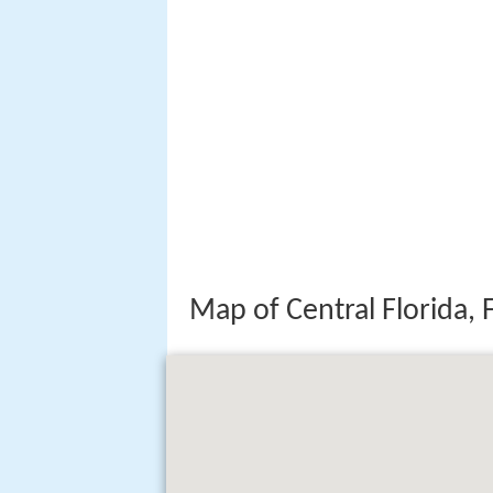
Map of Central Florida, 