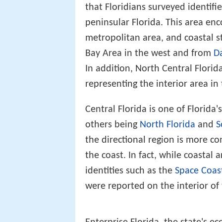
that Floridians surveyed identifi
peninsular Florida. This area en
metropolitan area, and coastal s
Bay Area in the west and from
D
In addition, North Central Flori
representing the interior area in
Central Florida is one of Florida
others being
North Florida
and
S
the directional region is more c
the coast. In fact, while coastal
identities such as the
Space Coas
were reported on the interior of 