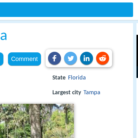
da
e
Comment
State
Florida
Largest city
Tampa