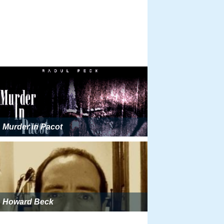
Murder in Pacot
Howard Beck