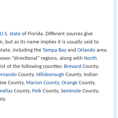
U.S. state
of Florida. Different sources give
n, but as its name implies it is usually said to
state, including the
Tampa Bay
and
Orlando
area.
 known "directional" regions, along with
North
sist of the following counties:
Brevard
County,
ernando
County,
Hillsborough
County, Indian
tee County,
Marion County
,
Orange
County,
nellas
County,
Polk
County,
Seminole
County,
ty.