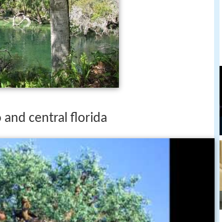
o and central florida