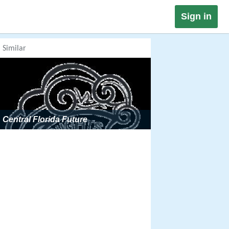
Sign in
Similar
Central Florida Future