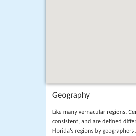
Geography
Like many vernacular regions, Cen
consistent, and are defined diffe
Florida's regions by geographe