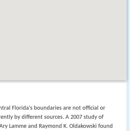
tral Florida's boundaries are not official or
rently by different sources. A 2007 study of
rs Ary Lamme and Raymond K. Oldakowski found