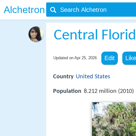
Alchetron
Central Flori
Edit
Lik
Updated on
Apr 25, 2026
Country
United States
Population
8.212 million (2010)