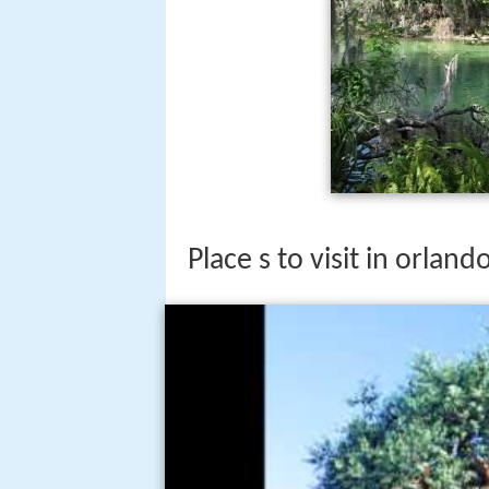
Place s to visit in orland