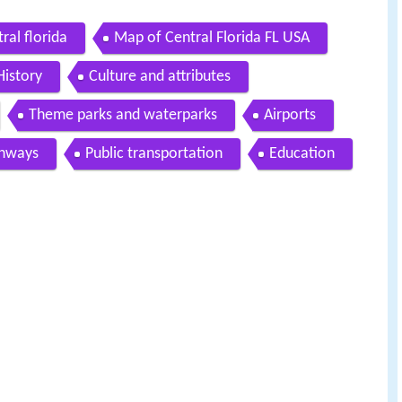
tral florida
Map of Central Florida FL USA
History
Culture and attributes
Theme parks and waterparks
Airports
ghways
Public transportation
Education