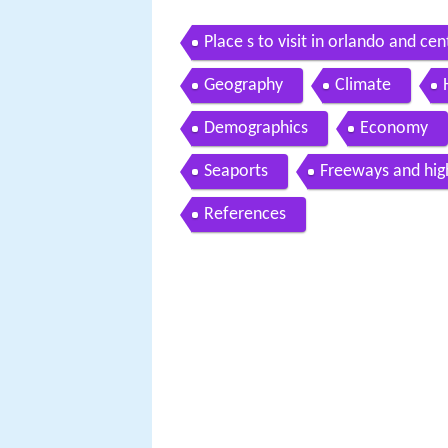
Place s to visit in orlando and cen
Geography
Climate
Demographics
Economy
Seaports
Freeways and hi
References