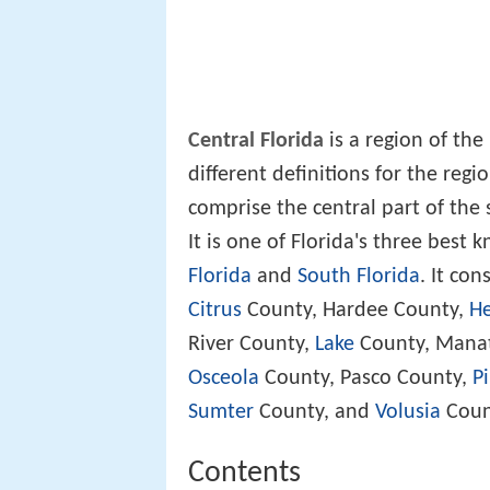
Central Florida
is a region of the
different definitions for the regio
comprise the central part of the 
It is one of Florida's three best
Florida
and
South Florida
. It con
Citrus
County, Hardee County,
H
River County,
Lake
County, Mana
Osceola
County, Pasco County,
Pi
Sumter
County, and
Volusia
Coun
Contents