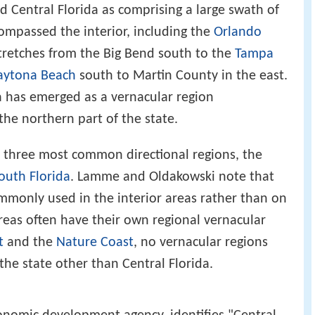
ed Central Florida as comprising a large swath of
compassed the interior, including the
Orlando
tretches from the Big Bend south to the
Tampa
aytona Beach
south to Martin County in the east.
da has emerged as a vernacular region
 the northern part of the state.
's three most common directional regions, the
outh Florida
. Lamme and Oldakowski note that
ommonly used in the interior areas rather than on
 areas often have their own regional vernacular
t
and the
Nature Coast
, no vernacular regions
the state other than Central Florida.