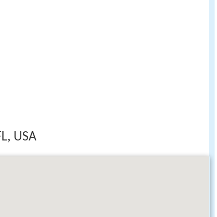
FL, USA