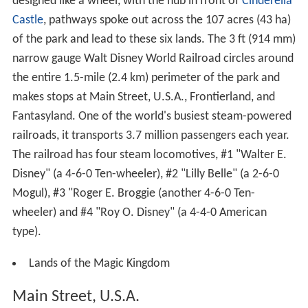
designed like a wheel, with the hub in front of
Cinderella
Castle
, pathways spoke out across the 107 acres (43 ha)
of the park and lead to these six lands. The
3 ft
(
914 mm
)
narrow gauge Walt Disney World Railroad circles around
the entire 1.5-mile (2.4 km) perimeter of the park and
makes stops at Main Street, U.S.A., Frontierland, and
Fantasyland. One of the world's busiest steam-powered
railroads, it transports 3.7 million passengers each year.
The railroad has four steam locomotives, #1 "Walter E.
Disney" (a 4-6-0 Ten-wheeler), #2 "Lilly Belle" (a 2-6-0
Mogul), #3 "Roger E. Broggie (another 4-6-0 Ten-
wheeler) and #4 "Roy O. Disney" (a 4-4-0 American
type).
Lands of the Magic Kingdom
Main Street, U.S.A.