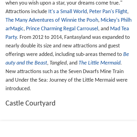
when you wish upon a star, your dreams come true."
Attractions include
It's a Small World
,
Peter Pan's Flight
,
The Many Adventures of Winnie the Pooh
,
Mickey's Philh
arMagic
,
Prince Charming Regal Carrousel
, and
Mad Tea
Party
. From 2012 to 2014, Fantasyland was expanded to
nearly double its size and new attractions and guest
offerings were added, including sub-areas themed to
Be
auty and the Beast
,
Tangled
, and
The Little Mermaid
.
New attractions such as the Seven Dwarfs Mine Train
and Under the Sea: Journey of the Little Mermaid were
introduced.
Castle Courtyard