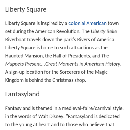
Liberty Square
Liberty Square is inspired by a
colonial American
town
set during the American Revolution. The
Liberty Belle
Riverboat travels down the park's Rivers of America.
Liberty Square is home to such attractions as the
Haunted Mansion, the Hall of Presidents, and
The
Muppets Present...Great Moments in American History
.
A sign-up location for the Sorcerers of the Magic
Kingdom is behind the Christmas shop.
Fantasyland
Fantasyland is themed in a medieval-faire/carnival style,
in the words of Walt Disney: "Fantasyland is dedicated
to the young at heart and to those who believe that