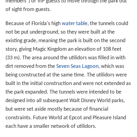
members") or VIP guests to move through the park out
of sight from guests.
Because of Florida's high
water table
, the tunnels could
not be put underground, so they were built at the
existing grade, meaning the park is built on the second
story, giving Magic Kingdom an elevation of 108 feet
(33 m). The area around the utilidors was filled in with
dirt removed from the
Seven Seas Lagoon
, which was
being constructed at the same time. The utilidors were
built in the initial construction and were not extended as
the park expanded. The tunnels were intended to be
designed into all subsequent Walt Disney World parks,
but were set aside mostly because of financial
constraints. Future World at Epcot and Pleasure Island
each have a smaller network of utilidors.