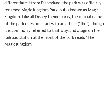
differentiate it from Disneyland, the park was officially
renamed Magic Kingdom Park, but is known as Magic
Kingdom. Like all Disney theme parks, the official name
of the park does not start with an article ("the"), though
it is commonly referred to that way, and a sign on the
railroad station at the front of the park reads "The
Magic Kingdom".