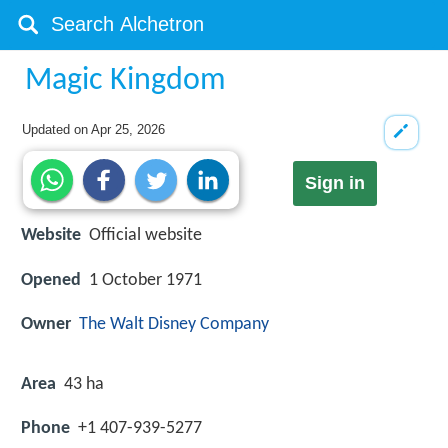
Magic Kingdom
Updated on
Apr 25, 2026
Sign in
Website
Official website
Opened
1 October 1971
Owner
The Walt Disney Company
Area
43 ha
Phone
+1 407-939-5277