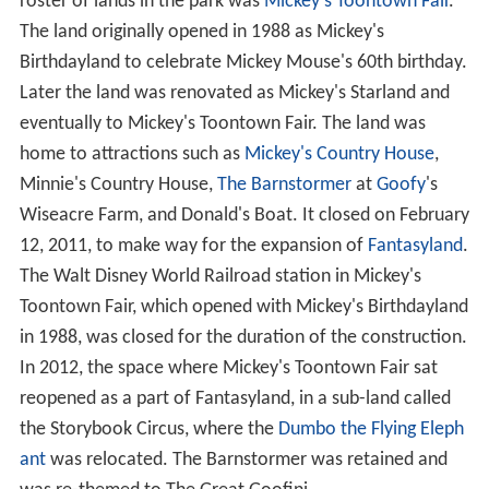
roster of lands in the park was
Mickey's Toontown Fair
.
The land originally opened in 1988 as Mickey's
Birthdayland to celebrate Mickey Mouse's 60th birthday.
Later the land was renovated as Mickey's Starland and
eventually to Mickey's Toontown Fair. The land was
home to attractions such as
Mickey's Country House
,
Minnie's Country House,
The Barnstormer
at
Goofy
's
Wiseacre Farm, and Donald's Boat. It closed on February
12, 2011, to make way for the expansion of
Fantasyland
.
The Walt Disney World Railroad station in Mickey's
Toontown Fair, which opened with Mickey's Birthdayland
in 1988, was closed for the duration of the construction.
In 2012, the space where Mickey's Toontown Fair sat
reopened as a part of Fantasyland, in a sub-land called
the Storybook Circus, where the
Dumbo the Flying Eleph
ant
was relocated. The Barnstormer was retained and