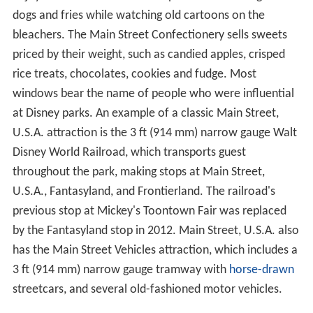
enjoy traditional American ballpark fare including hot
dogs and fries while watching old cartoons on the
bleachers. The Main Street Confectionery sells sweets
priced by their weight, such as candied apples, crisped
rice treats, chocolates, cookies and fudge. Most
windows bear the name of people who were influential
at Disney parks. An example of a classic Main Street,
U.S.A. attraction is the
3 ft
(
914 mm
) narrow gauge Walt
Disney World Railroad, which transports guest
throughout the park, making stops at Main Street,
U.S.A., Fantasyland, and Frontierland. The railroad's
previous stop at Mickey's Toontown Fair was replaced
by the Fantasyland stop in 2012. Main Street, U.S.A. also
has the Main Street Vehicles attraction, which includes a
3 ft
(
914 mm
) narrow gauge tramway with
horse-drawn
streetcars, and several old-fashioned motor vehicles.