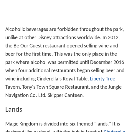
Alcoholic beverages are forbidden throughout the park,
unlike at other Disney attractions worldwide. In 2012,
the Be Our Guest restaurant opened selling wine and
beer for the first time. This was the only place in the
park where alcohol was permitted until December 2016
when four additional restaurants began selling beer and
wine including Cinderella's Royal Table,
Liberty Tree
Tavern, Tony's Town Square Restaurant, and the Jungle
Navigation Co. Ltd. Skipper Canteen.
Lands
Magic Kingdom is divided into six themed "lands." It is