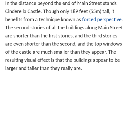
In the distance beyond the end of Main Street stands
Cinderella Castle. Though only 189 feet (55m) tall, it
benefits from a technique known as
forced perspective
.
The second stories of all the buildings along Main Street
are shorter than the first stories, and the third stories
are even shorter than the second, and the top windows
of the castle are much smaller than they appear. The
resulting visual effect is that the buildings appear to be
larger and taller than they really are.