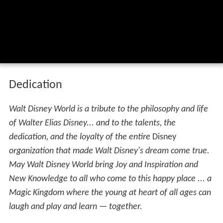
Dedication
Walt Disney World is a tribute to the philosophy and life
of Walter Elias Disney... and to the talents, the
dedication, and the loyalty of the entire
Disney
organization that made Walt Disney's dream come true.
May Walt Disney World bring Joy and Inspiration and
New Knowledge to all who come to this happy place ... a
Magic Kingdom where the young at heart of all ages can
laugh and play and learn — together.