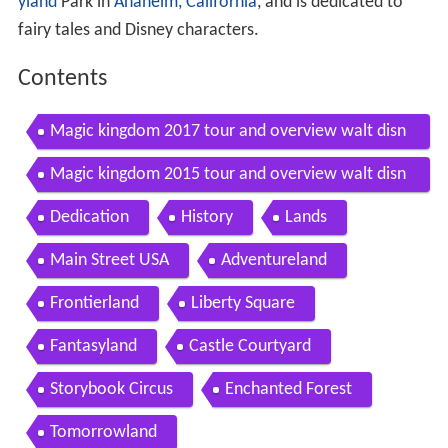
yland
Park in
Anaheim, California
, and is dedicated to
fairy tales and Disney characters.
Contents
Magic kingdom 2017 tour and overview walt disn
ey world detailed park tour
Magic kingdom 2015 tour and overview walt disn
ey world
Dedication
History
Lands
Main Street USA
Adventureland
Frontierland
Liberty Square
Fantasyland
Castle Courtyard
Storybook Circus
Enchanted Forest
Tomorrowland