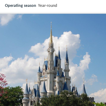
Operating season
Year-round