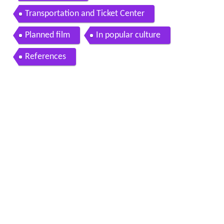
Transportation and Ticket Center
Planned film
In popular culture
References