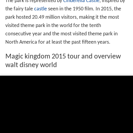
The park is represented by
Cinderella Castle
, inspired by
the fairy tale
castle
seen in the 1950 film. In 2015, the
park hosted 20.49 million visitors, making it the most
visited theme park in the world for the tenth
consecutive year and the most visited theme park in
North America for at least the past fifteen years.
Magic kingdom 2015 tour and overview
walt disney world