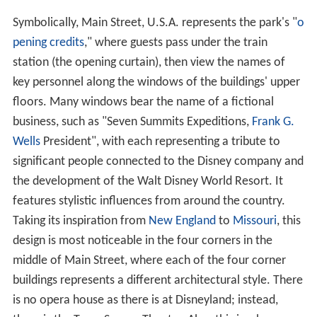
Symbolically, Main Street, U.S.A. represents the park's "
o
pening credits
," where guests pass under the train
station (the opening curtain), then view the names of
key personnel along the windows of the buildings' upper
floors. Many windows bear the name of a fictional
business, such as "Seven Summits Expeditions,
Frank G.
Wells
President", with each representing a tribute to
significant people connected to the Disney company and
the development of the Walt Disney World Resort. It
features stylistic influences from around the country.
Taking its inspiration from
New England
to
Missouri
, this
design is most noticeable in the four corners in the
middle of Main Street, where each of the four corner
buildings represents a different architectural style. There
is no opera house as there is at Disneyland; instead,