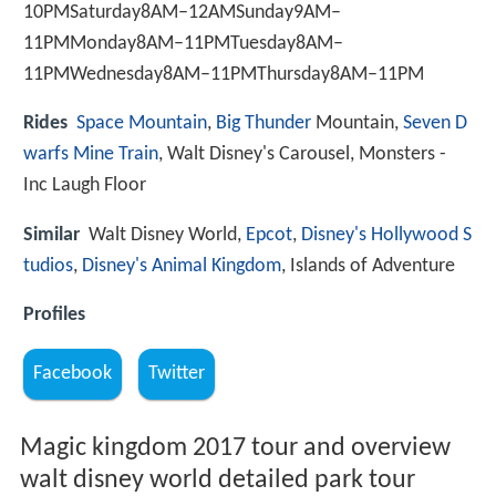
10PMSaturday8AM–12AMSunday9AM–
11PMMonday8AM–11PMTuesday8AM–
11PMWednesday8AM–11PMThursday8AM–11PM
Rides
Space Mountain
,
Big Thunder
Mountain,
Seven D
warfs Mine Train
, Walt Disney's Carousel, Monsters -
Inc Laugh Floor
Similar
Walt Disney World,
Epcot
,
Disney's Hollywood S
tudios
,
Disney's Animal Kingdom
, Islands of Adventure
Profiles
Facebook
Twitter
Magic kingdom 2017 tour and overview
walt disney world detailed park tour