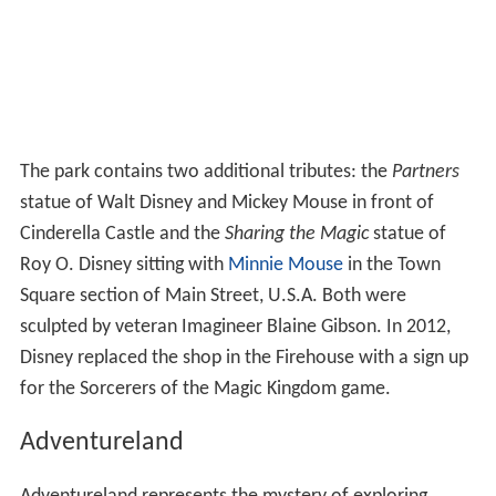
The park contains two additional tributes: the
Partners
statue of Walt Disney and Mickey Mouse in front of
Cinderella Castle and the
Sharing the Magic
statue of
Roy O. Disney sitting with
Minnie Mouse
in the Town
Square section of Main Street, U.S.A. Both were
sculpted by veteran Imagineer Blaine Gibson. In 2012,
Disney replaced the shop in the Firehouse with a sign up
for the Sorcerers of the Magic Kingdom game.
Adventureland