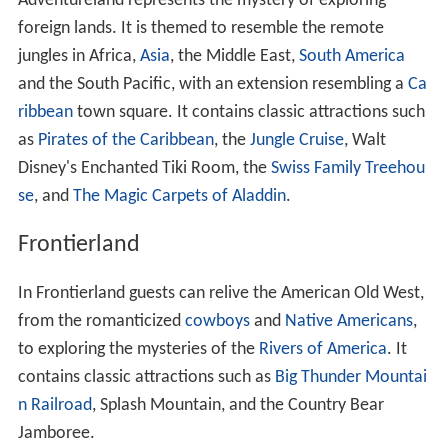
Adventureland represents the mystery of exploring
foreign lands. It is themed to resemble the remote
jungles in Africa,
Asia
, the Middle East,
South America
and the South Pacific, with an extension resembling a
Ca
ribbean
town square. It contains classic attractions such
as
Pirates of the Caribbean
, the
Jungle Cruise
, Walt
Disney's Enchanted Tiki Room, the
Swiss Family Treehou
se
, and
The Magic Carpets of Aladdin
.
Frontierland
In Frontierland guests can relive the American Old West,
from the romanticized
cowboys
and
Native Americans
,
to exploring the mysteries of the
Rivers of America
. It
contains classic attractions such as
Big Thunder Mountai
n Railroad
, Splash Mountain, and the Country Bear
Jamboree.