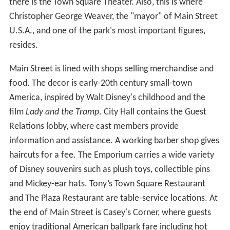
there is the Town Square Theater. Also, this is where
Christopher George Weaver, the "mayor" of Main Street
U.S.A., and one of the park's most important figures,
resides.
Main Street is lined with shops selling merchandise and
food. The decor is early-20th century small-town
America, inspired by Walt Disney's childhood and the
film
Lady and the Tramp
. City Hall contains the Guest
Relations lobby, where cast members provide
information and assistance. A working barber shop gives
haircuts for a fee. The Emporium carries a wide variety
of Disney souvenirs such as plush toys, collectible pins
and Mickey-ear hats. Tony’s Town Square Restaurant
and The Plaza Restaurant are table-service locations. At
the end of Main Street is Casey's Corner, where guests