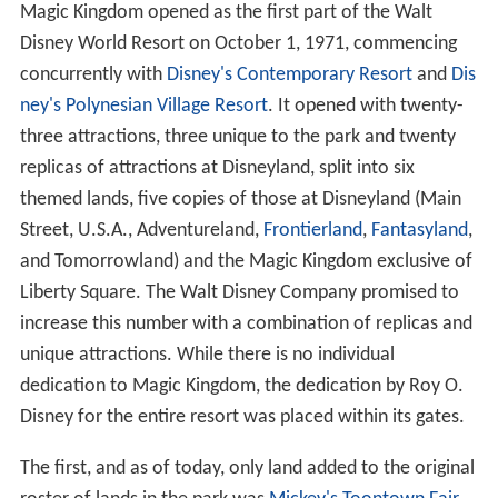
Magic Kingdom opened as the first part of the Walt
Disney World Resort on October 1, 1971, commencing
concurrently with
Disney's Contemporary Resort
and
Dis
ney's Polynesian Village Resort
. It opened with twenty-
three attractions, three unique to the park and twenty
replicas of attractions at Disneyland, split into six
themed lands, five copies of those at Disneyland (Main
Street, U.S.A., Adventureland,
Frontierland
,
Fantasyland
,
and Tomorrowland) and the Magic Kingdom exclusive of
Liberty Square. The Walt Disney Company promised to
increase this number with a combination of replicas and
unique attractions. While there is no individual
dedication to Magic Kingdom, the dedication by Roy O.
Disney for the entire resort was placed within its gates.
The first, and as of today, only land added to the original