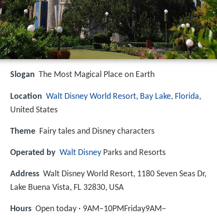
Slogan
The Most Magical Place on Earth
Location
Walt Disney World Resort
,
Bay Lake, Florida
,
United States
Theme
Fairy tales and Disney characters
Operated by
Walt Disney
Parks and Resorts
Address
Walt Disney World Resort, 1180 Seven Seas Dr,
Lake Buena Vista, FL 32830, USA
Hours
Open today · 9AM–10PMFriday9AM–