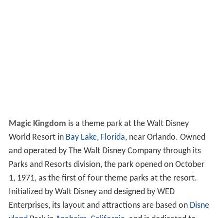
Magic Kingdom
is a theme park at the Walt Disney
World Resort in
Bay Lake, Florida
, near Orlando. Owned
and operated by The Walt Disney Company through its
Parks and Resorts division, the park opened on October
1, 1971, as the first of four theme parks at the resort.
Initialized by Walt Disney and designed by WED
Enterprises, its layout and attractions are based on
Disne