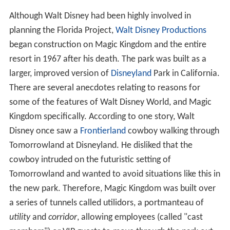
Although Walt Disney had been highly involved in
planning the Florida Project,
Walt Disney Productions
began construction on Magic Kingdom and the entire
resort in 1967 after his death. The park was built as a
larger, improved version of
Disneyland
Park in California.
There are several anecdotes relating to reasons for
some of the features of Walt Disney World, and Magic
Kingdom specifically. According to one story, Walt
Disney once saw a
Frontierland
cowboy walking through
Tomorrowland at Disneyland. He disliked that the
cowboy intruded on the futuristic setting of
Tomorrowland and wanted to avoid situations like this in
the new park. Therefore, Magic Kingdom was built over
a series of tunnels called utilidors, a portmanteau of
utility
and
corridor
, allowing employees (called "cast