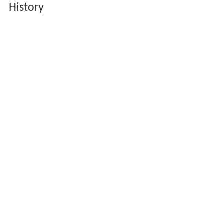
History