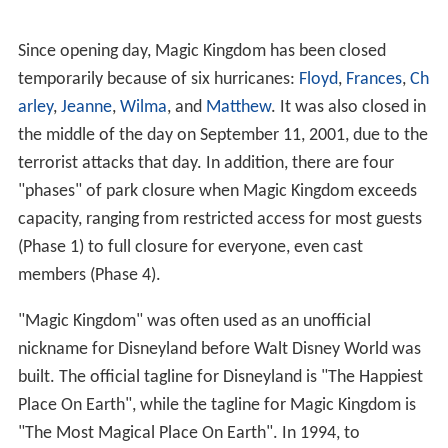
Since opening day, Magic Kingdom has been closed
temporarily because of six hurricanes:
Floyd
,
Frances
,
Ch
arley
,
Jeanne
,
Wilma
, and
Matthew
. It was also closed in
the middle of the day on September 11, 2001, due to the
terrorist attacks that day. In addition, there are four
"phases" of park closure when Magic Kingdom exceeds
capacity, ranging from restricted access for most guests
(Phase 1) to full closure for everyone, even cast
members (Phase 4).
"Magic Kingdom" was often used as an unofficial
nickname for Disneyland before Walt Disney World was
built. The official tagline for Disneyland is "The Happiest
Place On Earth", while the tagline for Magic Kingdom is
"The Most Magical Place On Earth". In 1994, to