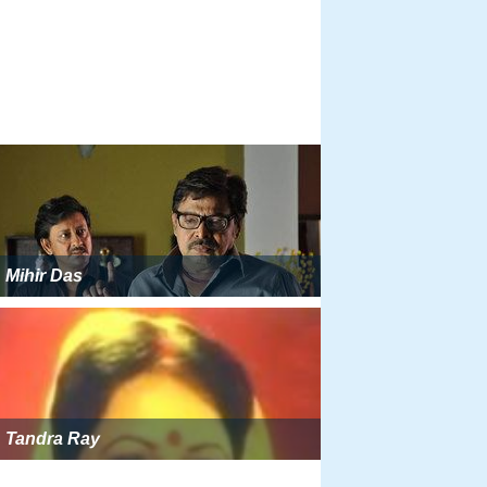
Mihir Das
Tandra Ray