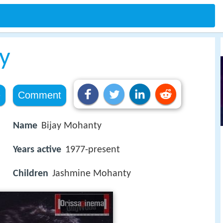
y
e
Comment
Name
Bijay Mohanty
Years active
1977-present
Children
Jashmine Mohanty