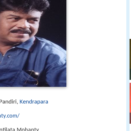
Pandiri,
Kendrapara
nty.com/
ntilata Mohanty