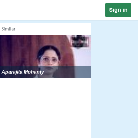
Sign in
Similar
Aparajita Mohanty