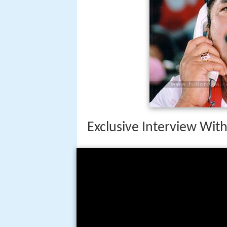
Exclusive Interview Wit