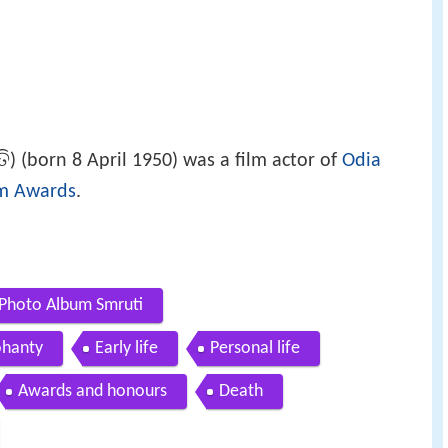
ତି
) (born 8 April 1950) was a film actor of
Odia
lm Awards
.
 Photo Album Smruti
ohanty
Early life
Personal life
Awards and honours
Death