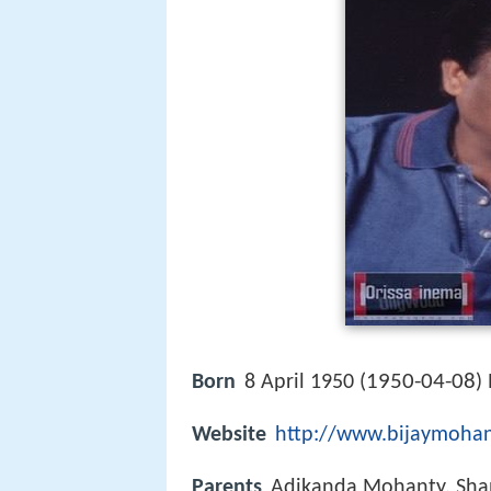
1950-04-08
Born
8 April 1950 (
)
Website
http://www.bijaymoha
Parents
Adikanda Mohanty, Sha