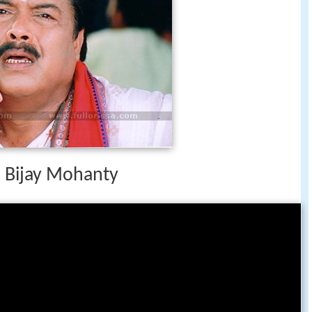
h Bijay Mohanty