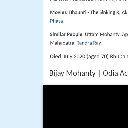
Movies
Bhaunri ‑ The Sinking R, A
Phasa
Similar People
Uttam Mohanty, Ap
Mahapatra,
Tandra Ray
Died
July 2020 (aged 70) Bhuban
Bijay Mohanty | Odia Ac