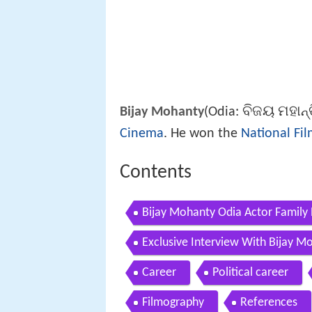
ବିଜୟ ମହାନ୍
Bijay Mohanty
(Odia:
Cinema
. He won the
National Fi
Contents
Bijay Mohanty Odia Actor Family
Exclusive Interview With Bijay M
Career
Political career
Filmography
References