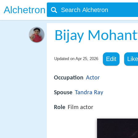
Alchetron
Bijay Mohant
Edit
Lik
Updated on
Apr 25, 2026
Occupation
Actor
Spouse
Tandra Ray
Role
Film actor