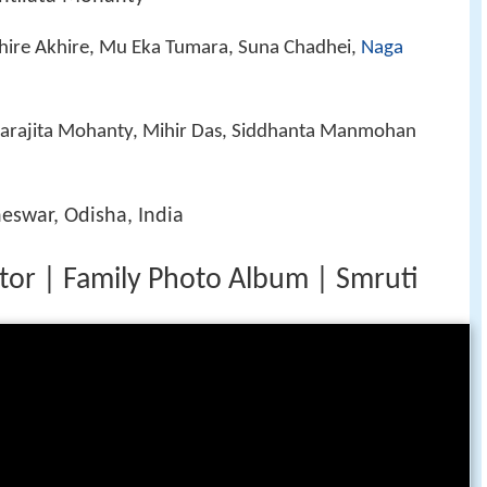
khire Akhire, Mu Eka Tumara, Suna Chadhei,
Naga
arajita Mohanty, Mihir Das, Siddhanta Manmohan
eswar, Odisha, India
tor | Family Photo Album | Smruti