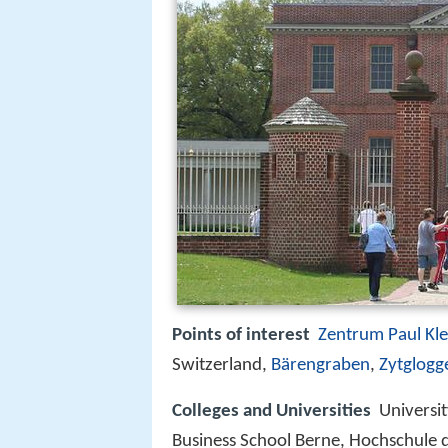
Points of interest
Zentrum Paul Kl
Switzerland,
Bärengraben
,
Zytglogg
Colleges and Universities
Universi
Business School Berne, Hochschule 