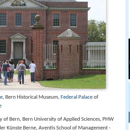
ee
, Bern Historical Museum,
Federal Palace
of
e
ty of Bern, Bern University of Applied Sciences, PHW
der Künste Berne, Aventis School of Management -