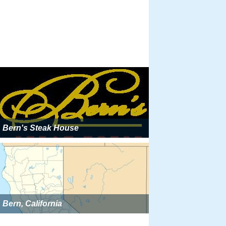
Bern's Steak House
Bern, California