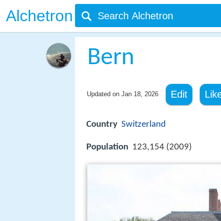
Alchetron
Bern
Edit
Lik
Updated on
Jan 18, 2026
Country
Switzerland
Population
123,154 (2009)