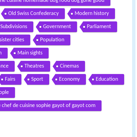
dine cuisine homemade dog food dog gone good
Old Swiss Confederacy
Modern history
Subdivisions
Government
Parliament
ister cities
Population
n
Main sights
cance
Theatres
Cinemas
Fairs
Sport
Economy
Education
ople
chef de cuisine sophie gayot of gayot com