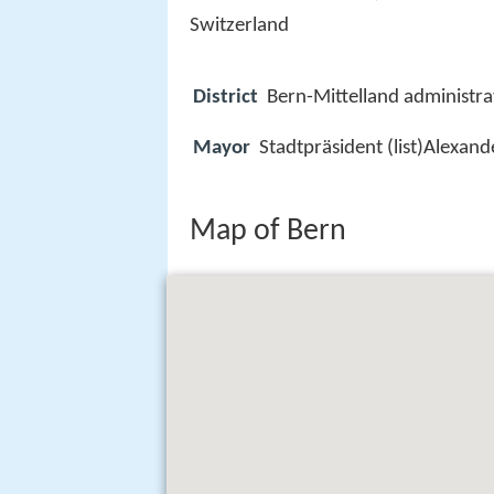
Switzerland
District
Bern-Mittelland administrat
Mayor
Stadtpräsident (list)Alexan
Map of Bern