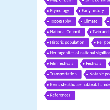
Map of Bern
Saint bernar
Etymology
Early history
Topography
Climate
National Council
Twin and s
Historic population
Religio
Heritage sites of national signifi
Film festivals
Festivals
Transportation
Notable pe
Berns steakhouse habteab hamde 
References