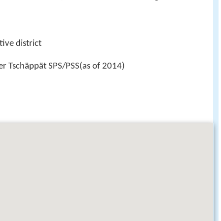
ive district
der Tschäppät SPS/PSS(as of 2014)