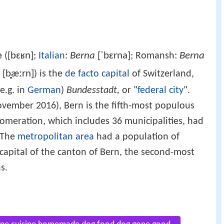
[bɛʁn]
Berna
[ˈbɛrna]
Berna
e
(
;
Italian
:
; Romansh:
[b̥æːrn]
) is the
de facto
capital
of Switzerland,
e.g. in
German
)
Bundesstadt,
or "
federal city
".
ovember 2016), Bern is the fifth-most populous
lomeration, which includes 36 municipalities, had
. The
metropolitan area
had a population of
 capital of the canton of Bern, the second-most
s.