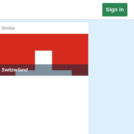
Sign in
Similar
Switzerland