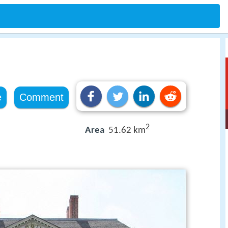
e
Comment
2
Area
51.62 km