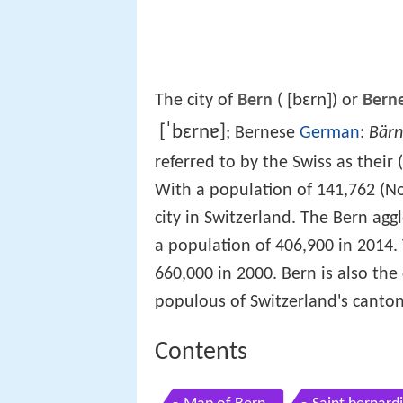
[bɛrn]
The city of
Bern
(
) or
Bern
[ˈbɛrnɐ]
; Bernese
German
:
Bärn
referred to by the Swiss as their (
With a population of 141,762 (N
city in Switzerland. The Bern agg
a population of 406,900 in 2014
660,000 in 2000. Bern is also the
populous of Switzerland's canton
Contents