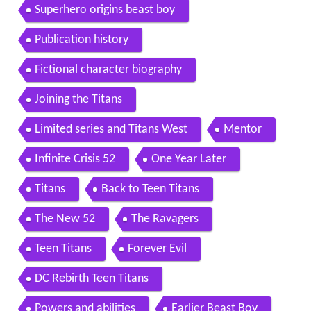
Superhero origins beast boy
Publication history
Fictional character biography
Joining the Titans
Limited series and Titans West
Mentor
Infinite Crisis 52
One Year Later
Titans
Back to Teen Titans
The New 52
The Ravagers
Teen Titans
Forever Evil
DC Rebirth Teen Titans
Powers and abilities
Earlier Beast Boy