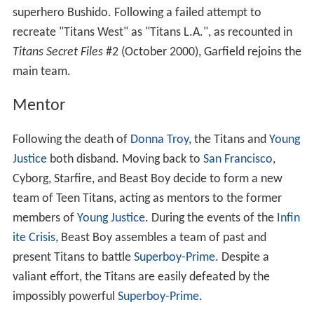
superhero Bushido. Following a failed attempt to
recreate "Titans West" as "Titans L.A.", as recounted in
Titans Secret Files
#2 (October 2000), Garfield rejoins the
main team.
Mentor
Following the death of
Donna Troy
, the Titans and
Young
Justice
both disband. Moving back to
San Francisco
,
Cyborg, Starfire, and Beast Boy decide to form a new
team of Teen Titans, acting as mentors to the former
members of
Young Justice
. During the events of the
Infin
ite Crisis
, Beast Boy assembles a team of past and
present Titans to battle
Superboy-Prime
. Despite a
valiant effort, the Titans are easily defeated by the
impossibly powerful
Superboy-Prime
.