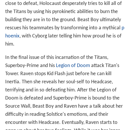
close to defeat, Holocaust desperately tries to kill all of
the Titans by using his pyrokinetic abilities to burn the
building they are in to the ground. Beast Boy ultimately
rescues his teammates by transforming into a mythical
p
hoenix
, with Cyborg later telling him how proud he is of
him.
In the final issue of this incarnation of the Titans,
Superboy-Prime and his
Legion of Doom
attack Titan's
Tower. Raven stops Kid Flash just before he can kill
Inertia. Then she reveals her soul-self to Headcase,
terrifying and in so defeating him. After the Legion of
Doom is defeated and Superboy-Prime is bound to the
Source Wall, Beast Boy and Raven have a talk about her
difficulty in reading Solstice's emotions, and their
encounter with Headcase. Eventually, Raven starts to