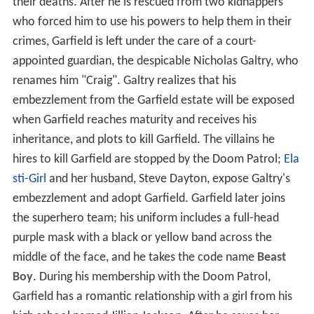
their deaths. After he is rescued from two kidnappers
who forced him to use his powers to help them in their
crimes, Garfield is left under the care of a court-
appointed guardian, the despicable Nicholas Galtry, who
renames him "Craig". Galtry realizes that his
embezzlement from the Garfield estate will be exposed
when Garfield reaches maturity and receives his
inheritance, and plots to kill Garfield. The villains he
hires to kill Garfield are stopped by the Doom Patrol;
Ela
sti-Girl
and her husband, Steve Dayton, expose Galtry's
embezzlement and adopt Garfield. Garfield later joins
the superhero team; his uniform includes a full-head
purple mask with a black or yellow band across the
middle of the face, and he takes the code name
Beast
Boy
. During his membership with the Doom Patrol,
Garfield has a romantic relationship with a girl from his