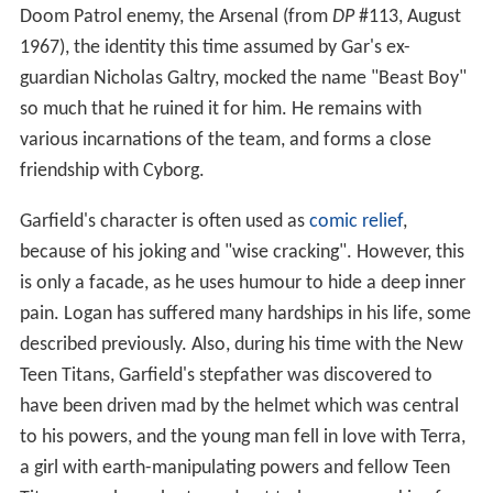
Doom Patrol enemy, the Arsenal (from
DP
#113, August
1967), the identity this time assumed by Gar's ex-
guardian Nicholas Galtry, mocked the name "Beast Boy"
so much that he ruined it for him. He remains with
various incarnations of the team, and forms a close
friendship with Cyborg.
Garfield's character is often used as
comic relief
,
because of his joking and "wise cracking". However, this
is only a facade, as he uses humour to hide a deep inner
pain. Logan has suffered many hardships in his life, some
described previously. Also, during his time with the New
Teen Titans, Garfield's stepfather was discovered to
have been driven mad by the helmet which was central
to his powers, and the young man fell in love with Terra,
a girl with earth-manipulating powers and fellow Teen