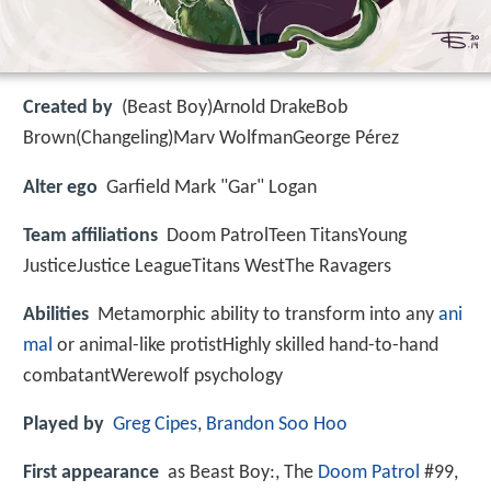
Created by
(Beast Boy)Arnold DrakeBob
Brown(Changeling)Marv WolfmanGeorge Pérez
Alter ego
Garfield Mark "Gar" Logan
Team affiliations
Doom PatrolTeen TitansYoung
JusticeJustice LeagueTitans WestThe Ravagers
Abilities
Metamorphic ability to transform into any
ani
mal
or animal-like protistHighly skilled hand-to-hand
combatantWerewolf psychology
Played by
Greg Cipes
,
Brandon Soo Hoo
First appearance
as Beast Boy:, The
Doom Patrol
#99,