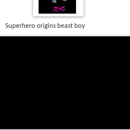
Superhero origins beast boy