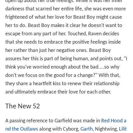
open up about her true feelings. While it was her inner
darkness that scarred her entire life, she was even more
frightened of what her love for Beast Boy might cause
her to do. Beast Boy makes it clear he doesn't want to
escape from any part of her. Touched, Raven decides
that she needs to embrace the positive feelings inside
her rather than just her negative ones. Beast Boy
assures her this is part of being human, and points out, "I
think you've worried enough about the bad....so why
don't we focus on the good for a change?" With that,
they share a heartfelt kiss to renew their relationship
and ultimately embrace their love for each other.
The New 52
A passing reference to Garfield was made in
Red Hood a
nd the Outlaws
along with Cyborg,
Garth
, Nightwing,
Lilit