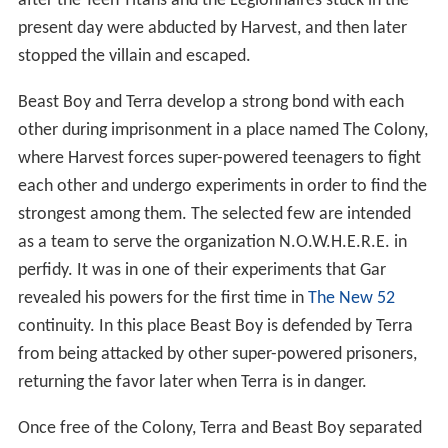
after the Teen Titans and the Legionnaires stuck in the
present day were abducted by Harvest, and then later
stopped the villain and escaped.
Beast Boy and Terra develop a strong bond with each
other during imprisonment in a place named The Colony,
where Harvest forces super-powered teenagers to fight
each other and undergo experiments in order to find the
strongest among them. The selected few are intended
as a team to serve the organization N.O.W.H.E.R.E. in
perfidy. It was in one of their experiments that Gar
revealed his powers for the first time in
The New 52
continuity. In this place Beast Boy is defended by Terra
from being attacked by other super-powered prisoners,
returning the favor later when Terra is in danger.
Once free of the Colony, Terra and Beast Boy separated