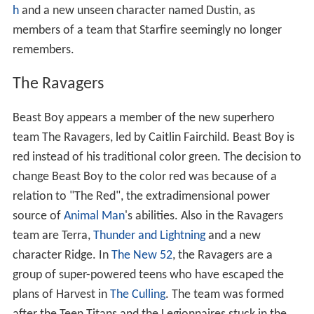
h
and a new unseen character named Dustin, as
members of a team that Starfire seemingly no longer
remembers.
The Ravagers
Beast Boy appears a member of the new superhero
team The Ravagers, led by Caitlin Fairchild. Beast Boy is
red instead of his traditional color green. The decision to
change Beast Boy to the color red was because of a
relation to "The Red", the extradimensional power
source of
Animal Man
's abilities. Also in the Ravagers
team are Terra,
Thunder and Lightning
and a new
character Ridge. In
The New 52
, the Ravagers are a
group of super-powered teens who have escaped the
plans of Harvest in
The Culling
. The team was formed