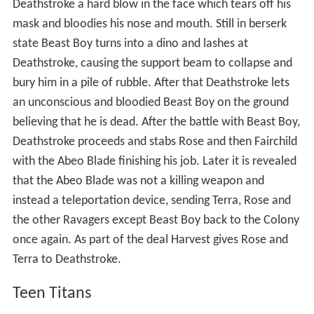
Deathstroke a hard blow in the face which tears off his
mask and bloodies his nose and mouth. Still in berserk
state Beast Boy turns into a dino and lashes at
Deathstroke, causing the support beam to collapse and
bury him in a pile of rubble. After that Deathstroke lets
an unconscious and bloodied Beast Boy on the ground
believing that he is dead. After the battle with Beast Boy,
Deathstroke proceeds and stabs Rose and then Fairchild
with the Abeo Blade finishing his job. Later it is revealed
that the Abeo Blade was not a killing weapon and
instead a teleportation device, sending Terra, Rose and
the other Ravagers except Beast Boy back to the Colony
once again. As part of the deal Harvest gives Rose and
Terra to Deathstroke.
Teen Titans