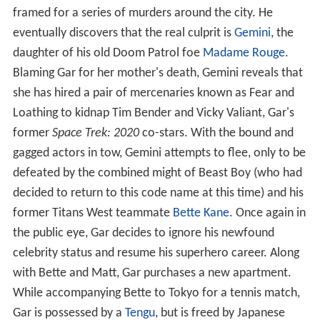
framed for a series of murders around the city. He
eventually discovers that the real culprit is
Gemini
, the
daughter of his old Doom Patrol foe
Madame Rouge
.
Blaming Gar for her mother's death, Gemini reveals that
she has hired a pair of mercenaries known as Fear and
Loathing to kidnap Tim Bender and Vicky Valiant, Gar's
former
Space Trek: 2020
co-stars. With the bound and
gagged actors in tow, Gemini attempts to flee, only to be
defeated by the combined might of Beast Boy (who had
decided to return to this code name at this time) and his
former Titans West teammate
Bette Kane
. Once again in
the public eye, Gar decides to ignore his newfound
celebrity status and resume his superhero career. Along
with Bette and Matt, Gar purchases a new apartment.
While accompanying Bette to Tokyo for a tennis match,
Gar is possessed by a
Tengu
, but is freed by Japanese