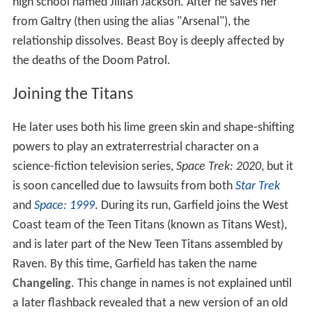
high school named Jillian Jackson. After he saves her
from Galtry (then using the alias "Arsenal"), the
relationship dissolves. Beast Boy is deeply affected by
the deaths of the Doom Patrol.
Joining the Titans
He later uses both his lime green skin and shape-shifting
powers to play an extraterrestrial character on a
science-fiction television series,
Space Trek: 2020
, but it
is soon cancelled due to lawsuits from both
Star Trek
and
Space: 1999
. During its run, Garfield joins the West
Coast team of the Teen Titans (known as Titans West),
and is later part of the New Teen Titans assembled by
Raven. By this time, Garfield has taken the name
Changeling
. This change in names is not explained until
a later flashback revealed that a new version of an old