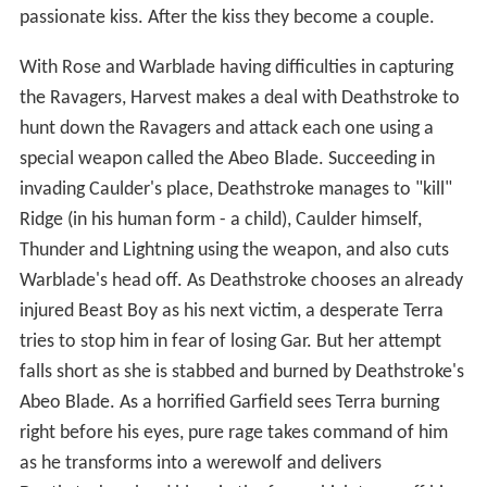
passionate kiss. After the kiss they become a couple.
With Rose and Warblade having difficulties in capturing
the Ravagers, Harvest makes a deal with Deathstroke to
hunt down the Ravagers and attack each one using a
special weapon called the Abeo Blade. Succeeding in
invading Caulder's place, Deathstroke manages to "kill"
Ridge (in his human form - a child), Caulder himself,
Thunder and Lightning using the weapon, and also cuts
Warblade's head off. As Deathstroke chooses an already
injured Beast Boy as his next victim, a desperate Terra
tries to stop him in fear of losing Gar. But her attempt
falls short as she is stabbed and burned by Deathstroke's
Abeo Blade. As a horrified Garfield sees Terra burning
right before his eyes, pure rage takes command of him
as he transforms into a werewolf and delivers