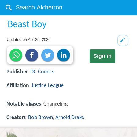
Beast Boy
Updated on
Apr 25, 2026
Sign in
Publisher
DC Comics
Affiliation
Justice League
Notable aliases
Changeling
Creators
Bob Brown
,
Arnold Drake