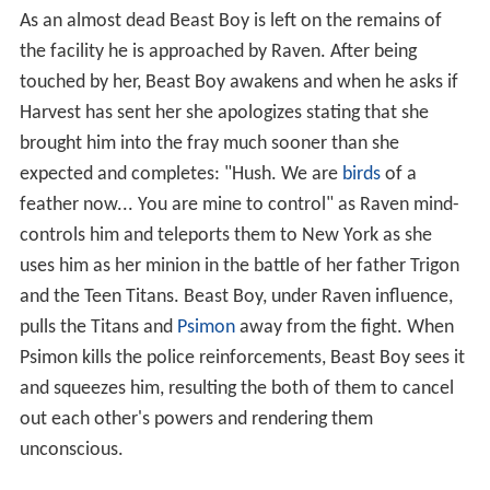
As an almost dead Beast Boy is left on the remains of
the facility he is approached by Raven. After being
touched by her, Beast Boy awakens and when he asks if
Harvest has sent her she apologizes stating that she
brought him into the fray much sooner than she
expected and completes: "Hush. We are
birds
of a
feather now... You are mine to control" as Raven mind-
controls him and teleports them to New York as she
uses him as her minion in the battle of her father Trigon
and the Teen Titans. Beast Boy, under Raven influence,
pulls the Titans and
Psimon
away from the fight. When
Psimon kills the police reinforcements, Beast Boy sees it
and squeezes him, resulting the both of them to cancel
out each other's powers and rendering them
unconscious.