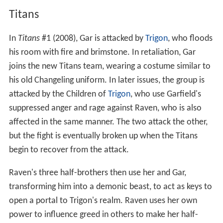
Titans
In
Titans
#1 (2008), Gar is attacked by
Trigon
, who floods
his room with fire and brimstone. In retaliation, Gar
joins the new Titans team, wearing a costume similar to
his old Changeling uniform. In later issues, the group is
attacked by the Children of
Trigon
, who use Garfield's
suppressed anger and rage against Raven, who is also
affected in the same manner. The two attack the other,
but the fight is eventually broken up when the Titans
begin to recover from the attack.
Raven's three half-brothers then use her and Gar,
transforming him into a demonic beast, to act as keys to
open a portal to Trigon's realm. Raven uses her own
power to influence greed in others to make her half-