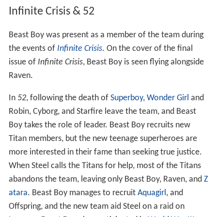
Infinite Crisis & 52
Beast Boy was present as a member of the team during
the events of
Infinite Crisis
. On the cover of the final
issue of
Infinite Crisis
, Beast Boy is seen flying alongside
Raven.
In
52
, following the death of
Superboy
,
Wonder Girl
and
Robin, Cyborg, and Starfire leave the team, and Beast
Boy takes the role of leader. Beast Boy recruits new
Titan members, but the new teenage superheroes are
more interested in their fame than seeking true justice.
When Steel calls the Titans for help, most of the Titans
abandons the team, leaving only Beast Boy, Raven, and
Z
atara
. Beast Boy manages to recruit
Aquagirl
, and
Offspring, and the new team aid Steel on a raid on