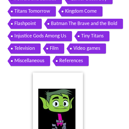
Titans Tomorrow
Kingdom Come
Flashpoint
Batman The Brave and the Bold
Injustice Gods Among Us
Tiny Titans
Television
Film
Video games
Miscellaneous
References