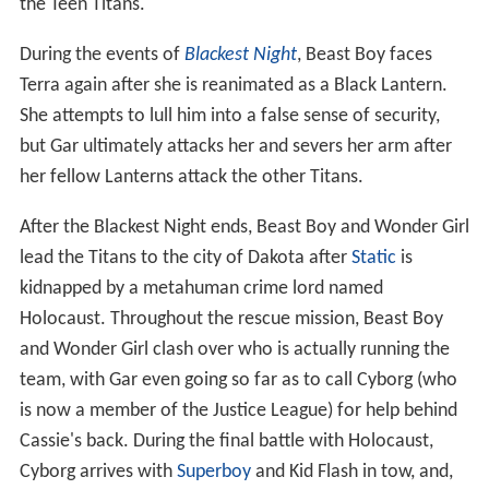
the Teen Titans.
During the events of
Blackest Night
, Beast Boy faces
Terra again after she is reanimated as a Black Lantern.
She attempts to lull him into a false sense of security,
but Gar ultimately attacks her and severs her arm after
her fellow Lanterns attack the other Titans.
After the Blackest Night ends, Beast Boy and Wonder Girl
lead the Titans to the city of Dakota after
Static
is
kidnapped by a metahuman crime lord named
Holocaust. Throughout the rescue mission, Beast Boy
and Wonder Girl clash over who is actually running the
team, with Gar even going so far as to call Cyborg (who
is now a member of the Justice League) for help behind
Cassie's back. During the final battle with Holocaust,
Cyborg arrives with
Superboy
and Kid Flash in tow, and,