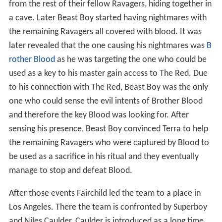
from the rest of their fellow Ravagers, hiding together in
a cave. Later Beast Boy started having nightmares with
the remaining Ravagers all covered with blood. It was
later revealed that the one causing his nightmares was
B
rother Blood
as he was targeting the one who could be
used as a key to his master gain access to The Red. Due
to his connection with The Red, Beast Boy was the only
one who could sense the evil intents of Brother Blood
and therefore the key Blood was looking for. After
sensing his presence, Beast Boy convinced Terra to help
the remaining Ravagers who were captured by Blood to
be used as a sacrifice in his ritual and they eventually
manage to stop and defeat Blood.
After those events Fairchild led the team to a place in
Los Angeles. There the team is confronted by Superboy
and Niles Caulder. Caulder is introduced as a long time