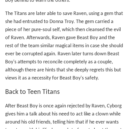
Boy behind to warn the others.
The Titans are later able to save Raven, using a gem that
she had entrusted to Donna Troy. The gem carried a
piece of her pure-soul self, which then cleansed the evil
of Raven. Afterwards, Raven gave Beast Boy and the
rest of the team similar magical items in case she should
ever be corrupted again. Raven later turns down Beast
Boy's attempts to reconcile completely as a couple,
although there are hints that she deeply regrets this but
views it as a necessity for Beast Boy's safety.
Back to Teen Titans
After Beast Boy is once again rejected by Raven, Cyborg
gives him a talk about his need to act like a clown while
around his old friends, telling him that if he ever wants