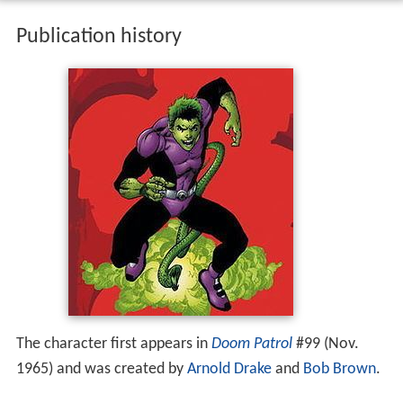
Publication history
The character first appears in
Doom Patrol
#99 (Nov.
1965) and was created by
Arnold Drake
and
Bob Brown
.