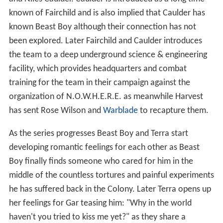
known of Fairchild and is also implied that Caulder has
known Beast Boy although their connection has not
been explored. Later Fairchild and Caulder introduces
the team to a deep underground science & engineering
facility, which provides headquarters and combat
training for the team in their campaign against the
organization of N.O.W.H.E.R.E. as meanwhile Harvest
has sent Rose Wilson and
Warblade
to recapture them.
As the series progresses Beast Boy and Terra start
developing romantic feelings for each other as Beast
Boy finally finds someone who cared for him in the
middle of the countless tortures and painful experiments
he has suffered back in the Colony. Later Terra opens up
her feelings for Gar teasing him: "Why in the world
haven't you tried to kiss me yet?" as they share a