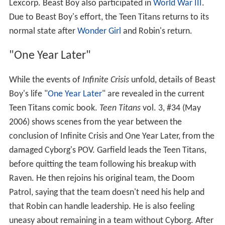
Lexcorp. Beast Boy also participated in
World War III
.
Due to Beast Boy's effort, the Teen Titans returns to its
normal state after
Wonder Girl
and Robin's return.
"One Year Later"
While the events of
Infinite Crisis
unfold, details of Beast
Boy's life "
One Year Later
" are revealed in the current
Teen Titans comic book.
Teen Titans
vol. 3, #34 (May
2006) shows scenes from the year between the
conclusion of Infinite Crisis and One Year Later, from the
damaged Cyborg's POV. Garfield leads the Teen Titans,
before quitting the team following his breakup with
Raven. He then rejoins his original team, the Doom
Patrol, saying that the team doesn't need his help and
that Robin can handle leadership. He is also feeling
uneasy about remaining in a team without Cyborg. After