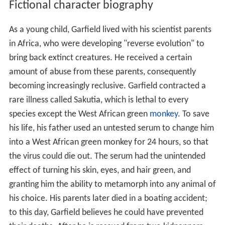
Fictional character biography
As a young child, Garfield lived with his scientist parents
in Africa, who were developing "reverse evolution" to
bring back extinct creatures. He received a certain
amount of abuse from these parents, consequently
becoming increasingly reclusive. Garfield contracted a
rare illness called Sakutia, which is lethal to every
species except the West African green
monkey
. To save
his life, his father used an untested serum to change him
into a West African green monkey for 24 hours, so that
the virus could die out. The serum had the unintended
effect of turning his skin, eyes, and hair green, and
granting him the ability to metamorph into any animal of
his choice. His parents later died in a boating accident;
to this day, Garfield believes he could have prevented