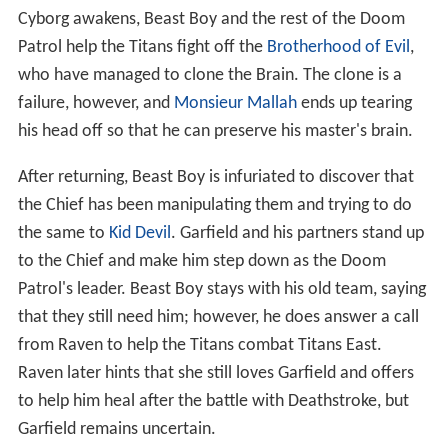
Cyborg awakens, Beast Boy and the rest of the Doom
Patrol help the Titans fight off the
Brotherhood of Evil
,
who have managed to clone the Brain. The clone is a
failure, however, and
Monsieur Mallah
ends up tearing
his head off so that he can preserve his master's brain.
After returning, Beast Boy is infuriated to discover that
the Chief has been manipulating them and trying to do
the same to
Kid Devil
. Garfield and his partners stand up
to the Chief and make him step down as the Doom
Patrol's leader. Beast Boy stays with his old team, saying
that they still need him; however, he does answer a call
from Raven to help the Titans combat Titans East.
Raven later hints that she still loves Garfield and offers
to help him heal after the battle with Deathstroke, but
Garfield remains uncertain.