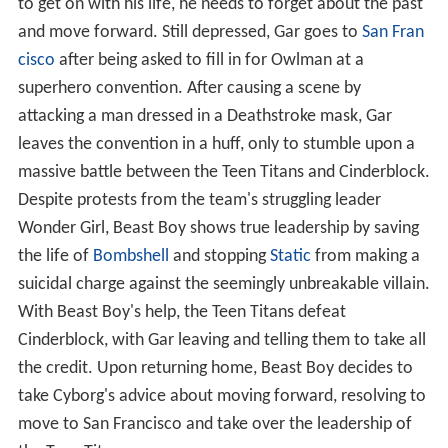
to get on with his life, he needs to forget about the past
and move forward. Still depressed, Gar goes to
San Fran
cisco
after being asked to fill in for Owlman at a
superhero convention. After causing a scene by
attacking a man dressed in a Deathstroke mask, Gar
leaves the convention in a huff, only to stumble upon a
massive battle between the Teen Titans and Cinderblock.
Despite protests from the team's struggling leader
Wonder Girl, Beast Boy shows true leadership by saving
the life of
Bombshell
and stopping
Static
from making a
suicidal charge against the seemingly unbreakable villain.
With Beast Boy's help, the Teen Titans defeat
Cinderblock, with Gar leaving and telling them to take all
the credit. Upon returning home, Beast Boy decides to
take Cyborg's advice about moving forward, resolving to
move to San Francisco and take over the leadership of