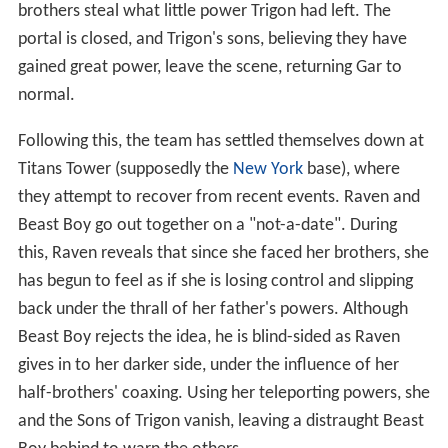
brothers steal what little power Trigon had left. The
portal is closed, and Trigon's sons, believing they have
gained great power, leave the scene, returning Gar to
normal.
Following this, the team has settled themselves down at
Titans Tower (supposedly the
New York
base), where
they attempt to recover from recent events. Raven and
Beast Boy go out together on a "not-a-date". During
this, Raven reveals that since she faced her brothers, she
has begun to feel as if she is losing control and slipping
back under the thrall of her father's powers. Although
Beast Boy rejects the idea, he is blind-sided as Raven
gives in to her darker side, under the influence of her
half-brothers' coaxing. Using her teleporting powers, she
and the Sons of Trigon vanish, leaving a distraught Beast