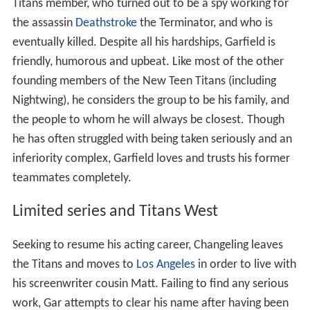
Titans member, who turned out to be a spy working for
the assassin
Deathstroke
the Terminator, and who is
eventually killed. Despite all his hardships, Garfield is
friendly, humorous and upbeat. Like most of the other
founding members of the New Teen Titans (including
Nightwing), he considers the group to be his family, and
the people to whom he will always be closest. Though
he has often struggled with being taken seriously and an
inferiority complex, Garfield loves and trusts his former
teammates completely.
Limited series and Titans West
Seeking to resume his acting career, Changeling leaves
the Titans and moves to
Los Angeles
in order to live with
his screenwriter cousin Matt. Failing to find any serious
work, Gar attempts to clear his name after having been