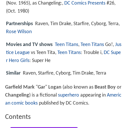
(Nov. 1965), as Changeling:,
DC Comics Presents
#26,
(Oct. 1980)
Partnerships
Raven, Tim Drake, Starfire, Cyborg, Terra,
Rose Wilson
Movies and TV shows
Teen Titans
,
Teen Titans
Go!,
Jus
tice League
vs Teen Tita,
Teen Titans
: Trouble i,
DC Supe
r Hero Girls
: Super He
Similar
Raven, Starfire, Cyborg, Tim Drake, Terra
Garfield Mark
"
Gar
"
Logan
(also known as
Beast Boy
or
Changeling
) is a fictional
superhero
appearing in
Americ
an comic books
published by DC Comics.
Contents