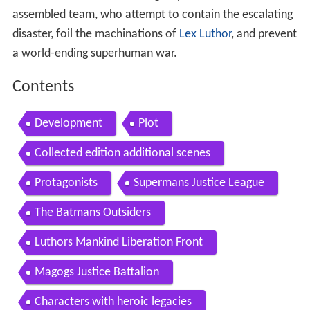
assembled team, who attempt to contain the escalating
disaster, foil the machinations of
Lex Luthor
, and prevent
a world-ending superhuman war.
Contents
Development
Plot
Collected edition additional scenes
Protagonists
Supermans Justice League
The Batmans Outsiders
Luthors Mankind Liberation Front
Magogs Justice Battalion
Characters with heroic legacies