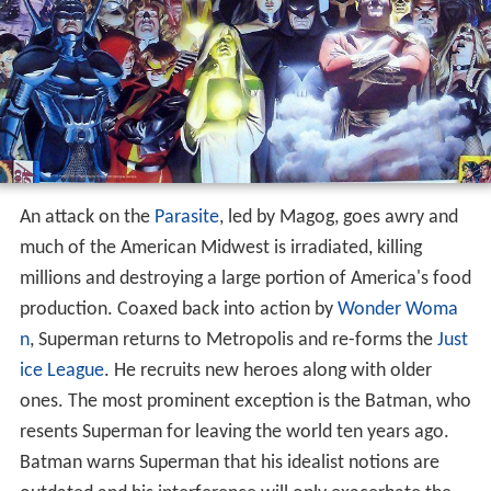
An attack on the
Parasite
, led by Magog, goes awry and
much of the American Midwest is irradiated, killing
millions and destroying a large portion of America's food
production. Coaxed back into action by
Wonder Woma
n
, Superman returns to Metropolis and re-forms the
Just
ice League
. He recruits new heroes along with older
ones. The most prominent exception is the Batman, who
resents Superman for leaving the world ten years ago.
Batman warns Superman that his idealist notions are