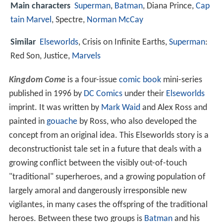
Main characters
Superman
,
Batman
, Diana Prince,
Cap
tain Marvel
, Spectre,
Norman McCay
Similar
Elseworlds
, Crisis on Infinite Earths,
Superman
:
Red Son, Justice,
Marvels
Kingdom Come
is a four-issue
comic book
mini-series
published in 1996 by
DC Comics
under their
Elseworlds
imprint. It was written by
Mark Waid
and Alex Ross and
painted in
gouache
by Ross, who also developed the
concept from an original idea. This Elseworlds story is a
deconstructionist tale set in a future that deals with a
growing conflict between the visibly out-of-touch
"traditional" superheroes, and a growing population of
largely amoral and dangerously irresponsible new
vigilantes, in many cases the offspring of the traditional
heroes. Between these two groups is
Batman
and his