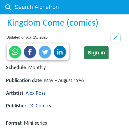
Kingdom Come (comics)
Updated on
Apr 25, 2026
Sign in
Schedule
Monthly
Publication date
May – August 1996
Artist(s)
Alex Ross
Publisher
DC Comics
Format
Mini-series