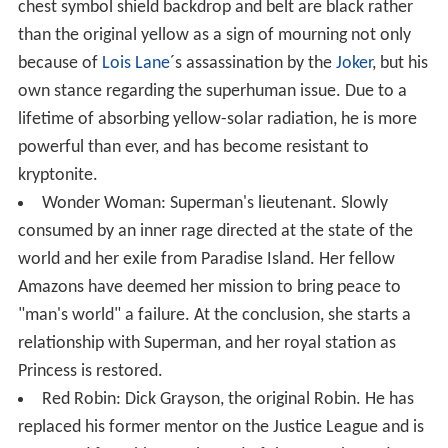
chest symbol shield backdrop and belt are black rather
than the original yellow as a sign of mourning not only
because of
Lois Lane
´s assassination by the
Joker
, but his
own stance regarding the superhuman issue. Due to a
lifetime of absorbing yellow-solar radiation, he is more
powerful than ever, and has become resistant to
kryptonite.
Wonder Woman: Superman's lieutenant. Slowly
consumed by an inner rage directed at the state of the
world and her exile from Paradise Island. Her fellow
Amazons have deemed her mission to bring peace to
"man's world" a failure. At the conclusion, she starts a
relationship with Superman, and her royal station as
Princess is restored.
Red Robin: Dick Grayson, the original Robin. He has
replaced his former mentor on the Justice League and is