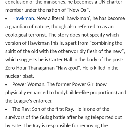
conclusion of the miniseries, he becomes a UN charter
member under the nation of "New Oa".
Hawkman
: Now a literal 'hawk-man', he has become
a guardian of nature, though also referred to as an
ecological terrorist. The story does not specify which
version of Hawkman this is, apart from "combining the
spirit of the old with the otherworldly flesh of the new",
which suggests he is Carter Hall in the body of the post-
Zero Hour Thanagarian "Hawkgod". He is killed in the
nuclear blast.
Power Woman: The former Power Girl (now
physically enhanced to bodybuilder-like proportions) and
the League's enforcer.
The Ray: Son of the first Ray. He is one of the
survivors of the Gulag battle after being teleported out
by Fate. The Ray is responsible for removing the