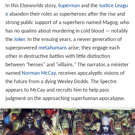
In this Elseworlds story,
Superman
and the
Justice Leagu
e
abandon their roles as superheroes after the rise and
strong public support of a superhero named Magog, who
has no qualms about murdering in cold blood — notably
the
Joker
. In the ensuing years, a newer generation of
superpowered
metahumans
arise; they engage each
other in destructive battles with little distinction
between "heroes" and "villains." The narrator, a minister
named
Norman McCay
, receives apocalyptic visions of
the future from a dying Wesley Dodds. The Spectre
appears to McCay and recruits him to help pass
judgment on the approaching superhuman apocalypse.