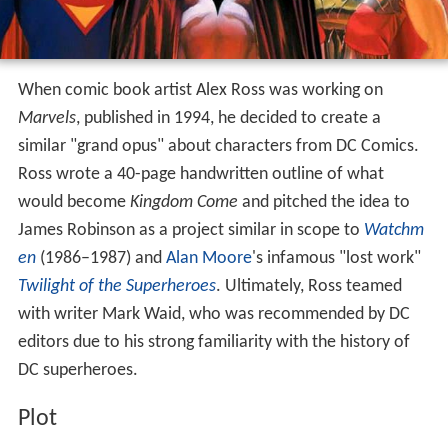
When comic book artist Alex Ross was working on
Marvels
, published in 1994, he decided to create a
similar "grand opus" about characters from DC Comics.
Ross wrote a 40-page handwritten outline of what
would become
Kingdom Come
and pitched the idea to
James Robinson as a project similar in scope to
Watchm
en
(1986–1987) and
Alan Moore
's infamous "lost work"
Twilight of the Superheroes
. Ultimately, Ross teamed
with writer Mark Waid, who was recommended by DC
editors due to his strong familiarity with the history of
DC superheroes.
Plot