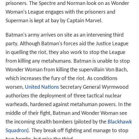
prisoners. The Spectre and Norman look on as Wonder
Woman's League engages with the prisoners and
Superman is kept at bay by Captain Marvel.
Batman's army arrives on site as an intervening third
party. Although Batman's forces aid the Justice League
in quelling the riot, they also work to stop the League
from killing any metahumans. Batman is unable to stop
Wonder Woman from killing the supervillain Von Bach,
which increases the fury of the riot. As conditions
worsen,
United Nations
Secretary General Wyrmwood
authorizes the deployment of three tactical nuclear
warheads, hardened against metahuman powers. In the
middle of their fight, Batman and Wonder Woman see
the incoming stealth bombers (piloted by the
Blackhawk
Squadron
). They break off fighting and manage to stop