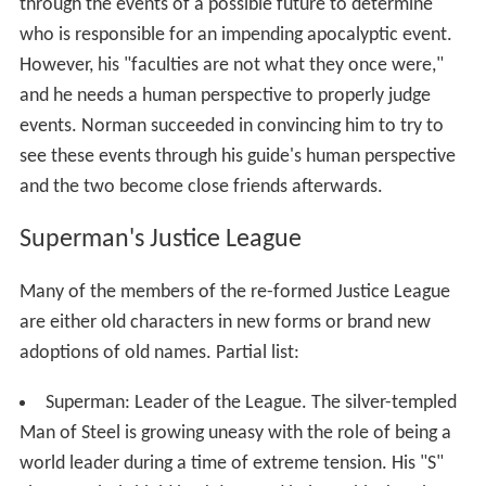
through the events of a possible future to determine
who is responsible for an impending apocalyptic event.
However, his "faculties are not what they once were,"
and he needs a human perspective to properly judge
events. Norman succeeded in convincing him to try to
see these events through his guide's human perspective
and the two become close friends afterwards.
Superman's Justice League
Many of the members of the re-formed Justice League
are either old characters in new forms or brand new
adoptions of old names. Partial list:
Superman: Leader of the League. The silver-templed
Man of Steel is growing uneasy with the role of being a
world leader during a time of extreme tension. His "S"