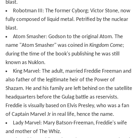
blast.
Robotman III: The former Cyborg; Victor Stone, now
fully composed of liquid metal. Petrified by the nuclear
blast.
Atom Smasher: Godson to the original Atom. The
name "Atom Smasher" was coined in
Kingdom Come
;
during the time of the book's publishing he was still
known as Nuklon.
King Marvel: The adult, married Freddie Freeman and
also father of the legitimate heir of the Power of
Shazam. He and his family are left behind on the satellite
headquarters before the Gulag battle as reservists.
Freddie is visually based on Elvis Presley, who was a fan
of Captain Marvel Jr in real life, hence the name.
Lady Marvel: Mary Batson-Freeman, Freddie's wife
and mother of The Whiz.