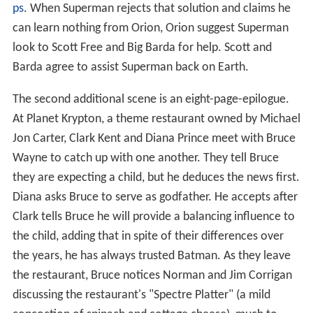
ps
. When Superman rejects that solution and claims he
can learn nothing from Orion, Orion suggest Superman
look to Scott Free and Big Barda for help. Scott and
Barda agree to assist Superman back on Earth.
The second additional scene is an eight-page-epilogue.
At Planet Krypton, a theme restaurant owned by Michael
Jon Carter, Clark Kent and Diana Prince meet with Bruce
Wayne to catch up with one another. They tell Bruce
they are expecting a child, but he deduces the news first.
Diana asks Bruce to serve as godfather. He accepts after
Clark tells Bruce he will provide a balancing influence to
the child, adding that in spite of their differences over
the years, he has always trusted Batman. As they leave
the restaurant, Bruce notices Norman and Jim Corrigan
discussing the restaurant's "Spectre Platter" (a mild