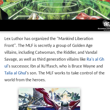
Lex Luthor has organized the "Mankind Liberation
Front". The MLF is secretly a group of Golden Age
villains, including Catwoman, the Riddler, and Vandal
Savage, as well as third generation villains like
Ra's al Gh
ul
's successor, Ibn al Xu'ffasch, who is Bruce Wayne and
Talia al Ghul
's son. The MLF works to take control of the
world from the heroes.