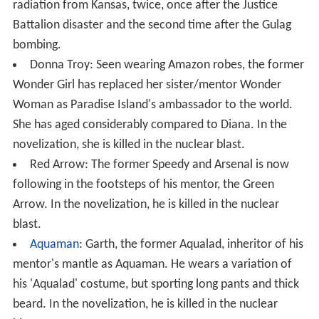
radiation from Kansas, twice, once after the Justice
Battalion disaster and the second time after the Gulag
bombing.
Donna Troy: Seen wearing Amazon robes, the former
Wonder Girl has replaced her sister/mentor Wonder
Woman as Paradise Island's ambassador to the world.
She has aged considerably compared to Diana. In the
novelization, she is killed in the nuclear blast.
Red Arrow: The former Speedy and Arsenal is now
following in the footsteps of his mentor, the Green
Arrow. In the novelization, he is killed in the nuclear
blast.
Aquaman
: Garth, the former Aqualad, inheritor of his
mentor's mantle as Aquaman. He wears a variation of
his 'Aqualad' costume, but sporting long pants and thick
beard. In the novelization, he is killed in the nuclear