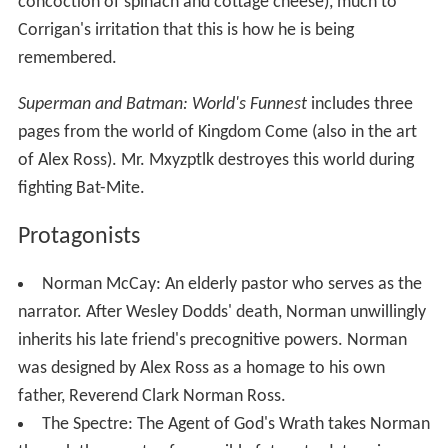
concoction of spinach and cottage cheese), much to
Corrigan's irritation that this is how he is being
remembered.
Superman and Batman: World's Funnest
includes three
pages from the world of Kingdom Come (also in the art
of Alex Ross). Mr. Mxyzptlk destroyes this world during
fighting Bat-Mite.
Protagonists
Norman McCay: An elderly pastor who serves as the
narrator. After Wesley Dodds' death, Norman unwillingly
inherits his late friend's precognitive powers. Norman
was designed by Alex Ross as a homage to his own
father, Reverend Clark Norman Ross.
The Spectre: The Agent of God's Wrath takes Norman