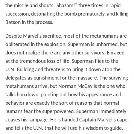
the missile and shouts "Shazam!" three times in rapid
succession, detonating the bomb prematurely, and killing
Batson in the process.
Despite Marvel's sacrifice, most of the metahumans are
obliterated in the explosion. Superman is unharmed, but
does not realize there are any other survivors. Enraged
at the tremendous loss of life, Superman flies to the
U.N. Building and threatens to bring it down atop the
delegates as punishment for the massacre. The surviving
metahumans arrive, but Norman McCay is the one who
talks him down, pointing out how his appearance and
behavior are exactly the sort of reasons that normal
humans fear the superpowered. Superman immediately
ceases his rampage. He is handed Captain Marvel's cape,
and tells the U.N. that he will use his wisdom to guide,