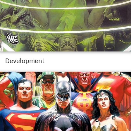
Development