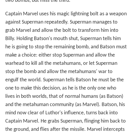
two bombs, but miss the third.
Captain Marvel uses his magic lightning bolt as a weapon
against Superman repeatedly. Superman manages to
grab Marvel and allow the bolt to transform him into
Billy. Holding Batson's mouth shut, Superman tells him
he is going to stop the remaining bomb, and Batson must
make a choice: either stop Superman and allow the
warhead to kill all the metahumans, or let Superman
stop the bomb and allow the metahumans' war to
engulf the world. Superman tells Batson he must be the
one to make this decision, as he is the only one who
lives in both worlds, that of normal humans (as Batson)
and the metahuman community (as Marvel). Batson, his
mind now clear of Luthor's influence, turns back into
Captain Marvel. He grabs Superman, flinging him back to
the ground, and flies after the missile. Marvel intercepts