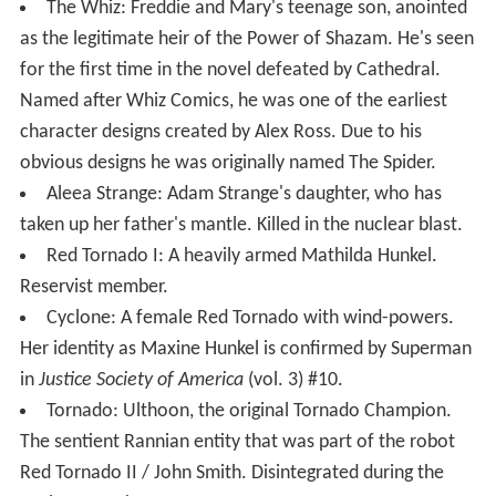
The Whiz: Freddie and Mary's teenage son, anointed
as the legitimate heir of the Power of Shazam. He's seen
for the first time in the novel defeated by Cathedral.
Named after Whiz Comics, he was one of the earliest
character designs created by Alex Ross. Due to his
obvious designs he was originally named The Spider.
Aleea Strange: Adam Strange's daughter, who has
taken up her father's mantle. Killed in the nuclear blast.
Red Tornado I: A heavily armed Mathilda Hunkel.
Reservist member.
Cyclone: A female Red Tornado with wind-powers.
Her identity as Maxine Hunkel is confirmed by Superman
in
Justice Society of America
(vol. 3) #10.
Tornado: Ulthoon, the original Tornado Champion.
The sentient Rannian entity that was part of the robot
Red Tornado II / John Smith. Disintegrated during the