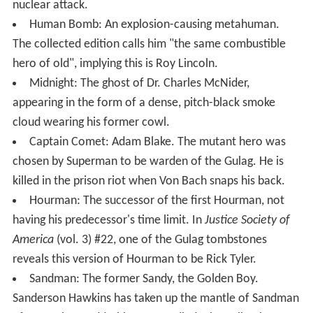
nuclear attack.
Human Bomb: An explosion-causing metahuman.
The collected edition calls him "the same combustible
hero of old", implying this is Roy Lincoln.
Midnight: The ghost of Dr. Charles McNider,
appearing in the form of a dense, pitch-black smoke
cloud wearing his former cowl.
Captain Comet: Adam Blake. The mutant hero was
chosen by Superman to be warden of the Gulag. He is
killed in the prison riot when Von Bach snaps his back.
Hourman: The successor of the first Hourman, not
having his predecessor's time limit. In
Justice Society of
America
(vol. 3) #22, one of the Gulag tombstones
reveals this version of Hourman to be Rick Tyler.
Sandman: The former Sandy, the Golden Boy.
Sanderson Hawkins has taken up the mantle of Sandman