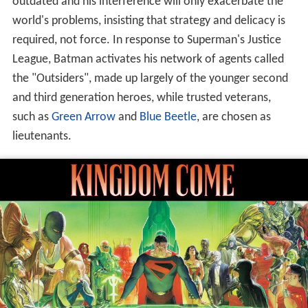
outdated and his interference will only exacerbate the
world's problems, insisting that strategy and delicacy is
required, not force. In response to Superman's Justice
League, Batman activates his network of agents called
the "Outsiders", made up largely of the younger second
and third generation heroes, while trusted veterans,
such as
Green Arrow
and
Blue Beetle
, are chosen as
lieutenants.