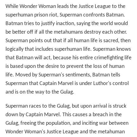
While Wonder Woman leads the Justice League to the
superhuman prison riot, Superman confronts Batman.
Batman tries to justify inaction, saying the world would
be better off if all the metahumans destroy each other.
Superman points out that if all human life is sacred, then
logically that includes superhuman life. Superman knows
that Batman will act, because his entire crimefighting life
is based upon the desire to prevent the loss of human
life. Moved by Superman's sentiments, Batman tells
Superman that Captain Marvel is under Luthor's control
and is on the way to the Gulag.
Superman races to the Gulag, but upon arrival is struck
down by Captain Marvel. This causes a breach in the
Gulag, freeing the population, and inciting war between
Wonder Woman's Justice League and the metahuman