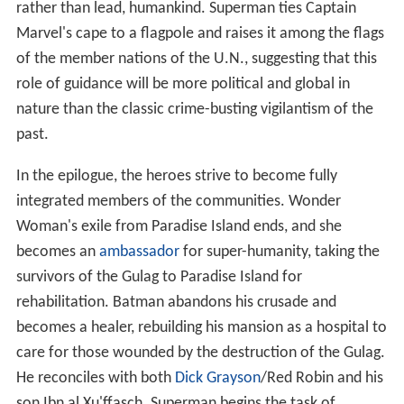
rather than lead, humankind. Superman ties Captain
Marvel's cape to a flagpole and raises it among the flags
of the member nations of the U.N., suggesting that this
role of guidance will be more political and global in
nature than the classic crime-busting vigilantism of the
past.
In the epilogue, the heroes strive to become fully
integrated members of the communities. Wonder
Woman's exile from Paradise Island ends, and she
becomes an
ambassador
for super-humanity, taking the
survivors of the Gulag to Paradise Island for
rehabilitation. Batman abandons his crusade and
becomes a healer, rebuilding his mansion as a hospital to
care for those wounded by the destruction of the Gulag.
He reconciles with both
Dick Grayson
/Red Robin and his
son Ibn al Xu'ffasch. Superman begins the task of