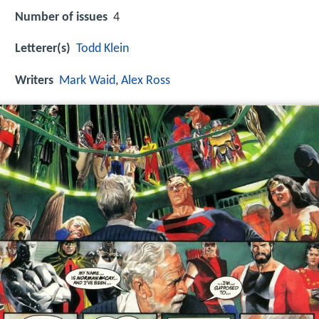
Number of issues
4
Letterer(s)
Todd Klein
Writers
Mark Waid
,
Alex Ross