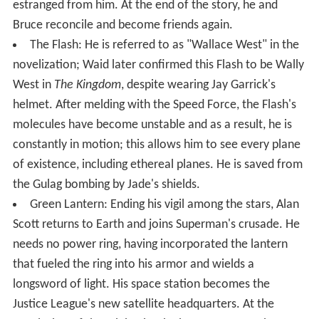
estranged from him. At the end of the story, he and
Bruce reconcile and become friends again.
The Flash: He is referred to as "Wallace West" in the
novelization; Waid later confirmed this Flash to be Wally
West in
The Kingdom
, despite wearing Jay Garrick's
helmet. After melding with the Speed Force, the Flash's
molecules have become unstable and as a result, he is
constantly in motion; this allows him to see every plane
of existence, including ethereal planes. He is saved from
the Gulag bombing by Jade's shields.
Green Lantern: Ending his vigil among the stars, Alan
Scott returns to Earth and joins Superman's crusade. He
needs no power ring, having incorporated the lantern
that fueled the ring into his armor and wields a
longsword of light. His space station becomes the
Justice League's new satellite headquarters. At the