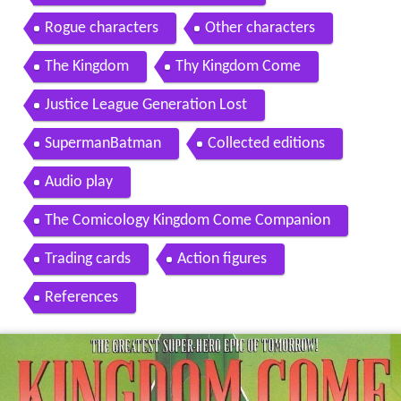
Rogue characters
Other characters
The Kingdom
Thy Kingdom Come
Justice League Generation Lost
SupermanBatman
Collected editions
Audio play
The Comicology Kingdom Come Companion
Trading cards
Action figures
References