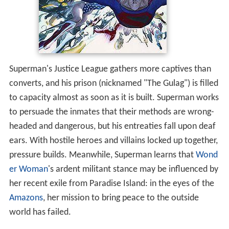
Superman's Justice League gathers more captives than
converts, and his prison (nicknamed "The Gulag") is filled
to capacity almost as soon as it is built. Superman works
to persuade the inmates that their methods are wrong-
headed and dangerous, but his entreaties fall upon deaf
ears. With hostile heroes and villains locked up together,
pressure builds. Meanwhile, Superman learns that
Wond
er Woman
's ardent militant stance may be influenced by
her recent exile from Paradise Island: in the eyes of the
Amazons
, her mission to bring peace to the outside
world has failed.