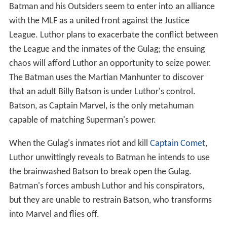
Batman and his Outsiders seem to enter into an alliance
with the MLF as a united front against the Justice
League. Luthor plans to exacerbate the conflict between
the League and the inmates of the Gulag; the ensuing
chaos will afford Luthor an opportunity to seize power.
The Batman uses the Martian Manhunter to discover
that an adult Billy Batson is under Luthor's control.
Batson, as Captain Marvel, is the only metahuman
capable of matching Superman's power.
When the Gulag's inmates riot and kill
Captain Comet
,
Luthor unwittingly reveals to Batman he intends to use
the brainwashed Batson to break open the Gulag.
Batman's forces ambush Luthor and his conspirators,
but they are unable to restrain Batson, who transforms
into Marvel and flies off.