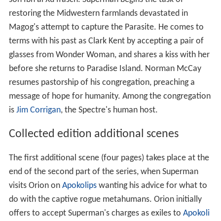
restoring the Midwestern farmlands devastated in
Magog's attempt to capture the Parasite. He comes to
terms with his past as Clark Kent by accepting a pair of
glasses from Wonder Woman, and shares a kiss with her
before she returns to Paradise Island. Norman McCay
resumes pastorship of his congregation, preaching a
message of hope for humanity. Among the congregation
is
Jim Corrigan
, the Spectre's human host.
Collected edition additional scenes
The first additional scene (four pages) takes place at the
end of the second part of the series, when Superman
visits Orion on
Apokolips
wanting his advice for what to
do with the captive rogue metahumans. Orion initially
offers to accept Superman's charges as exiles to
Apokoli