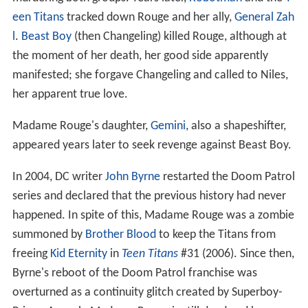
een Titans
tracked down Rouge and her ally,
General Zah
l
.
Beast Boy
(then Changeling) killed Rouge, although at
the moment of her death, her good side apparently
manifested; she forgave Changeling and called to Niles,
her apparent true love.
Madame Rouge's daughter,
Gemini
, also a shapeshifter,
appeared years later to seek revenge against Beast Boy.
In 2004, DC writer
John Byrne
restarted the Doom Patrol
series and declared that the previous history had never
happened. In spite of this, Madame Rouge was a zombie
summoned by
Brother Blood
to keep the Titans from
freeing
Kid Eternity
in
Teen Titans
#31 (2006). Since then,
Byrne's reboot of the Doom Patrol franchise was
overturned as a continuity glitch created by Superboy-