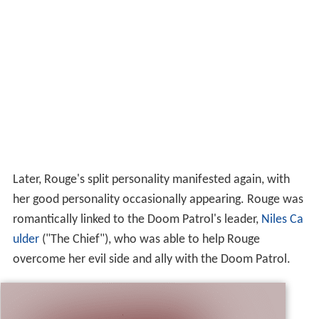
Later, Rouge's split personality manifested again, with
her good personality occasionally appearing. Rouge was
romantically linked to the Doom Patrol's leader,
Niles Ca
ulder
("The Chief"), who was able to help Rouge
overcome her evil side and ally with the Doom Patrol.