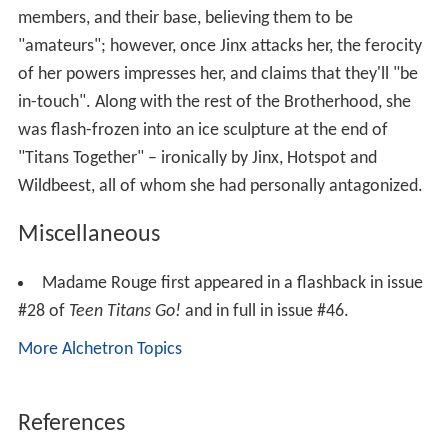
members, and their base, believing them to be
"amateurs"; however, once Jinx attacks her, the ferocity
of her powers impresses her, and claims that they'll "be
in-touch". Along with the rest of the Brotherhood, she
was flash-frozen into an ice sculpture at the end of
"Titans Together" – ironically by Jinx, Hotspot and
Wildbeest, all of whom she had personally antagonized.
Miscellaneous
Madame Rouge first appeared in a flashback in issue
#28 of
Teen Titans Go!
and in full in issue #46.
More Alchetron Topics
References