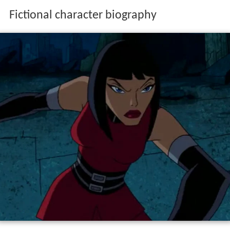
Fictional character biography