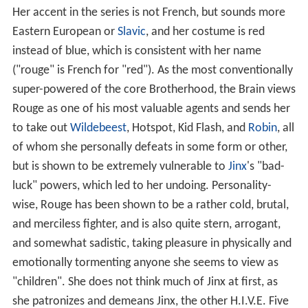
Her accent in the series is not French, but sounds more
Eastern European or
Slavic
, and her costume is red
instead of blue, which is consistent with her name
("rouge" is French for "red"). As the most conventionally
super-powered of the core Brotherhood, the Brain views
Rouge as one of his most valuable agents and sends her
to take out
Wildebeest
, Hotspot, Kid Flash, and
Robin
, all
of whom she personally defeats in some form or other,
but is shown to be extremely vulnerable to
Jinx
's "bad-
luck" powers, which led to her undoing. Personality-
wise, Rouge has been shown to be a rather cold, brutal,
and merciless fighter, and is also quite stern, arrogant,
and somewhat sadistic, taking pleasure in physically and
emotionally tormenting anyone she seems to view as
"children". She does not think much of Jinx at first, as
she patronizes and demeans Jinx, the other H.I.V.E. Five