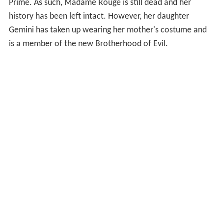
Prime. As such, Madame Rouge is still dead and her
history has been left intact. However, her daughter
Gemini has taken up wearing her mother's costume and
is a member of the new Brotherhood of Evil.