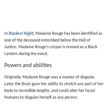
In
Blackest Night
, Madame Rouge has been identified as
one of the deceased entombed below the Hall of
Justice. Madame Rouge's corpse is revived as a Black
Lantern during the event.
Powers and abilities
Originally, Madame Rouge was a master of disguise.
Later, the Brain gave her ability to stretch any part of her
body to incredible lengths, and could alter her facial
features to disguise herself as any person.