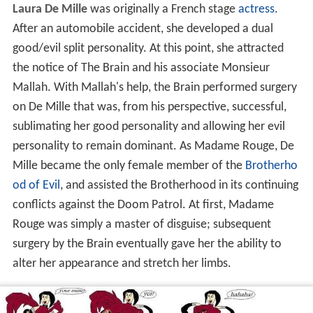
Laura De Mille
was originally a French stage
actress
.
After an automobile accident, she developed a dual
good/evil split personality. At this point, she attracted
the notice of The Brain and his associate Monsieur
Mallah. With Mallah's help, the Brain performed surgery
on De Mille that was, from his perspective, successful,
sublimating her good personality and allowing her evil
personality to remain dominant. As Madame Rouge, De
Mille became the only female member of the
Brotherho
od of Evil
, and assisted the Brotherhood in its continuing
conflicts against the Doom Patrol. At first, Madame
Rouge was simply a master of disguise; subsequent
surgery by the Brain eventually gave her the ability to
alter her appearance and stretch her limbs.