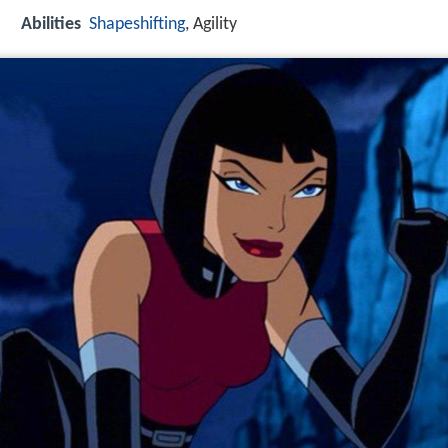
Abilities
Shapeshifting
, Agility