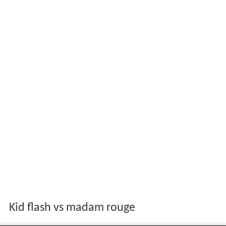
Kid flash vs madam rouge