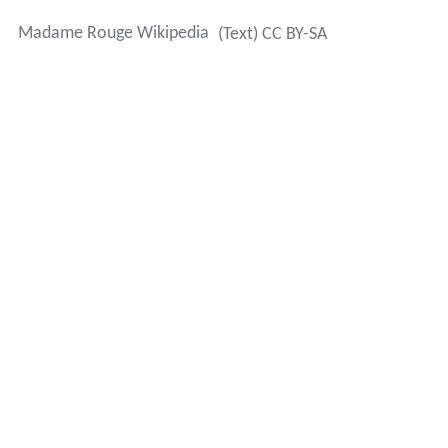
Madame Rouge Wikipedia
(Text) CC BY-SA