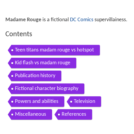
Madame Rouge
is a fictional
DC Comics
supervillainess.
Contents
Teen titans madam rouge vs hotspot
Kid flash vs madam rouge
Publication history
Fictional character biography
Powers and abilities
Television
Miscellaneous
References