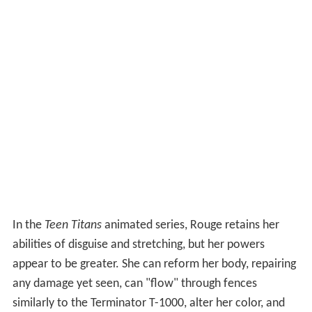
In the
Teen Titans
animated series, Rouge retains her
abilities of disguise and stretching, but her powers
appear to be greater. She can reform her body, repairing
any damage yet seen, can "flow" through fences
similarly to the Terminator T-1000, alter her color, and