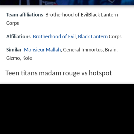
Team affiliations
Brotherhood of EvilBlack Lantern
Corps
Affiliations
Brotherhood of Evil
,
Black Lantern
Corps
Similar
Monsieur Mallah
, General Immortus, Brain,
Gizmo, Kole
Teen titans madam rouge vs hotspot