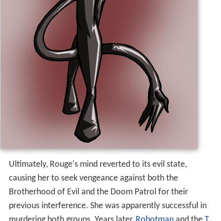
Ultimately, Rouge's mind reverted to its evil state,
causing her to seek vengeance against both the
Brotherhood of Evil and the Doom Patrol for their
previous interference. She was apparently successful in
murdering both groups. Years later,
Robotman
and the
T