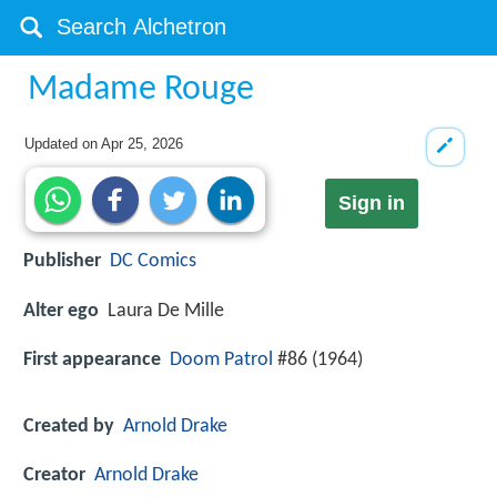
Madame Rouge
Updated on
Apr 25, 2026
Sign in
Publisher
DC Comics
Alter ego
Laura De Mille
First appearance
Doom Patrol
#86 (1964)
Created by
Arnold Drake
Creator
Arnold Drake