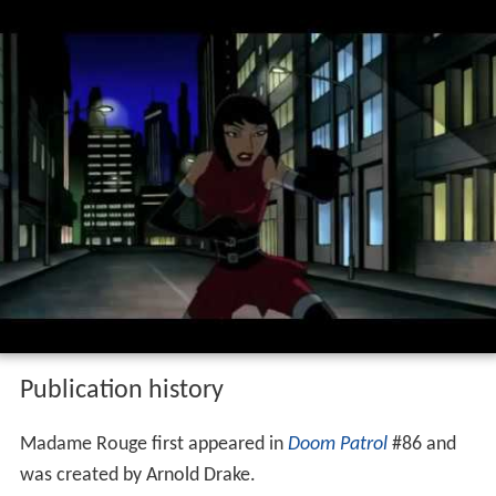
Publication history
Madame Rouge first appeared in
Doom Patrol
#86 and
was created by Arnold Drake.