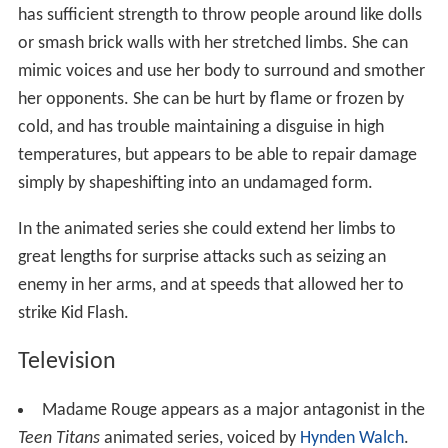
has sufficient strength to throw people around like dolls
or smash brick walls with her stretched limbs. She can
mimic voices and use her body to surround and smother
her opponents. She can be hurt by flame or frozen by
cold, and has trouble maintaining a disguise in high
temperatures, but appears to be able to repair damage
simply by shapeshifting into an undamaged form.
In the animated series she could extend her limbs to
great lengths for surprise attacks such as seizing an
enemy in her arms, and at speeds that allowed her to
strike Kid Flash.
Television
Madame Rouge appears as a major antagonist in the
Teen Titans
animated series, voiced by
Hynden Walch
.