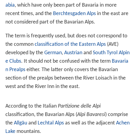
GeographyEdit
The term in its wider sense refers to that part of the
East
ern Alps
that lies on Bavarian state territory. However it
is traditionally understood that the Bavarian Alps are
only those ranges between the rivers
Lech
and
Saalach
(
Altbayern
). In this narrower sense, the
Allgäu Alps
in
Sw
abia
, which have only been part of Bavaria in more
recent times, and the
Berchtesgaden Alps
in the east are
not considered part of the Bavarian Alps.
The term is frequently used, but does not correspond to
the common
classification of the Eastern Alps
(AVE)