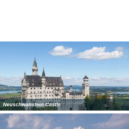
LandscapeEdit