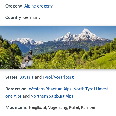
Orogeny
Alpine orogeny
Country
Germany
States
Bavaria
and
Tyrol
/
Vorarlberg
Borders on
Western Rhaetian Alps
,
North Tyrol Limest
one Alps
and
Northern Salzburg Alps
Mountains
Heiglkopf, Vogelsang, Kofel, Kampen