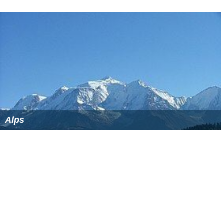
that part of the mountain group that lies in Bavaria, and
not to the overall group. For example, the highest
mountain of the Allgäu Alps, the
2,657 m (AA)
high
Große
r Krottenkopf
, lies in Tyrol and is not shown in the table.
The highest peak in the Bavarian Alps and in Germany as
a whole is the Zugspitze. It lies in the western part of the
Wetterstein
range and has a high Alpine character with
its height of
2,962 m above NN
as well as its two small
gl
aciers
.
By clicking on the word "List" in the various rows of the
Lists
column, a list other mountains in the particular
range may be viewed (noting that some of them will be
outside Bavaria or the Bavarian Alps). The table may be
sorted by clicking on the sort symbols in the column
headers.