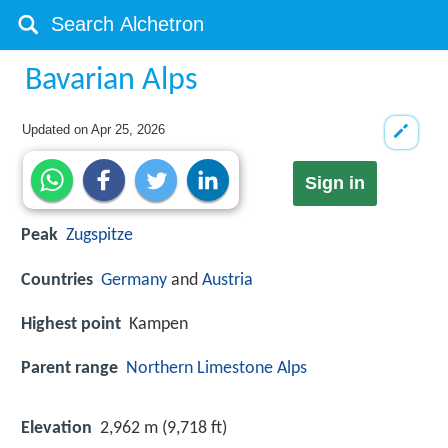
Bavarian Alps
Updated on
Apr 25, 2026
Sign in
Peak
Zugspitze
Countries
Germany
and
Austria
Highest point
Kampen
Parent range
Northern Limestone Alps
Elevation
2,962 m (9,718 ft)