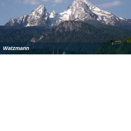
Like the Alps as a whole, the Bavarian Alps as part of the
Northern Limestone Alps were heavily influenced by the
last ice age.
Cirques
, lakes and typical
U-shaped valleys
were formed by the
glaciers
. Depositions by ice age
rivers and glaciers left behind a gently rolling landscape
in the
Alpine Foreland
with lakes and bogs.
LiteratureEdit
DAV: Alpenvereins-Jahrbuch "Berg '84": Die Einteilung
der Ostalpen
Bogner Franz X. (2011). Die deutschen Alpen aus der
Luft. Rosenheimer Verlag, ISBN 978-3475540752.
More Alchetron Topics