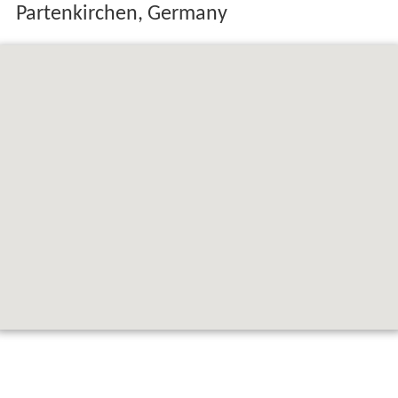
Map of Bavarian Alps, 82467 Garmisch-
Partenkirchen, Germany