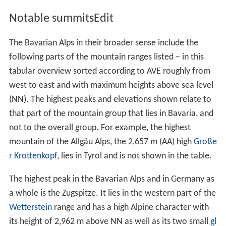
developed by the
German
,
Austrian
and
South Tyrol Alpin
e Clubs
. It should not be confused with the term
Bavaria
n Prealps
either. The latter only covers the Bavarian
section of the prealps between the River Loisach in the
west and the River Inn in the east.