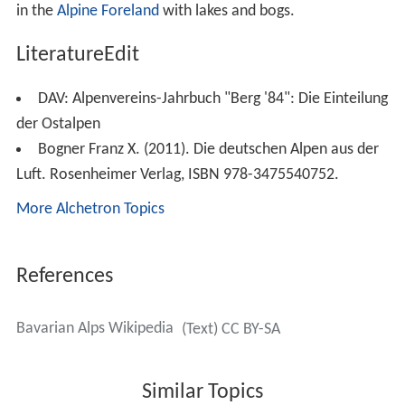
According to the Italian
Partizione delle Alpi
classification, the Bavarian Alps (
Alpi Bavaresi
) comprise
the
Allgäu
and
Lechtal Alps
as well as the adjacent
Achen
Lake
mountains.
Notable summitsEdit
The Bavarian Alps in their broader sense include the
following parts of the mountain ranges listed − in this
tabular overview sorted according to AVE roughly from
west to east and with maximum heights above sea level
(NN). The highest peaks and elevations shown relate to