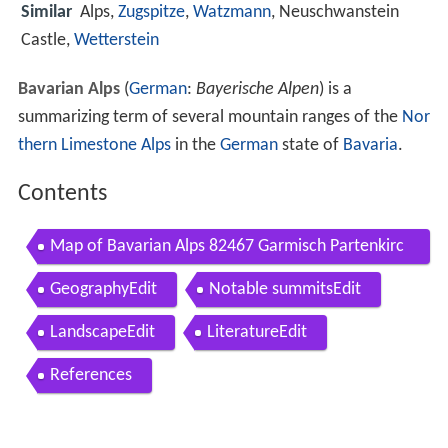
Similar
Alps,
Zugspitze
,
Watzmann
, Neuschwanstein
Castle,
Wetterstein
Bavarian Alps
(
German
:
Bayerische Alpen
) is a
summarizing term of several mountain ranges of the
Nor
thern Limestone Alps
in the
German
state of
Bavaria
.
Contents
Map of Bavarian Alps 82467 Garmisch Partenkirc
hen Germany
GeographyEdit
Notable summitsEdit
LandscapeEdit
LiteratureEdit
References