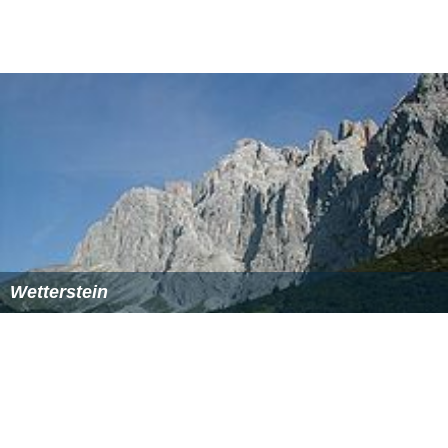
References
Bavarian Alps Wikipedia
(Text) CC BY-SA
Similar Topics