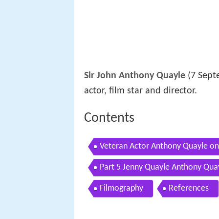
Sir John Anthony Quayle
(7 Sept
actor, film star and director.
Contents
Veteran Actor Anthony Quayle on
Part 5 Jenny Quayle Anthony Quay
Filmography
References