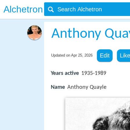
Alchetron
Anthony Qua
Edit
Lik
Updated on
Apr 25, 2026
Years active
1935-1989
Name
Anthony Quayle