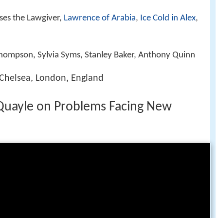
ses the Lawgiver,
Lawrence of Arabia
,
Ice Cold in Alex
,
Thompson, Sylvia Syms, Stanley Baker, Anthony Quinn
 Chelsea, London, England
Quayle on Problems Facing New