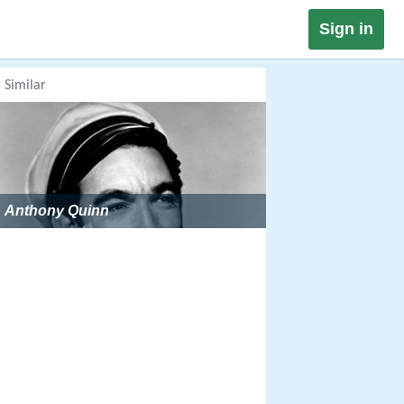
Sign in
Similar
Anthony Quinn