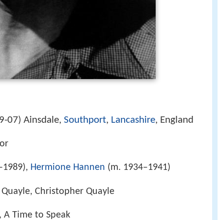
9-07
Ainsdale,
Southport
,
Lancashire
, England
)
tor
–1989),
Hermione Hannen
(m. 1934–1941)
 Quayle, Christopher Quayle
, A Time to Speak