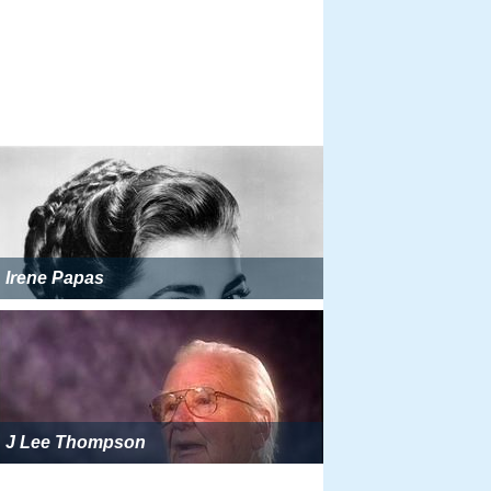
Irene Papas
J Lee Thompson