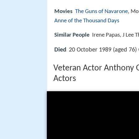
Movies
The Guns of Navarone
, Mo
Anne of the Thousand Days
Similar People
Irene Papas, J Lee 
Died
20 October 1989 (aged 76)
Veteran Actor Anthony 
Actors