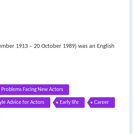
ember 1913 – 20 October 1989) was an English
 Problems Facing New Actors
le Advice for Actors
Early life
Career