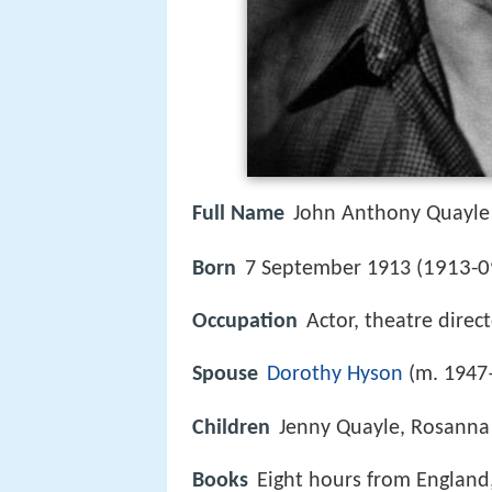
Full Name
John Anthony Quayle
1913-0
Born
7 September 1913 (
Occupation
Actor, theatre direc
Spouse
Dorothy Hyson
(m. 1947
Children
Jenny Quayle, Rosanna
Books
Eight hours from England