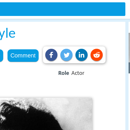
yle
e
Comment
Role
Actor