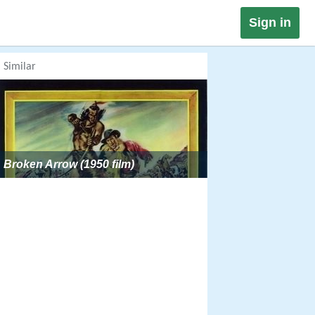
Sign in
Similar
Broken Arrow (1950 film)