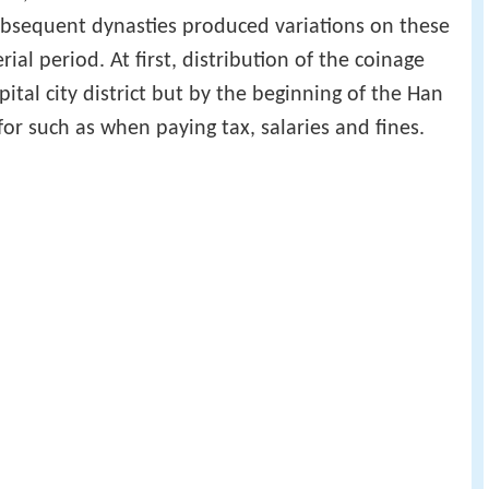
ubsequent dynasties produced variations on these
al period. At first, distribution of the coinage
ital city district but by the beginning of the Han
or such as when paying tax, salaries and fines.