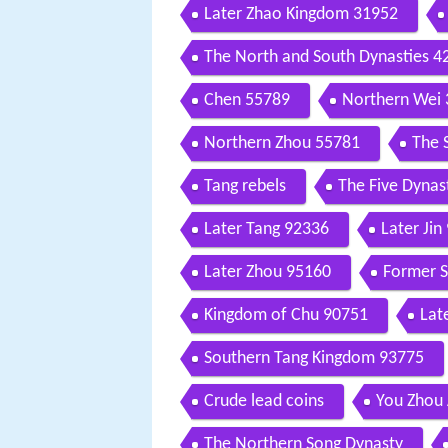
Later Zhao Kingdom 31952
The North and South Dynasties 4
Chen 55789
Northern Wei
Northern Zhou 55781
The 
Tang rebels
The Five Dynas
Later Tang 92336
Later Jin
Later Zhou 95160
Former 
Kingdom of Chu 90751
Lat
Southern Tang Kingdom 93775
Crude lead coins
You Zhou
The Northern Song Dynasty