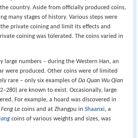
he country. Aside from officially produced coins,
ng many stages of history. Various steps were
the private coining and limit its effects and
private coining was tolerated. The coins varied in
y large numbers – during the Western Han, an
ear were produced. Other coins were of limited
ely rare – only six examples of
Da Quan Wu Qian
–280) are known to exist. Occasionally, large
ered. For example, a hoard was discovered in
 Feng Le
coins and at Zhangpu in
Shaanxi
, a
iang
coins of various weights and sizes, was