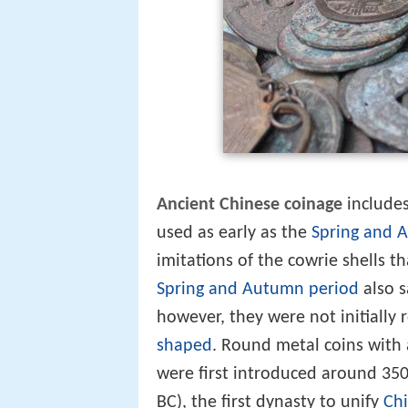
Ancient Chinese coinage
includes
used as early as the
Spring and 
imitations of the cowrie shells 
Spring and Autumn period
also s
however, they were not initially
shaped
. Round metal coins with 
were first introduced around 35
BC), the first dynasty to unify
Ch