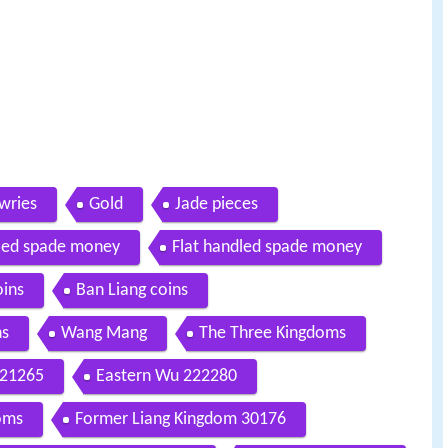
wries
Gold
Jade pieces
led spade money
Flat handled spade money
oins
Ban Liang coins
ns
Wang Mang
The Three Kingdoms
221265
Eastern Wu 222280
doms
Former Liang Kingdom 30176