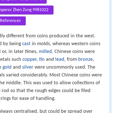
mperor Zhen Zong 9981022
References
ly different from coins produced in the west.
d by being
cast
in molds, whereas western coins
d
or, in later times,
milled
. Chinese coins were
etals such
copper
,
tin
and
lead
, from
bronze
,
ke
gold
and
silver
were uncommonly used. The
tals varied considerably. Most Chinese coins were
he middle. This was used to allow collections of
 rod so that the rough edges could be filed
ings for ease of handling.
always centralised, but could be spread over