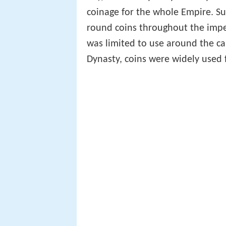
coinage for the whole Empire. S
round coins throughout the imperi
was limited to use around the cap
Dynasty, coins were widely used f