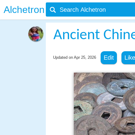
Alchetron
Ancient Chin
Edit
Lik
Updated on
Apr 25, 2026