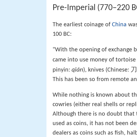
Pre-Imperial (770–220 B
The earliest coinage of
China
was
100 BC:
"With the opening of exchange b
came into use money of tortoise s
qián
刀
pinyin:
), knives (Chinese:
This has been so from remote ant
While nothing is known about the
cowries (either real shells or re
Although there is no doubt that
used as coins, it has not been d
dealers as coins such as fish, ha