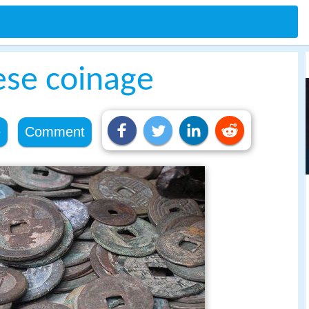
ese coinage
e
Comment