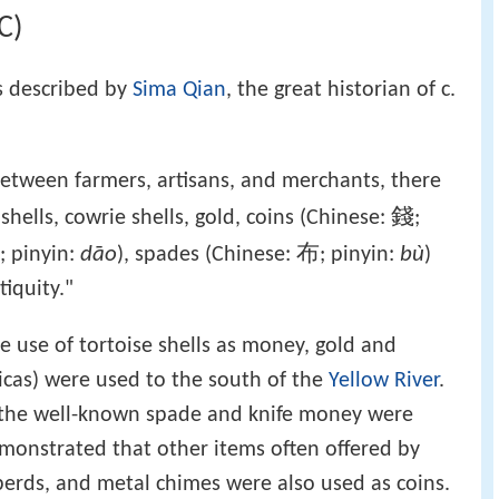
C)
 described by
Sima Qian
, the great historian of c.
etween farmers, artisans, and merchants, there
錢
hells, cowrie shells, gold, coins (Chinese:
;
dāo
布
bù
; pinyin:
), spades (Chinese:
; pinyin:
)
iquity."
 use of tortoise shells as money, gold and
plicas) were used to the south of the
Yellow River
.
 the well-known spade and knife money were
emonstrated that other items often offered by
lberds, and metal chimes were also used as coins.