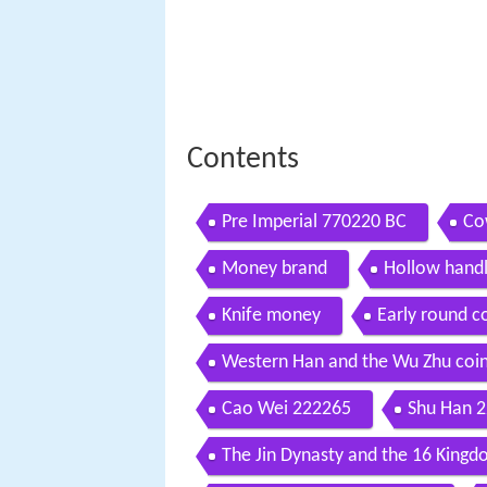
Contents
Pre Imperial 770220 BC
Co
Money brand
Hollow hand
Knife money
Early round c
Western Han and the Wu Zhu coi
Cao Wei 222265
Shu Han 
The Jin Dynasty and the 16 King