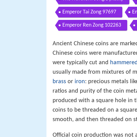
Emperor Tai Zong 97697
E
Emperor Ren Zong 102263
Ancient Chinese coins are marked
Chinese coins were manufacture
were typically cut and
hammere
usually made from mixtures of m
brass
or
iron
: precious metals li
ratios and purity of the coin me
produced with a square hole in t
coins to be threaded on a square
smooth, and then threaded on str
Official coin production was not 