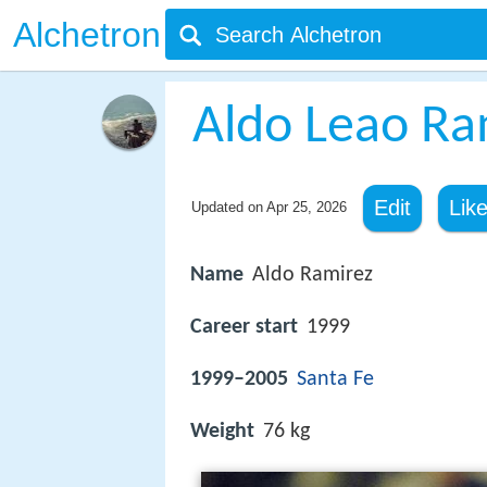
Alchetron
Aldo Leao Ra
Edit
Lik
Updated on
Apr 25, 2026
Name
Aldo Ramirez
Career start
1999
1999–2005
Santa Fe
Weight
76 kg