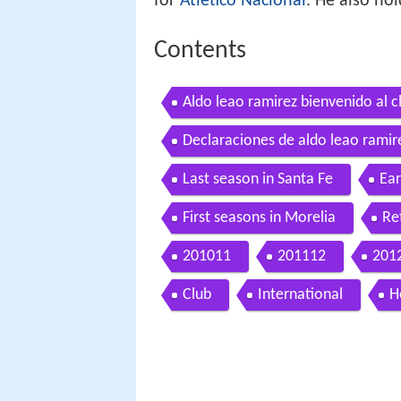
for
Atlético Nacional
. He also ho
Contents
Aldo leao ramirez bienvenido al c
Declaraciones de aldo leao ramire
Last season in Santa Fe
Ear
First seasons in Morelia
Re
201011
201112
201
Club
International
H