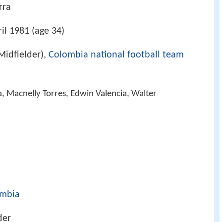
rra
il 1981 (age 34)
Midfielder),
Colombia national football team
, Macnelly Torres, Edwin Valencia, Walter
mbia
der