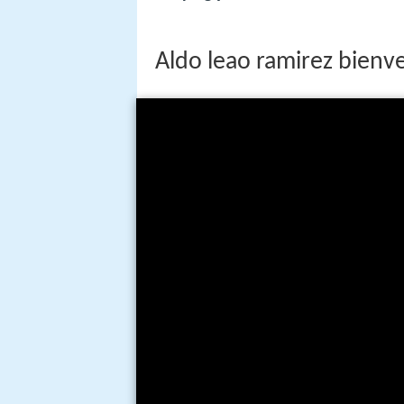
Aldo leao ramirez bienve