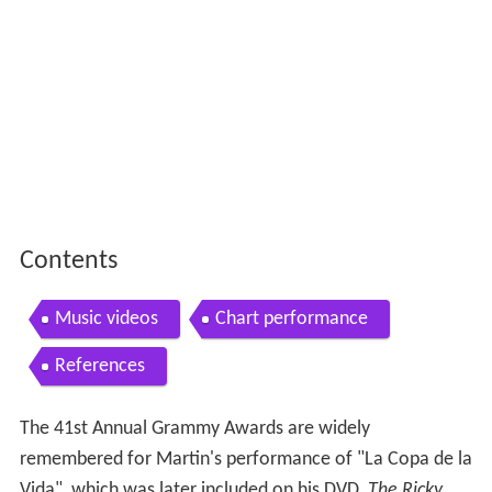
Contents
Music videos
Chart performance
References
The 41st Annual Grammy Awards are widely
remembered for Martin's performance of "La Copa de la
Vida", which was later included on his DVD,
The Ricky