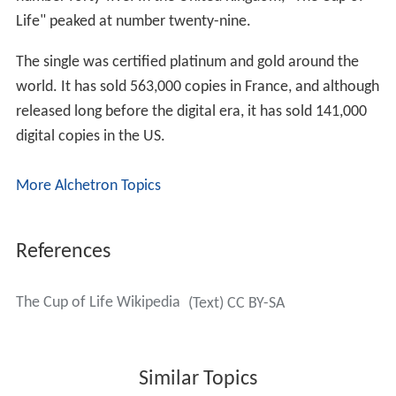
number forty-five. In the United Kingdom, "The Cup of
Life" peaked at number twenty-nine.
The single was certified platinum and gold around the
world. It has sold 563,000 copies in France, and although
released long before the digital era, it has sold 141,000
digital copies in the US.
More Alchetron Topics
References
The Cup of Life Wikipedia
(Text) CC BY-SA
Similar Topics