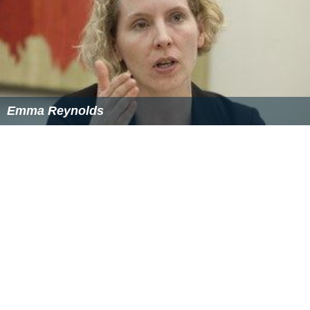
Emma Reynolds