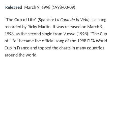
Released
March 9, 1998 (1998-03-09)
"
The Cup of Life
" (Spanish:
La Copa de la Vida
) is a song
recorded by Ricky Martin. It was released on March 9,
1998, as the second single from
Vuelve
(1998). "The Cup
of Life" became the official song of the 1998 FIFA World
Cup in France and topped the charts in many countries
around the world.