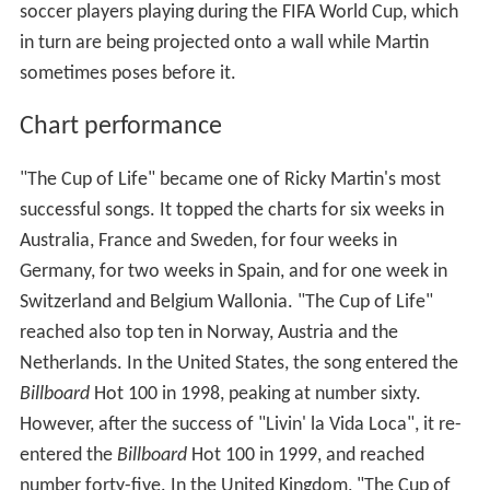
soccer players playing during the FIFA World Cup, which
in turn are being projected onto a wall while Martin
sometimes poses before it.
Chart performance
"The Cup of Life" became one of Ricky Martin's most
successful songs. It topped the charts for six weeks in
Australia, France and Sweden, for four weeks in
Germany, for two weeks in Spain, and for one week in
Switzerland and Belgium Wallonia. "The Cup of Life"
reached also top ten in Norway, Austria and the
Netherlands. In the United States, the song entered the
Billboard
Hot 100 in 1998, peaking at number sixty.
However, after the success of "Livin' la Vida Loca", it re-
entered the
Billboard
Hot 100 in 1999, and reached