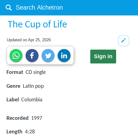
The Cup of Life
Updated on
Apr 25, 2026
Sign in
Format
CD single
Genre
Latin pop
Label
Columbia
Recorded
1997
Length
4:28