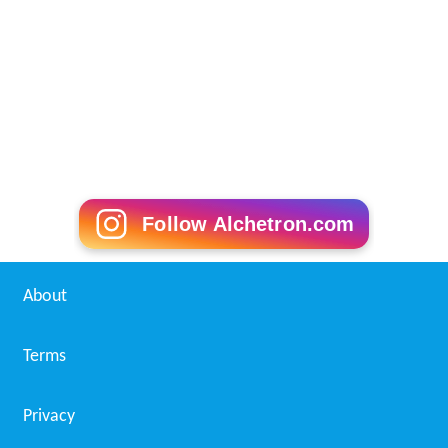
Follow Alchetron.com
About
Terms
Privacy