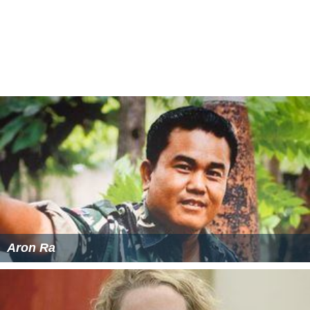
Aron Ra