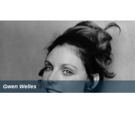
Gwen Welles