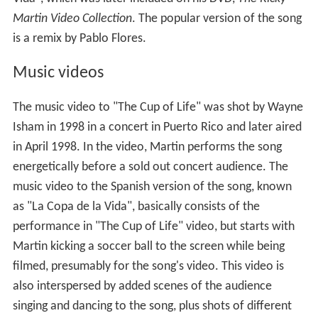
Martin Video Collection
. The popular version of the song
is a remix by Pablo Flores.
Music videos
The music video to "The Cup of Life" was shot by Wayne
Isham in 1998 in a concert in Puerto Rico and later aired
in April 1998. In the video, Martin performs the song
energetically before a sold out concert audience. The
music video to the Spanish version of the song, known
as "La Copa de la Vida", basically consists of the
performance in "The Cup of Life" video, but starts with
Martin kicking a soccer ball to the screen while being
filmed, presumably for the song's video. This video is
also interspersed by added scenes of the audience
singing and dancing to the song, plus shots of different