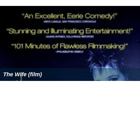
The Wife (film)