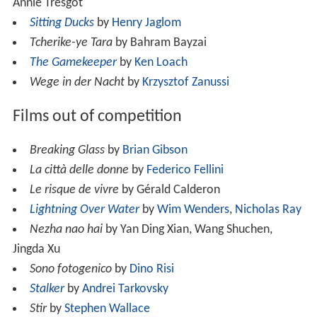
Annie Tresgot
Sitting Ducks
by
Henry Jaglom
Tcherike-ye Tara
by Bahram Bayzai
The Gamekeeper
by
Ken Loach
Wege in der Nacht
by
Krzysztof Zanussi
Films out of competition
Breaking Glass
by
Brian Gibson
La città delle donne
by
Federico Fellini
Le risque de vivre
by Gérald Calderon
Lightning Over Water
by
Wim Wenders
,
Nicholas Ray
Nezha nao hai
by Yan Ding Xian, Wang Shuchen,
Jingda Xu
Sono fotogenico
by
Dino Risi
Stalker
by
Andrei Tarkovsky
Stir
by
Stephen Wallace