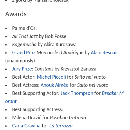
Z górki
by Marian Cholerek
Awards
Palme d'Or:
All That Jazz
by Bob Fosse
Kagemusha
by Akira Kurosawa
Grand Prix
:
Mon oncle d'Amérique
by
Alain Resnais
(unanimously)
Jury Prize
:
Constans
by Krzysztof Zanussi
Best Actor:
Michel Piccoli
for
Salto nel vuoto
Best Actress:
Anouk Aimée
for
Salto nel vuoto
Best Supporting Actor:
Jack Thompson
for
Breaker M
orant
Best Supporting Actress:
Milena Dravić for
Poseban tretman
Carla Gravina
for
La terrazza