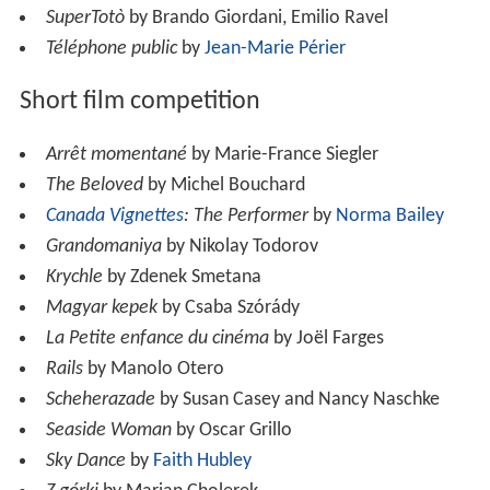
SuperTotò
by Brando Giordani, Emilio Ravel
Téléphone public
by
Jean-Marie Périer
Short film competition
Arrêt momentané
by Marie-France Siegler
The Beloved
by Michel Bouchard
Canada Vignettes
: The Performer
by
Norma Bailey
Grandomaniya
by Nikolay Todorov
Krychle
by Zdenek Smetana
Magyar kepek
by Csaba Szórády
La Petite enfance du cinéma
by Joël Farges
Rails
by Manolo Otero
Scheherazade
by Susan Casey and Nancy Naschke
Seaside Woman
by Oscar Grillo
Sky Dance
by
Faith Hubley