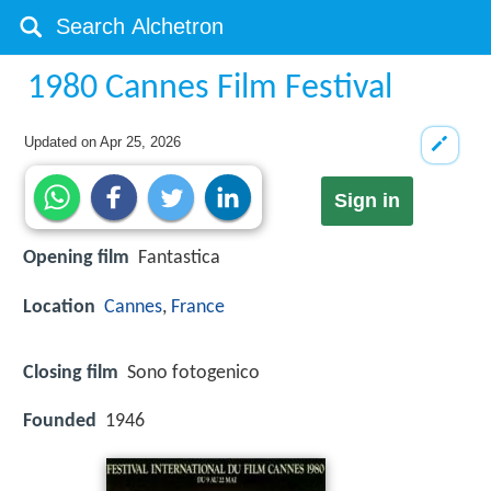
1980 Cannes Film Festival
Updated on
Apr 25, 2026
Sign in
Opening film
Fantastica
Location
Cannes
,
France
Closing film
Sono fotogenico
Founded
1946