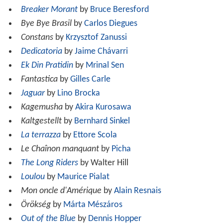
Breaker Morant
by
Bruce Beresford
Bye Bye Brasil
by
Carlos Diegues
Constans
by
Krzysztof Zanussi
Dedicatoria
by
Jaime Chávarri
Ek Din Pratidin
by
Mrinal Sen
Fantastica
by
Gilles Carle
Jaguar
by
Lino Brocka
Kagemusha
by
Akira Kurosawa
Kaltgestellt
by
Bernhard Sinkel
La terrazza
by
Ettore Scola
Le Chaînon manquant
by
Picha
The Long Riders
by Walter Hill
Loulou
by
Maurice Pialat
Mon oncle d'Amérique
by
Alain Resnais
Örökség
by
Márta Mészáros
Out of the Blue
by
Dennis Hopper