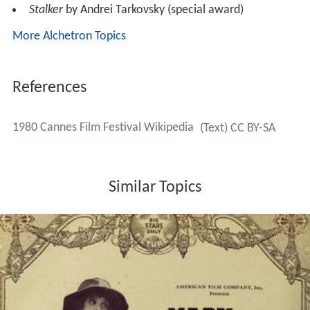
Stalker
by Andrei Tarkovsky (special award)
More Alchetron Topics
References
1980 Cannes Film Festival Wikipedia
(Text) CC BY-SA