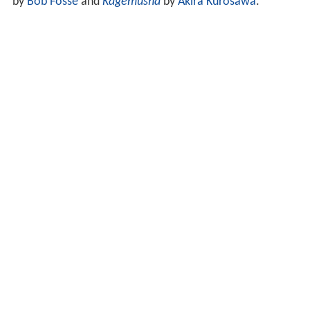
by
Bob Fosse
and
Kagemusha
by
Akira Kurosawa
.