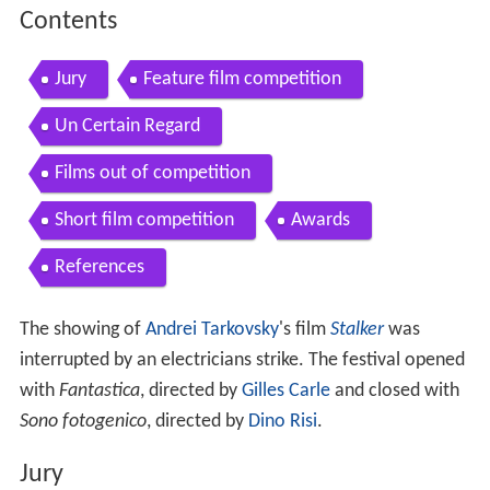
Contents
Jury
Feature film competition
Un Certain Regard
Films out of competition
Short film competition
Awards
References
The showing of
Andrei Tarkovsky
's film
Stalker
was
interrupted by an electricians strike. The festival opened
with
Fantastica
, directed by
Gilles Carle
and closed with
Sono fotogenico
, directed by
Dino Risi
.
Jury