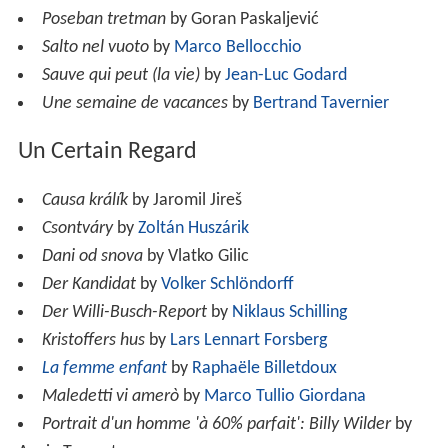
Poseban tretman
by Goran Paskaljević
Salto nel vuoto
by
Marco Bellocchio
Sauve qui peut (la vie)
by
Jean-Luc Godard
Une semaine de vacances
by
Bertrand Tavernier
Un Certain Regard
Causa králík
by Jaromil Jireš
Csontváry
by
Zoltán Huszárik
Dani od snova
by Vlatko Gilic
Der Kandidat
by
Volker Schlöndorff
Der Willi-Busch-Report
by
Niklaus Schilling
Kristoffers hus
by
Lars Lennart Forsberg
La femme enfant
by
Raphaële Billetdoux
Maledetti vi amerò
by
Marco Tullio Giordana
Portrait d'un homme 'à 60% parfait': Billy Wilder
by