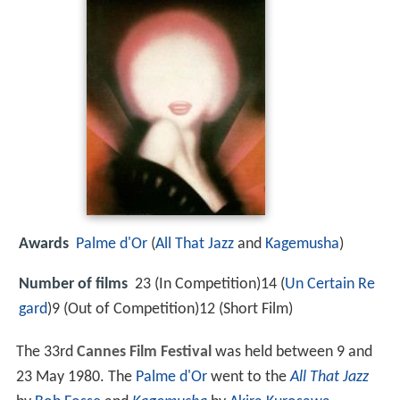
Awards
Palme d'Or
(
All That Jazz
and
Kagemusha
)
Number of films
23 (In Competition)14 (
Un Certain Re
gard
)9 (Out of Competition)12 (Short Film)
The 33rd
Cannes Film Festival
was held between 9 and
23 May 1980. The
Palme d'Or
went to the
All That Jazz