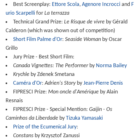
Best Screenplay:
Ettore Scola
,
Agenore Incrocci
and
F
urio Scarpelli
for
La terrazza
Technical Grand Prize:
Le Risque de vivre
by Gérald
Calderon (which was shown out of competition)
Short Film Palme d'Or
:
Seaside Woman
by Oscar
Grillo
Jury Prize - Best Short Film:
Canada Vignettes: The Performer
by
Norma Bailey
Krychle
by Zdenek Smetana
Caméra d'Or
:
Adrien's Story
by
Jean-Pierre Denis
FIPRESCI Prize:
Mon oncle d'Amérique
by Alain
Resnais
FIPRESCI Prize - Special Mention:
Gaijin - Os
Caminhos da Liberdade
by
Tizuka Yamasaki
Prize of the Ecumenical Jury
:
Constans
by Krzysztof Zanussi