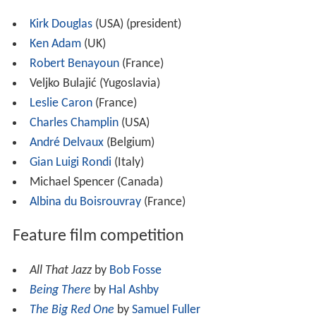
Kirk Douglas
(USA) (president)
Ken Adam
(UK)
Robert Benayoun
(France)
Veljko Bulajić (Yugoslavia)
Leslie Caron
(France)
Charles Champlin
(USA)
André Delvaux
(Belgium)
Gian Luigi Rondi
(Italy)
Michael Spencer (Canada)
Albina du Boisrouvray
(France)
Feature film competition
All That Jazz
by
Bob Fosse
Being There
by
Hal Ashby
The Big Red One
by
Samuel Fuller