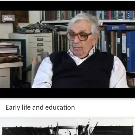
Early life and education