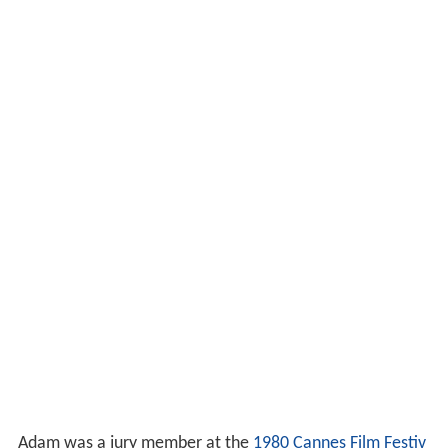
Adam was a jury member at the
1980 Cannes Film Festiv