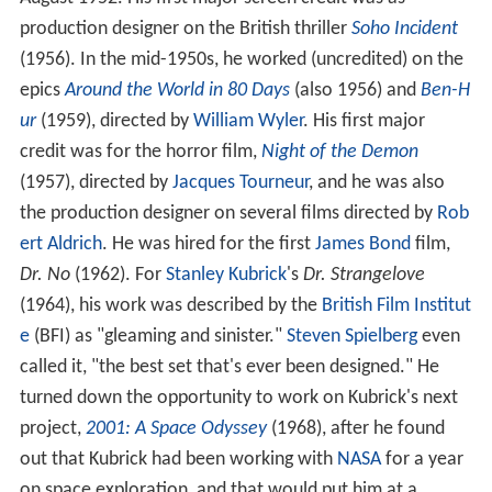
production designer on the British thriller
Soho Incident
(1956). In the mid-1950s, he worked (uncredited) on the
epics
Around the World in 80 Days
(also 1956) and
Ben-H
ur
(1959), directed by
William Wyler
. His first major
credit was for the horror film,
Night of the Demon
(1957), directed by
Jacques Tourneur
, and he was also
the production designer on several films directed by
Rob
ert Aldrich
. He was hired for the first
James Bond
film,
Dr. No
(1962). For
Stanley Kubrick
's
Dr. Strangelove
(1964), his work was described by the
British Film Institut
e
(BFI) as "gleaming and sinister."
Steven Spielberg
even
called it, "the best set that's ever been designed." He
turned down the opportunity to work on Kubrick's next
project,
2001: A Space Odyssey
(1968), after he found
out that Kubrick had been working with
NASA
for a year
on space exploration, and that would put him at a