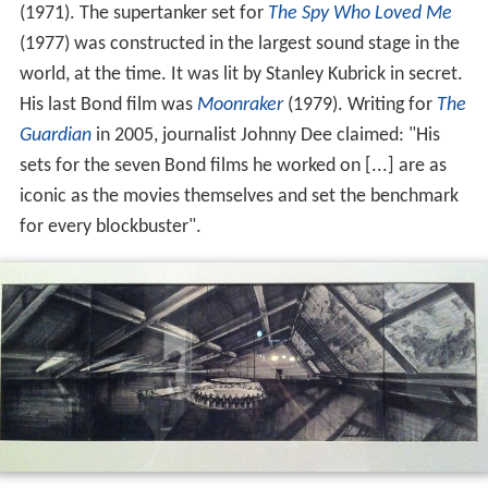
(1971). The supertanker set for
The Spy Who Loved Me
(1977) was constructed in the largest sound stage in the
world, at the time. It was lit by Stanley Kubrick in secret.
His last Bond film was
Moonraker
(1979). Writing for
The
Guardian
in 2005, journalist Johnny Dee claimed: "His
sets for the seven Bond films he worked on [...] are as
iconic as the movies themselves and set the benchmark
for every blockbuster".