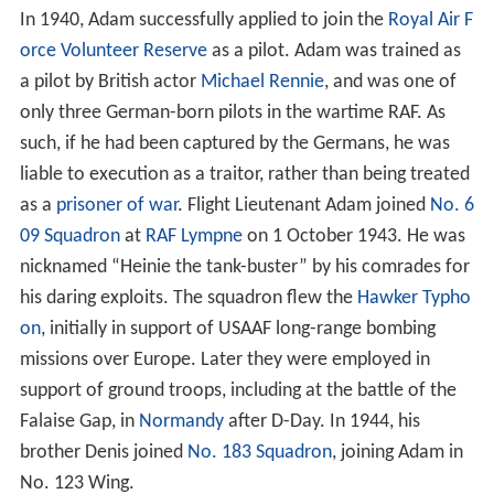
In 1940, Adam successfully applied to join the
Royal Air F
orce Volunteer Reserve
as a pilot. Adam was trained as
a pilot by British actor
Michael Rennie
, and was one of
only three German-born pilots in the wartime RAF. As
such, if he had been captured by the Germans, he was
liable to execution as a traitor, rather than being treated
as a
prisoner of war
. Flight Lieutenant Adam joined
No. 6
09 Squadron
at
RAF Lympne
on 1 October 1943. He was
nicknamed “Heinie the tank-buster” by his comrades for
his daring exploits. The squadron flew the
Hawker Typho
on
, initially in support of USAAF long-range bombing
missions over Europe. Later they were employed in
support of ground troops, including at the battle of the
Falaise Gap, in
Normandy
after D-Day. In 1944, his
brother Denis joined
No. 183 Squadron
, joining Adam in
No. 123 Wing.