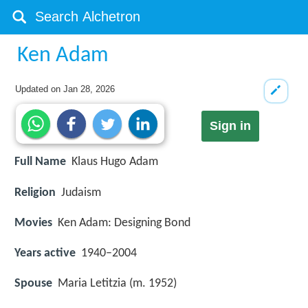
Ken Adam
Updated on
Jan 28, 2026
Sign in
Full Name
Klaus Hugo Adam
Religion
Judaism
Movies
Ken Adam: Designing Bond
Years active
1940–2004
Spouse
Maria Letitzia (m. 1952)