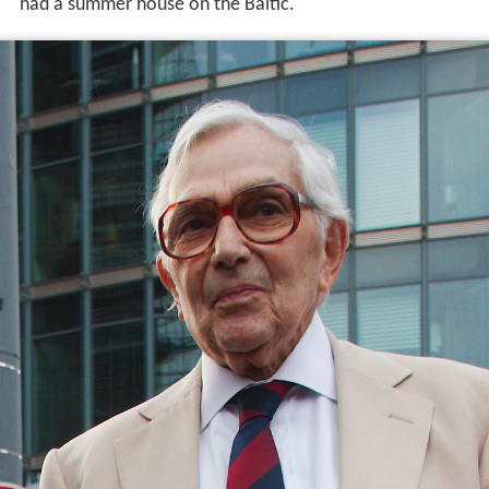
had a summer house on the Baltic.