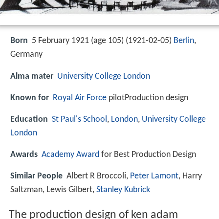
Born
5 February 1921 (age 105) (
1921-02-05
)
Berlin
,
Germany
Alma mater
University College London
Known for
Royal Air Force
pilotProduction design
Education
St Paul's School
,
London
,
University College
London
Awards
Academy Award
for Best Production Design
Similar People
Albert R Broccoli,
Peter Lamont
, Harry
Saltzman, Lewis Gilbert,
Stanley Kubrick
The production design of ken adam