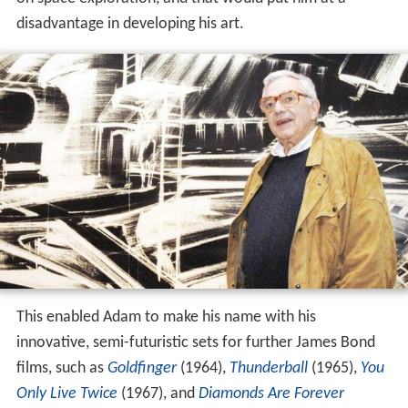
disadvantage in developing his art.
This enabled Adam to make his name with his
innovative, semi-futuristic sets for further James Bond
films, such as
Goldfinger
(1964),
Thunderball
(1965),
You
Only Live Twice
(1967), and
Diamonds Are Forever