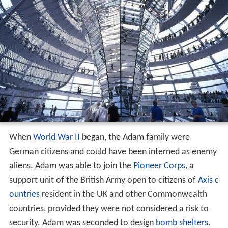
When
World War II
began, the Adam family were
German citizens and could have been interned as enemy
aliens. Adam was able to join the
Pioneer Corps
, a
support unit of the British Army open to citizens of
Axis c
ountries
resident in the UK and other Commonwealth
countries, provided they were not considered a risk to
security. Adam was seconded to design
bomb shelters
.