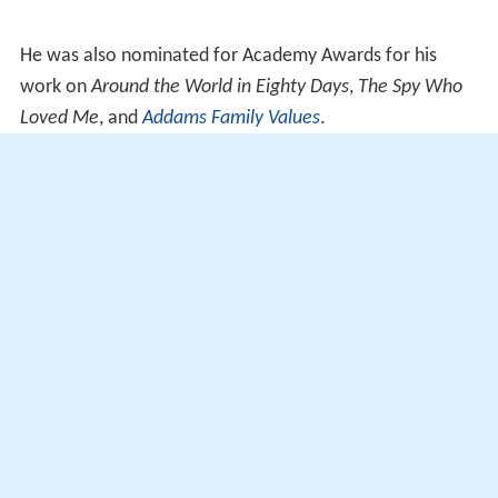
He was also nominated for Academy Awards for his
work on
Around the World in Eighty Days
,
The Spy Who
Loved Me
, and
Addams Family Values
.
He received the
Art Directors Guild
Lifetime
Achievement Award in 2001.
2003 – Ciak di Corallo, a career award from the
Ischia Film Festival.
More Alchetron Topics
References
Ken Adam Wikipedia
(Text) CC BY-SA