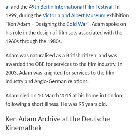
al
and the
49th Berlin International Film Festival
. In
1999, during the
Victoria and Albert Museum
exhibition
"Ken Adam – Designing the
Cold War
", Adam spoke on
his role in the design of film sets associated with the
1960s through the 1980s.
Adam was naturalised as a British citizen, and was
awarded the OBE for services to the film industry. In
2003, Adam was knighted for services to the film
industry and Anglo-German relations.
Adam died on 10 March 2016 at his home in London,
following a short illness. He was 95 years old.
Ken Adam Archive at the Deutsche
Kinemathek