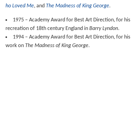
ho Loved Me
, and
The Madness of King George
.
1975 – Academy Award for Best Art Direction, for his
recreation of 18th century England in
Barry Lyndon
.
1994 – Academy Award for Best Art Direction, for his
work on
The Madness of King George
.