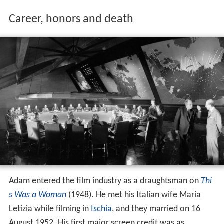
Career, honors and death
Adam entered the film industry as a draughtsman on
Thi
s Was a Woman
(1948). He met his Italian wife Maria
Letizia while filming in
Ischia
, and they married on 16
August 1952. His first major screen credit was as