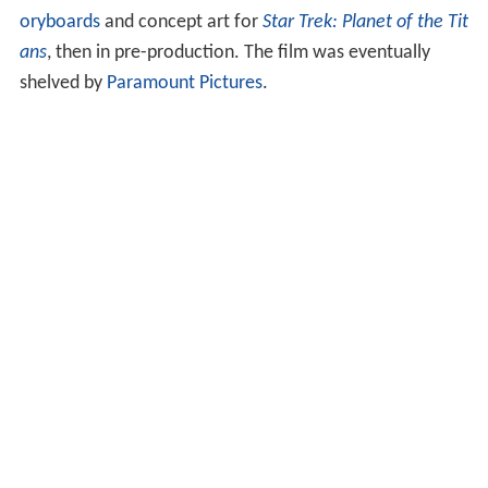
oryboards
and concept art for
Star Trek: Planet of the Tit
ans
, then in pre-production. The film was eventually
shelved by
Paramount Pictures
.