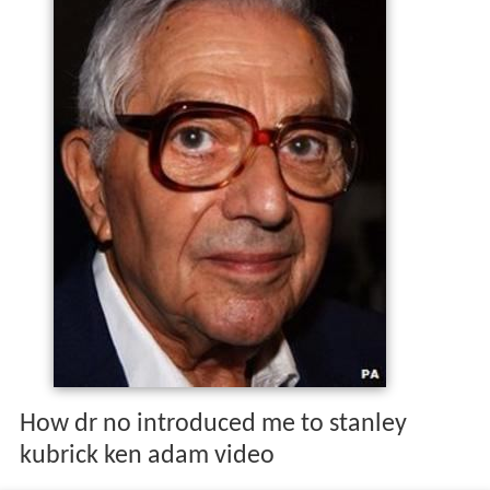
How dr no introduced me to stanley
kubrick ken adam video