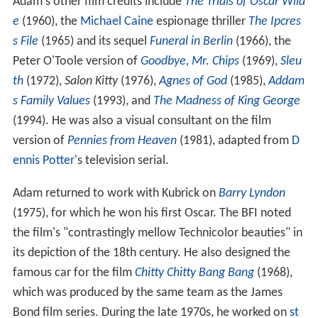
Adam's other film credits include
The Trials of Oscar Wild
e
(1960), the
Michael Caine
espionage thriller
The Ipcres
s File
(1965) and its sequel
Funeral in Berlin
(1966), the
Peter O'Toole version of
Goodbye, Mr. Chips
(1969),
Sleu
th
(1972),
Salon Kitty
(1976),
Agnes of God
(1985),
Addam
s Family Values
(1993), and
The Madness of King George
(1994). He was also a visual consultant on the film
version of
Pennies from Heaven
(1981), adapted from
D
ennis Potter
's television serial.
Adam returned to work with Kubrick on
Barry Lyndon
(1975), for which he won his first Oscar. The BFI noted
the film's "contrastingly mellow Technicolor beauties" in
its depiction of the 18th century. He also designed the
famous car for the film
Chitty Chitty Bang Bang
(1968),
which was produced by the same team as the James
Bond film series. During the late 1970s, he worked on
st