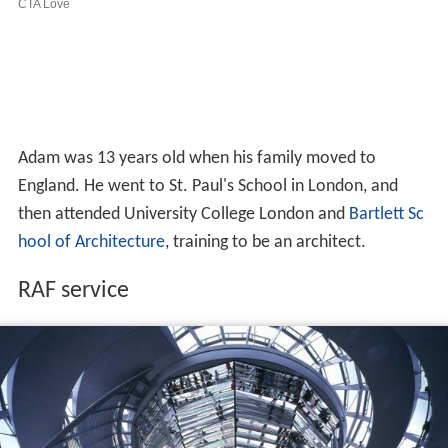
Adam was 13 years old when his family moved to
England. He went to St. Paul's School in London, and
then attended University College London and
Bartlett Sc
hool of Architecture
, training to be an architect.
RAF service