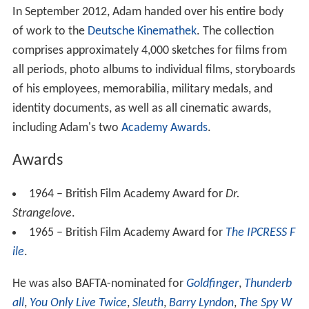
In September 2012, Adam handed over his entire body
of work to the
Deutsche Kinemathek
. The collection
comprises approximately 4,000 sketches for films from
all periods, photo albums to individual films, storyboards
of his employees, memorabilia, military medals, and
identity documents, as well as all cinematic awards,
including Adam's two
Academy Awards
.
Awards
1964 – British Film Academy Award for
Dr.
Strangelove
.
1965 – British Film Academy Award for
The IPCRESS F
ile
.
He was also BAFTA-nominated for
Goldfinger
,
Thunderb
all
,
You Only Live Twice
,
Sleuth
,
Barry Lyndon
,
The Spy W