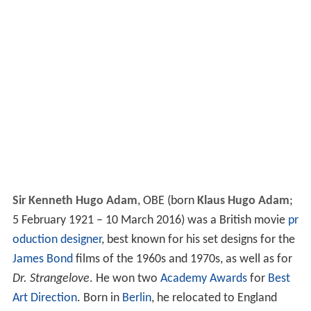
Sir Kenneth Hugo Adam
,
OBE
(born
Klaus Hugo Adam
;
5 February 1921 – 10 March 2016) was a British movie
pr
oduction designer
, best known for his set designs for the
James Bond
films of the 1960s and 1970s, as well as for
Dr. Strangelove
. He won two
Academy Awards
for
Best
Art Direction
. Born in
Berlin
, he relocated to England