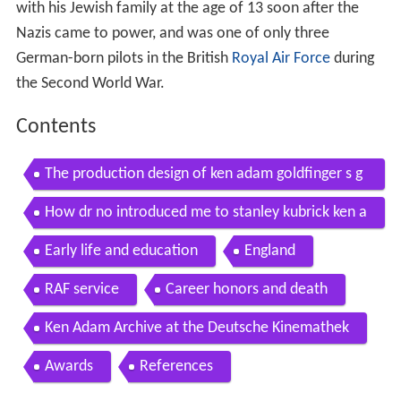
with his Jewish family at the age of 13 soon after the
Nazis came to power, and was one of only three
German-born pilots in the British
Royal Air Force
during
the Second World War.
Contents
The production design of ken adam goldfinger s g
as chamber
How dr no introduced me to stanley kubrick ken a
dam video
Early life and education
England
RAF service
Career honors and death
Ken Adam Archive at the Deutsche Kinemathek
Awards
References