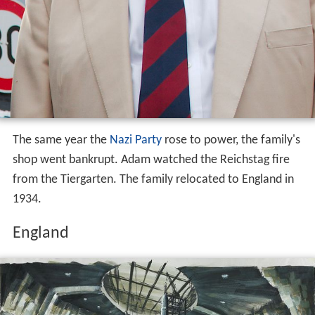
The same year the
Nazi Party
rose to power, the family's
shop went bankrupt. Adam watched the Reichstag fire
from the Tiergarten. The family relocated to England in
1934.
England