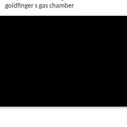
goldfinger s gas chamber