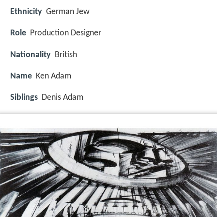
Ethnicity
German Jew
Role
Production Designer
Nationality
British
Name
Ken Adam
Siblings
Denis Adam