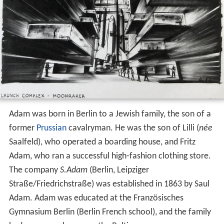
Adam was born in Berlin to a Jewish family, the son of a
former
Prussian
cavalryman. He was the son of Lilli (
née
Saalfeld), who operated a boarding house, and Fritz
Adam, who ran a successful high-fashion clothing store.
The company
S.Adam
(Berlin, Leipziger
Straße/Friedrichstraße) was established in 1863 by Saul
Adam. Adam was educated at the Französisches
Gymnasium Berlin (Berlin French school), and the family