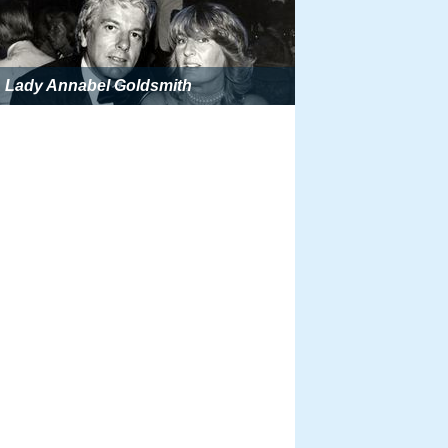
Lady Annabel Goldsmith