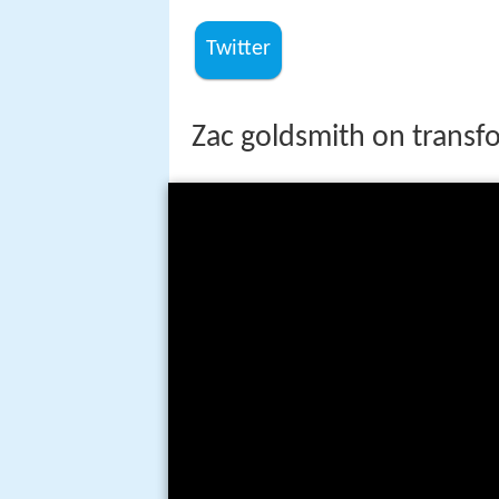
Twitter
Zac goldsmith on transfo