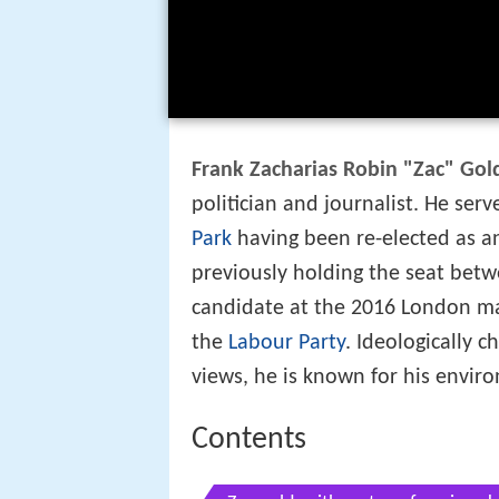
Frank Zacharias Robin "Zac" Gol
politician and journalist. He se
Park
having been re-elected as an
previously holding the seat bet
candidate at the 2016 London ma
the
Labour Party
. Ideologically 
views, he is known for his enviro
Contents