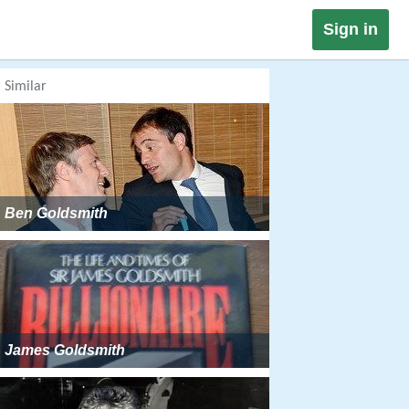
Sign in
Similar
Ben Goldsmith
James Goldsmith