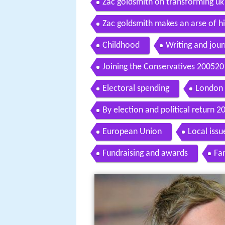
Zac goldsmith on transforming uk 
Zac goldsmith makes an arse of h
Childhood
Writing and jou
Joining the Conservatives 20052
Electoral spending
London 
By election and political return 
European Union
Local issu
Fundraising and awards
Fam