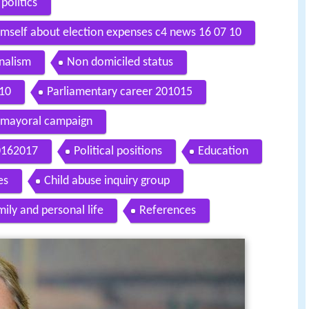
politics
imself about election expenses c4 news 16 07 10
rnalism
Non domiciled status
010
Parliamentary career 201015
mayoral campaign
20162017
Political positions
Education
es
Child abuse inquiry group
ily and personal life
References