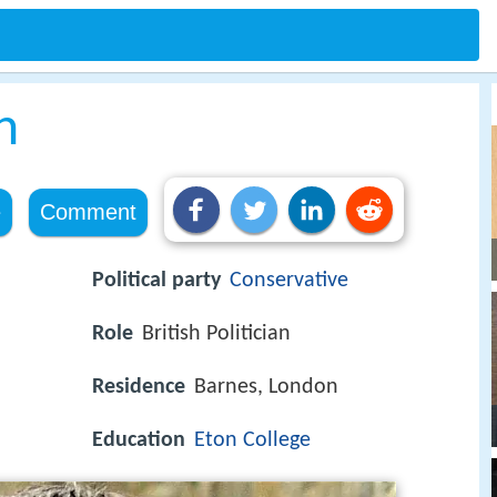
h
e
Comment
Political party
Conservative
Role
British Politician
Residence
Barnes, London
Education
Eton College