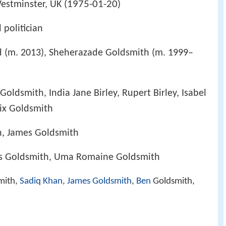
1975-01-20
estminster, UK (
)
 politician
d (m. 2013), Sheherazade Goldsmith (m. 1999–
ldsmith, India Jane Birley, Rupert Birley, Isabel
ix Goldsmith
h, James Goldsmith
es Goldsmith, Uma Romaine Goldsmith
mith,
Sadiq Khan
,
James Goldsmith
,
Ben
Goldsmith,