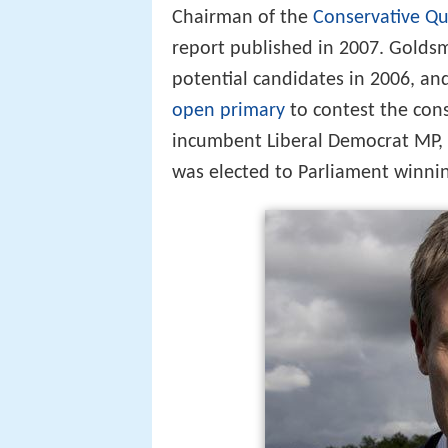
Chairman of the
Conservative Qua
report published in 2007. Golds
potential candidates in 2006, an
open primary
to contest the con
incumbent Liberal Democrat MP, S
was elected to Parliament winni