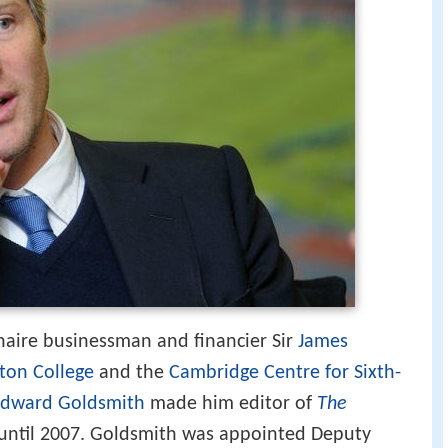
onaire businessman and financier Sir
James
ton College
and the
Cambridge Centre for Sixth-
dward Goldsmith
made him editor of
The
d until 2007. Goldsmith was appointed Deputy