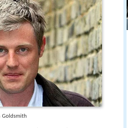
n Goldsmith