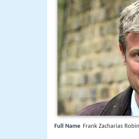
Full Name
Frank Zacharias Robi