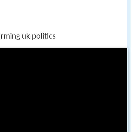
rming uk politics