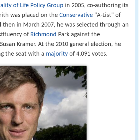
lity of Life Policy Group
in 2005, co-authoring its
mith was placed on the
Conservative
"A-List" of
d then in March 2007, he was selected through an
stituency of
Richmond
Park against the
usan Kramer. At the 2010 general election, he
ng the seat with a
majority
of 4,091 votes.