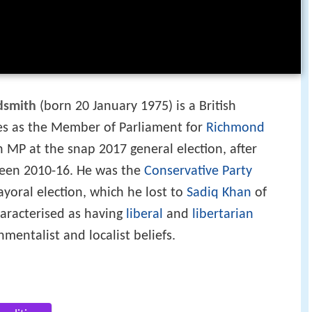
dsmith
(born 20 January 1975) is a British
rves as the Member of Parliament for
Richmond
 MP at the snap 2017 general election, after
ween 2010-16. He was the
Conservative Party
yoral election, which he lost to
Sadiq Khan
of
characterised as having
liberal
and
libertarian
nmentalist and localist beliefs.