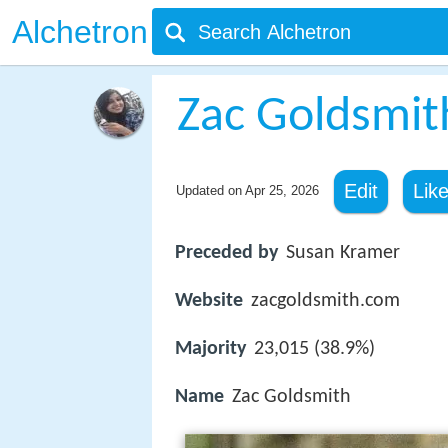
Alchetron
Zac Goldsmit
Edit
Lik
Updated on
Apr 25, 2026
Preceded by
Susan Kramer
Website
zacgoldsmith.com
Majority
23,015 (38.9%)
Name
Zac Goldsmith