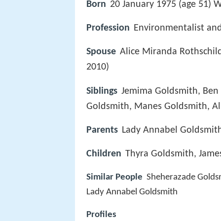
Born
20 January 1975 (age 51) W
Profession
Environmentalist and
Spouse
Alice Miranda Rothschil
2010)
Siblings
Jemima Goldsmith, Ben Go
Goldsmith, Manes Goldsmith, Al
Parents
Lady Annabel Goldsmit
Children
Thyra Goldsmith, Jam
Similar People
Sheherazade Golds
Lady Annabel Goldsmith
Profiles