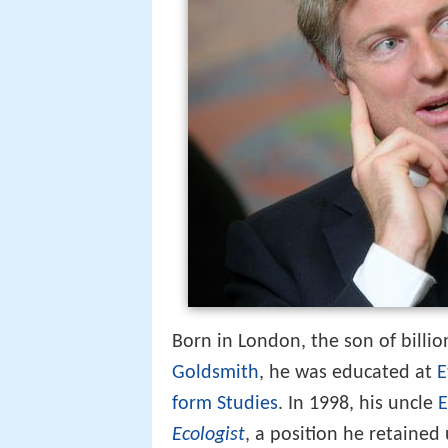
Born in London, the son of billi
Goldsmith
, he was educated at
E
form Studies
. In 1998, his uncle
E
Ecologist
, a position he retaine