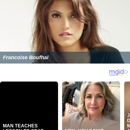
Francoise Boufhal