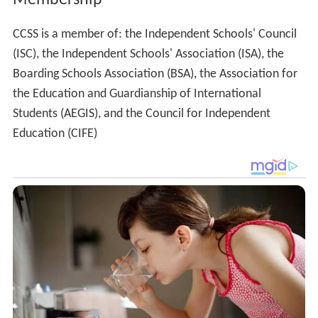
CCSS is a member of: the Independent Schools' Council
(ISC), the Independent Schools' Association (ISA), the
Boarding Schools Association (BSA), the Association for
the Education and Guardianship of International
Students (AEGIS), and the Council for Independent
Education (CIFE)