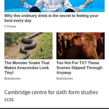
Cambridge centre for sixth form studies
ccss