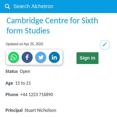
Cambridge Centre for Sixth
form Studies
Updated on
Apr 25, 2026
Sign in
Status
Open
Age
15 to 21
Phone
+44 1223 716890
Principal
Stuart Nicholson