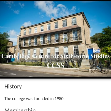
History
The college was founded in 1980.
Membership