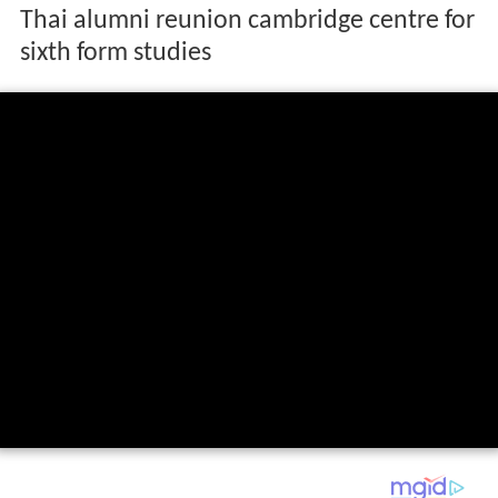
Thai alumni reunion cambridge centre for
sixth form studies