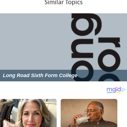
Similar Topics
Long Road Sixth Form College