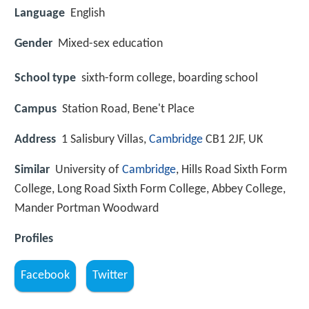
Language
English
Gender
Mixed-sex education
School type
sixth-form college, boarding school
Campus
Station Road, Bene't Place
Address
1 Salisbury Villas,
Cambridge
CB1 2JF, UK
Similar
University of
Cambridge
, Hills Road Sixth Form
College, Long Road Sixth Form College, Abbey College,
Mander Portman Woodward
Profiles
Facebook
Twitter