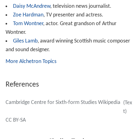
Daisy McAndrew
, television news journalist.
Zoe Hardman
, TV presenter and actress.
Tom Wontner
, actor. Great grandson of Arthur
Wontner.
Giles Lamb
, award winning Scottish music composer
and sound designer.
More Alchetron Topics
References
Cambridge Centre for Sixth-form Studies Wikipedia
(Tex
t)
CC BY-SA