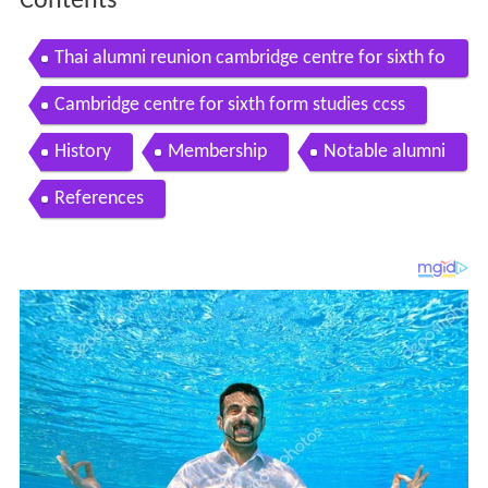
Contents
Thai alumni reunion cambridge centre for sixth fo
rm studies
Cambridge centre for sixth form studies ccss
History
Membership
Notable alumni
References