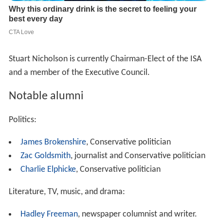
Stuart Nicholson is currently Chairman-Elect of the ISA
and a member of the Executive Council.
Notable alumni
Politics:
James Brokenshire
, Conservative politician
Zac Goldsmith
, journalist and Conservative politician
Charlie Elphicke
, Conservative politician
Literature, TV, music, and drama:
Hadley Freeman
, newspaper columnist and writer.