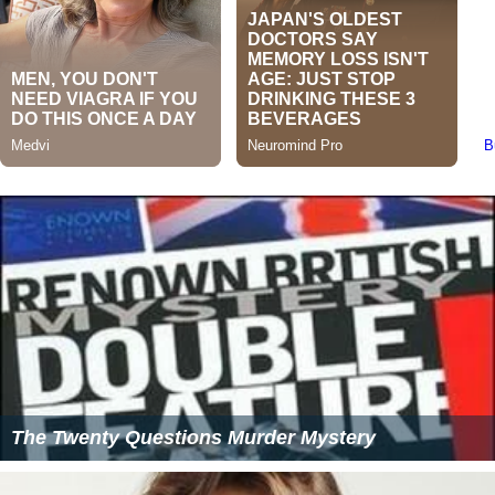
The Twenty Questions Murder Mystery