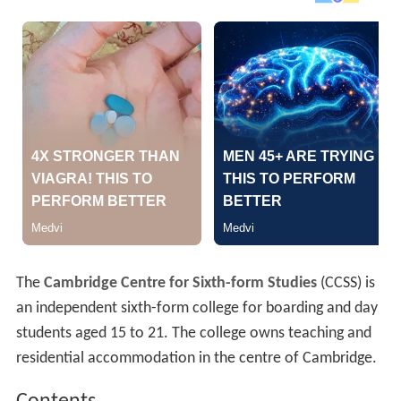
The
Cambridge Centre for Sixth-form Studies
(CCSS) is
an independent sixth-form college for boarding and day
students aged 15 to 21. The college owns teaching and
residential accommodation in the centre of Cambridge.