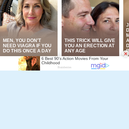
×
Follow Alchetron.com