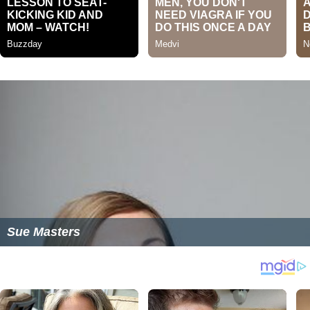
Sue Masters