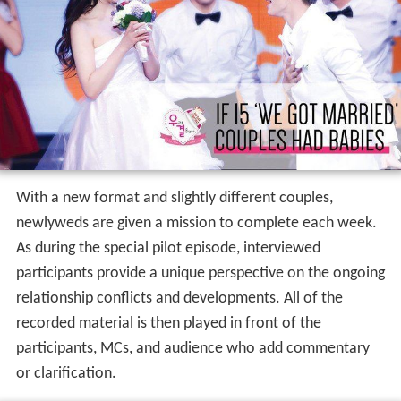
With a new format and slightly different couples,
newlyweds are given a mission to complete each week.
As during the special pilot episode, interviewed
participants provide a unique perspective on the ongoing
relationship conflicts and developments. All of the
recorded material is then played in front of the
participants, MCs, and audience who add commentary
or clarification.