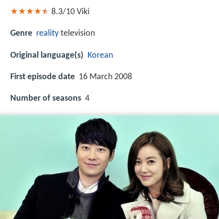
8.3/10
Viki
Genre
reality
television
Original language(s)
Korean
First episode date
16 March 2008
Number of seasons
4