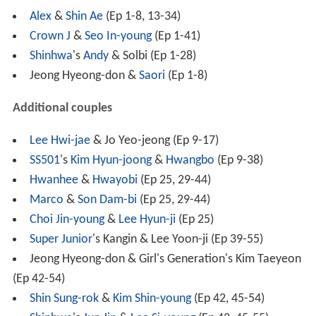
Alex
&
Shin Ae
(Ep 1-8, 13-34)
Crown J
&
Seo In-young
(Ep 1-41)
Shinhwa
's
Andy
& Solbi (Ep 1-28)
Jeong Hyeong-don &
Saori
(Ep 1-8)
Additional couples
Lee Hwi-jae
& Jo Yeo-jeong (Ep 9-17)
SS501
's
Kim Hyun-joong
&
Hwangbo
(Ep 9-38)
Hwanhee
&
Hwayobi
(Ep 25, 29-44)
Marco
&
Son Dam-bi
(Ep 25, 29-44)
Choi Jin-young
&
Lee Hyun-ji
(Ep 25)
Super Junior
's Kangin & Lee Yoon-ji (Ep 39-55)
Jeong Hyeong-don & Girl's Generation's Kim Taeyeon
(Ep 42-54)
Shin Sung-rok
&
Kim Shin-young
(Ep 42, 45-54)