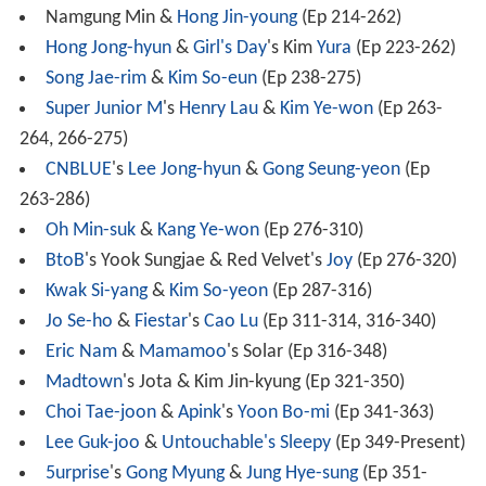
Namgung Min &
Hong Jin-young
(Ep 214-262)
Hong Jong-hyun
&
Girl's Day
's Kim
Yura
(Ep 223-262)
Song Jae-rim
&
Kim So-eun
(Ep 238-275)
Super Junior M
's
Henry Lau
&
Kim Ye-won
(Ep 263-
264, 266-275)
CNBLUE
's
Lee Jong-hyun
&
Gong Seung-yeon
(Ep
263-286)
Oh Min-suk
&
Kang Ye-won
(Ep 276-310)
BtoB
's Yook Sungjae & Red Velvet's
Joy
(Ep 276-320)
Kwak Si-yang
&
Kim So-yeon
(Ep 287-316)
Jo Se-ho
&
Fiestar
's
Cao Lu
(Ep 311-314, 316-340)
Eric Nam
&
Mamamoo
's Solar (Ep 316-348)
Madtown
's Jota & Kim Jin-kyung (Ep 321-350)
Choi Tae-joon
&
Apink
's
Yoon Bo-mi
(Ep 341-363)
Lee Guk-joo
&
Untouchable's
Sleepy
(Ep 349-Present)
5urprise
's
Gong Myung
&
Jung Hye-sung
(Ep 351-