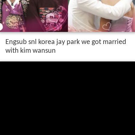
Engsub snl korea jay park we got married
with kim wansun