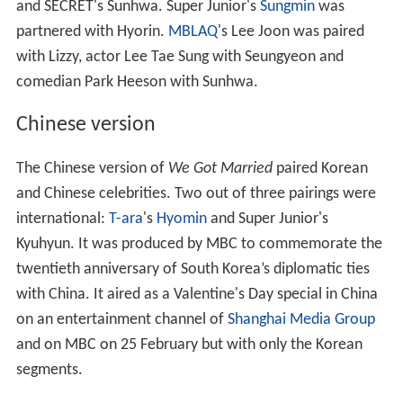
and SECRET's Sunhwa. Super Junior's
Sungmin
was
partnered with Hyorin.
MBLAQ
's Lee Joon was paired
with Lizzy, actor Lee Tae Sung with Seungyeon and
comedian Park Heeson with Sunhwa.
Chinese version
The Chinese version of
We Got Married
paired Korean
and Chinese celebrities. Two out of three pairings were
international:
T-ara
's
Hyomin
and Super Junior's
Kyuhyun. It was produced by MBC to commemorate the
twentieth anniversary of South Korea’s diplomatic ties
with China. It aired as a Valentine's Day special in China
on an entertainment channel of
Shanghai Media Group
and on MBC on 25 February but with only the Korean
segments.