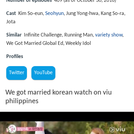
Number of episodes
409 (as of October 30, 2016)
Cast
Kim So‑eun,
Seohyun
, Jung Yong‑hwa, Kang So‑ra,
Jota
Similar
Infinite Challenge, Running Man,
variety show
,
We Got Married Global Ed, Weekly Idol
Profiles
Twitter
YouTube
We got married korean watch on viu
philippines