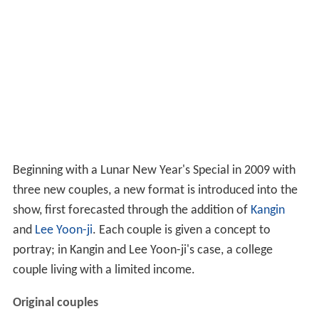
Beginning with a Lunar New Year's Special in 2009 with
three new couples, a new format is introduced into the
show, first forecasted through the addition of
Kangin
and
Lee Yoon-ji
. Each couple is given a concept to
portray; in Kangin and Lee Yoon-ji's case, a college
couple living with a limited income.
Original couples