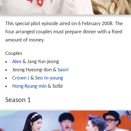
This special pilot episode aired on 6 February 2008. The
four arranged couples must prepare dinner with a fixed
amount of money.
Couples
Alex
& Jang Yun-jeong
Jeong Hyeong-don &
Saori
Crown J
&
Seo In-young
Hong Kyung-min
& Solbi
Season 1