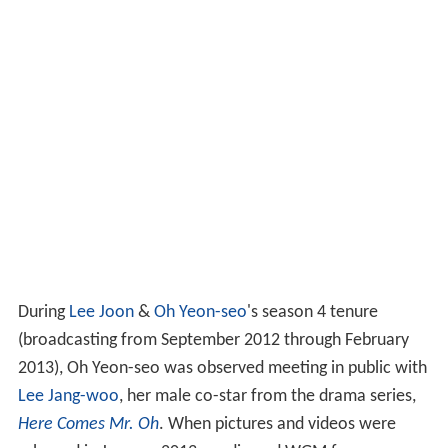
During
Lee Joon
&
Oh Yeon-seo
's season 4 tenure
(broadcasting from September 2012 through February
2013), Oh Yeon-seo was observed meeting in public with
Lee Jang-woo
, her male co-star from the drama series,
Here Comes Mr. Oh
. When pictures and videos were