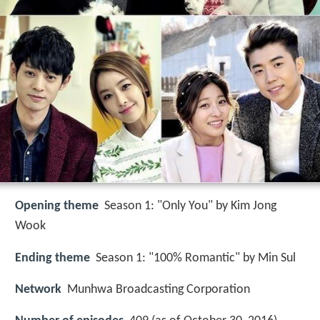
Opening theme
Season 1: "Only You" by Kim Jong
Wook
Ending theme
Season 1: "100% Romantic" by Min Sul
Network
Munhwa Broadcasting Corporation