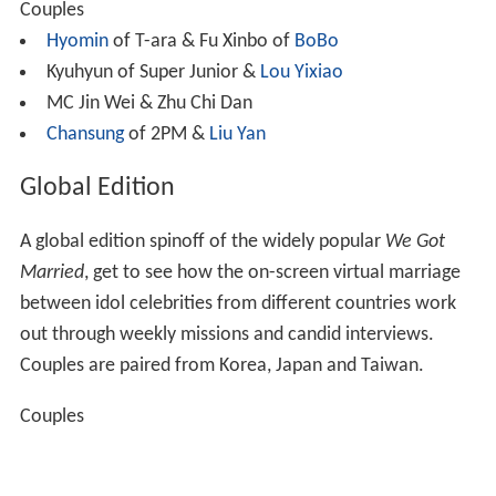
Couples
Hyomin
of T-ara & Fu Xinbo of
BoBo
Kyuhyun of Super Junior &
Lou Yixiao
MC Jin Wei & Zhu Chi Dan
Chansung
of 2PM &
Liu Yan
Global Edition
A global edition spinoff of the widely popular
We Got
Married
, get to see how the on-screen virtual marriage
between idol celebrities from different countries work
out through weekly missions and candid interviews.
Couples are paired from Korea, Japan and Taiwan.
Couples