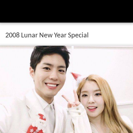
2008 Lunar New Year Special