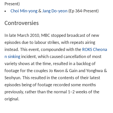
Present)
Choi Min-yong
&
Jang Do-yeon
(Ep 364-Present)
Controversies
In late March 2010, MBC stopped broadcast of new
episodes due to labour strikes, with repeats airing
instead. This event, compounded with the
ROKS Cheona
n sinking
incident, which caused cancellation of most
variety shows at the time, resulted in a backlog of
footage for the couples Jo Kwon & Gain and Yonghwa &
Seohyun. This resulted in the contents of their latest
episodes being of footage recorded some months
previously, rather than the normal 1–2 weeks of the
original.