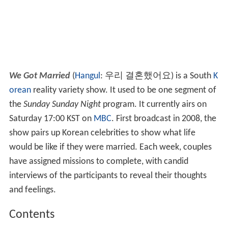
We Got Married
(
Hangul
:
우리 결혼했어요
) is a South
K
orean
reality variety show. It used to be one segment of
the
Sunday Sunday Night
program. It currently airs on
Saturday 17:00 KST on
MBC
. First broadcast in 2008, the
show pairs up Korean celebrities to show what life
would be like if they were married. Each week, couples
have assigned missions to complete, with candid
interviews of the participants to reveal their thoughts
and feelings.
Contents