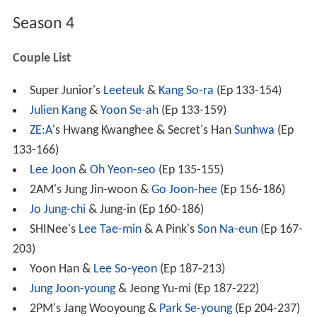
Season 4
Couple List
Super Junior's
Leeteuk
&
Kang So-ra
(Ep 133-154)
Julien Kang
&
Yoon Se-ah
(Ep 133-159)
ZE:A
's Hwang Kwanghee & Secret's Han
Sunhwa
(Ep
133-166)
Lee Joon
&
Oh Yeon-seo
(Ep 135-155)
2AM's Jung Jin-woon &
Go Joon-hee
(Ep 156-186)
Jo Jung-chi
& Jung-in (Ep 160-186)
SHINee's
Lee Tae-min
& A Pink's
Son Na-eun
(Ep 167-
203)
Yoon Han &
Lee So-yeon
(Ep 187-213)
Jung Joon-young
& Jeong Yu-mi (Ep 187-222)
2PM's Jang Wooyoung &
Park Se-young
(Ep 204-237)