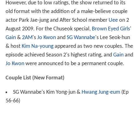
However, due to low ratings, the show returned to its
old format with the addition of a make-believe couple
actor Park Jae-jung and After School member
Uee
on 2
August 2009. For the Chuseok special,
Brown Eyed Girls
'
Gain
&
2AM
's
Jo Kwon
and
SG Wannabe
's Lee Seok-hun
& host
Kim Na-young
appeared as two new couples. The
episode achieved Season 2's highest rating, and
Gain
and
Jo Kwon
were announced to be a permanent couple.
Couple List (New Format)
SG Wannabe's Kim Yong-jun &
Hwang Jung-eum
(Ep
56-66)