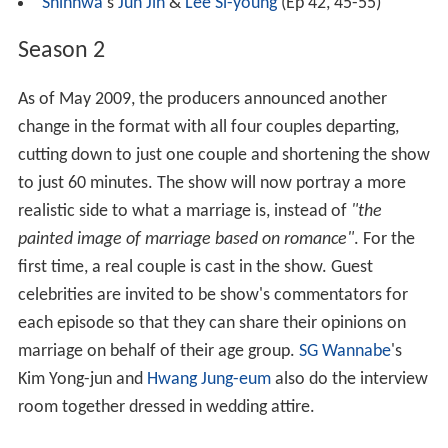
Shinhwa
's
Jun Jin
&
Lee Si-young
(Ep 42, 45-55)
Season 2
As of May 2009, the producers announced another
change in the format with all four couples departing,
cutting down to just one couple and shortening the show
to just 60 minutes. The show will now portray a more
realistic side to what a marriage is, instead of
"the
painted image of marriage based on romance"
. For the
first time, a real couple is cast in the show. Guest
celebrities are invited to be show's commentators for
each episode so that they can share their opinions on
marriage on behalf of their age group.
SG Wannabe
's
Kim Yong-jun and
Hwang Jung-eum
also do the interview
room together dressed in wedding attire.