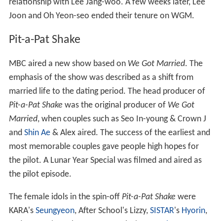
relationship with Lee Jang-woo. A few weeks later, Lee
Joon and Oh Yeon-seo ended their tenure on WGM.
Pit-a-Pat Shake
MBC aired a new show based on
We Got Married
. The
emphasis of the show was described as a shift from
married life to the dating period. The head producer of
Pit-a-Pat Shake
was the original producer of
We Got
Married
, when couples such as Seo In-young & Crown J
and
Shin Ae
& Alex aired. The success of the earliest and
most memorable couples gave people high hopes for
the pilot. A Lunar Year Special was filmed and aired as
the pilot episode.
The female idols in the spin-off
Pit-a-Pat Shake
were
KARA's
Seungyeon
, After School's Lizzy,
SISTAR
's
Hyorin
,