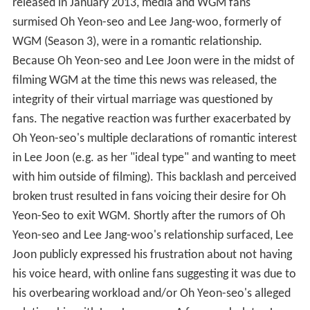
released in January 2013, media and WGM fans
surmised Oh Yeon-seo and Lee Jang-woo, formerly of
WGM (Season 3), were in a romantic relationship.
Because Oh Yeon-seo and Lee Joon were in the midst of
filming WGM at the time this news was released, the
integrity of their virtual marriage was questioned by
fans. The negative reaction was further exacerbated by
Oh Yeon-seo's multiple declarations of romantic interest
in Lee Joon (e.g. as her "ideal type" and wanting to meet
with him outside of filming). This backlash and perceived
broken trust resulted in fans voicing their desire for Oh
Yeon-Seo to exit WGM. Shortly after the rumors of Oh
Yeon-seo and Lee Jang-woo's relationship surfaced, Lee
Joon publicly expressed his frustration about not having
his voice heard, with online fans suggesting it was due to
his overbearing workload and/or Oh Yeon-seo's alleged