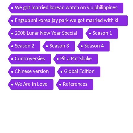
We got married korean watch on viu philippines
Engsub snl korea jay park we got married with ki
m wansun
2008 Lunar New Year Special
Season 1
Season 2
Season 3
Season 4
Controversies
Pit a Pat Shake
Chinese version
Global Edition
We Are In Love
References