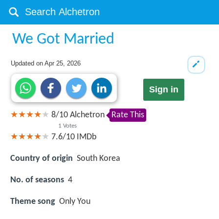
We Got Married
Updated on
Apr 25, 2026
Sign in
8
/
10
Alchetron
Rate This
1
Votes
7.6/10
IMDb
Country of origin
South Korea
No. of seasons
4
Theme song
Only You