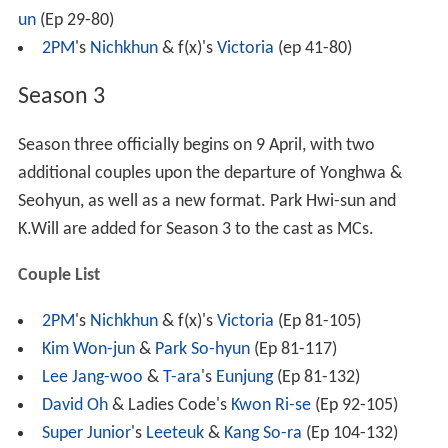
un
(Ep 29-80)
2PM
's
Nichkhun
& f(x)'s
Victoria
(ep 41-80)
Season 3
Season three officially begins on 9 April, with two
additional couples upon the departure of Yonghwa &
Seohyun, as well as a new format. Park Hwi-sun and
K.Will are added for Season 3 to the cast as MCs.
Couple List
2PM
's
Nichkhun
& f(x)'s
Victoria
(Ep 81-105)
Kim Won-jun
&
Park So-hyun
(Ep 81-117)
Lee Jang-woo
&
T-ara
's
Eunjung
(Ep 81-132)
David Oh
& Ladies Code's
Kwon Ri-se
(Ep 92-105)
Super Junior
's
Leeteuk
&
Kang So-ra
(Ep 104-132)