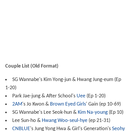
Couple List (Old Format)
SG Wannabe's Kim Yong-jun & Hwang Jung-eum (Ep
1-20)
Park Jae-jung & After School's
Uee
(Ep 1-20)
2AM
's Jo Kwon &
Brown Eyed Girls
' Gain (ep 10-69)
SG Wannabe's Lee Seok-hun &
Kim Na-young
(Ep 10)
Lee Sun-ho &
Hwang Woo-seul-hye
(ep 21-31)
CNBLUE
's Jung Yong Hwa & Girl's Generation's
Seohy