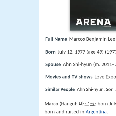
Full Name
Marcos Benjamin Lee
197
Born
July 12, 1977 (age 49) (
Spouse
Ahn Shi-hyun (m. 2011–
Movies and TV shows
Love Expo
Similar People
Ahn Shi‑hyun, Son 
마르코
Marco
(Hangul:
; born Jul
born and raised in
Argentina
.