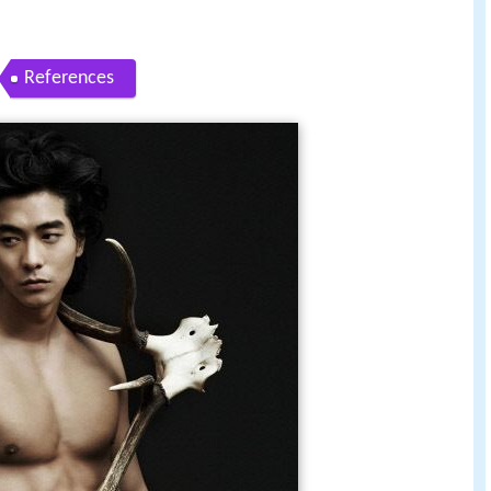
References