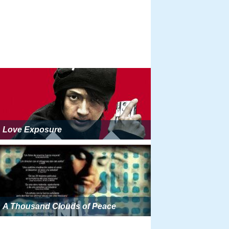
Love Exposure
A Thousand Clouds of Peace