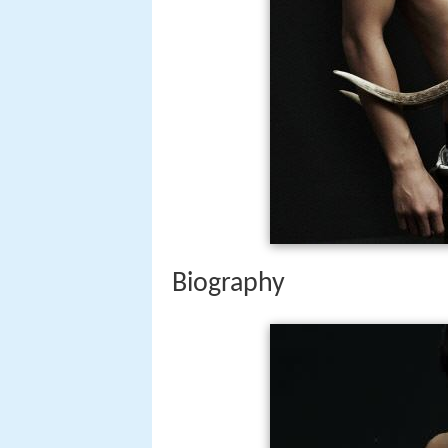
Biography