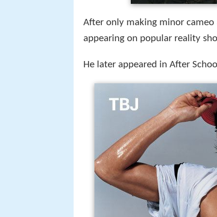
After only making minor cameo 
appearing on popular reality s
He later appeared in After Schoo