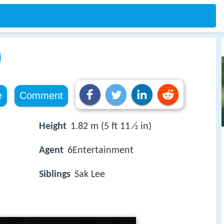
)
e
Comment
Height
1.82 m (5 ft 11 ⁄2 in)
Agent
6Entertainment
Siblings
Sak Lee