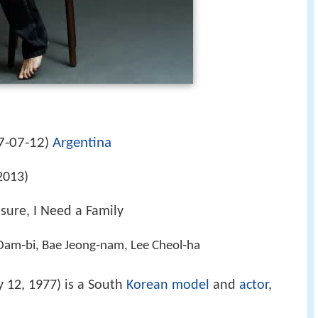
7-07-12
Argentina
)
2013)
sure, I Need a Family
Dam‑bi, Bae Jeong‑nam, Lee Cheol‑ha
y 12, 1977) is a South
Korean
model
and
actor
,