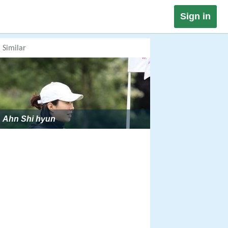
Sign in
Similar
Ahn Shi hyun