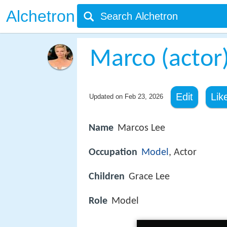
Alchetron
Marco (actor
Edit
Lik
Updated on
Feb 23, 2026
Name
Marcos Lee
Occupation
Model
, Actor
Children
Grace Lee
Role
Model