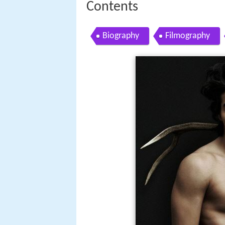
Contents
Biography
Filmography