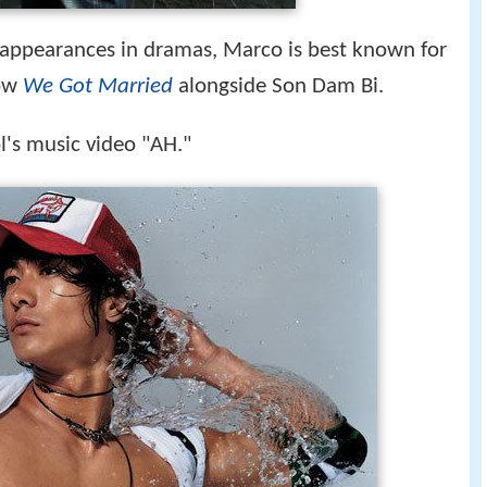
appearances in dramas, Marco is best known for
how
We Got Married
alongside Son Dam Bi.
l's music video "AH."