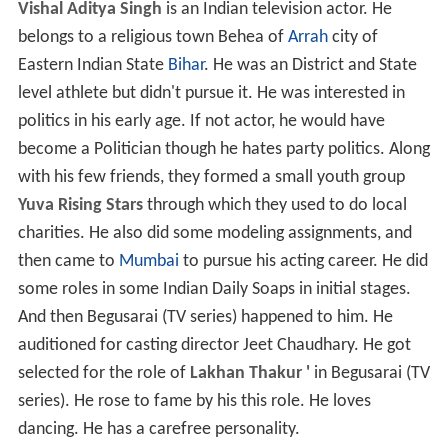
Vishal Aditya Singh
is an Indian television actor. He
belongs to a religious town Behea of
Arrah
city of
Eastern Indian State
Bihar
. He was an District and State
level athlete but didn't pursue it. He was interested in
politics in his early age. If not actor, he would have
become a Politician though he hates party politics. Along
with his few friends, they formed a small youth group
Yuva Rising Stars
through which they used to do local
charities. He also did some modeling assignments, and
then came to
Mumbai
to pursue his acting career. He did
some roles in some Indian Daily Soaps in initial stages.
And then Begusarai (TV series) happened to him. He
auditioned for casting director Jeet Chaudhary. He got
selected for the role of
Lakhan Thakur '
in Begusarai (TV
series). He rose to fame by his this role. He loves
dancing. He has a carefree personality.