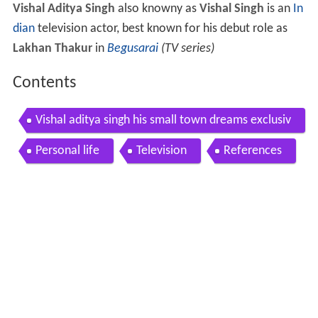
Vishal Aditya Singh
also knowny as
Vishal Singh
is an
In
dian
television actor, best known for his debut role as
Lakhan Thakur
in
Begusarai
(TV series)
Contents
Vishal aditya singh his small town dreams exclusiv
e interview telly reporter
Personal life
Television
References