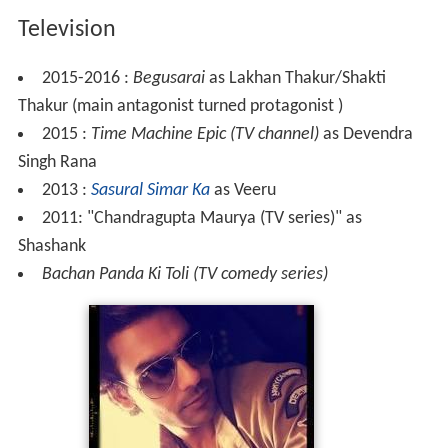
Television
2015-2016 :
Begusarai
as Lakhan Thakur/Shakti
Thakur (main antagonist turned protagonist )
2015 :
Time Machine Epic (TV channel)
as Devendra
Singh Rana
2013 :
Sasural Simar Ka
as Veeru
2011: "Chandragupta Maurya (TV series)" as
Shashank
Bachan Panda Ki Toli (TV comedy series)