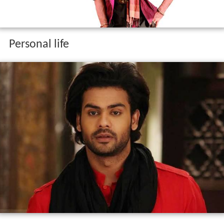
Personal life