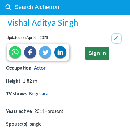
Vishal Aditya Singh
Updated on
Apr 25, 2026
Sign in
Occupation
Actor
Height
1.82 m
TV shows
Begusarai
Years active
2011–present
Spouse(s)
single