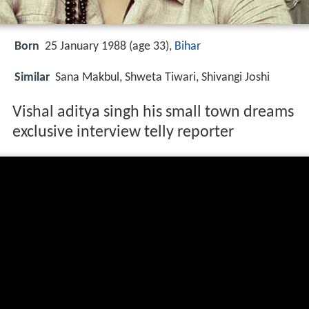
Born
25 January 1988 (age 33),
Bihar
Similar
Sana Makbul, Shweta Tiwari, Shivangi Joshi
Vishal aditya singh his small town dreams
exclusive interview telly reporter