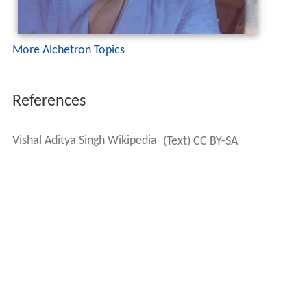
More Alchetron Topics
References
Vishal Aditya Singh Wikipedia
(Text) CC BY-SA