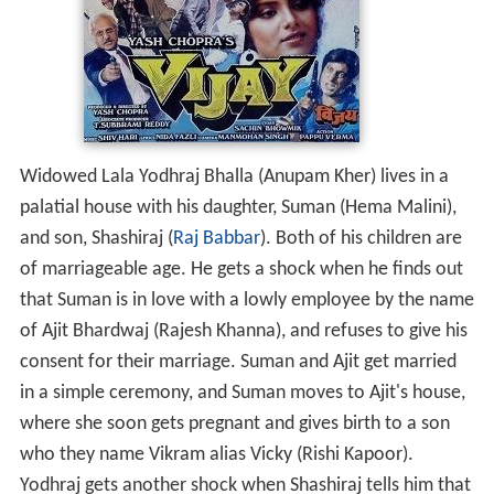
Widowed Lala Yodhraj Bhalla (Anupam Kher) lives in a
palatial house with his daughter, Suman (Hema Malini),
and son, Shashiraj (
Raj Babbar
). Both of his children are
of marriageable age. He gets a shock when he finds out
that Suman is in love with a lowly employee by the name
of Ajit Bhardwaj (Rajesh Khanna), and refuses to give his
consent for their marriage. Suman and Ajit get married
in a simple ceremony, and Suman moves to Ajit's house,
where she soon gets pregnant and gives birth to a son
who they name Vikram alias Vicky (Rishi Kapoor).
Yodhraj gets another shock when Shashiraj tells him that