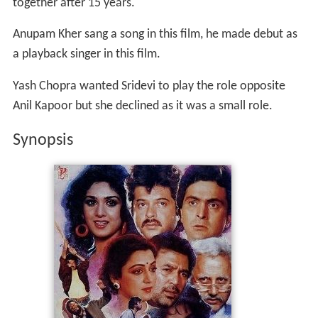
together after 15 years.
Anupam Kher sang a song in this film, he made debut as
a playback singer in this film.
Yash Chopra wanted Sridevi to play the role opposite
Anil Kapoor but she declined as it was a small role.
Synopsis