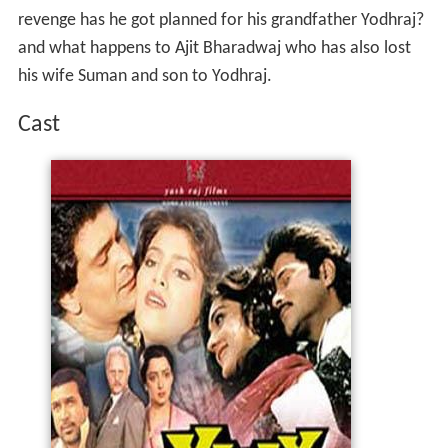
revenge has he got planned for his grandfather Yodhraj?
and what happens to Ajit Bharadwaj who has also lost
his wife Suman and son to Yodhraj.
Cast