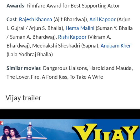
Awards
Filmfare Award for Best Supporting Actor
Cast
Rajesh Khanna
(Ajit Bhardwaj),
Anil Kapoor
(Arjun
I. Gujral / Arjun S. Bhalla),
Hema Malini
(Suman Y. Bhalla
/ Suman A. Bhardwaj),
Rishi Kapoor
(Vikram A.
Bhardwaj),
Meenakshi Sheshadri
(Sapna),
Anupam Kher
(Lala Yodhraj Bhalla)
Similar movies
Dangerous Liaisons
,
Harold and Maude
,
The Lover
,
Fire
,
A Fond Kiss
,
To Take A Wife
Vijay trailer