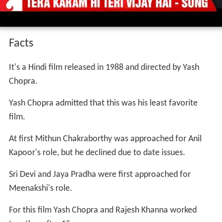
Facts
It's a Hindi film released in 1988 and directed by Yash
Chopra.
Yash Chopra admitted that this was his least favorite
film.
At first Mithun Chakraborthy was approached for Anil
Kapoor's role, but he declined due to date issues.
Sri Devi and Jaya Pradha were first approached for
Meenakshi's role.
For this film Yash Chopra and Rajesh Khanna worked