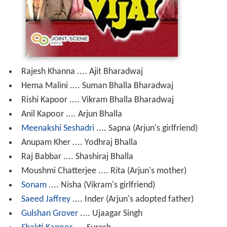
Rajesh Khanna .... Ajit Bharadwaj
Hema Malini .... Suman Bhalla Bharadwaj
Rishi Kapoor .... Vikram Bhalla Bharadwaj
Anil Kapoor .... Arjun Bhalla
Meenakshi Seshadri
.... Sapna (Arjun's girlfriend)
Anupam Kher .... Yodhraj Bhalla
Raj Babbar .... Shashiraj Bhalla
Moushmi Chatterjee .... Rita (Arjun's mother)
Sonam
.... Nisha (Vikram's girlfriend)
Saeed Jaffrey
.... Inder (Arjun's adopted father)
Gulshan Grover
.... Ujaagar Singh