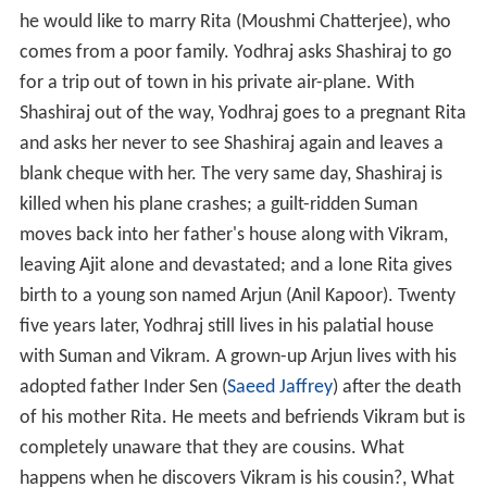
he would like to marry Rita (Moushmi Chatterjee), who
comes from a poor family. Yodhraj asks Shashiraj to go
for a trip out of town in his private air-plane. With
Shashiraj out of the way, Yodhraj goes to a pregnant Rita
and asks her never to see Shashiraj again and leaves a
blank cheque with her. The very same day, Shashiraj is
killed when his plane crashes; a guilt-ridden Suman
moves back into her father's house along with Vikram,
leaving Ajit alone and devastated; and a lone Rita gives
birth to a young son named Arjun (Anil Kapoor). Twenty
five years later, Yodhraj still lives in his palatial house
with Suman and Vikram. A grown-up Arjun lives with his
adopted father Inder Sen (
Saeed Jaffrey
) after the death
of his mother Rita. He meets and befriends Vikram but is
completely unaware that they are cousins. What
happens when he discovers Vikram is his cousin?, What