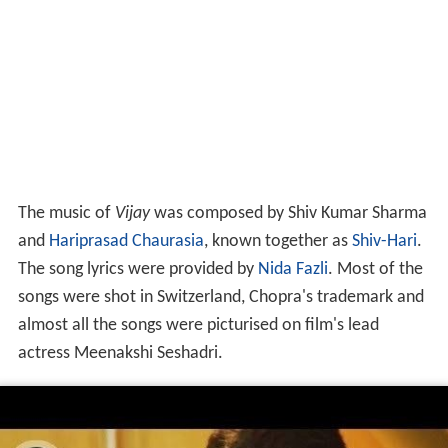
The music of
Vijay
was composed by Shiv Kumar Sharma
and
Hariprasad Chaurasia
, known together as
Shiv-Hari
.
The song lyrics were provided by
Nida Fazli
. Most of the
songs were shot in Switzerland, Chopra's trademark and
almost all the songs were picturised on film's lead
actress Meenakshi Seshadri.