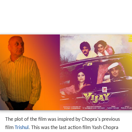
The plot of the film was inspired by Chopra's previous
film
Trishul
. This was the last action film Yash Chopra