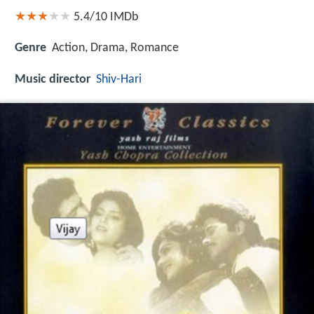
5.4/10
IMDb
Genre
Action, Drama, Romance
Music director
Shiv-Hari