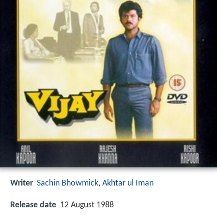
Writer
Sachin Bhowmick
,
Akhtar ul Iman
Release date
12 August 1988