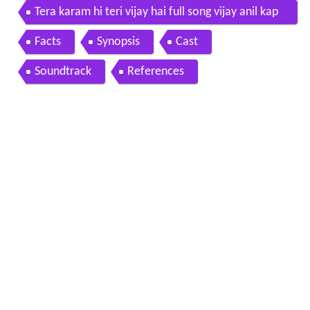
Tera karam hi teri vijay hai full song vijay anil kap
oor meenakshi seshadri
Facts
Synopsis
Cast
Soundtrack
References