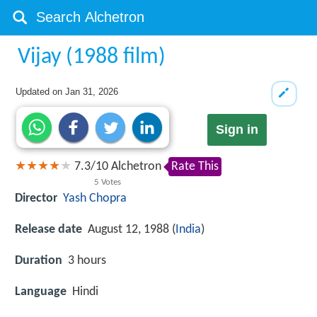
Vijay (1988 film)
Updated on
Jan 31, 2026
Sign in
7.3
/
10
Alchetron
Rate This
5
Votes
Director
Yash Chopra
Release date
August 12, 1988 (
India
)
Duration
3 hours
Language
Hindi