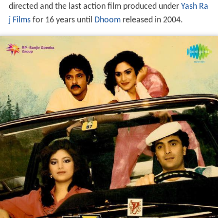
directed and the last action film produced under
Yash Ra
j Films
for 16 years until
Dhoom
released in 2004.