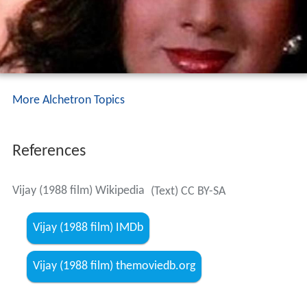
More Alchetron Topics
References
Vijay (1988 film) Wikipedia
(Text) CC BY-SA
Vijay (1988 film) IMDb
Vijay (1988 film) themoviedb.org