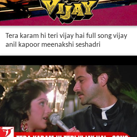
Tera karam hi teri vijay hai full song vijay
anil kapoor meenakshi seshadri