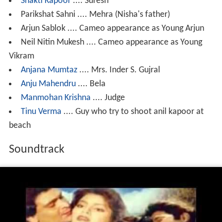
Shakti Kapoor
.... Suresh
Parikshat Sahni .... Mehra (Nisha's father)
Arjun Sablok .... Cameo appearance as Young Arjun
Neil Nitin Mukesh .... Cameo appearance as Young
Vikram
Anjana Mumtaz
.... Mrs. Inder S. Gujral
Anju Mahendru
.... Bela
Manmohan Krishna
.... Judge
Tinu Verma
.... Guy who try to shoot anil kapoor at
beach
Soundtrack