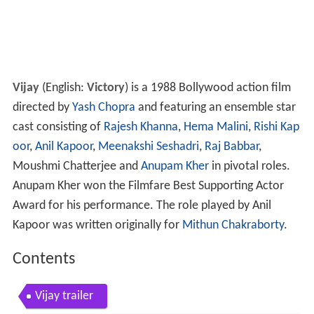
Vijay
(English:
Victory
) is a 1988 Bollywood action film
directed by
Yash Chopra
and featuring an ensemble star
cast consisting of
Rajesh Khanna
,
Hema Malini
,
Rishi Kap
oor
,
Anil Kapoor
,
Meenakshi Seshadri
,
Raj Babbar
,
Moushmi Chatterjee and
Anupam Kher
in pivotal roles.
Anupam Kher won the Filmfare Best Supporting Actor
Award for his performance. The role played by Anil
Kapoor was written originally for
Mithun Chakraborty
.
Contents
Vijay trailer