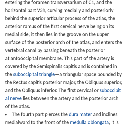
Inside the skull, the two vertebral arteries join to form
the basilar artery at the base of the Pons. The basilar
artery is the main blood supply to the brainstem and
connects to the
Circle of Willis
to potentially supply the
rest of the brain if there is compromise to one of the
carotids. At each cervical level, the vertebral artery
sends branches to the surrounding musculature via the
anterior spinal arteries.
The vertebral artery may be divided into four parts:
The first part runs upward and backward between
the Longus colli and the Scalenus anterior. In front of it
are the
internal jugular
and
vertebral veins
, and it is
crossed by the
inferior thyroid artery
; the left vertebral
is crossed by the
thoracic duct
also. Behind it are the