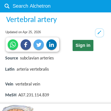
Vertebral artery
Updated on
Apr 25, 2026
Sign in
Source
subclavian arteries
Latin
arteria vertebralis
Vein
vertebral vein
MeSH
A07.231.114.839