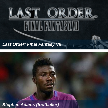
References
Vertebral artery Wikipedia
(Text) CC BY-SA