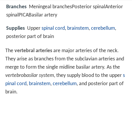
Branches
Meningeal branchesPosterior spinalAnterior
spinalPICABasilar artery
Supplies
Upper
spinal cord
,
brainstem
,
cerebellum
,
posterior part of brain
The
vertebral arteries
are major arteries of the neck.
They arise as branches from the subclavian arteries and
merge to form the single midline basilar artery. As the
vertebrobasilar system
, they supply blood to the upper
s
pinal cord
,
brainstem
,
cerebellum
, and posterior part of
brain.