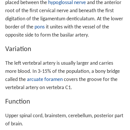
transverse process of the seventh cervical vertebra, the
sympathetic trunk
and its
inferior cervical ganglion
The second part runs upward through the foramina in
the transverse processes of the C6 to C2 vertebræ, and
is surrounded by branches from the inferior cervical
sympathetic ganglion and by a plexus of veins which
unite to form the vertebral vein at the lower part of the
neck. It is situated in front of the trunks of the cervical
nerves, and pursues an almost vertical course as far as
the transverse process of the axis.
The third part issues from the C2 foramen
transversarium on the medial side of the Rectus capitis
lateralis. It is further subdivided into the vertical part
V3v passing vertically upwards, crossing the C2 root and
entering the foramen transversarium of C1, and the
horizontal part V3h, curving medially and posteriorly