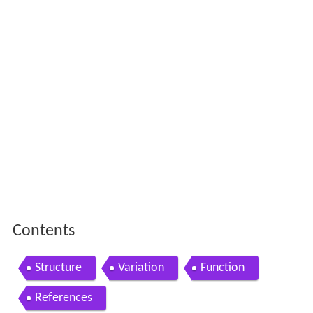
Contents
Structure
Variation
Function
References