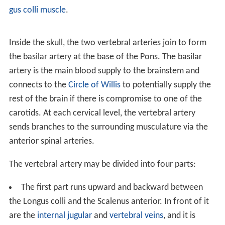
gus colli muscle
.