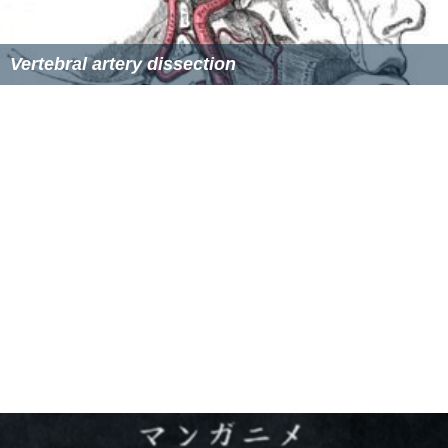
digitation of the ligamentum denticulatum. At the lower
border of the
pons
it unites with the vessel of the
opposite side to form the basilar artery.
Variation
The left vertebral artery is usually larger and carries
more blood. In 3-15% of the population, a bony bridge
called the
arcuate foramen
covers the groove for the
vertebral artery on vertebra C1.
Function
Upper spinal cord, brainstem, cerebellum, posterior part
of brain.
More Alchetron Topics