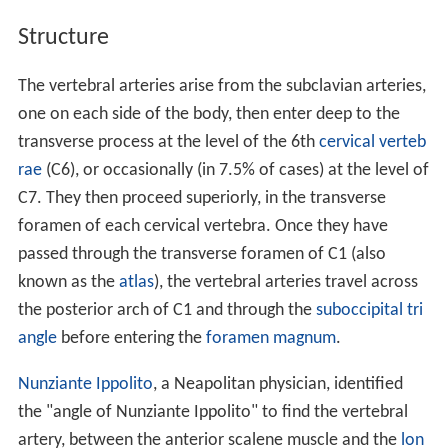
Structure
The vertebral arteries arise from the subclavian arteries,
one on each side of the body, then enter deep to the
transverse process at the level of the 6th
cervical verteb
rae
(C6), or occasionally (in 7.5% of cases) at the level of
C7. They then proceed superiorly, in the transverse
foramen of each cervical vertebra. Once they have
passed through the transverse foramen of C1 (also
known as the
atlas
), the vertebral arteries travel across
the posterior arch of C1 and through the
suboccipital tri
angle
before entering the
foramen magnum
.
Nunziante Ippolito
, a Neapolitan physician, identified
the "angle of Nunziante Ippolito" to find the vertebral
artery, between the anterior scalene muscle and the
lon