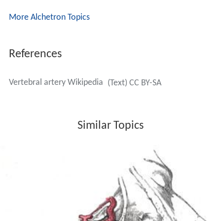
behind the superior articular process of the atlas, the
anterior ramus of the first cervical nerve being on its
medial side; it then lies in the groove on the upper
surface of the posterior arch of the atlas, and enters the
vertebral canal by passing beneath the posterior
atlantoöccipital membrane. This part of the artery is
covered by the Semispinalis capitis and is contained in
the
suboccipital triangle
—a triangular space bounded by
the Rectus capitis posterior major, the Obliquus superior,
and the Obliquus inferior. The first cervical or
suboccipit
al nerve
lies between the artery and the posterior arch
of the atlas.
The fourth part pierces the
dura mater
and inclines
medialward to the front of the
medulla oblongata
; it is
placed between the
hypoglossal nerve
and the anterior
root of the first cervical nerve and beneath the first