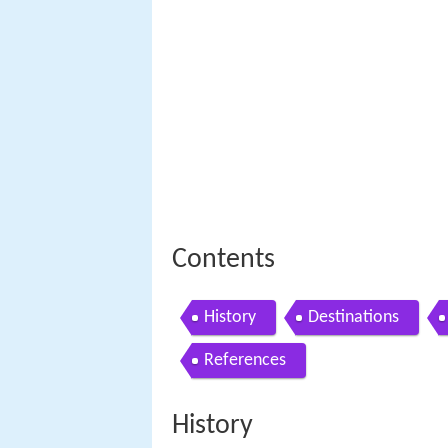
Contents
History
Destinations
References
History