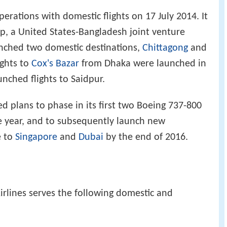
rations with domestic flights on 17 July 2014. It
up, a United States-Bangladesh joint venture
aunched two domestic destinations,
Chittagong
and
ights to
Cox's Bazar
from Dhaka were launched in
unched flights to Saidpur.
ed plans to phase in its first two Boeing 737-800
e year, and to subsequently launch new
e to
Singapore
and
Dubai
by the end of 2016.
irlines serves the following domestic and