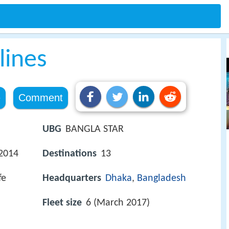
lines
e
Comment
UBG
BANGLA STAR
 2014
Destinations
13
fe
Headquarters
Dhaka
,
Bangladesh
Fleet size
6 (March 2017)