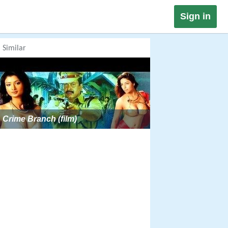
Sign in
Similar
Crime Branch (film)