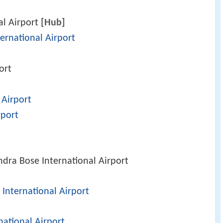
al Airport
[Hub]
ernational Airport
ort
 Airport
port
dra Bose International Airport
International Airport
national Airport