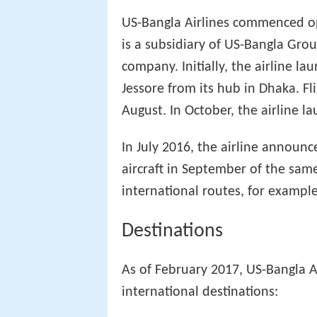
US-Bangla Airlines commenced ope
is a subsidiary of US-Bangla Gro
company. Initially, the airline l
Jessore from its hub in Dhaka. Fl
August. In October, the airline la
In July 2016, the airline announc
aircraft in September of the sam
international routes, for exampl
Destinations
As of February 2017, US-Bangla A
international destinations: