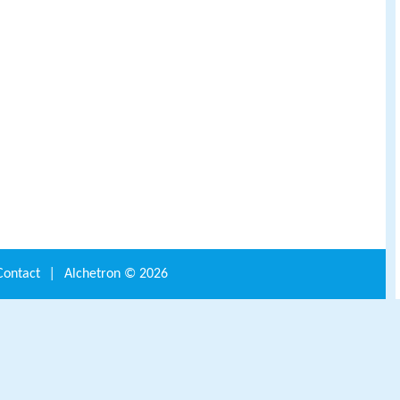
Contact
|
Alchetron ©
2026