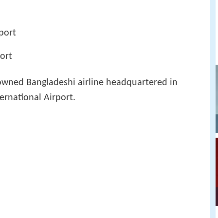
rport
port
 owned Bangladeshi airline headquartered in
ernational Airport.