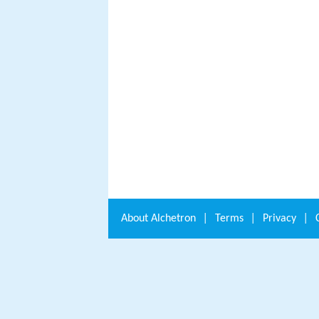
About
Alchetron
|
Terms
|
Privacy
|