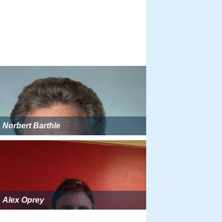
Norbert Barthle
Alex Oprey