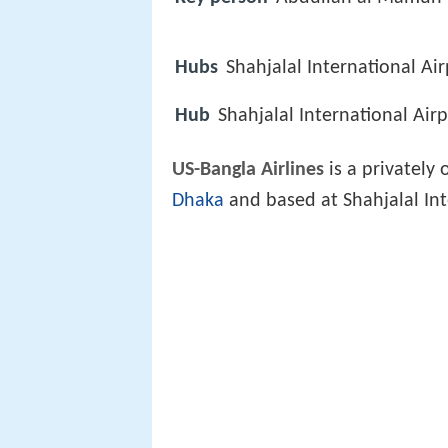
Hubs
Shahjalal International Ai
Hub
Shahjalal International Air
US-Bangla Airlines
is a privately
Dhaka
and based at Shahjalal Int