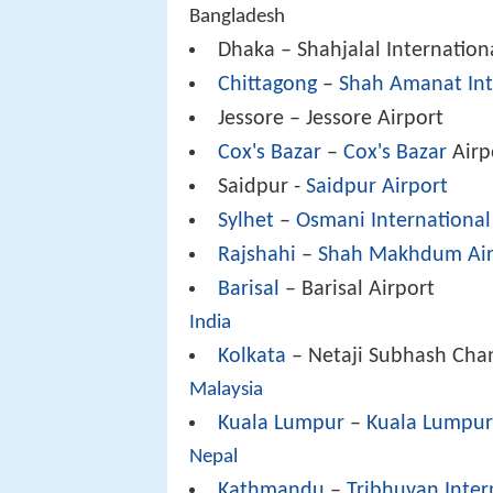
Bangladesh
Dhaka – Shahjalal Internation
Chittagong
–
Shah Amanat Int
Jessore – Jessore Airport
Cox's Bazar
–
Cox's Bazar
Airp
Saidpur -
Saidpur Airport
Sylhet
–
Osmani International
Rajshahi
–
Shah Makhdum Air
Barisal
– Barisal Airport
India
Kolkata
– Netaji Subhash Chan
Malaysia
Kuala Lumpur
–
Kuala Lumpur 
Nepal
Kathmandu
–
Tribhuvan Inter