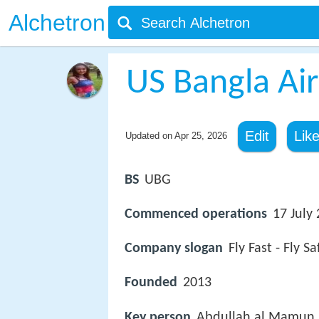
Alchetron
US Bangla Air
Edit
Lik
Updated on
Apr 25, 2026
BS
UBG
Commenced operations
17 July
Company slogan
Fly Fast - Fly Sa
Founded
2013
Key person
Abdullah al Mamun