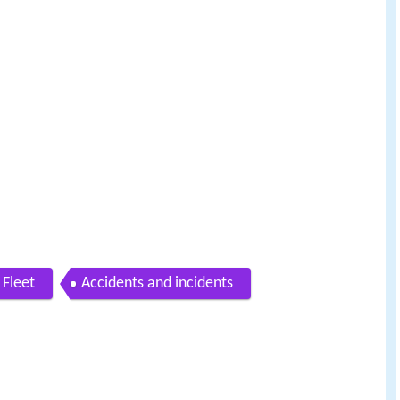
Fleet
Accidents and incidents