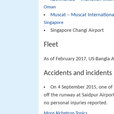
Oman
Muscat
–
Muscat Internationa
Singapore
Singapore Changi Airport
Fleet
As of February 2017, US-Bangla Ai
Accidents and incidents
On 4 September 2015, one of 
off the runway at Saidpur Airpor
no personal injuries reported.
More Alchetron Topics