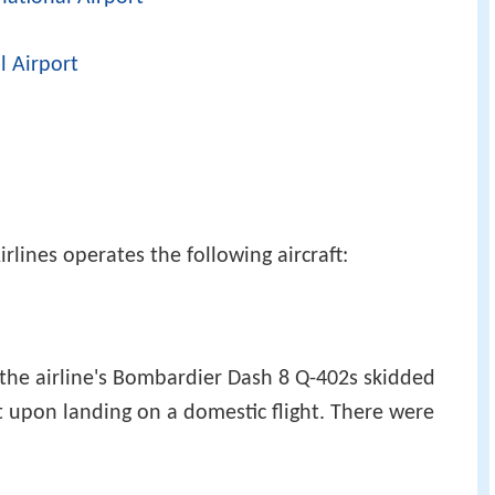
l Airport
rlines operates the following aircraft:
the airline's Bombardier Dash 8 Q-402s skidded
t upon landing on a domestic flight. There were