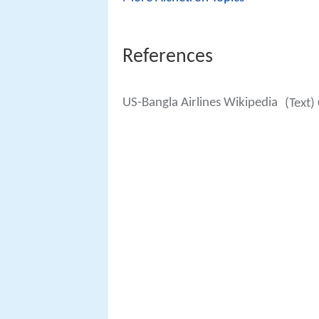
References
US-Bangla Airlines Wikipedia
(Text)