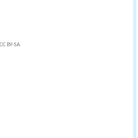
 CC BY-SA