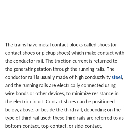
The trains have metal contact blocks called shoes (or
contact shoes or pickup shoes) which make contact with
the conductor rail. The traction current is returned to
the generating station through the running rails. The
conductor rail is usually made of high conductivity
steel
,
and the running rails are electrically connected using
wire bonds or other devices, to minimize resistance in
the electric circuit. Contact shoes can be positioned
below, above, or beside the third rail, depending on the
type of third rail used; these third rails are referred to as
bottom-contact, top-contact, or side-contact,