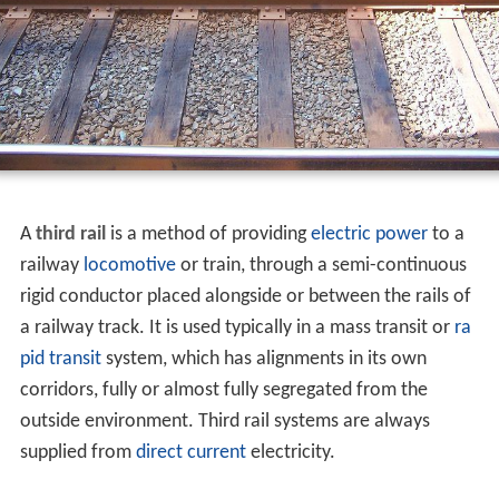
A
third rail
is a method of providing
electric power
to a
railway
locomotive
or train, through a semi-continuous
rigid conductor placed alongside or between the rails of
a railway track. It is used typically in a mass transit or
ra
pid transit
system, which has alignments in its own
corridors, fully or almost fully segregated from the
outside environment. Third rail systems are always
supplied from
direct current
electricity.