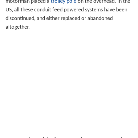
to overhead lines at
Pelham
when they need to operate
out onto the former
New York, New Haven and Hartford
Railroad
(now Metro North's
New Haven Line
) line to
Connecticut. The switch is made "on the fly", and
controlled from the engineer's position.
Also in New York City where diesel exhaust would pose a
health hazard in underground station areas, Metro-
North, Long Island
Rail
Road and
Amtrak
use special
diesel locomotives that can also be electrically powered
by third-rail. This kind of locomotive (for example the
General Electric P32AC-DM or the EMD/Siemens-built
D
M30AC
of LIRR), can transition between the two modes
while underway. The third-rail auxiliary system is not as
powerful as the diesel engine, so on open-air (non-
tunnel) trackage the engines typically run in diesel mode,