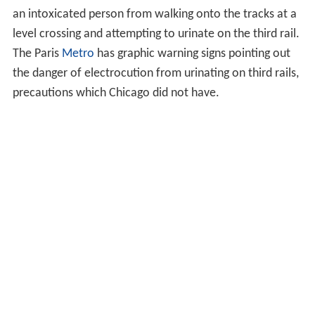
an intoxicated person from walking onto the tracks at a
level crossing and attempting to urinate on the third rail.
The Paris
Metro
has graphic warning signs pointing out
the danger of electrocution from urinating on third rails,
precautions which Chicago did not have.