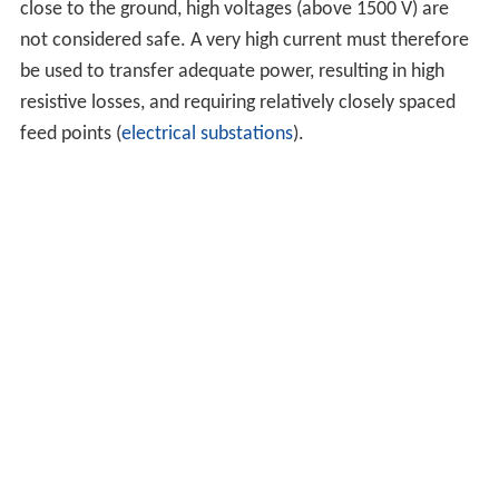
close to the ground, high voltages (above 1500 V) are
not considered safe. A very high current must therefore
be used to transfer adequate power, resulting in high
resistive losses, and requiring relatively closely spaced
feed points (
electrical substations
).