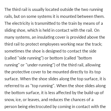
The third rail is usually located outside the two running
rails, but on some systems it is mounted between them.
The electricity is transmitted to the train by means of a
sliding shoe, which is held in contact with the rail. On
many systems, an insulating cover is provided above the
third rail to protect employees working near the track;
sometimes the shoe is designed to contact the side
(called "side running") or bottom (called "bottom
running" or "under-running") of the third rail, allowing
the protective cover to be mounted directly to its top
surface. When the shoe slides along the top surface, it is
referred to as "top running". When the shoe slides along
the bottom surface, it is less affected by the build-up of
snow, ice, or leaves, and reduces the chances of a
person being electrocuted by coming in contact with the