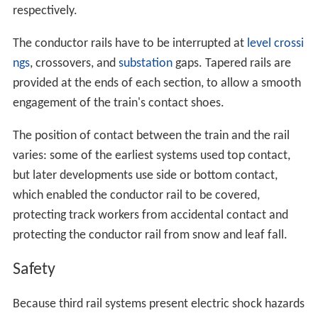
respectively.
The conductor rails have to be interrupted at
level crossi
ngs
, crossovers, and
substation
gaps. Tapered rails are
provided at the ends of each section, to allow a smooth
engagement of the train's contact shoes.
The position of contact between the train and the rail
varies: some of the earliest systems used top contact,
but later developments use side or bottom contact,
which enabled the conductor rail to be covered,
protecting track workers from accidental contact and
protecting the conductor rail from snow and leaf fall.
Safety
Because third rail systems present electric shock hazards