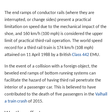
The end ramps of conductor rails (where they are
interrupted, or change sides) present a practical
limitation on speed due to the mechanical impact of the
shoe, and 160 km/h (100 mph) is considered the upper
limit of practical third-rail operation. The world speed
record for a third rail train is 174 km/h (108 mph)
attained on 11 April 1988 by a British
Class 442
EMU.
In the event of a collision with a foreign object, the
beveled end ramps of bottom running systems can
facilitate the hazard of having third rail penetrate the
interior of a passenger car. This is believed to have
contributed to the death of five passengers in the
Valhall
a train crash
of 2015.