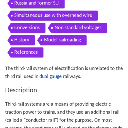
Russia and former SU
Simultaneous use with overhead wire
Conversions
Non standard voltages
History
Model railroading
References
The third-rail system of electrification is unrelated to the
third rail used in
dual gauge
railways.
Description
Third-rail systems are a means of providing electric
traction power to trains, and they use an additional rail
(called a "conductor rail") for the purpose. On most