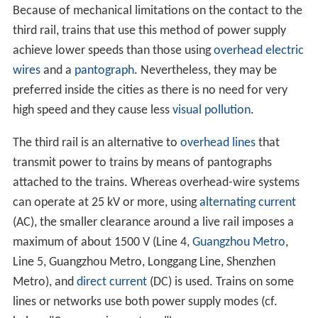
Because of mechanical limitations on the contact to the
third rail, trains that use this method of power supply
achieve lower speeds than those using
overhead electric
wires
and a
pantograph
. Nevertheless, they may be
preferred inside the cities as there is no need for very
high speed and they cause less
visual pollution
.
The third rail is an alternative to
overhead lines
that
transmit power to trains by means of pantographs
attached to the trains. Whereas overhead-wire systems
can operate at 25 kV or more, using
alternating current
(AC), the smaller clearance around a live rail imposes a
maximum of about 1500 V (Line 4,
Guangzhou Metro
,
Line 5, Guangzhou Metro, Longgang Line, Shenzhen
Metro), and
direct current
(DC) is used. Trains on some
lines or networks use both power supply modes (cf.