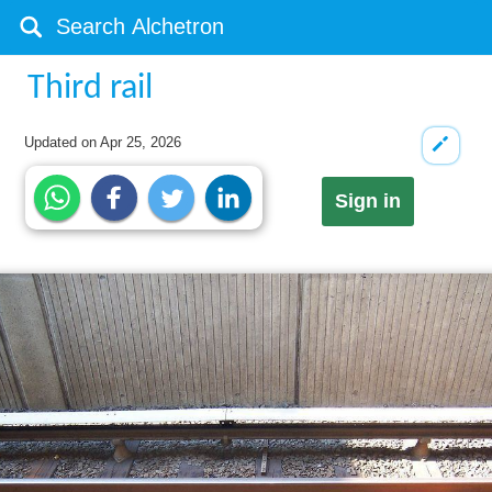
Third rail
Updated on
Apr 25, 2026
Sign in