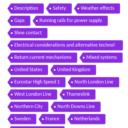
Description
Safety
Weather effects
Gaps
Running rails for power supply
Shoe contact
Electrical considerations and alternative technol
ogies
Return current mechanisms
Mixed systems
United States
United Kingdom
Eurostar High Speed 1
North London Line
West London Line
Thameslink
Northern City
North Downs Line
Sweden
France
Netherlands