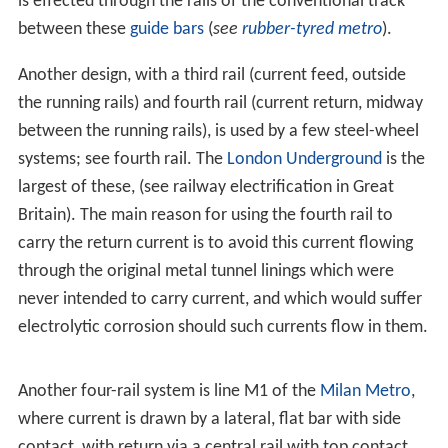
is effected through the rails of the conventional track
between these
guide bars
(
see
rubber-tyred metro
).
Another design, with a third rail (current feed, outside
the running rails) and fourth rail (current return, midway
between the running rails), is used by a few steel-wheel
systems; see fourth rail. The
London Underground
is the
largest of these, (see railway electrification in Great
Britain). The main reason for using the fourth rail to
carry the return current is to avoid this current flowing
through the original metal tunnel linings which were
never intended to carry current, and which would suffer
electrolytic corrosion should such currents flow in them.