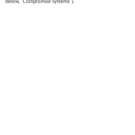
below, "Compromise systems").