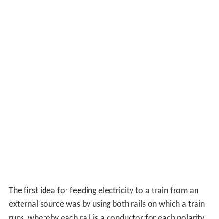
The first idea for feeding electricity to a train from an
external source was by using both rails on which a train
runs, whereby each rail is a conductor for each polarity,