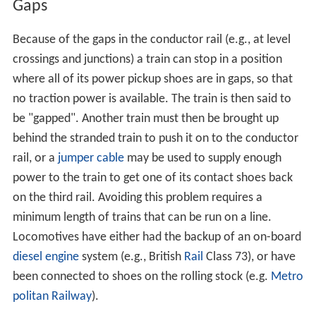
Gaps
Because of the gaps in the conductor rail (e.g., at level
crossings and junctions) a train can stop in a position
where all of its power pickup shoes are in gaps, so that
no traction power is available. The train is then said to
be "gapped". Another train must then be brought up
behind the stranded train to push it on to the conductor
rail, or a
jumper cable
may be used to supply enough
power to the train to get one of its contact shoes back
on the third rail. Avoiding this problem requires a
minimum length of trains that can be run on a line.
Locomotives have either had the backup of an on-board
diesel engine
system (e.g., British
Rail
Class 73), or have
been connected to shoes on the rolling stock (e.g.
Metro
politan Railway
).