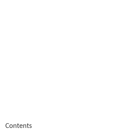
Contents