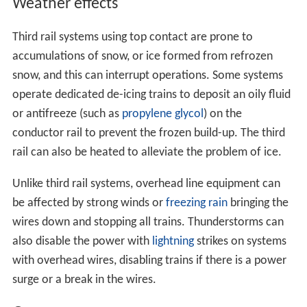
Weather effects
Third rail systems using top contact are prone to
accumulations of snow, or ice formed from refrozen
snow, and this can interrupt operations. Some systems
operate dedicated de-icing trains to deposit an oily fluid
or antifreeze (such as
propylene glycol
) on the
conductor rail to prevent the frozen build-up. The third
rail can also be heated to alleviate the problem of ice.
Unlike third rail systems, overhead line equipment can
be affected by strong winds or
freezing rain
bringing the
wires down and stopping all trains. Thunderstorms can
also disable the power with
lightning
strikes on systems
with overhead wires, disabling trains if there is a power
surge or a break in the wires.