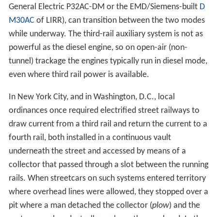
safety reasons, with transition made near the depots
away from revenue tracks.
Mixed systems
Several systems use a third rail for part of the route, and
other motive power such as overhead catenary or diesel
power for the remainder. These may exist because of
the connection of separately-owned railways using the
different motive systems, local ordinances, or other
historical reasons.
United States
In
New York City
, electric trains that must use the third
rail leaving
Grand Central Terminal
on the former
New Y
ork Central Railroad
(now Metro-North Railroad) switch