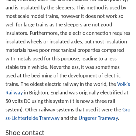
and is insulated by the sleepers. This method is used by
most scale model trains, however it does not work so
well for large trains as the sleepers are not good
insulators. Furthermore, the electric connection requires
insulated wheels or insulated axles, but most insulation
materials have poor mechanical properties compared
with metals used for this purpose, leading to a less
stable train vehicle. Nevertheless, it was sometimes
used at the beginning of the development of electric
trains. The oldest electric railway in the world, the
Volk's
Railway
in Brighton, England was originally electrified at
50 volts DC using this system (it is now a three rail
system). Other railway systems that used it were the
Gro
ss-Lichterfelde Tramway
and the
Ungerer Tramway
.
Shoe contact