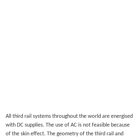
All third rail systems throughout the world are energised
with DC supplies. The use of AC is not feasible because
of the skin effect. The geometry of the third rail and