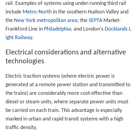
rail. Examples of systems using under-running third rail
include
Metro-North
in the southern Hudson Valley and
the
New York metropolitan area
; the
SEPTA
Market-
Frankford Line in
Philadelphia
; and London's
Docklands L
ight Railway
.
Electrical considerations and alternative
technologies
Electric traction systems (where electric power is
generated at a remote power station and transmitted to
the trains) are considerably more cost-effective than
diesel or steam units, where separate power units must
be carried on each train. This advantage is especially
marked in urban and rapid transit systems with a high
traffic density.