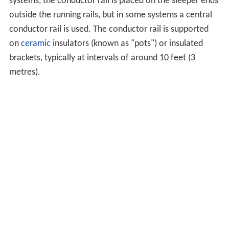
systems, the conductor rail is placed on the sleeper ends
outside the running rails, but in some systems a central
conductor rail is used. The conductor rail is supported
on
ceramic
insulators (known as "pots") or insulated
brackets, typically at intervals of around 10 feet (3
metres).