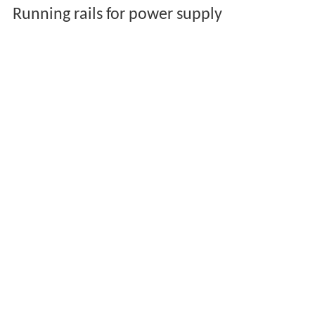
Running rails for power supply