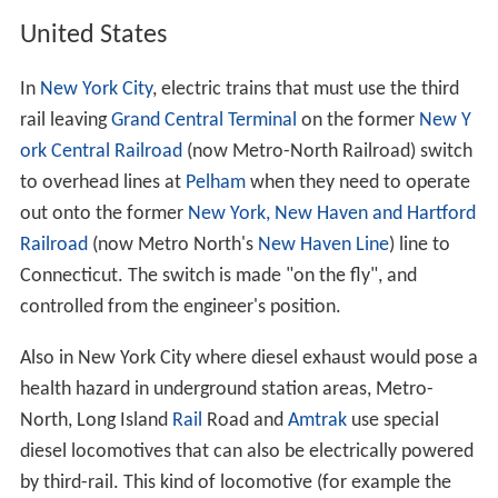
Another four-rail system is line M1 of the
Milan Metro
,
where current is drawn by a lateral, flat bar with side
contact, with return via a central rail with top contact.
Along some sections on the northern part of the line an
overhead line is also in place, to allow line M2's trains
(that use pantographs and higher voltage, and have no
contact shoes) to access a depot located on line M1. In
depots, line M1 trains use pantographs because of