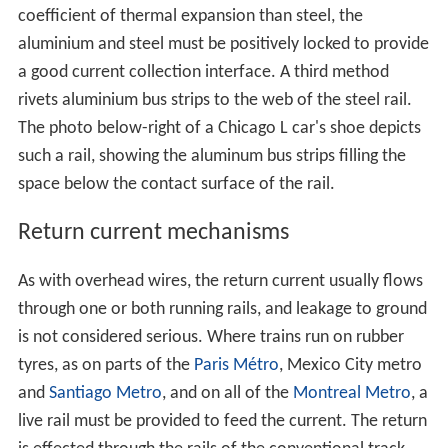
coefficient of thermal expansion than steel, the
aluminium and steel must be positively locked to provide
a good current collection interface. A third method
rivets aluminium bus strips to the web of the steel rail.
The photo below-right of a Chicago L car's shoe depicts
such a rail, showing the aluminum bus strips filling the
space below the contact surface of the rail.
Return current mechanisms
As with overhead wires, the return current usually flows
through one or both running rails, and leakage to ground
is not considered serious. Where trains run on rubber
tyres, as on parts of the
Paris Métro
, Mexico City metro
and
Santiago Metro
, and on all of the
Montreal Metro
, a
live rail must be provided to feed the current. The return