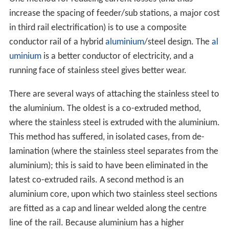
increase the spacing of feeder/sub stations, a major cost
in third rail electrification) is to use a composite
conductor rail of a hybrid
aluminium
/steel design. The
al
uminium
is a better conductor of electricity, and a
running face of stainless steel gives better wear.
There are several ways of attaching the stainless steel to
the aluminium. The oldest is a co-extruded method,
where the stainless steel is extruded with the aluminium.
This method has suffered, in isolated cases, from de-
lamination (where the stainless steel separates from the
aluminium); this is said to have been eliminated in the
latest co-extruded rails. A second method is an
aluminium core, upon which two stainless steel sections
are fitted as a cap and linear welded along the centre
line of the rail. Because aluminium has a higher