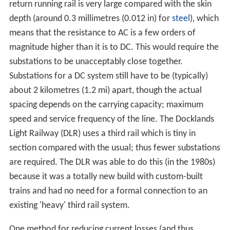
return running rail is very large compared with the skin
depth (around 0.3 millimetres (0.012 in) for
steel
), which
means that the resistance to AC is a few orders of
magnitude higher than it is to DC. This would require the
substations to be unacceptably close together.
Substations for a DC system still have to be (typically)
about 2 kilometres (1.2 mi) apart, though the actual
spacing depends on the carrying capacity; maximum
speed and service frequency of the line. The Docklands
Light Railway (DLR) uses a third rail which is tiny in
section compared with the usual; thus fewer substations
are required. The DLR was able to do this (in the 1980s)
because it was a totally new build with custom-built
trains and had no need for a formal connection to an
existing 'heavy' third rail system.
One method for reducing current losses (and thus