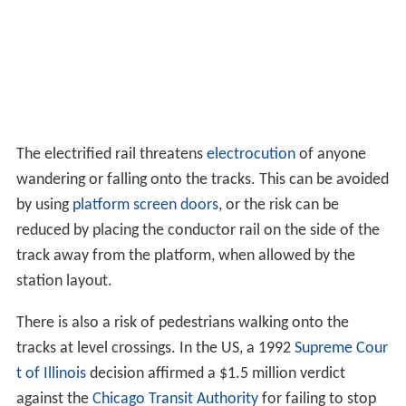
The electrified rail threatens
electrocution
of anyone
wandering or falling onto the tracks. This can be avoided
by using
platform screen doors
, or the risk can be
reduced by placing the conductor rail on the side of the
track away from the platform, when allowed by the
station layout.
There is also a risk of pedestrians walking onto the
tracks at level crossings. In the US, a 1992
Supreme Cour
t of Illinois
decision affirmed a $1.5 million verdict
against the
Chicago Transit Authority
for failing to stop