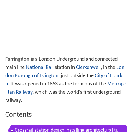
Farringdon
is a London Underground and connected
main line
National Rail
station in
Clerkenwell
, in the
Lon
don Borough of Islington
, just outside the
City of Londo
n
. It was opened in 1863 as the terminus of the
Metropo
litan Railway
, which was the world's first underground
railway.
Contents
Crossrail station design installing architectural tu