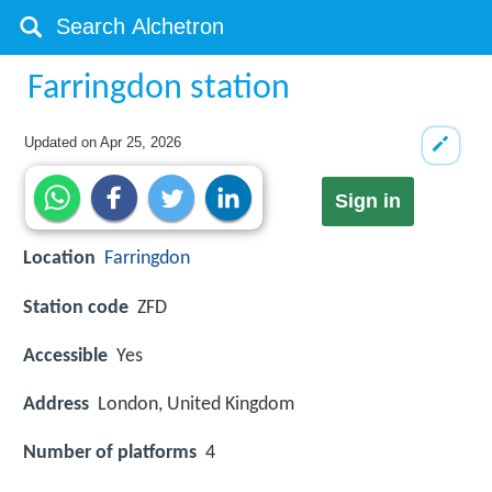
Farringdon station
Updated on
Apr 25, 2026
Sign in
Location
Farringdon
Station code
ZFD
Accessible
Yes
Address
London, United Kingdom
Number of platforms
4