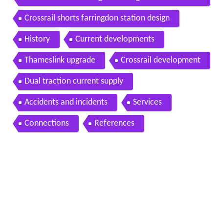
nnel lining at farringdon station
Crossrail shorts farringdon station design
History
Current developments
Thameslink upgrade
Crossrail development
Dual traction current supply
Accidents and incidents
Services
Connections
References