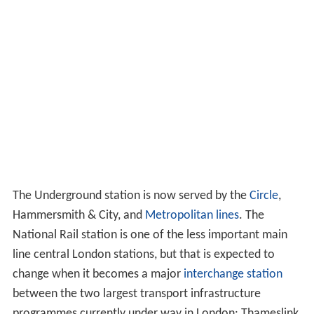
The Underground station is now served by the
Circle
,
Hammersmith & City, and
Metropolitan lines
. The
National Rail station is one of the less important main
line central London stations, but that is expected to
change when it becomes a major
interchange station
between the two largest transport infrastructure
programmes currently under way in London: Thameslink