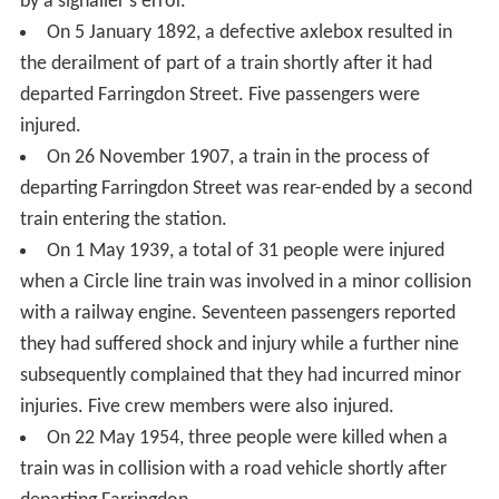
by a signaller's error.
On 5 January 1892, a defective axlebox resulted in
the derailment of part of a train shortly after it had
departed Farringdon Street. Five passengers were
injured.
On 26 November 1907, a train in the process of
departing Farringdon Street was rear-ended by a second
train entering the station.
On 1 May 1939, a total of 31 people were injured
when a Circle line train was involved in a minor collision
with a railway engine. Seventeen passengers reported
they had suffered shock and injury while a further nine
subsequently complained that they had incurred minor
injuries. Five crew members were also injured.
On 22 May 1954, three people were killed when a
train was in collision with a road vehicle shortly after