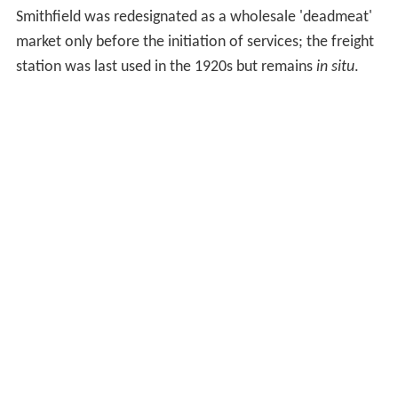
Smithfield was redesignated as a wholesale 'deadmeat'
market only before the initiation of services; the freight
station was last used in the 1920s but remains
in situ
.