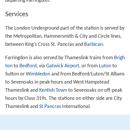
departing Farringdon.
Services
The London Underground part of the station is served by
the Metropolitan, Hammersmith & City and Circle lines,
between King's Cross St. Pancras and
Barbican
.
Farringdon is also served by Thameslink trains from
Brigh
ton
to
Bedford
, via
Gatwick Airport
, or from
Luton
to
Sutton or
Wimbledon
and from Bedford/Luton/St Albans
to Sevenoaks in peak-hours and West Hampstead
Thameslink and
Kentish Town
to Sevenoaks on off-peak
hours by Class 319s. The stations on either side are City
Thameslink and
St Pancras
International.
Farringdon is in
Transport for London
's Travelcard Zone
1.