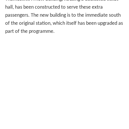
hall, has been constructed to serve these extra
passengers. The new building is to the immediate south
of the original station, which itself has been upgraded as
part of the programme.