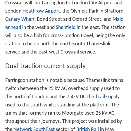
Crossrail will link Farringdon to London City Airport and
London
Heathrow Airport
, the Olympic Park in Stratford,
Canary Wharf
, Bond Street and Oxford Street, and
Maid
enhead
in the west and
Shenfield
in the east. The station
will also be a hub for cross-London travel, being the only
station to be on both the north-south Thameslink
service and the east-west Crossrail service.
Dual traction current supply
Farringdon station is notable because Thameslink trains
switch between the 25 kV AC overhead supply used to
the north of London and the 750 V DC
third rail
supply
used to the south whilst standing at the platform. The
trains that formerly ran to Moorgate used 25 kV AC
throughout their journeys. This project was installed by
the
Network SouthEast
sector of
British Rail
in May