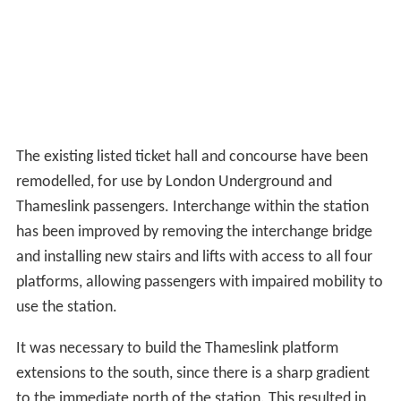
The existing listed ticket hall and concourse have been
remodelled, for use by London Underground and
Thameslink passengers. Interchange within the station
has been improved by removing the interchange bridge
and installing new stairs and lifts with access to all four
platforms, allowing passengers with impaired mobility to
use the station.
It was necessary to build the Thameslink platform
extensions to the south, since there is a sharp gradient
to the immediate north of the station. This resulted in