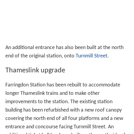
An additional entrance has also been built at the north
end of the original station, onto
Turnmill Street
.
Thameslink upgrade
Farringdon Station has been rebuilt to accommodate
longer Thameslink trains and to make other
improvements to the station. The existing station
building has been refurbished with a new roof canopy
covering the north end of all four platforms and a new
entrance and concourse facing Turnmill Street. An