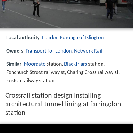
Local authority
London Borough of Islington
Owners
Transport for London
,
Network Rail
Similar
Moorgate
station,
Blackfriars
station,
Fenchurch Street railway st, Charing Cross railway st,
Euston railway station
Crossrail station design installing
architectural tunnel lining at farringdon
station