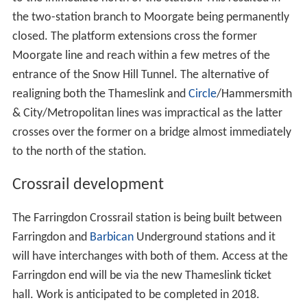
the two-station branch to Moorgate being permanently
closed. The platform extensions cross the former
Moorgate line and reach within a few metres of the
entrance of the Snow Hill Tunnel. The alternative of
realigning both the Thameslink and
Circle
/Hammersmith
& City/Metropolitan lines was impractical as the latter
crosses over the former on a bridge almost immediately
to the north of the station.
Crossrail development
The Farringdon Crossrail station is being built between
Farringdon and
Barbican
Underground stations and it
will have interchanges with both of them. Access at the
Farringdon end will be via the new Thameslink ticket
hall. Work is anticipated to be completed in 2018.