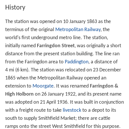
History
The station was opened on 10 January 1863 as the
terminus of the original
Metropolitan Railway
, the
world's first underground metro line. The station,
initially named
Farringdon Street
, was originally a short
distance from the present station building. The line ran
from the Farringdon area to
Paddington
, a distance of
4 mi (6 km). The station was relocated on 23 December
1865 when the Metropolitan Railway opened an
extension to
Moorgate
. It was renamed
Farringdon &
High Holborn
on 26 January 1922, and its present name
was adopted on 21 April 1936. It was built in conjunction
with a freight route to take
livestock
to a depot to its
south to supply Smithfield Market; there are cattle
ramps onto the street West Smithfield for this purpose.