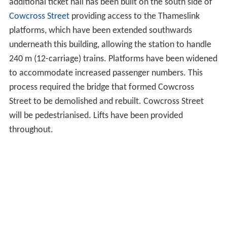
additional ticket hall has been built on the south side of
Cowcross Street
providing access to the Thameslink
platforms, which have been extended southwards
underneath this building, allowing the station to handle
240 m (12-carriage) trains. Platforms have been widened
to accommodate increased passenger numbers. This
process required the bridge that formed Cowcross
Street to be demolished and rebuilt. Cowcross Street
will be pedestrianised. Lifts have been provided
throughout.