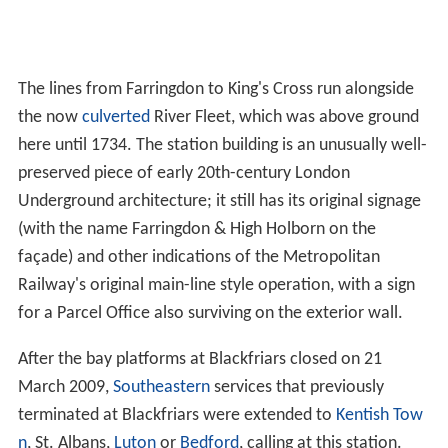
The lines from Farringdon to King's Cross run alongside
the now
culverted
River Fleet, which was above ground
here until 1734. The station building is an unusually well-
preserved piece of early 20th-century London
Underground architecture; it still has its original signage
(with the name Farringdon & High Holborn on the
façade) and other indications of the Metropolitan
Railway's original main-line style operation, with a sign
for a Parcel Office also surviving on the exterior wall.
After the bay platforms at Blackfriars closed on 21
March 2009,
Southeastern
services that previously
terminated at Blackfriars were extended to
Kentish Tow
n
, St. Albans,
Luton
or
Bedford
, calling at this station.