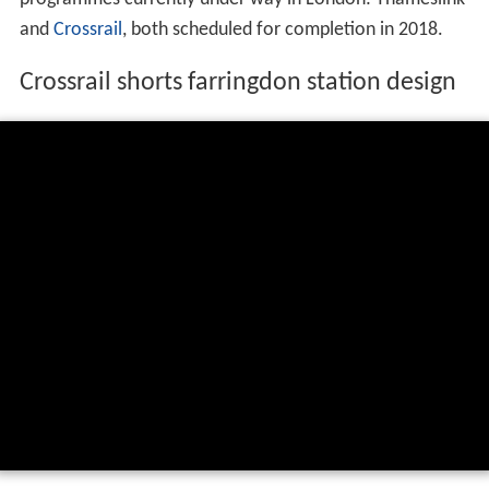
and
Crossrail
, both scheduled for completion in 2018.
Crossrail shorts farringdon station design