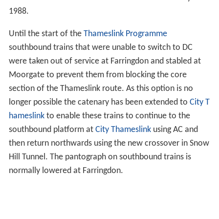
1988.
Until the start of the
Thameslink Programme
southbound trains that were unable to switch to DC
were taken out of service at Farringdon and stabled at
Moorgate to prevent them from blocking the core
section of the Thameslink route. As this option is no
longer possible the catenary has been extended to
City T
hameslink
to enable these trains to continue to the
southbound platform at
City Thameslink
using AC and
then return northwards using the new crossover in Snow
Hill Tunnel. The pantograph on southbound trains is
normally lowered at Farringdon.