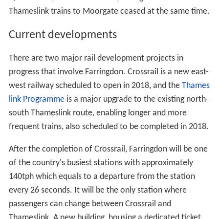
Thameslink trains to Moorgate ceased at the same time.
Current developments
There are two major rail development projects in
progress that involve Farringdon. Crossrail is a new east-
west railway scheduled to open in 2018, and the
Thames
link Programme
is a major upgrade to the existing north-
south Thameslink route, enabling longer and more
frequent trains, also scheduled to be completed in 2018.
After the completion of Crossrail, Farringdon will be one
of the country's busiest stations with approximately
140tph which equals to a departure from the station
every 26 seconds. It will be the only station where
passengers can change between Crossrail and
Thameslink. A new building, housing a dedicated ticket