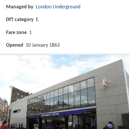
Managed by
London Underground
DfT category
E
Fare zone
1
Opened
10 January 1863