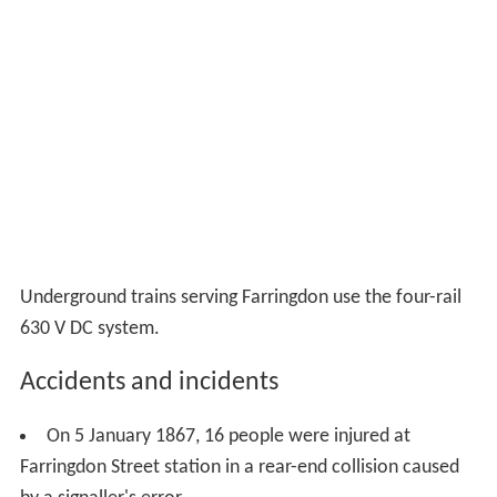
Underground trains serving Farringdon use the four-rail
630 V DC system.
Accidents and incidents
On 5 January 1867, 16 people were injured at
Farringdon Street station in a rear-end collision caused