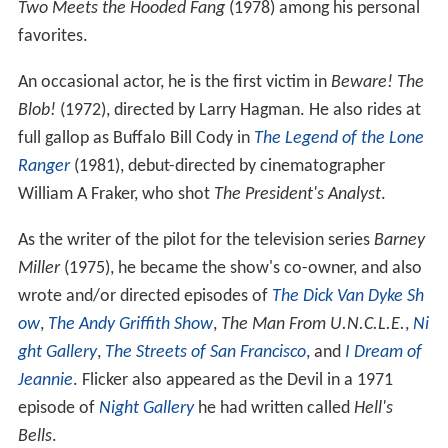
Two Meets the Hooded Fang
(1978) among his personal
favorites.
An occasional actor, he is the first victim in
Beware! The
Blob!
(1972), directed by Larry Hagman. He also rides at
full gallop as Buffalo Bill Cody in
The Legend of the Lone
Ranger
(1981), debut-directed by cinematographer
William A Fraker, who shot
The President's Analyst
.
As the writer of the pilot for the television series
Barney
Miller
(1975), he became the show's co-owner, and also
wrote and/or directed episodes of
The Dick Van Dyke Sh
ow
,
The Andy Griffith Show
,
The Man From U.N.C.L.E.
,
Ni
ght Gallery
,
The Streets of San Francisco
, and
I Dream of
Jeannie
. Flicker also appeared as the Devil in a 1971
episode of
Night Gallery
he had written called
Hell's
Bells
.