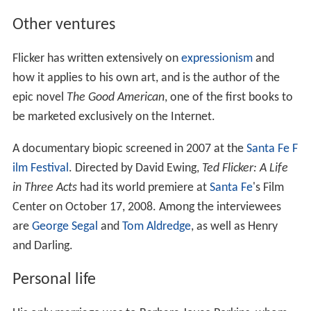
Other ventures
Flicker has written extensively on
expressionism
and
how it applies to his own art, and is the author of the
epic novel
The Good American
, one of the first books to
be marketed exclusively on the Internet.
A documentary biopic screened in 2007 at the
Santa Fe F
ilm Festival
. Directed by David Ewing,
Ted Flicker: A Life
in Three Acts
had its world premiere at
Santa Fe
's Film
Center on October 17, 2008. Among the interviewees
are
George Segal
and
Tom Aldredge
, as well as Henry
and Darling.
Personal life