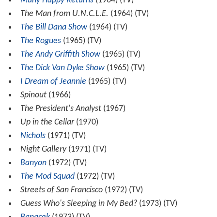
Many Happy Returns
(1964) (TV)
The Man from U.N.C.L.E.
(1964) (TV)
The Bill Dana Show
(1964) (TV)
The Rogues
(1965) (TV)
The Andy Griffith Show
(1965) (TV)
The Dick Van Dyke Show
(1965) (TV)
I Dream of Jeannie
(1965) (TV)
Spinout
(1966)
The President's Analyst
(1967)
Up in the Cellar
(1970)
Nichols
(1971) (TV)
Night Gallery
(1971) (TV)
Banyon
(1972) (TV)
The Mod Squad
(1972) (TV)
Streets of San Francisco
(1972) (TV)
Guess Who's Sleeping in My Bed?
(1973) (TV)