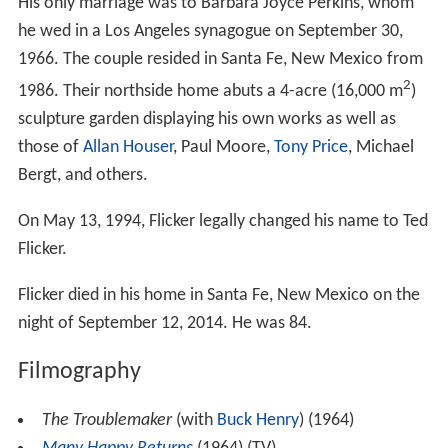
His only marriage was to Barbara Joyce Perkins, whom
he wed in a Los Angeles synagogue on September 30,
1966. The couple resided in Santa Fe, New Mexico from
2
1986. Their northside home abuts a 4-acre (16,000 m
)
sculpture garden displaying his own works as well as
those of
Allan Houser
, Paul Moore,
Tony Price
, Michael
Bergt, and others.
On May 13, 1994, Flicker legally changed his name to Ted
Flicker.
Flicker died in his home in Santa Fe, New Mexico on the
night of September 12, 2014. He was 84.
Filmography
The Troublemaker
(with
Buck Henry
) (1964)