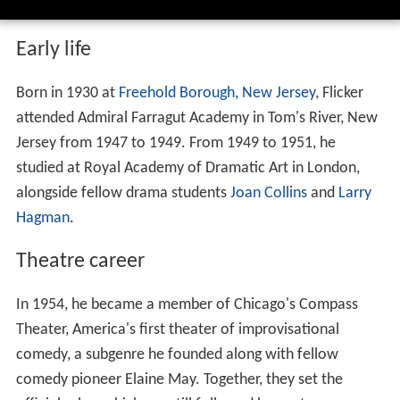
Early life
Born in 1930 at
Freehold Borough, New Jersey
, Flicker
attended Admiral Farragut Academy in Tom's River, New
Jersey from 1947 to 1949. From 1949 to 1951, he
studied at Royal Academy of Dramatic Art in London,
alongside fellow drama students
Joan Collins
and
Larry
Hagman
.
Theatre career
In 1954, he became a member of Chicago's Compass
Theater, America's first theater of improvisational
comedy, a subgenre he founded along with fellow
comedy pioneer Elaine May. Together, they set the