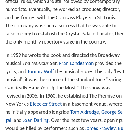
official rules, which are still followed by contemporary
humorists. Eventually, he worked as producer, director,
and performer with the Compass Players in St. Louis.
The company was such a success that he was able to
raise money to establish the Crystal Palace Theater, then
the only monthly repertory stage in the country.
In 1959 he wrote the book and directed the Broadway
musical
The Nervous Set
.
Fran Landesman
provided the
lyrics, and
Tommy Wolf
the musical score. The only 'beat
musical', it was the source of the standard tune "Spring
Can Really Hang You Up the Most." The show was
revived in 2006. In 1960, he established The Premise on
New York's
Bleecker Street
in a basement venue, where
he initially appeared alongside
Tom Aldredge
,
George Se
gal
, and
Joan Darling
. Over the next few years, openings
would be filled by performers such as
James Frawley
,
Bu