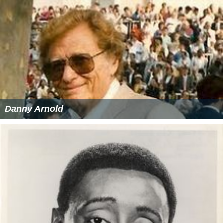
Danny Arnold