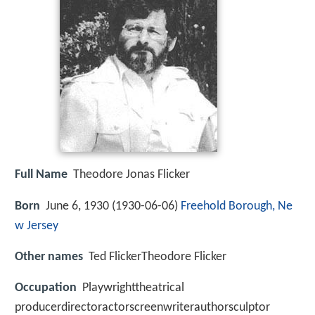
Full Name
Theodore Jonas Flicker
Born
June 6, 1930 (
1930-06-06
)
Freehold Borough, Ne
w Jersey
Other names
Ted FlickerTheodore Flicker
Occupation
Playwrighttheatrical
producerdirectoractorscreenwriterauthorsculptor