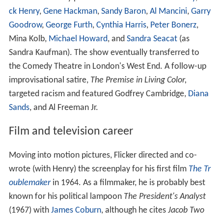
ck Henry
,
Gene Hackman
,
Sandy Baron
,
Al Mancini
,
Garry
Goodrow
,
George Furth
,
Cynthia Harris
,
Peter Bonerz
,
Mina Kolb,
Michael Howard
, and
Sandra Seacat
(as
Sandra Kaufman). The show eventually transferred to
the Comedy Theatre in London's West End. A follow-up
improvisational satire,
The Premise in Living Color,
targeted racism and featured Godfrey Cambridge,
Diana
Sands
, and Al Freeman Jr.
Film and television career
Moving into motion pictures, Flicker directed and co-
wrote (with Henry) the screenplay for his first film
The Tr
oublemaker
in 1964. As a filmmaker, he is probably best
known for his political lampoon
The President's Analyst
(1967) with
James Coburn
, although he cites
Jacob Two