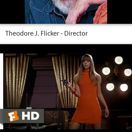
Theodore J. Flicker - Director