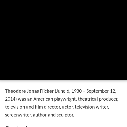
Theodore Jonas Flicker
(June 6, 1930 – September 12,
2014) was an American playwright, theatrical producer,
television and film director, actor, television writer,
screenwriter, author and sculptor.