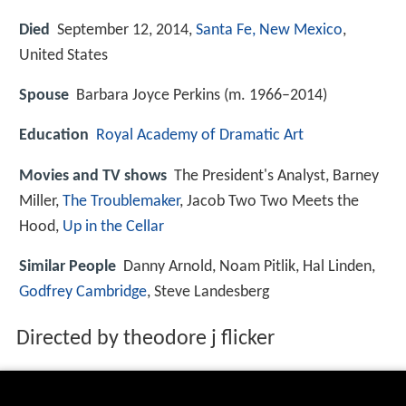
Died
September 12, 2014,
Santa Fe, New Mexico
,
United States
Spouse
Barbara Joyce Perkins (m. 1966–2014)
Education
Royal Academy of Dramatic Art
Movies and TV shows
The President's Analyst, Barney
Miller,
The Troublemaker
, Jacob Two Two Meets the
Hood,
Up in the Cellar
Similar People
Danny Arnold, Noam Pitlik, Hal Linden,
Godfrey Cambridge
, Steve Landesberg
Directed by theodore j flicker