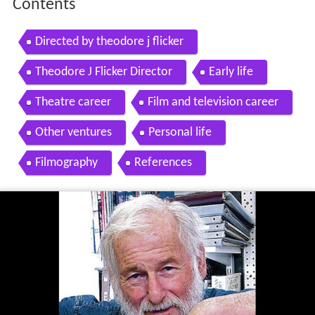
Contents
Directed by theodore j flicker
Theodore J Flicker Director
Early life
Theatre career
Film and television career
Other ventures
Personal life
Filmography
References