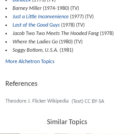
Banacek
(1973) (TV)
Barney Miller
(1974-1980) (TV)
Just a Little Inconvenience
(1977) (TV)
Last of the Good Guys
(1978) (TV)
Jacob Two Two Meets The Hooded Fang
(1978)
Where the Ladies Go
(1980) (TV)
Soggy Bottom, U.S.A.
(1981)
More Alchetron Topics
References
Theodore J. Flicker Wikipedia
(Text) CC BY-SA
Similar Topics