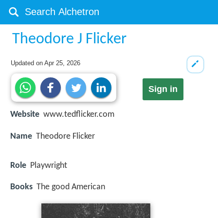
Theodore J Flicker
Updated on
Apr 25, 2026
Sign in
Website
www.tedflicker.com
Name
Theodore Flicker
Role
Playwright
Books
The good American