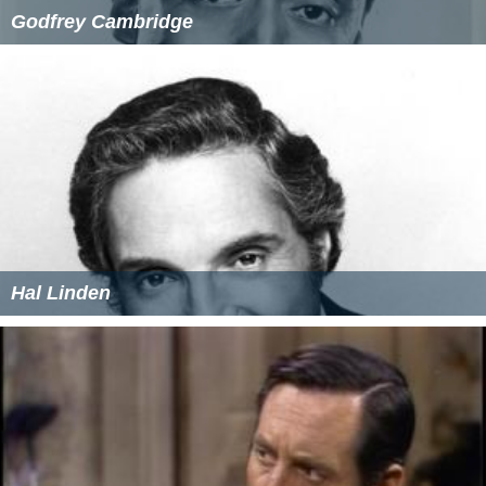
Godfrey Cambridge
Hal Linden