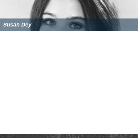
References
Joan Darling Wikipedia
(Text) CC BY-SA
Similar Topics
Erik Darling