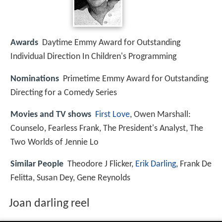
Awards
Daytime Emmy Award for Outstanding
Individual Direction In Children's Programming
Nominations
Primetime Emmy Award for Outstanding
Directing for a Comedy Series
Movies and TV shows
First Love
, Owen Marshall:
Counselo, Fearless Frank, The President's Analyst, The
Two Worlds of Jennie Lo
Similar People
Theodore J Flicker,
Erik Darling
, Frank De
Felitta, Susan Dey, Gene Reynolds
Joan darling reel