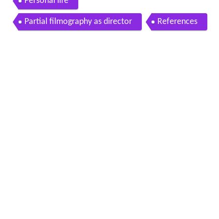
Personal life
Partial filmography as director
References