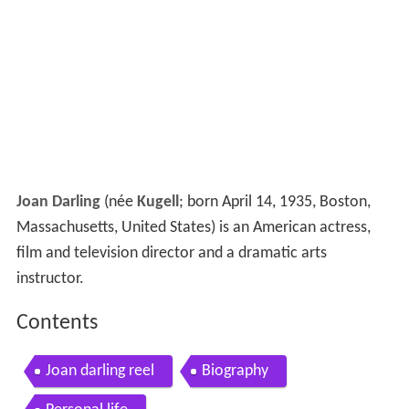
Joan Darling
(née
Kugell
; born April 14, 1935, Boston,
Massachusetts, United States) is an American actress,
film and television director and a dramatic arts
instructor.
Contents
Joan darling reel
Biography