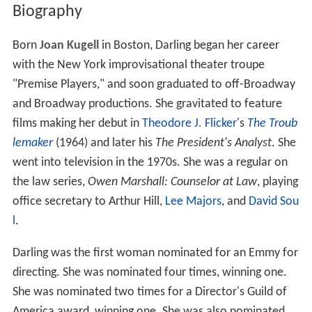
Biography
Born
Joan Kugell
in Boston, Darling began her career
with the New York improvisational theater troupe
"Premise Players," and soon graduated to off-Broadway
and Broadway productions. She gravitated to feature