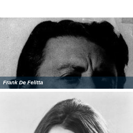
and a professor at UNC-Chapel Hill.
Partial filmography as director
Steven Spielberg's Amazing Stories
(TV series)
Magnum, P.I.
(TV series)
Taxi
(TV series)
First Love
(1977 feature film)
M* A* S*
M*A*S*H
(TV series)
Mary Hartman, Mary Hartman
(TV series)
Phyllis
(TV series)
The Mary Tyler Moore Show
(TV series)
Rhoda
(TV series)
More Alchetron Topics