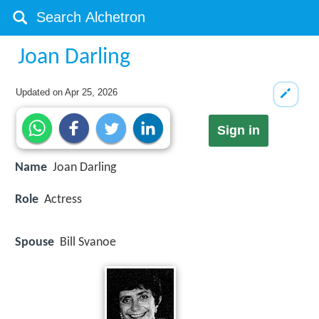
Joan Darling
Updated on
Apr 25, 2026
Sign in
Name
Joan Darling
Role
Actress
Spouse
Bill Svanoe