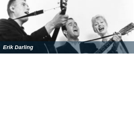
the feature film
The Check is in the Mail
, and a number
of made-for-television films. She directed the famous "
C
huckles Bites the Dust
" episode of
The Mary Tyler Moore
Show
, and received a 1976 Emmy nomination for her
efforts.
In 1976, she broke new ground when she directed the
feature film,
First Love
, starring Susan Dey. At the time,
this made Darling part of a tiny circle of women
directors to direct a major Hollywood studio feature
film.
Personal life
Darling was married three times. Her first husband was
physicist Robert Klein; her second was folk musician
Erik
Darling
, and her present husband is Bill Svanoe, a writer