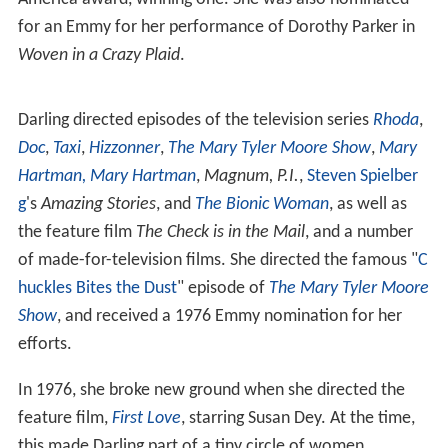
films making her debut in
Theodore J. Flicker
's
The Troub
lemaker
(1964) and later his
The President's Analyst
. She
went into television in the 1970s. She was a regular on
the law series,
Owen Marshall: Counselor at Law
, playing
office secretary to Arthur Hill,
Lee Majors
, and
David Sou
l
.
Darling was the first woman nominated for an Emmy for
directing. She was nominated four times, winning one.
She was nominated two times for a Director's Guild of
America award, winning one. She was also nominated
for an Emmy for her performance of Dorothy Parker in
Woven in a Crazy Plaid
.