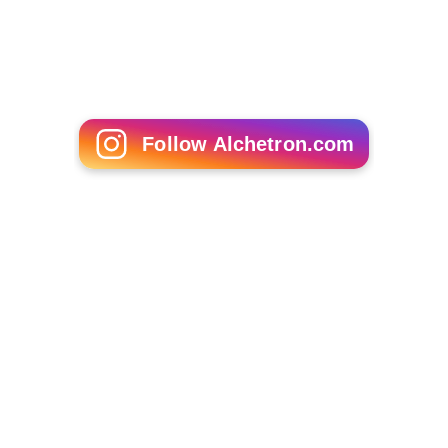
Frank De Felitta
Susan Dey