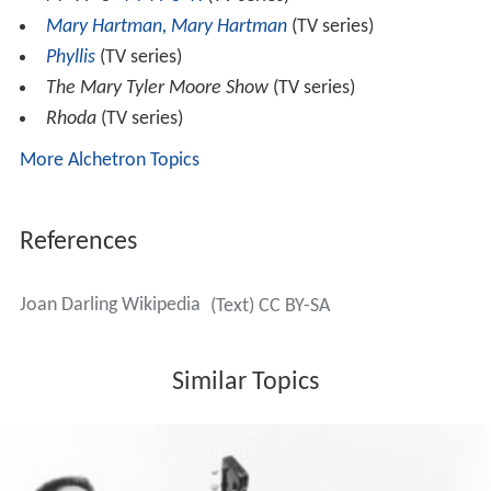
Darling directed episodes of the television series
Rhoda
,
Doc
,
Taxi
,
Hizzonner
,
The Mary Tyler Moore Show
,
Mary
Hartman, Mary Hartman
,
Magnum, P.I.
,
Steven Spielber
g
's
Amazing Stories
, and
The Bionic Woman
, as well as