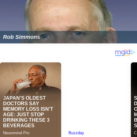
Rob Simmons