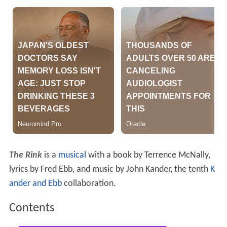
The Rink
is a
musical
with a book by Terrence McNally,
lyrics by Fred Ebb, and music by John Kander, the tenth
K
ander and Ebb
collaboration.
Contents