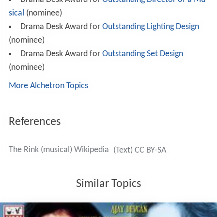
sical
(nominee)
Drama Desk Award for
Outstanding Lighting Design
(nominee)
Drama Desk Award for
Outstanding Set Design
(nominee)
More Alchetron Topics
References
The Rink (musical) Wikipedia
(Text) CC BY-SA
Similar Topics