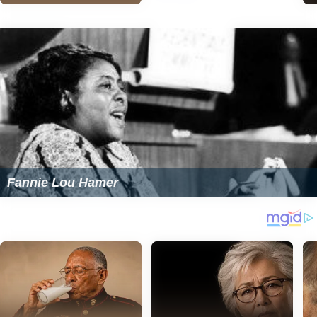
Fannie Lou Hamer