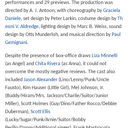
performances and 29 previews. The production was
directed by A. J. Antoon, with choreography by
Graciela
Daniele
, set design by Peter Larkin, costume design by
Th
eoni V. Aldredge
, lighting design by Marc B. Weiss, sound
design by Otts Munderloh, and musical direction by
Paul
Gemignani
.
Despite the presence of box-office draws
Liza Minnelli
(as Angel) and
Chita Rivera
(as Anna), it could not
overcome the mostly negative reviews. The cast also
included
Jason Alexander
(Lino/Lenny/Punk/Uncle
Fausto), Kim Hauser (Little Girl), Mel Johnson, Jr.
(Buddy/Hiram/Mrs. Jackson/Charlie/Suitor/Junior
Miller), Scott Holmes (Guy/Dino/Father Rocco/Debbie
Duberman),
Scott Ellis
(Lucky/Sugar/Punk/Arnie/Suitor/Bobby
Perillo/Danny/Additional singer), Frank Mastrocola