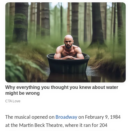
The musical opened on
Broadway
on February 9, 1984
at the Martin Beck Theatre, where it ran for 204