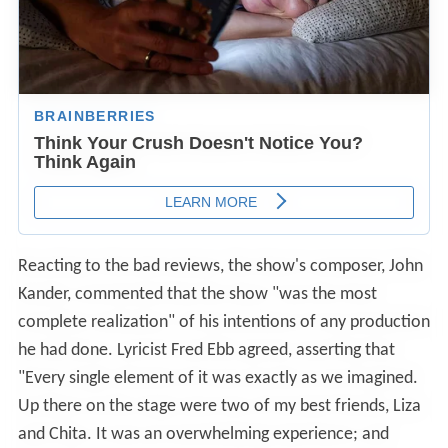
Reacting to the bad reviews, the show's composer, John
Kander, commented that the show "was the most
complete realization" of his intentions of any production
he had done. Lyricist Fred Ebb agreed, asserting that
"Every single element of it was exactly as we imagined.
Up there on the stage were two of my best friends, Liza
and Chita. It was an overwhelming experience; and