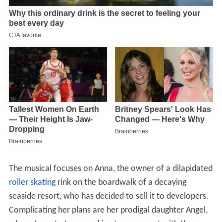
The musical focuses on Anna, the owner of a dilapidated
roller skating
rink on the boardwalk of a decaying
seaside resort, who has decided to sell it to developers.
Complicating her plans are her prodigal daughter Angel,