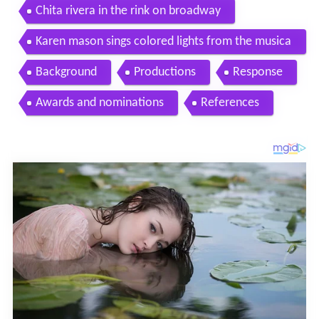
Chita rivera in the rink on broadway
Karen mason sings colored lights from the musica
l the rink
Background
Productions
Response
Awards and nominations
References