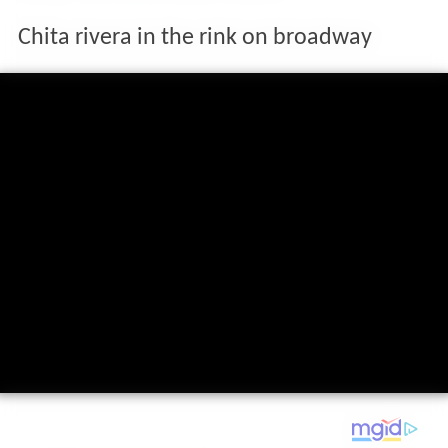
Chita rivera in the rink on broadway