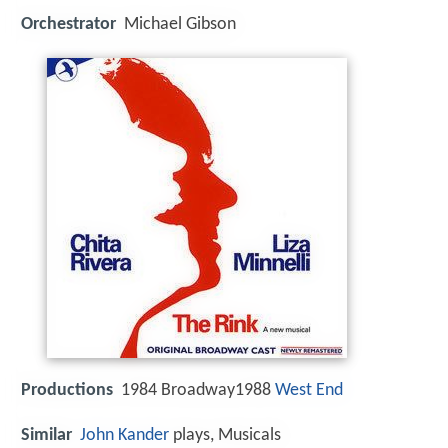
Orchestrator
Michael Gibson
Productions
1984 Broadway1988
West End
Similar
John Kander
plays, Musicals