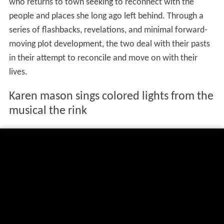
who returns to town seeking to reconnect with the
people and places she long ago left behind. Through a
series of flashbacks, revelations, and minimal forward-
moving plot development, the two deal with their pasts
in their attempt to reconcile and move on with their
lives.
Karen mason sings colored lights from the
musical the rink