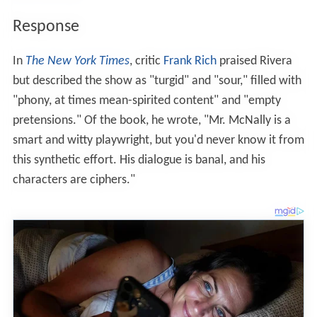
Response
In
The New York Times
, critic
Frank Rich
praised Rivera
but described the show as "turgid" and "sour," filled with
"phony, at times mean-spirited content" and "empty
pretensions." Of the book, he wrote, "Mr. McNally is a
smart and witty playwright, but you'd never know it from
this synthetic effort. His dialogue is banal, and his
characters are ciphers."