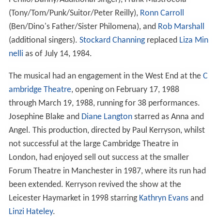
(Tony/Tom/Punk/Suitor/Peter Reilly),
Ronn Carroll
(Ben/Dino's Father/Sister Philomena), and
Rob Marshall
(additional singers).
Stockard Channing
replaced
Liza Min
nelli
as of July 14, 1984.
The musical had an engagement in the West End at the
C
ambridge Theatre
, opening on February 17, 1988
through March 19, 1988, running for 38 performances.
Josephine Blake and
Diane Langton
starred as Anna and
Angel. This production, directed by Paul Kerryson, whilst
not successful at the large Cambridge Theatre in
London, had enjoyed sell out success at the smaller
Forum Theatre in Manchester in 1987, where its run had
been extended. Kerryson revived the show at the
Leicester Haymarket in 1998 starring
Kathryn Evans
and
Linzi Hateley
.