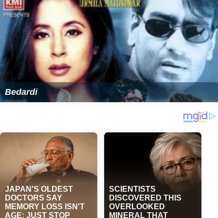
Bedardi