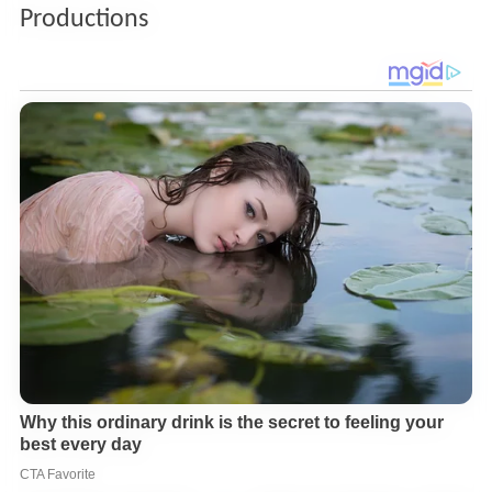
Productions