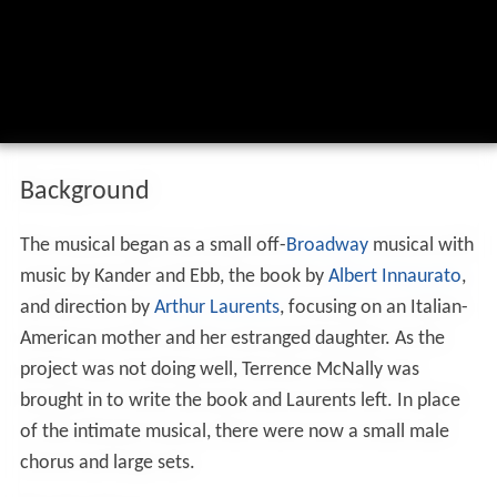
Background
The musical began as a small off-
Broadway
musical with
music by Kander and Ebb, the book by
Albert Innaurato
,
and direction by
Arthur Laurents
, focusing on an Italian-
American mother and her estranged daughter. As the
project was not doing well, Terrence McNally was
brought in to write the book and Laurents left. In place
of the intimate musical, there were now a small male
chorus and large sets.