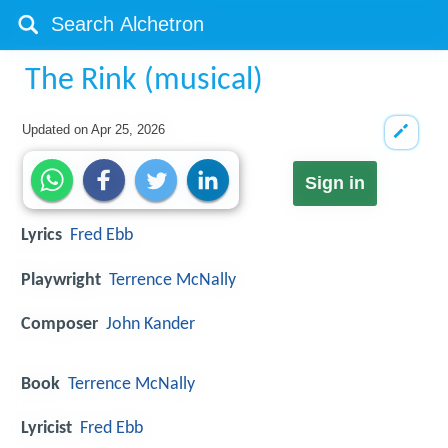
The Rink (musical)
Updated on
Apr 25, 2026
Sign in
Lyrics
Fred Ebb
Playwright
Terrence McNally
Composer
John Kander
Book
Terrence McNally
Lyricist
Fred Ebb