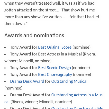
when they weren't treated well, it was as if we had
gotten attacked on the street.... That show hurt me
more than any show I've written.... I felt that I had let
them down."
Awards and nominations
Tony Award for
Best Original Score
(nominee)
Tony Award for Best Actress in a Musical (Rivera,
winner; Minnelli, nominee)
Tony Award for
Best Scenic Design
(nominee)
Tony Award for
Best Choreography
(nominee)
Drama Desk Award
for
Outstanding Musical
(nominee)
Drama Desk Award for
Outstanding Actress in a Musi
cal
(Rivera, winner; Minnelli, nominee)
Drama Desk Award for
Outstanding Director of a Mu