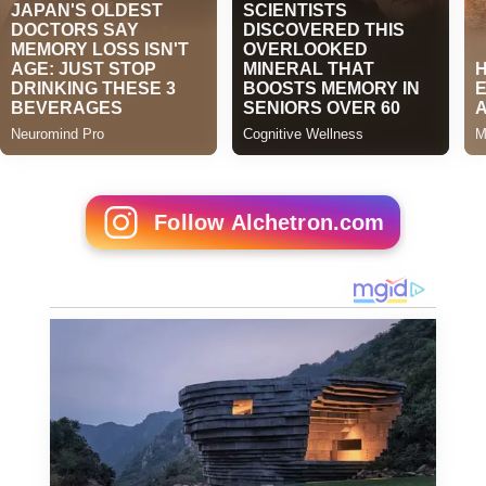
Follow Alchetron.com