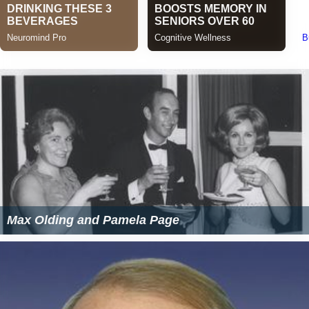
Max Olding and Pamela Page