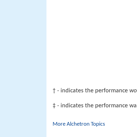
† - indicates the performance
wo
‡ - indicates the performance wa
More Alchetron Topics