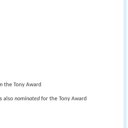
n
the Tony Award
s also
nominated
for the Tony Award