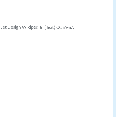
Set Design Wikipedia
(Text) CC BY-SA