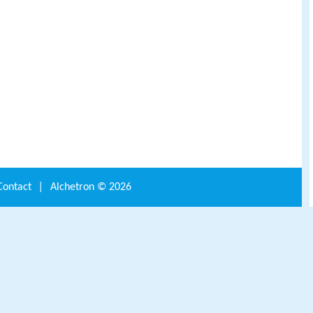
Contact
|
Alchetron ©
2026