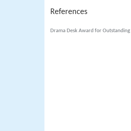
References
Drama Desk Award for Outstanding 