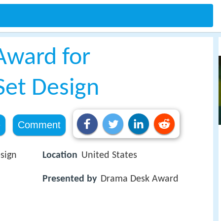
Award for
Set Design
e
Comment
sign
Location
United States
Presented by
Drama Desk Award