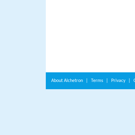
About
Alchetron
|
Terms
|
Privacy
|