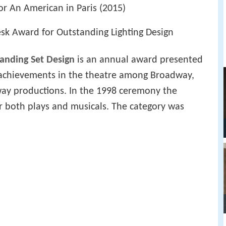
or An American in Paris (2015)
k Award for Outstanding Lighting Design
anding Set Design
is an annual award presented
 achievements in the theatre among Broadway,
ay productions. In the 1998 ceremony the
r both plays and musicals. The category was