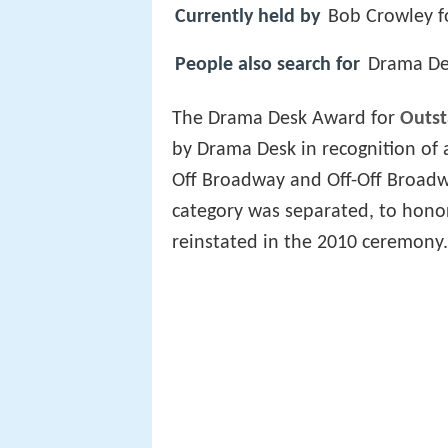
Currently held by
Bob Crowley f
People also search for
Drama Des
The Drama Desk Award for
Outst
by Drama Desk in recognition of
Off Broadway and Off-Off Broadw
category was separated, to hono
reinstated in the 2010 ceremony.