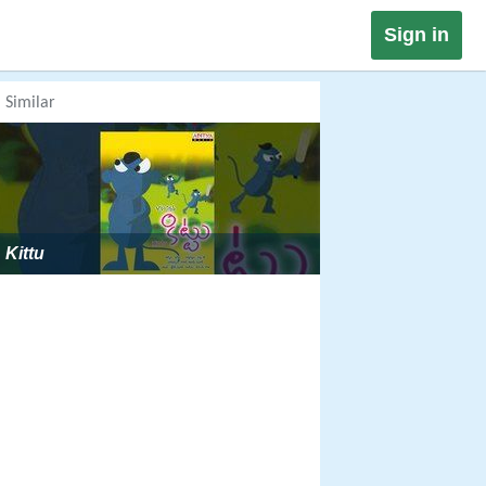
Sign in
Similar
Kittu