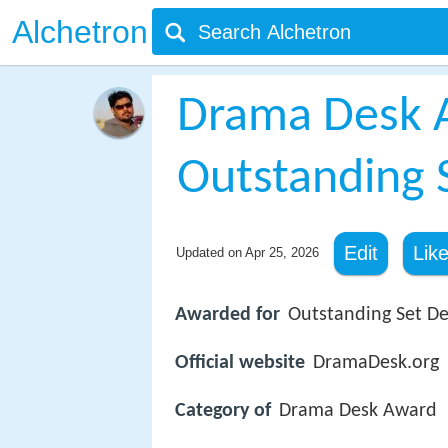
Alchetron
Drama Desk 
Outstanding 
Edit
Lik
Updated on
Apr 25, 2026
Awarded for
Outstanding Set De
Official website
DramaDesk.org
Category of
Drama Desk Award