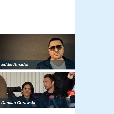
Eddie Amador
Damian Gorawski