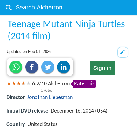
Teenage Mutant Ninja Turtles
(2014 film)
Updated on
Feb 01, 2026
Sign in
6.2
/
10
Alchetron
Rate This
1
Votes
Director
Jonathan Liebesman
Initial DVD release
December 16, 2014 (USA)
Country
United States