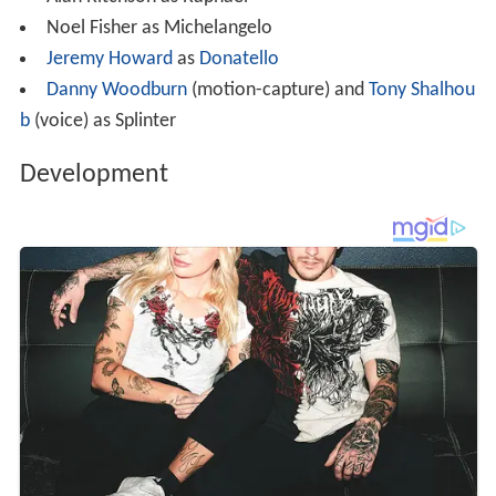
Noel Fisher as Michelangelo
Jeremy Howard
as
Donatello
Danny Woodburn
(motion-capture) and
Tony Shalhou
b
(voice) as Splinter
Development