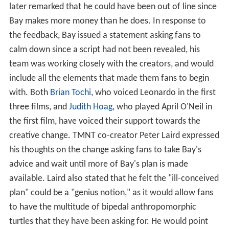
later remarked that he could have been out of line since
Bay makes more money than he does. In response to
the feedback, Bay issued a statement asking fans to
calm down since a script had not been revealed, his
team was working closely with the creators, and would
include all the elements that made them fans to begin
with. Both
Brian Tochi
, who voiced Leonardo in the first
three films, and
Judith Hoag
, who played April O'Neil in
the first film, have voiced their support towards the
creative change. TMNT co-creator Peter Laird expressed
his thoughts on the change asking fans to take Bay's
advice and wait until more of Bay's plan is made
available. Laird also stated that he felt the "ill-conceived
plan" could be a "genius notion," as it would allow fans
to have the multitude of bipedal anthropomorphic
turtles that they have been asking for. He would point