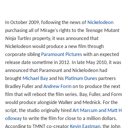
In October 2009, following the news of
Nickelodeon
purchasing all of Mirage's rights to the
Teenage Mutant
Ninja Turtles
property, it was announced that
Nickelodeon would produce a new film through
corporate sibling
Paramount Pictures
with an expected
release date sometime in 2012. In late May 2010, it was
announced that Paramount and Nickelodeon had
brought
Michael Bay
and his
Platinum Dunes
partners
Bradley Fuller and
Andrew Form
on to produce the next
film that will reboot the film series. Bay, Fuller, and Form
would produce alongside Walker and Mednick. For the
script, the studio originally hired
Art Marcum and Matt H
olloway
to write the film for close to a million dollars.
According to TMNT co-creator
Kevin Eastman
, the John