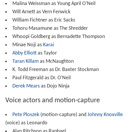
Malina Weissman as Young April O'Neil
Will Arnett as Vern Fenwick
William Fichtner as Eric Sacks
Tohoru Masamune as The Shredder
Whoopi Goldberg as Bernadette Thompson
Minae Noji as
Karai
Abby Elliott
as Taylor
Taran Killam
as McNaughton
K. Todd Freeman as Dr. Baxter Stockman
Paul Fitzgerald as Dr. O'Neil
Derek Mears
as Dojo Ninja
Voice actors and motion-capture
Pete Ploszek
(motion-capture) and
Johnny Knoxville
(voice) as Leonardo
Alan Ritchson as Raphael