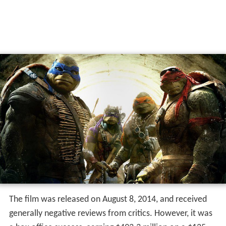
The film was released on August 8, 2014, and received
generally negative reviews from critics. However, it was