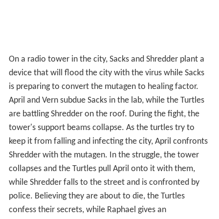
On a radio tower in the city, Sacks and Shredder plant a
device that will flood the city with the virus while Sacks
is preparing to convert the mutagen to healing factor.
April and Vern subdue Sacks in the lab, while the Turtles
are battling Shredder on the roof. During the fight, the
tower's support beams collapse. As the turtles try to
keep it from falling and infecting the city, April confronts
Shredder with the mutagen. In the struggle, the tower
collapses and the Turtles pull April onto it with them,
while Shredder falls to the street and is confronted by
police. Believing they are about to die, the Turtles
confess their secrets, while Raphael gives an