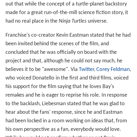
out that while the concept of a turtle-planet backstory
made for a great run-of-the-mill science fiction story, it
had no real place in the
Ninja Turtles
universe.
Franchise's co-creator Kevin Eastman stated that he had
been invited behind the scenes of the film, and
concluded that he was officially on board with the
project and that, although he could not say much, he
believes it to be "awesome". Via
Twitter
,
Corey Feldman
,
who voiced Donatello in the first and third films, voiced
his support for the film saying that he loves Bay's
remakes and he is eager to reprise his role. In response
to the backlash, Liebesman stated that he was glad to
hear about the fans' response, since he and Eastman
had been locked in a room working on ideas that, from
his own perspective as a fan, everybody would love.