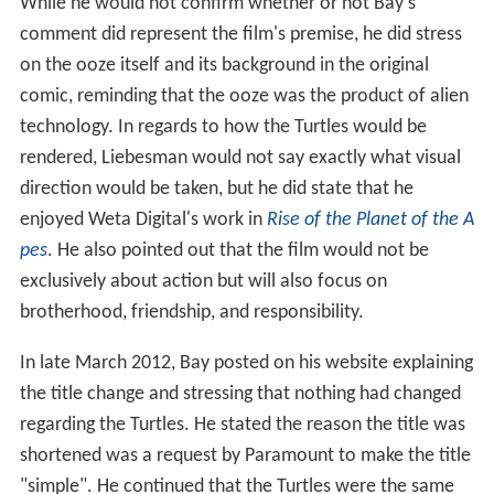
While he would not confirm whether or not Bay's
comment did represent the film's premise, he did stress
on the ooze itself and its background in the original
comic, reminding that the ooze was the product of alien
technology. In regards to how the Turtles would be
rendered, Liebesman would not say exactly what visual
direction would be taken, but he did state that he
enjoyed Weta Digital's work in
Rise of the Planet of the A
pes
. He also pointed out that the film would not be
exclusively about action but will also focus on
brotherhood, friendship, and responsibility.
In late March 2012, Bay posted on his website explaining
the title change and stressing that nothing had changed
regarding the Turtles. He stated the reason the title was
shortened was a request by Paramount to make the title
"simple". He continued that the Turtles were the same