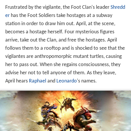
Frustrated by the vigilante, the Foot Clan's leader
Shredd
er
has the Foot Soldiers take hostages at a subway
station in order to draw him out. April, at the scene,
becomes a hostage herself. Four mysterious figures
arrive, take out the Clan, and free the hostages. April
follows them to a rooftop and is shocked to see that the
vigilantes are anthropomorphic mutant turtles, causing
her to pass out. When she regains consciousness, they
advise her not to tell anyone of them. As they leave,
April hears
Raphael
and
Leonardo
's names.