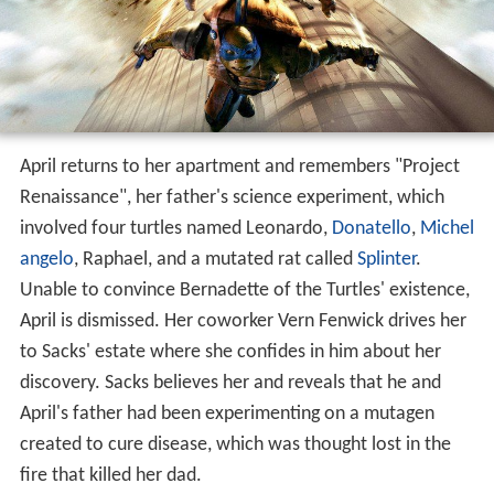
April returns to her apartment and remembers "Project
Renaissance", her father's science experiment, which
involved four turtles named Leonardo,
Donatello
,
Michel
angelo
, Raphael, and a mutated rat called
Splinter
.
Unable to convince Bernadette of the Turtles' existence,
April is dismissed. Her coworker Vern Fenwick drives her
to Sacks' estate where she confides in him about her
discovery. Sacks believes her and reveals that he and
April's father had been experimenting on a mutagen
created to cure disease, which was thought lost in the
fire that killed her dad.