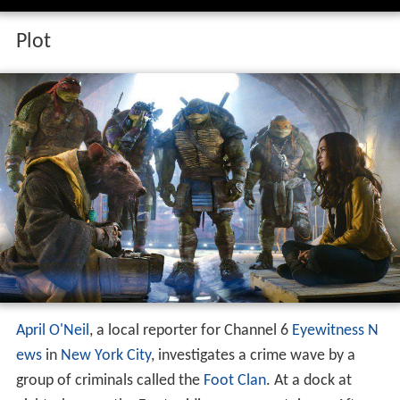
Plot
April O'Neil
, a local reporter for Channel 6
Eyewitness N
ews
in
New York City
, investigates a crime wave by a
group of criminals called the
Foot Clan
. At a dock at