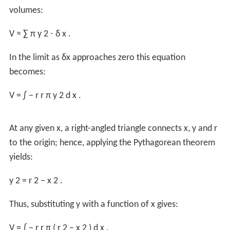
In the limit as
δr
approaches zero this equation
becomes:
V
=
∫
0
r
A
(
r
′
)
d
r
′
.
Substitute
V
:
4
3
π
r
3
=
∫
0
r
A
(
r
′
)
d
r
′
.