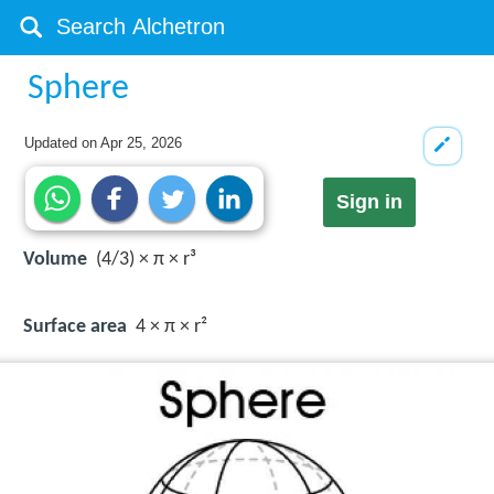
Sphere
Updated on
Apr 25, 2026
Sign in
Volume
(4/3) × π × r³
Surface area
4 × π × r²