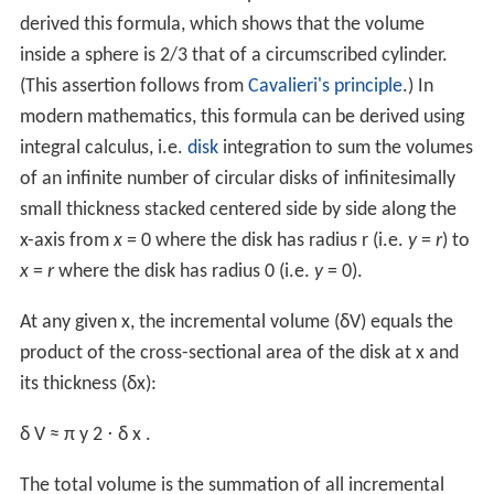
δ
V
≈
A
(
r
)
⋅
δ
r
.
The total volume is the summation of all shell volumes:
V
≈
∑
A
(
r
)
⋅
δ
r
.