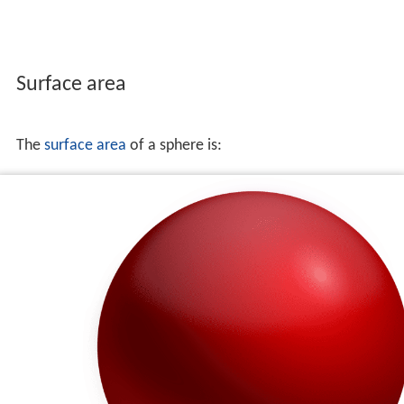
Surface area