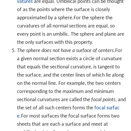
A sphere can also be defined as the surface formed by
rotating a
circle
about any diameter. Replacing the circle
with an
ellipse
rotated about its major axis, the shape
becomes a prolate
spheroid
; rotated about the minor
axis, an oblate
spheroid
.
Terminology
Pairs of points on a sphere that lie on a straight line
through the sphere's center are called
antipodal points
.