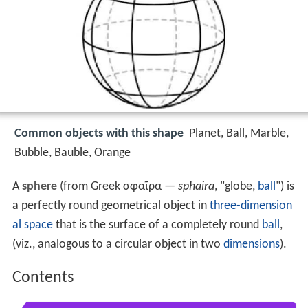
Common objects with this shape
Planet, Ball, Marble,
Bubble, Bauble, Orange
A
sphere
(from Greek σφαῖρα —
sphaira
, "globe,
ball
") is
a perfectly round geometrical object in
three-dimension
al space
that is the surface of a completely round
ball
,
(viz., analogous to a circular object in two
dimensions
).
Contents