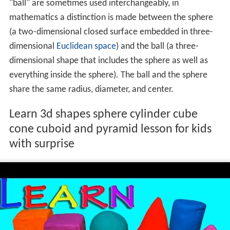
While outside
mathematics
the terms "sphere" and
"ball" are sometimes used interchangeably, in
mathematics a distinction is made between the sphere
(a two-dimensional closed surface embedded in three-
dimensional
Euclidean space
) and the ball (a three-
dimensional shape that includes the sphere as well as
everything inside the sphere). The ball and the sphere