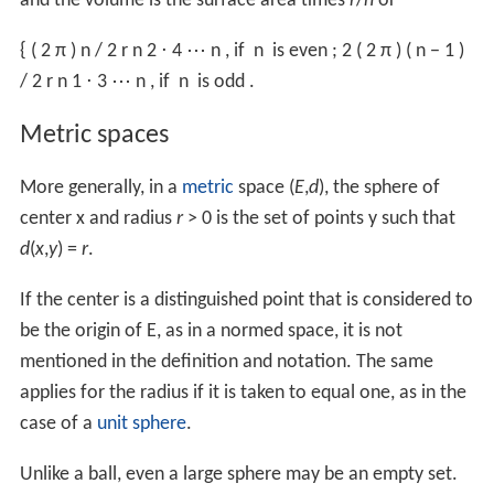
Alternatively this formula is found using spherical
coordinates, with
volume element
d
V
=
r
2
sin
θ
d
r
d
θ
d
φ