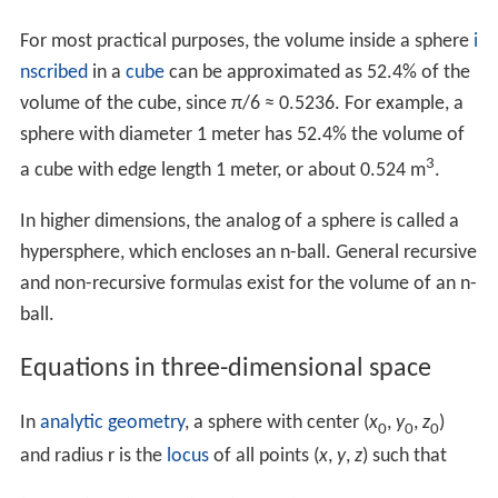
Differentiating both sides of this equation with respect
to
r
yields
A
as a function of
r
:
4
π
r
2
=
A
(
r
)
.
Which is generally abbreviated as:
A
=
4
π
r
2
.