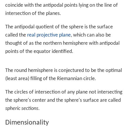
In the limit as
δx
approaches zero this equation
becomes:
V
=
∫
−
r
r
π
y
2
d
x
.