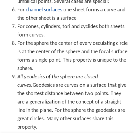
A
great circle
is a circle on the sphere that has the same
center and radius as the sphere and consequently
divides it into two equal parts. The shortest distance
along the surface between two distinct non-
antipodal p
oints
on the surface is on the unique great circle that
includes the two points. Equipped with the great-circle
distance, a great circle becomes the
Riemannian circle
.
If a particular point on a sphere is (arbitrarily) designated
as its
north pole
, then the corresponding antipodal point
is called the
south pole
, and the
equator
is the great
circle that is equidistant to them. Great circles through
the two poles are called lines (or meridians) of
longitud
e
, and the line connecting the two poles is called the axis
of rotation. Circles on the sphere that are parallel to the
equator are lines of
latitude
. This terminology is also