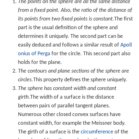
area. The sphere therefore appears in nature: for
example, bubbles and small water drops are roughly
spherical because the
surface tension
locally minimizes
surface area.
The surface area relative to the mass of a sphere is
called the
specific surface area
and can be expressed
from the above stated equations as
S
S
A
=
A
V
ρ
=
3
r
ρ
,
where
ρ
is the
density
(the ratio of mass to volume).