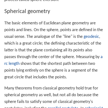
In
analytic geometry
, a sphere with center
(
x
,
y
,
z
)
0
0
0
and radius
r
is the
locus
of all points
(
x
,
y
,
z
)
such that
(
x
−
x
0
)
2
+
(
y
−
y
0
)
2
+
(
z
−
z
0
)
2
=
r
2
.
The points on the sphere with radius
r
can be
parameterized via
x
=
x
0
+
r
cos
θ
sin
φ
y
=
y
0
+
r
sin
θ
sin
φ
(
0
≤
θ
≤
2
π
and
0
≤
φ
≤
π
)
z
=
z
0
+
r
cos
φ