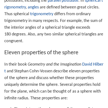
A sphere of any radius centered at zero is an integral
surface of the following
differential form
:
x
d
x
+
y
d
y
+
z
d
z
=
0.
This equation reflects that position and velocity vectors
of a point traveling on the sphere are always
orthogonal
to each other.
The sphere has the smallest surface area of all surfaces
that enclose a given volume, and it encloses the largest
volume among all closed surfaces with a given surface