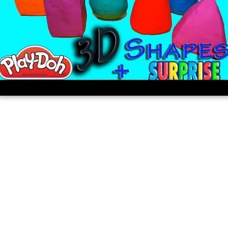
share the same radius, diameter, and center.
Learn 3d shapes sphere cylinder cube
cone cuboid and pyramid lesson for kids
with surprise