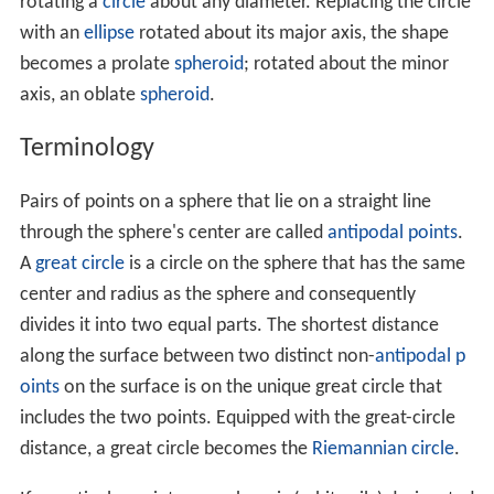
In three dimensions, the volume inside a sphere (that is
the volume of a ball) is derived to be
V
=
4
3
π
r
3
where
r
is the radius of the sphere.
Archimedes
first
derived this formula, which shows that the volume
inside a sphere is
2
/
3
that of a circumscribed cylinder.