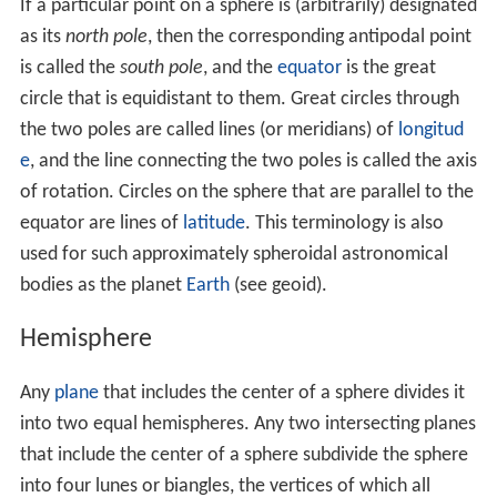
(This assertion follows from
Cavalieri's principle
.) In
modern mathematics, this formula can be derived using
integral calculus, i.e.
disk
integration to sum the volumes
of an infinite number of circular disks of infinitesimally
small thickness stacked centered side by side along the
x
-axis from
x
= 0
where the disk has radius
r
(i.e.
y
=
r
) to
x
=
r
where the disk has radius 0 (i.e.
y
= 0
).
At any given
x
, the incremental volume (
δV
) equals the
product of the cross-sectional area of the disk at
x
and
its thickness (
δx
):
δ
V
≈
π
y
2
⋅
δ
x
.
The total volume is the summation of all incremental
volumes:
V
≈
∑
π
y
2
⋅
δ
x
.