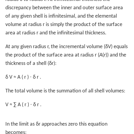
The
surface area
of a sphere is: