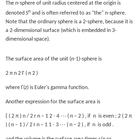
At any given
x
, a right-angled triangle connects
x
,
y
and
r
to the origin; hence, applying the Pythagorean theorem
yields:
y
2
=
r
2
−
x
2
.
Thus, substituting
y
with a function of
x
gives:
V
=
∫
−
r
r
π
(
r
2
−
x
2
)
d
x
.
Which can now be evaluated as follows:
V
=
π
[
r
2
x
−
x
3
3
]
−
r
r
=
π
(
r
3
−
r
3
3
)
−
π
(
−
r
3
+
r
3
3
)
=
4
3
π
r
3
.
Therefore the volume of a sphere is:
V
=
4
3
π
r
3
.