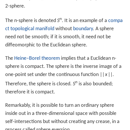
so
V
=
∫
0
2
π
∫
0
π
∫
0
r
r
′
2
sin
θ
d
r
′
d
θ
d
φ
=
4
3
π
r
3
For most practical purposes, the volume inside a sphere
i
nscribed
in a
cube
can be approximated as 52.4% of the
volume of the cube, since
π
/
6
≈ 0.5236. For example, a
sphere with diameter 1 meter has 52.4% the volume of
3
a cube with edge length 1 meter, or about 0.524 m
.
In higher dimensions, the analog of a sphere is called a
hypersphere, which encloses an
n
-ball. General recursive
and non-recursive formulas exist for the volume of an
n
-
ball.
Equations in three-dimensional space