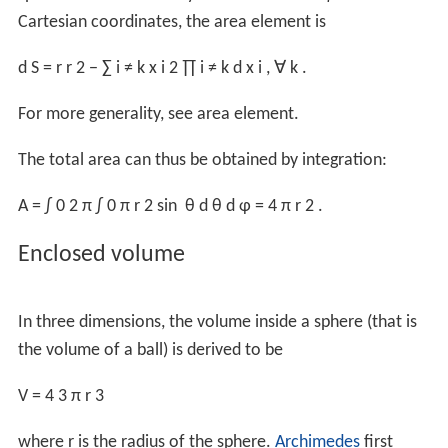
the projection to the lateral surface of a circumscribed
cylinder (for example, the Lambert cylindrical equal-area
projection) is area-preserving; it equals the
derivative
of
the formula for the
volume
with respect to
r
because
the total volume inside a sphere of radius
r
can be
thought of as the summation of the surface area of an
infinite number of spherical shells of infinitesimal
thickness concentrically stacked inside one another from
radius 0 to radius
r
. At infinitesimal thickness the
discrepancy between the inner and outer surface area
of any given shell is infinitesimal, and the elemental
volume at radius
r
is simply the product of the surface
area at radius
r
and the infinitesimal thickness.
At any given radius
r
, the incremental volume (
δV
) equals
the product of the surface area at radius
r
(
A
(
r
)
) and the
thickness of a shell (
δr
):