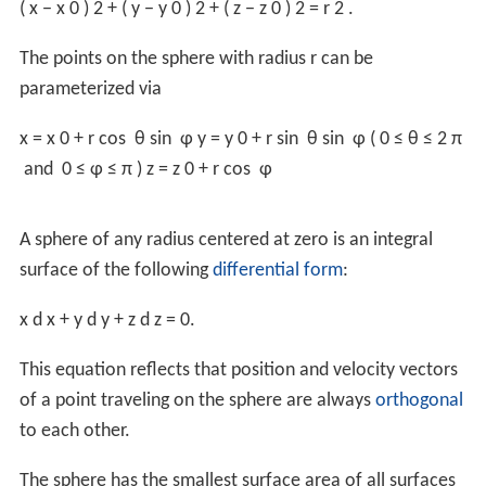
Alternatively, the area element on the sphere is given in
2
spherical coordinates by
dA
=
r
sin
θ dθ dφ
. In
Cartesian coordinates, the area element is
d
S
=
r
r
2
−
∑
i
≠
k
x
i
2
∏
i
≠
k
d
x
i
,
∀
k
.
For more generality, see area element.
The total area can thus be obtained by integration:
A
=
∫
0
2
π
∫
0
π
r
2
sin
θ
d
θ
d
φ
=
4
π
r
2
.
Enclosed volume