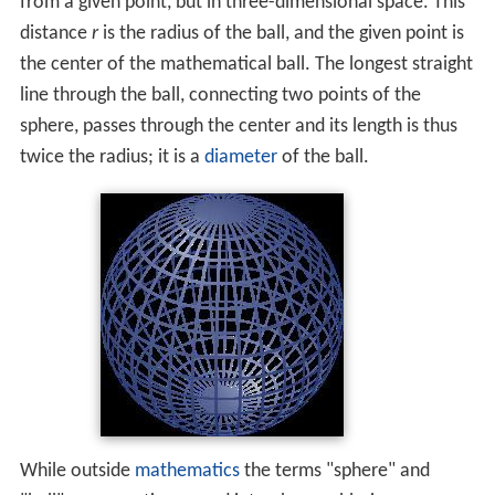
Like a
circle
, which geometrically is an object in two-
dimensional space, a sphere is defined mathematically
as the set of points that are all at the same distance
r
from a given point, but in three-dimensional space. This
distance
r
is the radius of the ball, and the given point is
the center of the mathematical ball. The longest straight
line through the ball, connecting two points of the
sphere, passes through the center and its length is thus
twice the radius; it is a
diameter
of the ball.