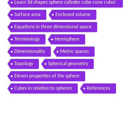
Learn 3d shapes sphere cylinder cube cone cuboi
d and pyramid lesson for kids with surprise
Surface area
Enclosed volume
Equations in three dimensional space
Terminology
Hemisphere
Dimensionality
Metric spaces
Topology
Spherical geometry
Eleven properties of the sphere
Cubes in relation to spheres
References