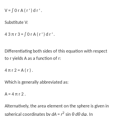
A
=
4
π
r
2
.
Archimedes
first derived this formula from the fact that