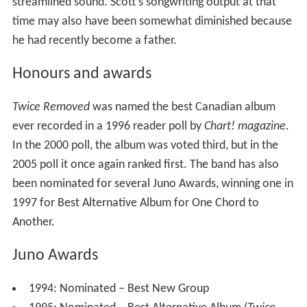
streamlined sound. Scott's songwriting output at that
time may also have been somewhat diminished because
he had recently become a father.
Honours and awards
Twice Removed
was named the best Canadian album
ever recorded in a 1996 reader poll by
Chart! magazine
.
In the 2000 poll, the album was voted third, but in the
2005 poll it once again ranked first. The band has also
been nominated for several Juno Awards, winning one in
1997 for Best Alternative Album for One Chord to
Another.
Juno Awards
1994: Nominated – Best New Group