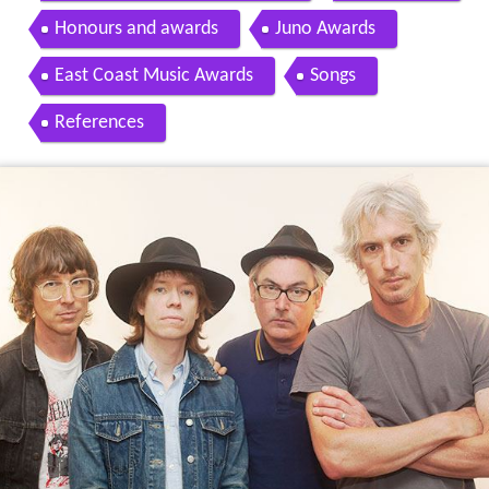
Honours and awards
Juno Awards
East Coast Music Awards
Songs
References