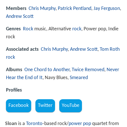
Members
Chris Murphy
,
Patrick Pentland
,
Jay Ferguson
,
Andrew Scott
Genres
Rock
music, Alternative
rock
, Power pop, Indie
rock
Associated acts
Chris Murphy
,
Andrew Scott
,
Tom Roth
rock
Albums
One Chord to Another
,
Twice Removed
,
Never
Hear the End of It
, Navy Blues,
Smeared
Profiles
Facebook
Twitter
YouTube
Sloan
is a
Toronto
-based rock/
power pop
quartet from