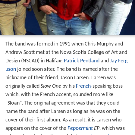
The band was formed in 1991 when Chris Murphy and
Andrew Scott met at the Nova Scotia College of Art and
Design (NSCAD) in Halifax;
Patrick Pentland
and
Jay Ferg
uson
joined soon after. The band is named after the
nickname of their friend, Jason Larsen. Larsen was
originally called
Slow One
by his
French
-speaking boss
which, with the French accent, sounded more like
"Sloan". The original agreement was that they could
name the band after Larsen as long as he was on the
cover of their first album. As a result, it is Larsen who
appears on the cover of the
Peppermint
EP
, which was