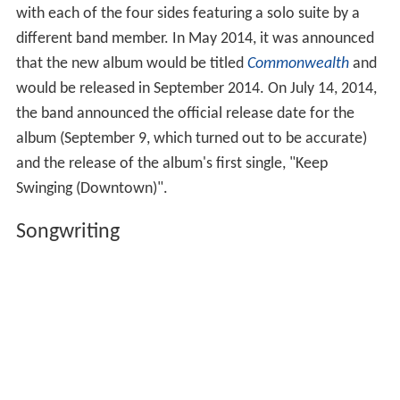
with each of the four sides featuring a solo suite by a
different band member. In May 2014, it was announced
that the new album would be titled
Commonwealth
and
would be released in September 2014. On July 14, 2014,
the band announced the official release date for the
album (September 9, which turned out to be accurate)
and the release of the album's first single, "Keep
Swinging (Downtown)".
Songwriting