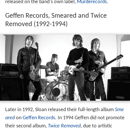
released on the band's own label,
Murderecords
.
Geffen Records, Smeared and Twice
Removed (1992-1994)
Later in 1992, Sloan released their full-length album
Sme
ared
on
Geffen Records
. In 1994 Geffen did not promote
their second album,
Twice Removed
, due to artistic