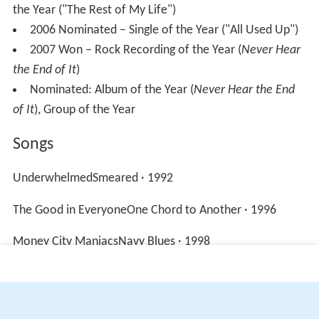
the Year ("The Rest of My Life")
2006 Nominated – Single of the Year ("All Used Up")
2007 Won – Rock Recording of the Year (
Never Hear
the End of It
)
Nominated: Album of the Year (
Never Hear the End
of It
), Group of the Year
Songs
UnderwhelmedSmeared · 1992
The Good in EveryoneOne Chord to Another · 1996
Money City ManiacsNavy Blues · 1998
More Alchetron Topics