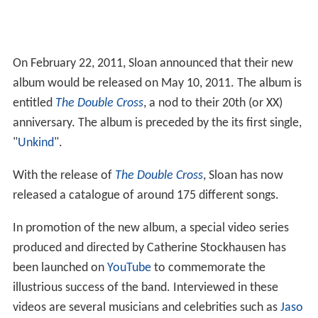
On February 22, 2011, Sloan announced that their new
album would be released on May 10, 2011. The album is
entitled
The Double Cross
, a nod to their 20th (or XX)
anniversary. The album is preceded by the its first single,
"
Unkind
".
With the release of
The Double Cross
, Sloan has now
released a catalogue of around 175 different songs.
In promotion of the new album, a special video series
produced and directed by Catherine Stockhausen has
been launched on
YouTube
to commemorate the
illustrious success of the band. Interviewed in these
videos are several musicians and celebrities such as
Jaso