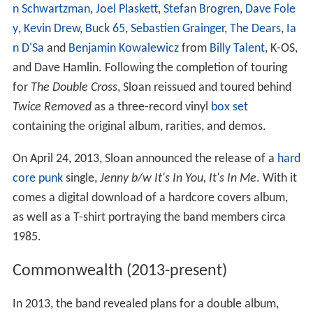
n Schwartzman
,
Joel Plaskett
,
Stefan Brogren
,
Dave Fole
y
,
Kevin Drew
,
Buck 65
,
Sebastien Grainger
,
The Dears
,
Ia
n D'Sa
and
Benjamin Kowalewicz
from
Billy Talent
, K-OS,
and Dave Hamlin. Following the completion of touring
for
The Double Cross
, Sloan reissued and toured behind
Twice Removed
as a three-record vinyl
box set
containing the original album, rarities, and demos.
On April 24, 2013, Sloan announced the release of a
hard
core punk
single,
Jenny b/w It's In You, It's In Me
. With it
comes a digital download of a hardcore covers album,
as well as a T-shirt portraying the band members circa
1985.
Commonwealth (2013-present)
In 2013, the band revealed plans for a double album,