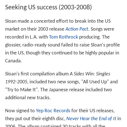
Seeking US success (2003-2008)
Sloan made a concerted effort to break into the US
market on their 2003 release
Action Pact
. Songs were
recorded in L.A. with
Tom Rothrock
producing. The
glossier, radio-ready sound failed to raise Sloan's profile
in the US, though they continued to be highly popular in
Canada.
Sloan's first compilation album
A Sides Win: Singles
1992-2005
, included two new songs, "All Used Up" and
"Try to Make It". The Japanese release included two
additional new tracks.
Now signed to
Yep Roc Records
for their US releases,
they put out their eighth disc,
Never Hear the End of It
in
2006. The album contained 30 tracks with all the