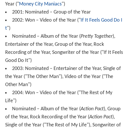
Year ("
Money City Maniacs
")
2001: Nominated – Group of the Year
2002: Won – Video of the Year ("
If It Feels Good Do I
t
")
Nominated – Album of the Year (
Pretty Together
),
Entertainer of the Year, Group of the Year, Rock
Recording of the Year, Songwriter of the Year ("If It Feels
Good Do It")
2003: Nominated – Entertainer of the Year, Single of
the Year ("The Other Man"), Video of the Year ("The
Other Man")
2004: Won – Video of the Year ("The Rest of My
Life")
Nominated – Album of the Year (
Action Pact
), Group
of the Year, Rock Recording of the Year (
Action Pact
),
Single of the Year ("The Rest of My Life"), Songwriter of