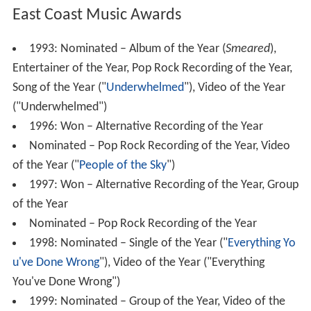
East Coast Music Awards
1993: Nominated – Album of the Year (
Smeared
),
Entertainer of the Year, Pop Rock Recording of the Year,
Song of the Year ("
Underwhelmed
"), Video of the Year
("Underwhelmed")
1996: Won – Alternative Recording of the Year
Nominated – Pop Rock Recording of the Year, Video
of the Year ("
People of the Sky
")
1997: Won – Alternative Recording of the Year, Group
of the Year
Nominated – Pop Rock Recording of the Year
1998: Nominated – Single of the Year ("
Everything Yo
u've Done Wrong
"), Video of the Year ("Everything
You've Done Wrong")
1999: Nominated – Group of the Year, Video of the