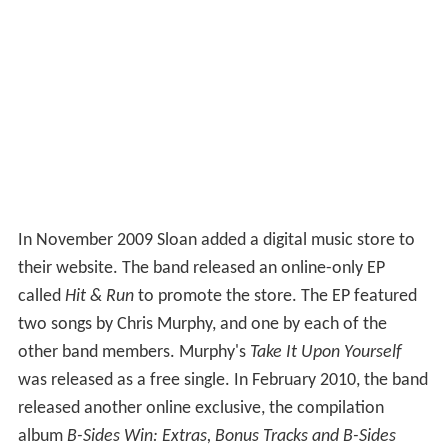
In November 2009 Sloan added a digital music store to
their website. The band released an online-only EP
called
Hit & Run
to promote the store. The EP featured
two songs by Chris Murphy, and one by each of the
other band members. Murphy's
Take It Upon Yourself
was released as a free single. In February 2010, the band
released another online exclusive, the compilation
album
B-Sides Win: Extras, Bonus Tracks and B-Sides