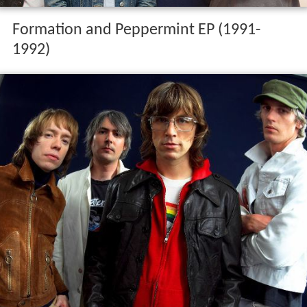
Formation and Peppermint EP (1991-
1992)