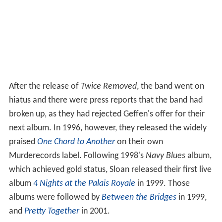
After the release of
Twice Removed
, the band went on
hiatus and there were press reports that the band had
broken up, as they had rejected Geffen's offer for their
next album. In 1996, however, they released the widely
praised
One Chord to Another
on their own
Murderecords label. Following 1998's
Navy Blues
album,
which achieved gold status, Sloan released their first live
album
4 Nights at the Palais Royale
in 1999. Those
albums were followed by
Between the Bridges
in 1999,
and
Pretty Together
in 2001.