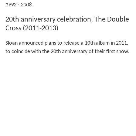
1992 - 2008.
20th anniversary celebration, The Double
Cross (2011-2013)
Sloan announced plans to release a 10th album in 2011,
to coincide with the 20th anniversary of their first show.