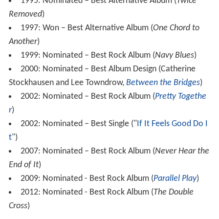
1995: Nominated – Best Alternative Album (
Twice
Removed
)
1997: Won – Best Alternative Album (
One Chord to
Another
)
1999: Nominated – Best Rock Album (
Navy Blues
)
2000: Nominated – Best Album Design (Catherine
Stockhausen and Lee Towndrow,
Between the Bridges
)
2002: Nominated – Best Rock Album (
Pretty Togethe
r
)
2002: Nominated – Best Single ("
If It Feels Good Do I
t
")
2007: Nominated – Best Rock Album (
Never Hear the
End of It
)
2009: Nominated - Best Rock Album (
Parallel Play
)
2012: Nominated - Best Rock Album (
The Double
Cross
)