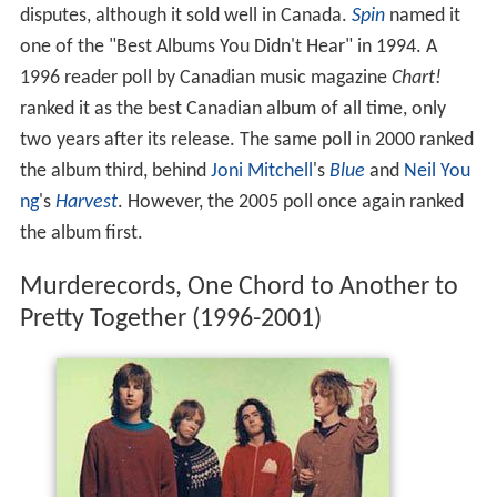
disputes, although it sold well in Canada.
Spin
named it
one of the "Best Albums You Didn't Hear" in 1994. A
1996 reader poll by Canadian music magazine
Chart!
ranked it as the best Canadian album of all time, only
two years after its release. The same poll in 2000 ranked
the album third, behind
Joni Mitchell
's
Blue
and
Neil You
ng
's
Harvest
. However, the 2005 poll once again ranked
the album first.
Murderecords, One Chord to Another to
Pretty Together (1996-2001)