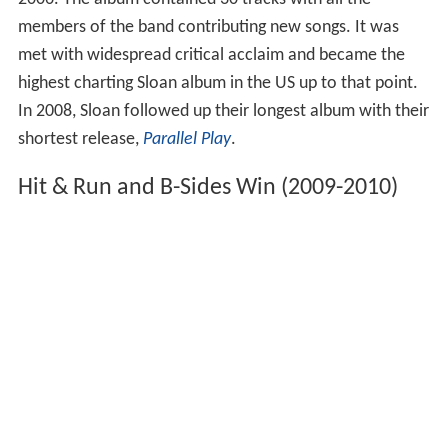
members of the band contributing new songs. It was
met with widespread critical acclaim and became the
highest charting Sloan album in the US up to that point.
In 2008, Sloan followed up their longest album with their
shortest release,
Parallel Play
.
Hit & Run and B-Sides Win (2009-2010)