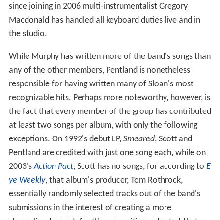
since joining in 2006 multi-instrumentalist Gregory
Macdonald has handled all keyboard duties live and in
the studio.
While Murphy has written more of the band's songs than
any of the other members, Pentland is nonetheless
responsible for having written many of Sloan's most
recognizable hits. Perhaps more noteworthy, however, is
the fact that every member of the group has contributed
at least two songs per album, with only the following
exceptions: On 1992's debut LP,
Smeared
, Scott and
Pentland are credited with just one song each, while on
2003's
Action Pact
, Scott has no songs, for according to
E
ye Weekly
, that album's producer, Tom Rothrock,
essentially randomly selected tracks out of the band's
submissions in the interest of creating a more