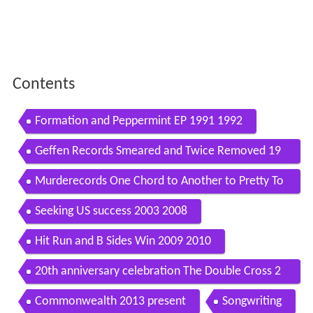
Contents
Formation and Peppermint EP 1991 1992
Geffen Records Smeared and Twice Removed 19
92 1994
Murderecords One Chord to Another to Pretty To
gether 1996 2001
Seeking US success 2003 2008
Hit Run and B Sides Win 2009 2010
20th anniversary celebration The Double Cross 2
011 2013
Commonwealth 2013 present
Songwriting