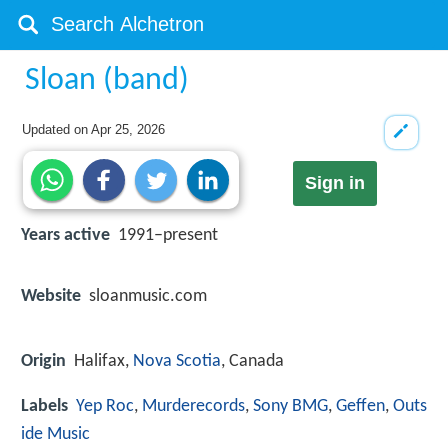
Sloan (band)
Updated on
Apr 25, 2026
Sign in
Years active
1991–present
Website
sloanmusic.com
Origin
Halifax,
Nova Scotia
, Canada
Labels
Yep Roc
,
Murderecords
,
Sony BMG
,
Geffen
,
Outs
ide Music