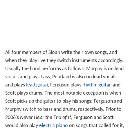
All four members of Sloan write their own songs, and
when they play live they switch instruments accordingly.
Usually the band performs as follows: Murphy is on lead
vocals and plays bass, Pentland is also on lead vocals
and plays
lead guitar
, Ferguson plays
rhythm guitar
, and
Scott plays drums. The most notable exception is when
Scott picks up the guitar to play his songs; Ferguson and
Murphy switch to bass and drums, respectively. Prior to
2006's
Never Hear the End of It
, Ferguson and Scott
would also play
electric piano
on songs that called for it;