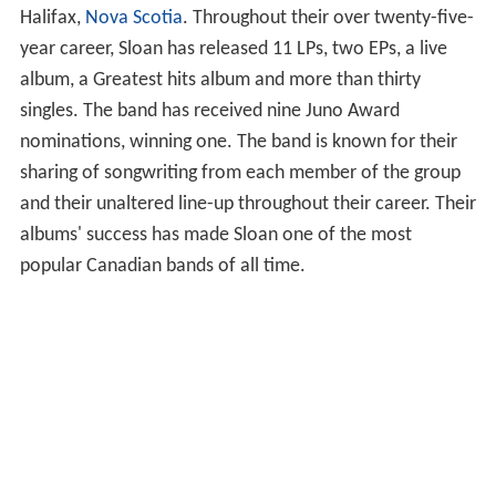
Halifax,
Nova Scotia
. Throughout their over twenty-five-
year career, Sloan has released 11 LPs, two EPs, a live
album, a Greatest hits album and more than thirty
singles. The band has received nine Juno Award
nominations, winning one. The band is known for their
sharing of songwriting from each member of the group
and their unaltered line-up throughout their career. Their
albums' success has made Sloan one of the most
popular Canadian bands of all time.