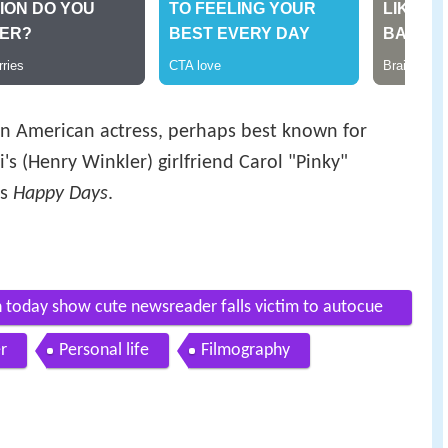
 an American actress, perhaps best known for
i's (Henry Winkler) girlfriend Carol "Pinky"
es
Happy Days
.
on today show cute newsreader falls victim to autocue
r
Personal life
Filmography