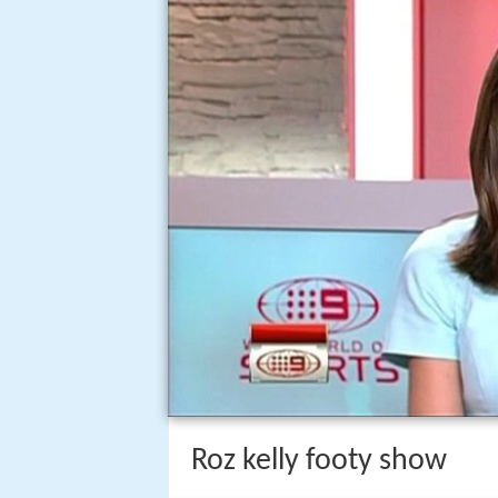
Roz kelly footy show