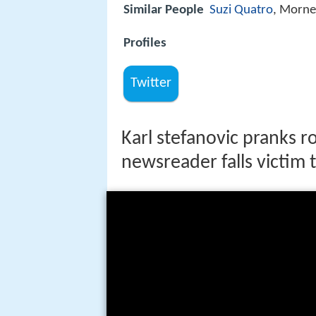
Similar People
Suzi Quatro
, Morne
Profiles
Twitter
Karl stefanovic pranks r
newsreader falls victim 