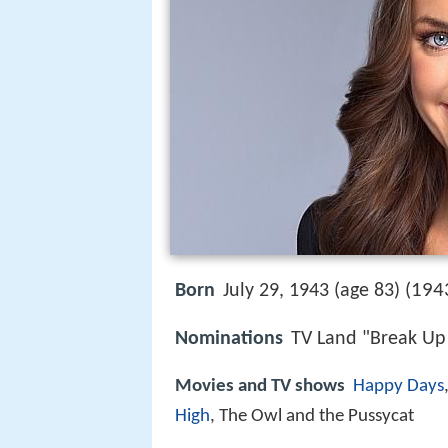
194
Born
July 29, 1943 (age 83) (
Nominations
TV Land "Break Up
Movies and TV shows
Happy Days
High
, The Owl and the Pussycat