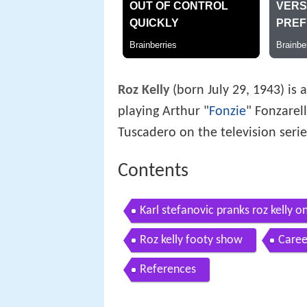
Roz Kelly
(born July 29, 1943) is
playing Arthur "
Fonzie
" Fonzarell
Tuscadero on the television seri
Contents
Karl stefanovic pranks roz kelly 
gag
Roz kelly footy show
Caree
References