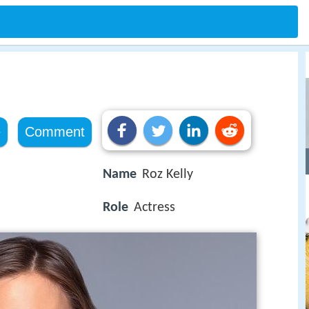
e
Comment
Name
Roz Kelly
Role
Actress