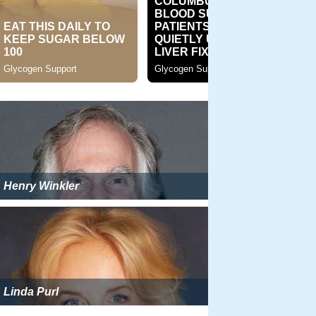
Henry Winkler
Linda Purl