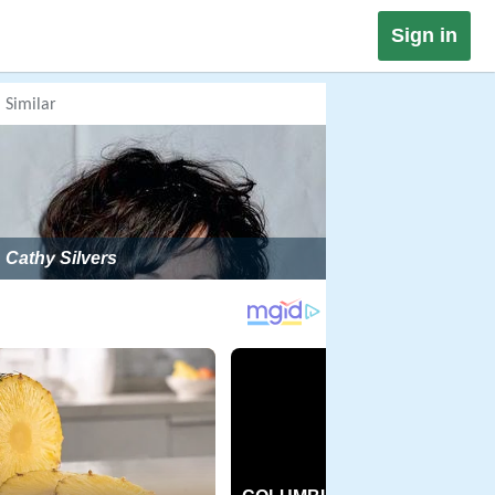
Sign in
Similar
Cathy Silvers