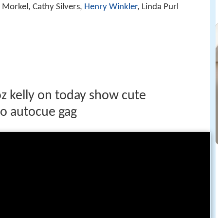
 Morkel, Cathy Silvers,
Henry Winkler
, Linda Purl
oz kelly on today show cute
to autocue gag