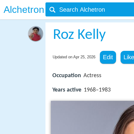
Alchetron
Roz Kelly
Edit
Lik
Updated on
Apr 25, 2026
Occupation
Actress
Years active
1968–1983