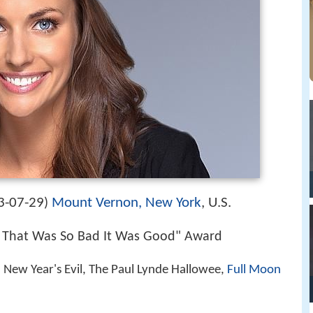
3-07-29
Mount Vernon, New York
, U.S.
)
 That Was So Bad It Was Good" Award
, New Year's Evil, The Paul Lynde Hallowee,
Full Moon