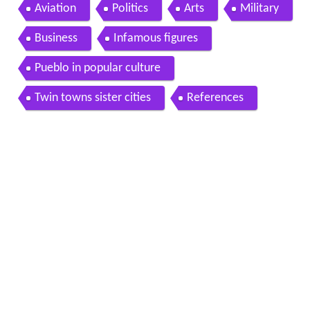
Aviation
Politics
Arts
Military
Business
Infamous figures
Pueblo in popular culture
Twin towns sister cities
References