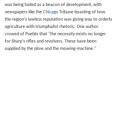
families lived there, trading with Native American tribes
for hides, skins, livestock, as well as (later) cultivated
plants, and liquor. Evidence of this trade, as well as other
utilitarian goods, such as Native American pottery shards
were found at the recently excavated site. According to
accounts of residents who traded at the plaza (including
that of George Simpson), the Fort Pueblo Massacre
happened sometime between December 23 and
December 25, 1854, by a war party of Utes and
Jicarilla
Apaches
under the leadership of Tierra Blanca, a Ute
chief. They allegedly killed between fifteen and nineteen
men, as well as captured two children and one woman.
The trading post was abandoned after the raid, but it
became important again between 1858 and 1859 during
the Colorado Gold Rush of 1859.