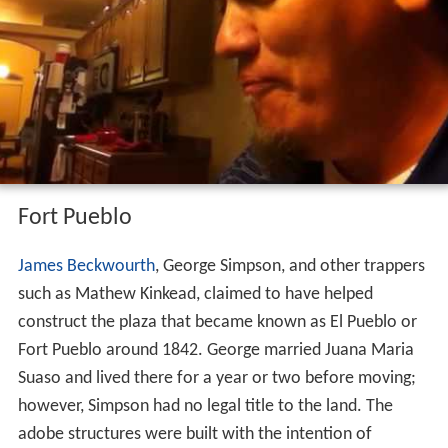
all major cities in Colorado. The median home price for
homes on the
market
in Pueblo is $147,851 as of
February 2013. It is the sixth most affordable place to
live in America as measured by the 2014 Cost of Living
Index. Costs of housing, goods and services, utilities,
transportation, groceries and health care are lower than
the national average. Pueblo was listed by AARP in 2013
as one of the Best Places to Live in the USA.