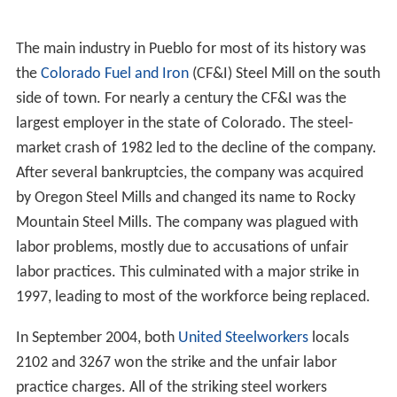
struggled with this significant loss, but has had a
resurgence in growth.
Steel Mill