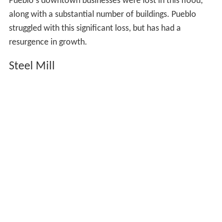
the region's lawless reputation was giving way to orderly
agriculture with triumphalist rhetoric. One author
crowed of Pueblo that "the necessity exists no longer
for Sharp's rifles and revolvers. These have been
supplied by the plow and the mowing-machine."