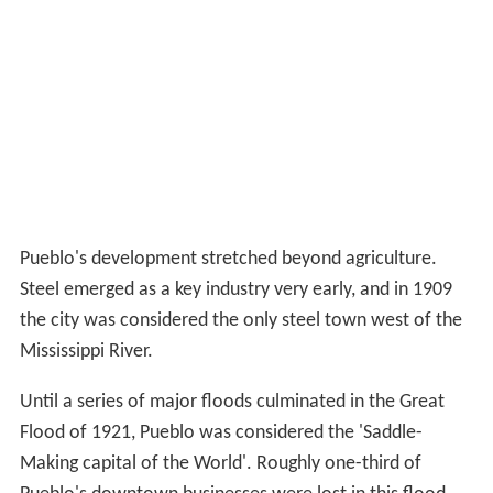
Pueblo's Early Development: Railroads,
Steel, Expansion
The current city of Pueblo represents the consolidation
of four towns: Pueblo (incorporated 1870), South Pueblo
(incorporated 1873), Central Pueblo (incorporated
1882), and Bessemer (incorporated 1886). Pueblo, South
Pueblo, and Central Pueblo legally consolidated as the
City of Pueblo between March 9 and April 6, 1886.
Bessemer joined Pueblo in 1894.
The consolidated city became a major economic and
social center of Colorado, and was home to important
early Colorado families such as the Thatchers, the
Ormans, and the Adamses. By the early 1870s the city
was being hailed as a beacon of development, with
newspapers like the
Chicago
Tribune boasting of how