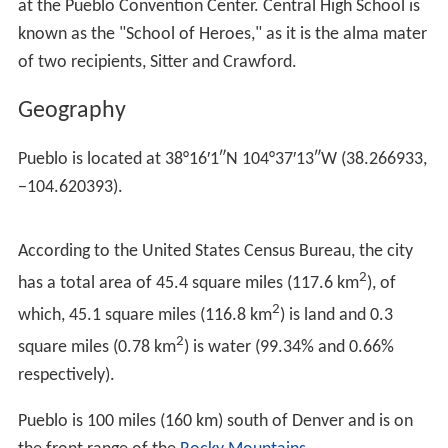
Due to the growth of the CF&I steel mill and the
employment that it offered, Pueblo in the early
twentieth century attracted a large number of immigrant
laborers. The groups represented led to Pueblo
becoming the most ethnically and culturally diverse city
in Colorado and the West. At one point, more than 40
languages were spoken in the steel mill and more than
two-dozen foreign language newspapers were published