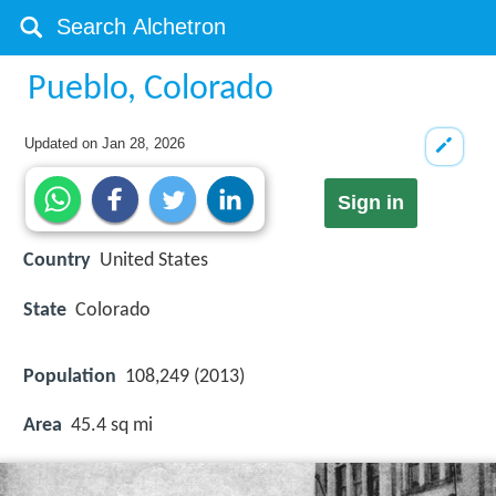
Pueblo, Colorado
Updated on
Jan 28, 2026
Sign in
Country
United States
State
Colorado
Population
108,249 (2013)
Area
45.4 sq mi