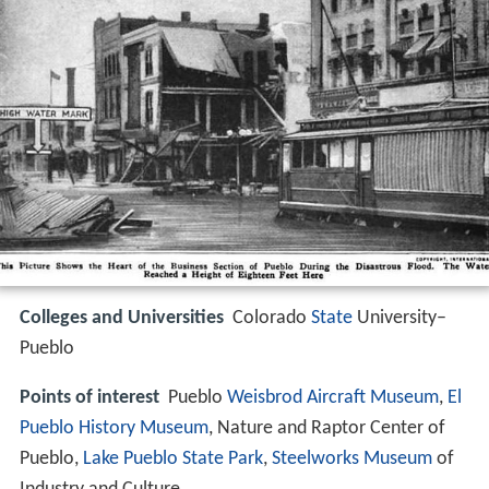
Colleges and Universities
Colorado
State
University–
Pueblo
Points of interest
Pueblo
Weisbrod Aircraft Museum
,
El
Pueblo History Museum
, Nature and Raptor Center of
Pueblo,
Lake Pueblo State Park
,
Steelworks Museum
of