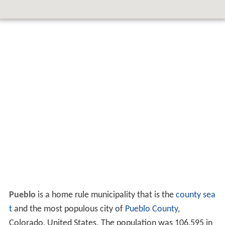
Pueblo
is a home rule municipality that is the
county sea
t
and the most populous city of
Pueblo County
,
Colorado, United States. The population was 106,595 in