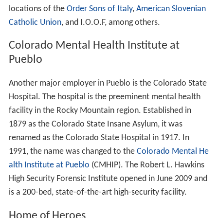
content, many of the adjacent stoves still remain. The
stoves and foundations for some of the furnaces can be
seen from
Interstate 25
, which runs parallel to the
plant's west boundary.
Several of the administration buildings, including the
main office building, dispensary, and tunnel gatehouse
were purchased in 2003 by the Bessemer Historical
Society. In 2006, they underwent renovation. In addition
to housing the historic CF&I Archives, they also house
the Steelworks Museum of Industry and Culture.
"Melting Pot of the West"