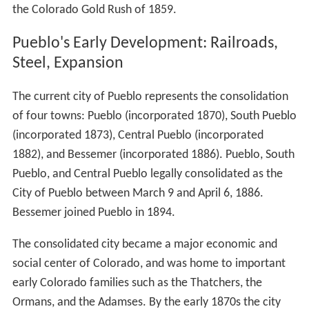
Fort Pueblo
James Beckwourth
, George Simpson, and other trappers
such as Mathew Kinkead, claimed to have helped
construct the plaza that became known as El Pueblo or
Fort Pueblo around 1842. George married Juana Maria
Suaso and lived there for a year or two before moving;
however, Simpson had no legal title to the land. The
adobe structures were built with the intention of
settlement and trade next to the Arkansas River, which
then formed the U.S./Mexico border. About a dozen