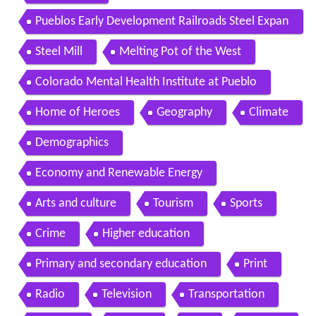
Pueblos Early Development Railroads Steel Expan
sion
Steel Mill
Melting Pot of the West
Colorado Mental Health Institute at Pueblo
Home of Heroes
Geography
Climate
Demographics
Economy and Renewable Energy
Arts and culture
Tourism
Sports
Crime
Higher education
Primary and secondary education
Print
Radio
Television
Transportation