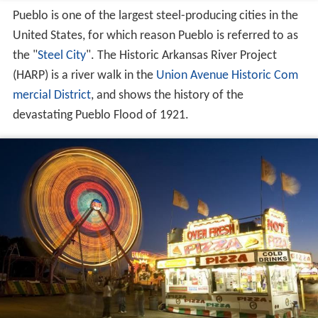
Pueblo is one of the largest steel-producing cities in the
United States, for which reason Pueblo is referred to as
the "
Steel City
". The Historic Arkansas River Project
(HARP) is a river walk in the
Union Avenue Historic Com
mercial District
, and shows the history of the
devastating Pueblo Flood of 1921.