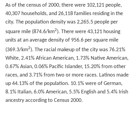
something in the water out there in Pueblo? All you guys
turn out to be heroes!"
In 1993, Pueblo City Council adopted the tagline "Home
of Heroes" for the city due to the fact that Pueblo can
claim more recipients of the Medal per capita than any
other city in the United States. On July 1, 1993, the
Congressional Record
recognized Pueblo as the "Home
of Heroes." A memorial to the recipients of the medal is
at the Pueblo Convention Center. Central High School is
known as the "School of Heroes," as it is the alma mater
of two recipients, Sitter and Crawford.
Geography
Pueblo is located at
38°16′1″N
104°37′13″W
(38.266933,
−104.620393).