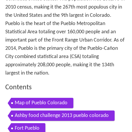
2010 census, making it the 267th most populous city in
the United States and the 9th largest in Colorado.
Pueblo is the heart of the Pueblo Metropolitan
Statistical Area totaling over 160,000 people and an
important part of the Front Range Urban Corridor. As of
2014, Pueblo is the primary city of the Pueblo-Cañon
City combined statistical area (CSA) totaling
approximately 208,000 people, making it the 134th
largest in the nation.
Contents
Map of Pueblo Colorado
Ashby food challenge 2013 pueblo colorado
Fort Pueblo