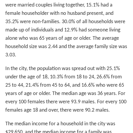
2
square miles (0.78 km
) is water (99.34% and 0.66%
respectively).
Pueblo is 100 miles (160 km) south of Denver and is on
the front range of the
Rocky Mountains
.
Climate
Pueblo sits in a high desert area of terrain in southern
Colorado and is near the western edge of the
Southwest
ern Tablelands
ecology region. Pueblo has a steppe
climate (
Köppen
BSk
), with four distinct seasons. Winter
days are usually mild, but the high does not surpass
freezing on an average 15.3 days per year, and lows fall
to 0 °F (−18 °C) or below on 7.8 nights. Snowfall usually
falls in light amounts, and due to the high altitude, and
the accompanying stronger sun, rarely remains on the