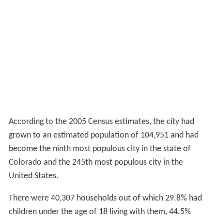
According to the United States Census Bureau, the city
2
has a total area of 45.4 square miles (117.6 km
), of
2
which, 45.1 square miles (116.8 km
) is land and 0.3