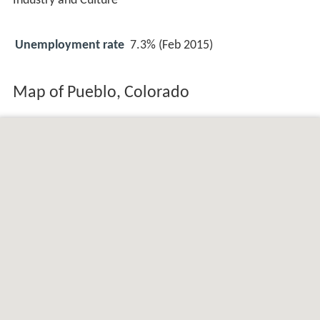
Industry and Culture
Unemployment rate
7.3% (Feb 2015)
Map of Pueblo, Colorado