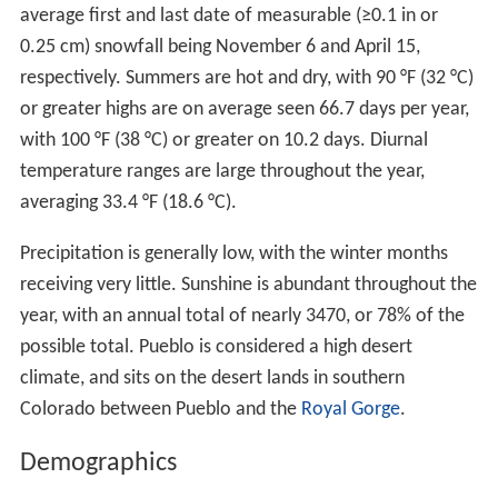
Hospital. The hospital is the preeminent mental health
facility in the Rocky Mountain region. Established in
1879 as the Colorado State Insane Asylum, it was
renamed as the Colorado State Hospital in 1917. In
1991, the name was changed to the
Colorado Mental He
alth Institute at Pueblo
(CMHIP). The Robert L. Hawkins
High Security Forensic Institute opened in June 2009 and
is a 200-bed, state-of-the-art high-security facility.
Home of Heroes
Pueblo is the hometown of four
Medal of Honor
recipients (more than any other municipality in the
United States) -
William J. Crawford
,
Carl L. Sitter
,
Raym
ond G. Murphy
, and Drew D. Dix. President
Dwight D. Eis
enhower
upon presenting Raymond G. "Jerry" Murphy
with his medal in 1953 commented, "What is it...