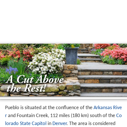
Pueblo is situated at the confluence of the
Arkansas Rive
r
and Fountain Creek, 112 miles (180 km) south of the
Co
lorado State Capitol
in
Denver
. The area is considered