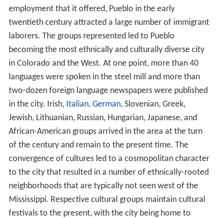
In 2007, shortly after Oregon Steel made amends with
the union and its workers, Evraz Group, one of Russia's
biggest steel producers, agreed to buy the company for
$2.3 billion.
Of the many production and fabrication mills that once
existed on the site, only the steel production (electric
furnaces, used for scrap recycling), rail, rod, bar, and
seamless tube mills are still in operation. The wire mill
was sold in the late 1990s to Davis Wire, which still
produces products such as fence and nails under the
CF&I brand name.
The facility operated blast furnaces until 1982, when the
steel market collapsed. The main blast furnace
structures were torn down in 1989, but due to asbestos