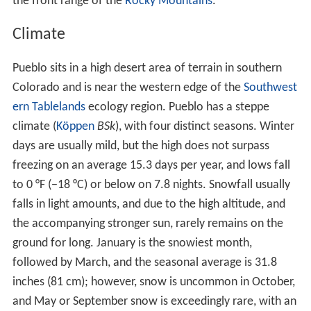
in the city. Irish,
Italian
,
German
, Slovenian, Greek,
Jewish, Lithuanian, Russian, Hungarian, Japanese, and
African-American groups arrived in the area at the turn
of the century and remain to the present time. The
convergence of cultures led to a cosmopolitan character
to the city that resulted in a number of ethnically-rooted
neighborhoods that are typically not seen west of the
Mississippi. Respective cultural groups maintain cultural
festivals to the present, with the city being home to
locations of the
Order Sons of Italy
,
American Slovenian
Catholic Union
, and I.O.O.F, among others.
Colorado Mental Health Institute at
Pueblo
Another major employer in Pueblo is the Colorado State