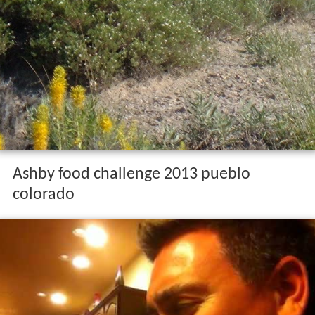
Pueblo has the least expensive residential real estate of