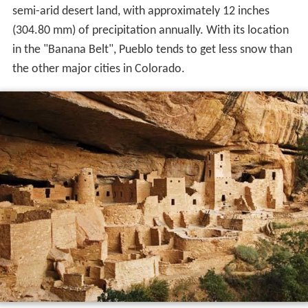
semi-arid desert land, with approximately 12 inches
(304.80 mm) of precipitation annually. With its location
in the "Banana Belt", Pueblo tends to get less snow than
the other major cities in Colorado.