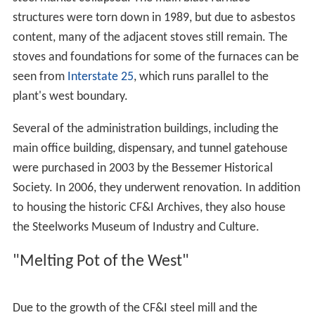
The main industry in Pueblo for most of its history was
the
Colorado Fuel and Iron
(CF&I) Steel Mill on the south
side of town. For nearly a century the CF&I was the
largest employer in the state of Colorado. The steel-
market crash of 1982 led to the decline of the company.
After several bankruptcies, the company was acquired
by Oregon Steel Mills and changed its name to Rocky
Mountain Steel Mills. The company was plagued with
labor problems, mostly due to accusations of unfair
labor practices. This culminated with a major strike in
1997, leading to most of the workforce being replaced.
In September 2004, both
United Steelworkers
locals
2102 and 3267 won the strike and the unfair labor
practice charges. All of the striking steel workers
returned to their jobs, and the company paid them the
back pay owed for the seven years they were on strike.