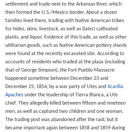
Ashby food challenge 2013 pueblo
colorado