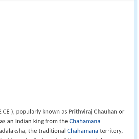
 CE ), popularly known as
Prithviraj Chauhan
or
was an Indian king from the
Chahamana
adalaksha, the traditional
Chahamana
territory,