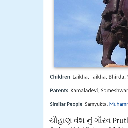
Children
Laikha, Taikha, Bhirda,
Parents
Kamaladevi, Someshwa
Similar People
Samyukta,
Muhamm
ચૌહાણ વંશ નું ગૌરવ Pruth