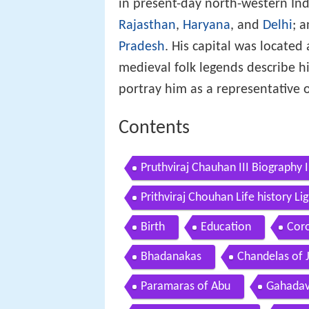
in present-day north-western Ind
Rajasthan
,
Haryana
, and
Delhi
; 
Pradesh
. His capital was locate
medieval folk legends describe hi
portray him as a representative o
Contents
Pruthviraj Chauhan III Biography 
Prithviraj Chouhan Life history L
Birth
Education
Cor
Bhadanakas
Chandelas of 
Paramaras of Abu
Gahadav