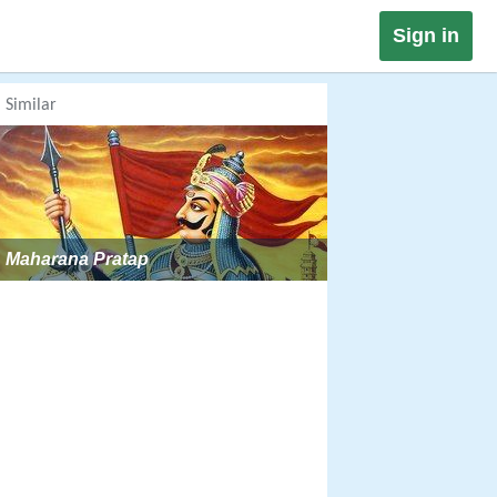
Sign in
Similar
Maharana Pratap