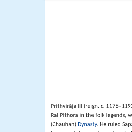
1178
Prithvirāja III
(reign. c.
–1192
Rai Pithora
in the folk legends, 
(Chauhan)
Dynasty
. He ruled Sap