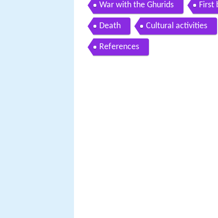
War with the Ghurids
First
Death
Cultural activities
References