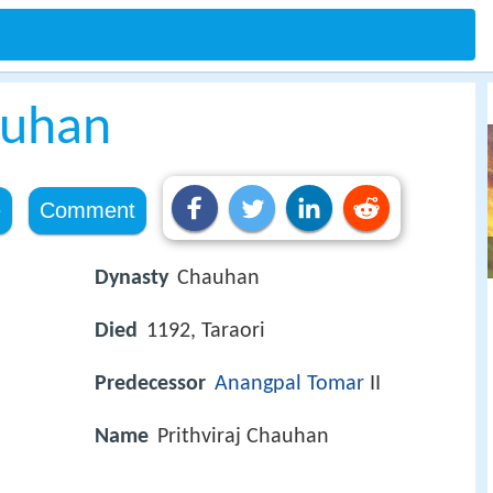
auhan
e
Comment
Dynasty
Chauhan
Died
1192, Taraori
Predecessor
Anangpal Tomar
II
Name
Prithviraj Chauhan