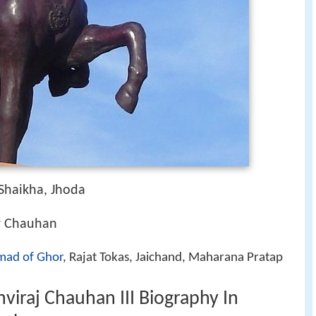
 Shaikha, Jhoda
r Chauhan
ad of Ghor
, Rajat Tokas, Jaichand, Maharana Pratap
viraj Chauhan III Biography In