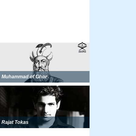
Muhammad of Ghor
Rajat Tokas