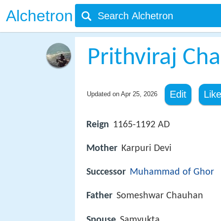
Alchetron
Prithviraj Ch
Edit
Lik
Updated on
Apr 25, 2026
Reign
1165-1192 AD
Mother
Karpuri Devi
Successor
Muhammad of Ghor
Father
Someshwar Chauhan
Spouse
Samyukta