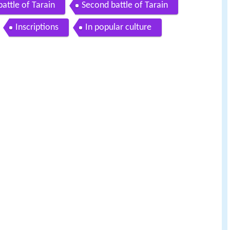
 battle of Tarain
Second battle of Tarain
Inscriptions
In popular culture