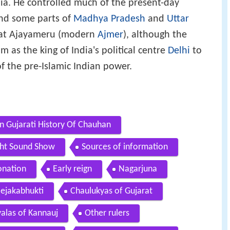
ia. He controlled much of the present-day
and some parts of
Madhya Pradesh
and
Uttar
d at Ajayameru (modern
Ajmer
), although the
m as the king of India's political centre
Delhi
to
f the pre-Islamic Indian power.
In Gujarati History Of Chauhan
ight Sound Show
Sources of information
onation
Early reign
Nagarjuna
Jejakabhukti
Chaulukyas of Gujarat
alas of Kannauj
Other rulers