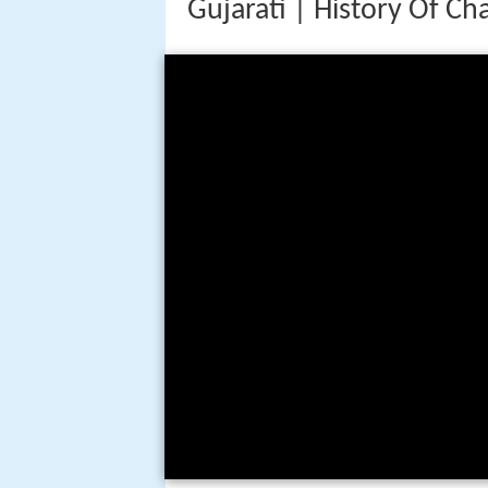
Gujarati | History Of C