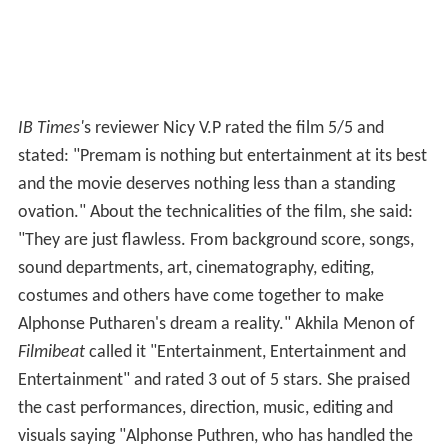
IB Times'
s reviewer Nicy V.P rated the film 5/5 and
stated: "Premam is nothing but entertainment at its best
and the movie deserves nothing less than a standing
ovation." About the technicalities of the film, she said:
"They are just flawless. From background score, songs,
sound departments, art, cinematography, editing,
costumes and others have come together to make
Alphonse Putharen's dream a reality." Akhila Menon of
Filmibeat
called it "Entertainment, Entertainment and
Entertainment" and rated 3 out of 5 stars. She praised
the cast performances, direction, music, editing and
visuals saying "Alphonse Puthren, who has handled the