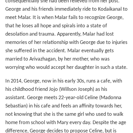
consequentially she had been relieved from her post.
George and his friends immediately ride to Kodaikanal to
meet Malar. It is when Malar fails to recognize George,
that he loses all hope and spirals into a state of
desolation and trauma. Apparently, Malar had lost
memories of her relationship with George due to injuries
she suffered in the accident. Malar eventually gets
married to Arivazhagan, by her mother, who was
worrying who would accept her daughter in such a state.
In 2014, George, now in his early 30s, runs a cafe, with
his childhood friend Jojo (Willson Joseph) as his
assistant. George meets 22-year-old Celine (Madonna
Sebastian) in his cafe and feels an affinity towards her,
not knowing that she is the same girl who used to walk
home from school with Mary every day. Despite the age
difference, George decides to propose Celine, but is