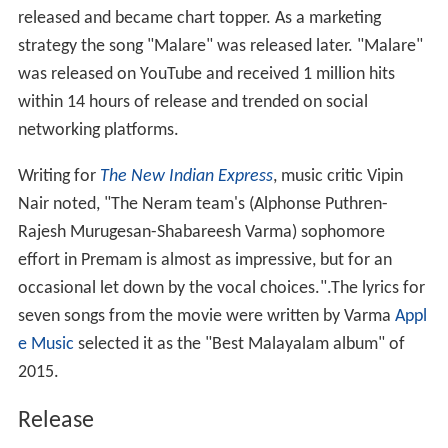
released and became chart topper. As a marketing
strategy the song "Malare" was released later. "Malare"
was released on YouTube and received 1 million hits
within 14 hours of release and trended on social
networking platforms.
Writing for
The New Indian Express
, music critic Vipin
Nair noted, "The Neram team's (Alphonse Puthren-
Rajesh Murugesan-Shabareesh Varma) sophomore
effort in Premam is almost as impressive, but for an
occasional let down by the vocal choices.".The lyrics for
seven songs from the movie were written by Varma
Appl
e Music
selected it as the "Best Malayalam album" of
2015.
Release