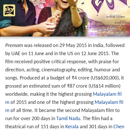
Premam
was released on 29 May 2015 in India, followed
by UAE on 11 June and in the US on 12 June 2015. The
film received positive critical response, with praise for
direction, acting, cinematography, editing, humour and
songs. Produced at a budget of
₹
4 crore
(US$620,000), it
grossed an estimated sum of
₹
87 crore
(US$14 million)
worldwide, making it the highest grossing
Malayalam fil
m
of 2015 and one of the highest grossing
Malayalam fil
m
of all time. It became the second Malayalam film to
run for over 200 days in
Tamil Nadu
. The film had a
theatrical run of 151 days in
Kerala
and 301 days in
Chen