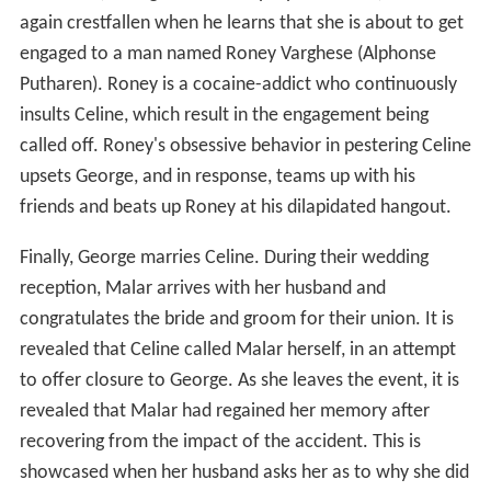
again crestfallen when he learns that she is about to get
engaged to a man named Roney Varghese (Alphonse
Putharen). Roney is a cocaine-addict who continuously
insults Celine, which result in the engagement being
called off. Roney's obsessive behavior in pestering Celine
upsets George, and in response, teams up with his
friends and beats up Roney at his dilapidated hangout.
Finally, George marries Celine. During their wedding
reception, Malar arrives with her husband and
congratulates the bride and groom for their union. It is
revealed that Celine called Malar herself, in an attempt
to offer closure to George. As she leaves the event, it is
revealed that Malar had regained her memory after
recovering from the impact of the accident. This is
showcased when her husband asks her as to why she did