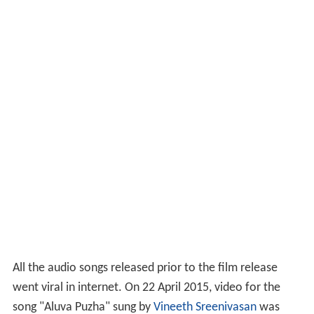
All the audio songs released prior to the film release
went viral in internet. On 22 April 2015, video for the
song "Aluva Puzha" sung by
Vineeth Sreenivasan
was