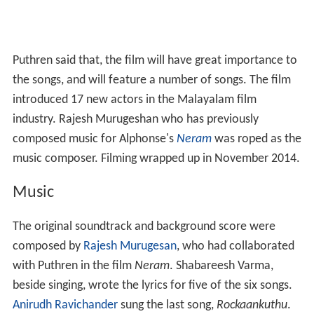
Puthren said that, the film will have great importance to
the songs, and will feature a number of songs. The film
introduced 17 new actors in the Malayalam film
industry. Rajesh Murugeshan who has previously
composed music for Alphonse's
Neram
was roped as the
music composer. Filming wrapped up in November 2014.
Music
The original soundtrack and background score were
composed by
Rajesh Murugesan
, who had collaborated
with Puthren in the film
Neram
. Shabareesh Varma,
beside singing, wrote the lyrics for five of the six songs.
Anirudh Ravichander
sung the last song,
Rockaankuthu
.