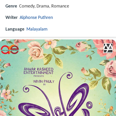
Genre
Comedy, Drama, Romance
Writer
Alphonse Puthren
Language
Malayalam