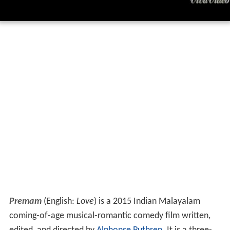
Premam
(English:
Love
) is a 2015 Indian Malayalam
coming-of-age musical-romantic comedy film written,