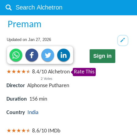
Premam
Updated on
Jan 27, 2026
Sign in
8.4
/
10
Alchetron
Rate This
2
Votes
Director
Alphonse Putharen
Duration
156 min
Country
India
8.6/10
IMDb