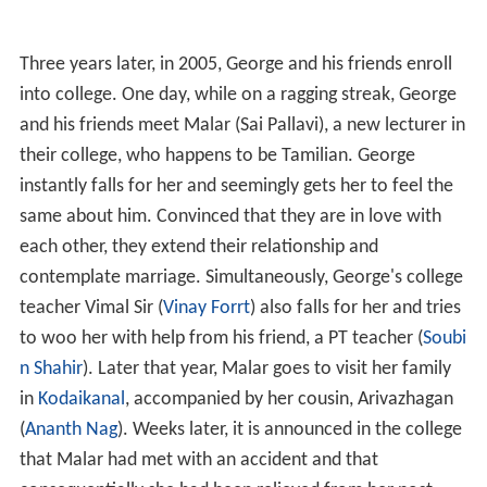
Three years later, in 2005, George and his friends enroll
into college. One day, while on a ragging streak, George
and his friends meet Malar (Sai Pallavi), a new lecturer in
their college, who happens to be Tamilian. George
instantly falls for her and seemingly gets her to feel the
same about him. Convinced that they are in love with
each other, they extend their relationship and
contemplate marriage. Simultaneously, George's college
teacher Vimal Sir (
Vinay Forrt
) also falls for her and tries
to woo her with help from his friend, a PT teacher (
Soubi
n Shahir
). Later that year, Malar goes to visit her family
in
Kodaikanal
, accompanied by her cousin, Arivazhagan
(
Ananth Nag
). Weeks later, it is announced in the college
that Malar had met with an accident and that