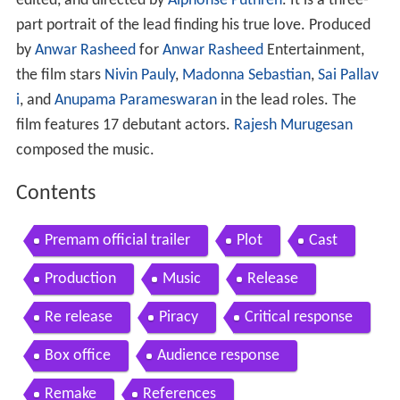
edited, and directed by
Alphonse Puthren
. It is a three-
part portrait of the lead finding his true love. Produced
by
Anwar Rasheed
for
Anwar Rasheed
Entertainment,
the film stars
Nivin Pauly
,
Madonna Sebastian
,
Sai Pallav
i
, and
Anupama Parameswaran
in the lead roles. The
film features 17 debutant actors.
Rajesh Murugesan
composed the music.
Contents
Premam official trailer
Plot
Cast
Production
Music
Release
Re release
Piracy
Critical response
Box office
Audience response
Remake
References