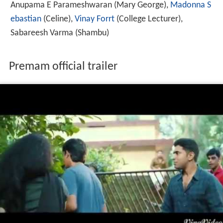
Anupama E Parameshwaran
(Mary George),
Madonna S
ebastian
(Celine),
Vinay Forrt
(College Lecturer),
Sabareesh Varma
(Shambu)
Premam official trailer