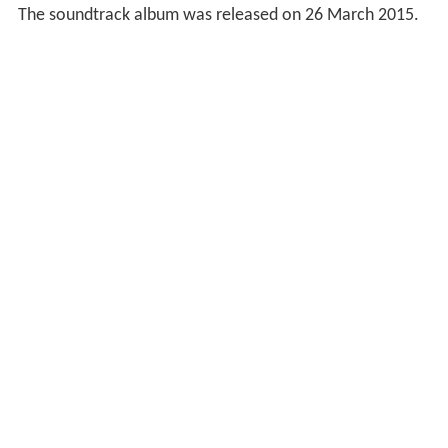
The soundtrack album was released on 26 March 2015.