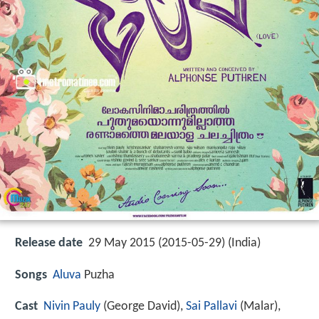
Release date
29 May 2015 (2015-05-29) (India)
Songs
Aluva
Puzha
Cast
Nivin Pauly
(George David),
Sai Pallavi
(Malar),