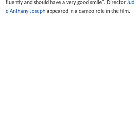
fluently and should have a very good smile". Director
Jud
e Anthany Joseph
appeared in a cameo role in the film.