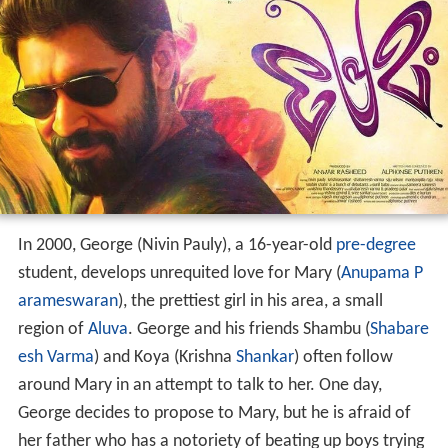
In 2000, George (Nivin Pauly), a 16-year-old
pre-degree
student, develops unrequited love for Mary (
Anupama P
arameswaran
), the prettiest girl in his area, a small
region of
Aluva
. George and his friends Shambu (
Shabare
esh Varma
) and Koya (Krishna
Shankar
) often follow
around Mary in an attempt to talk to her. One day,
George decides to propose to Mary, but he is afraid of
her father who has a notoriety of beating up boys trying