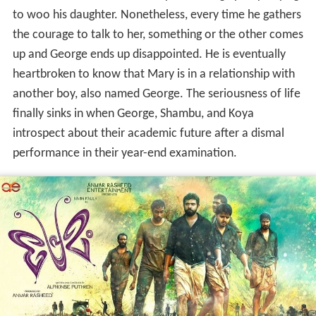
to woo his daughter. Nonetheless, every time he gathers
the courage to talk to her, something or the other comes
up and George ends up disappointed. He is eventually
heartbroken to know that Mary is in a relationship with
another boy, also named George. The seriousness of life
finally sinks in when George, Shambu, and Koya
introspect about their academic future after a dismal
performance in their year-end examination.