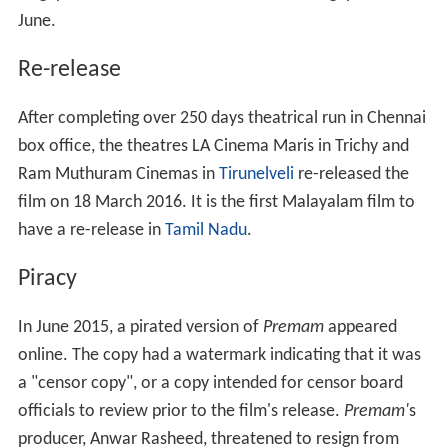
June.
Re-release
After completing over 250 days theatrical run in Chennai
box office, the theatres LA Cinema Maris in Trichy and
Ram Muthuram Cinemas in
Tirunelveli
re-released the
film on 18 March 2016. It is the first Malayalam film to
have a re-release in
Tamil Nadu
.
Piracy
In June 2015, a pirated version of
Premam
appeared
online. The copy had a watermark indicating that it was
a "censor copy", or a copy intended for censor board
officials to review prior to the film's release.
Premam'
s
producer, Anwar Rasheed, threatened to resign from