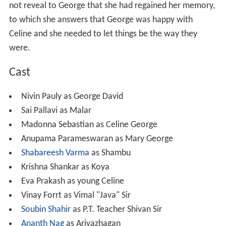
not reveal to George that she had regained her memory,
to which she answers that George was happy with
Celine and she needed to let things be the way they
were.
Cast
Nivin Pauly as George David
Sai Pallavi as Malar
Madonna Sebastian as Celine George
Anupama Parameswaran as Mary George
Shabareesh Varma
as Shambu
Krishna Shankar as Koya
Eva Prakash as young Celine
Vinay Forrt as Vimal "Java" Sir
Soubin Shahir
as P.T. Teacher Shivan Sir