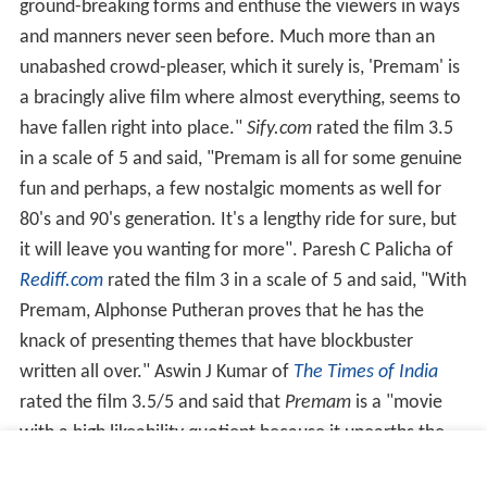
ground-breaking forms and enthuse the viewers in ways
and manners never seen before. Much more than an
unabashed crowd-pleaser, which it surely is, 'Premam' is
a bracingly alive film where almost everything, seems to
have fallen right into place."
Sify.com
rated the film 3.5
in a scale of 5 and said, "Premam is all for some genuine
fun and perhaps, a few nostalgic moments as well for
80's and 90's generation. It's a lengthy ride for sure, but
it will leave you wanting for more". Paresh C Palicha of
Rediff.com
rated the film 3 in a scale of 5 and said, "With
Premam, Alphonse Putheran proves that he has the
knack of presenting themes that have blockbuster
written all over." Aswin J Kumar of
The Times of India
rated the film 3.5/5 and said that
Premam
is a "movie
with a high likeability quotient because it unearths the
beauty in trifles." Litty Somin of
Malayala Manorama