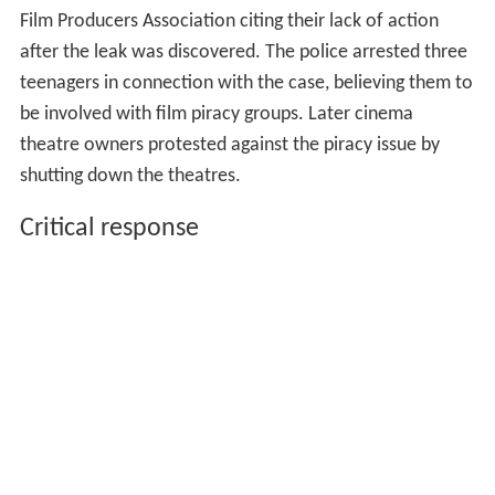
Film Producers Association citing their lack of action
after the leak was discovered. The police arrested three
teenagers in connection with the case, believing them to
be involved with film piracy groups. Later cinema
theatre owners protested against the piracy issue by
shutting down the theatres.
Critical response