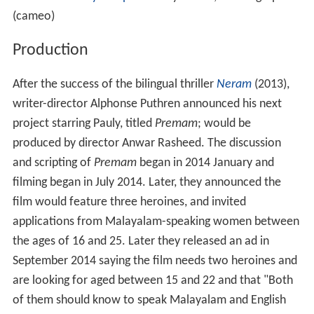
Jude Anthany Joseph
as Dolly D'Cruz, choreographer
(cameo)
Production
After the success of the bilingual thriller
Neram
(2013),
writer-director Alphonse Puthren announced his next
project starring Pauly, titled
Premam
; would be
produced by director Anwar Rasheed. The discussion
and scripting of
Premam
began in 2014 January and
filming began in July 2014. Later, they announced the
film would feature three heroines, and invited
applications from Malayalam-speaking women between
the ages of 16 and 25. Later they released an ad in
September 2014 saying the film needs two heroines and
are looking for aged between 15 and 22 and that "Both
of them should know to speak Malayalam and English