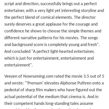
script and direction, successfully brings out a perfect
entertainer, with a very light yet interesting storyline and
the perfect blend of comical elements. The director
surely deserves a great applause for the courage and
confidence he shows to choose the simple themes and
different narrative patterns for his movies. The songs
and background score is completely young and fresh".
And concluded "A perfect light-hearted entertainer,
which is just for entertainment, entertainment and
entertainment".
Veeyen of
Nowrunning.com
rated the movie 3.5 out of 5
and wrote: "'Premam' elevates Alphonse Puthren onto a
pedestal of sharp film makers who have figured out the
actual potential of the medium that cinema is. And in
their competent hands long-standing tales assume