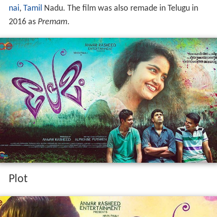
nai
,
Tamil
Nadu. The film was also remade in Telugu in
2016 as
Premam
.
Plot