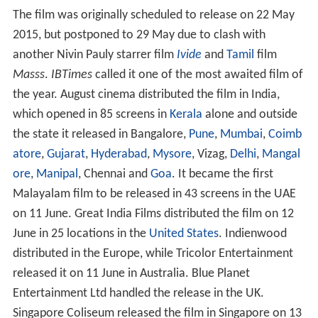
The film was originally scheduled to release on 22 May
2015, but postponed to 29 May due to clash with
another Nivin Pauly starrer film
Ivide
and
Tamil
film
Masss
.
IBTimes
called it one of the most awaited film of
the year. August cinema distributed the film in India,
which opened in 85 screens in
Kerala
alone and outside
the state it released in Bangalore,
Pune
,
Mumbai
,
Coimb
atore
,
Gujarat
,
Hyderabad
,
Mysore
, Vizag,
Delhi
,
Mangal
ore
,
Manipal
, Chennai and
Goa
. It became the first
Malayalam film to be released in 43 screens in the UAE
on 11 June. Great India Films distributed the film on 12
June in 25 locations in the
United States
. Indienwood
distributed in the Europe, while Tricolor Entertainment
released it on 11 June in Australia. Blue Planet
Entertainment Ltd handled the release in the UK.
Singapore Coliseum released the film in Singapore on 13