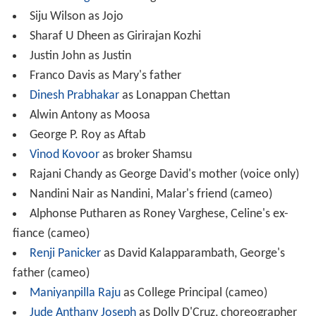
Ananth Nag
as Arivazhagan
Siju Wilson as Jojo
Sharaf U Dheen as Girirajan Kozhi
Justin John as Justin
Franco Davis as Mary's father
Dinesh Prabhakar
as Lonappan Chettan
Alwin Antony as Moosa
George P. Roy as Aftab
Vinod Kovoor
as broker Shamsu
Rajani Chandy as George David's mother (voice only)
Nandini Nair as Nandini, Malar's friend (cameo)
Alphonse Putharen as Roney Varghese, Celine's ex-
fiance (cameo)
Renji Panicker
as David Kalapparambath, George's
father (cameo)
Maniyanpilla Raju
as College Principal (cameo)