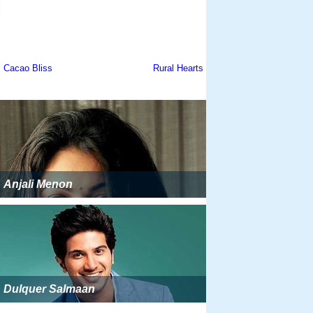
Anjali Menon
Dulquer Salmaan