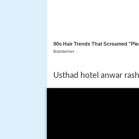
Usthad hotel anwar rash