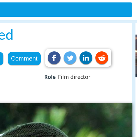
ed
e
Comment
Role
Film director