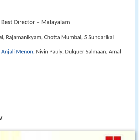
 Best Director – Malayalam
el, Rajamanikyam, Chotta Mumbai, 5 Sundarikal
,
Anjali Menon
, Nivin Pauly, Dulquer Salmaan, Amal
w