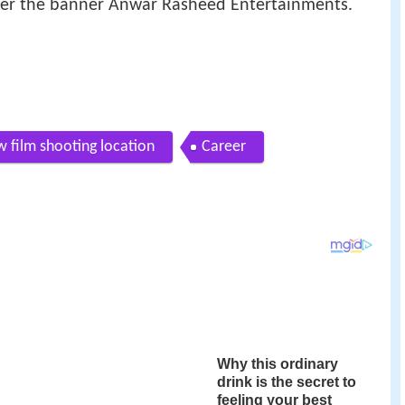
r the banner Anwar Rasheed Entertainments.
 film shooting location
Career