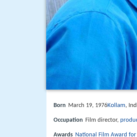
Kollam
, Ind
Born
March 19, 1976
Occupation
Film director,
produ
Awards
National Film Award fo