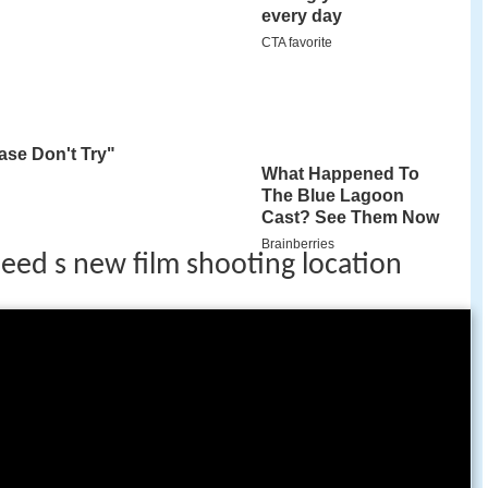
eed s new film shooting location