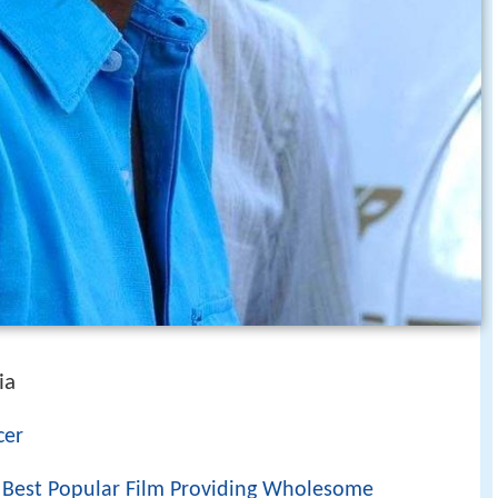
ia
cer
r Best Popular Film Providing Wholesome