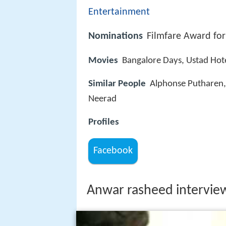
Entertainment
Nominations
Filmfare Award for
Movies
Bangalore Days, Ustad Hot
Similar People
Alphonse Putharen
Neerad
Profiles
Facebook
Anwar rasheed intervie