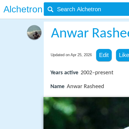
Alchetron
Anwar Rashe
Edit
Lik
Updated on
Apr 25, 2026
Years active
2002–present
Name
Anwar Rasheed