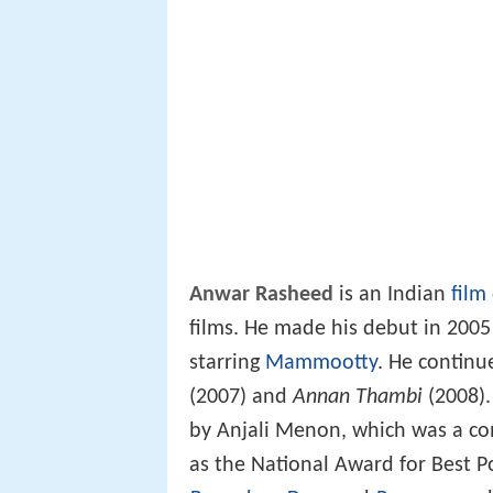
Anwar Rasheed
is an Indian
film
films. He made his debut in 200
starring
Mammootty
. He continu
(2007) and
Annan Thambi
(2008).
by Anjali Menon, which was a co
as the National Award for Best P