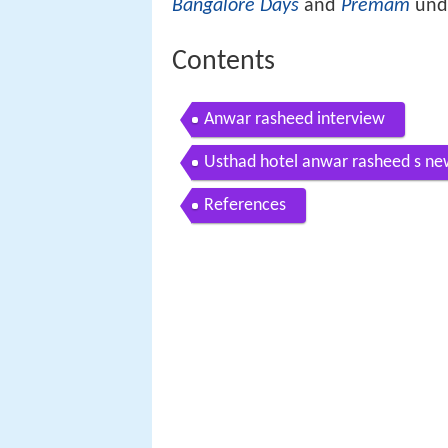
Bangalore Days
and
Premam
unde
Contents
Anwar rasheed interview
Usthad hotel anwar rasheed s new
References