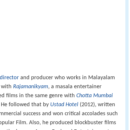
 director
and producer who works in Malayalam
5 with
Rajamanikyam
, a masala entertainer
ed films in the same genre with
Chotta Mumbai
 He followed that by
Ustad Hotel
(2012), written
mmercial success and won critical accolades such
opular Film. Also, he produced blockbuster films