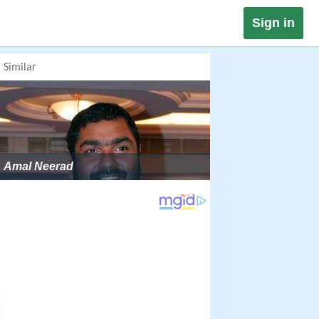
Sign in
Similar
Amal Neerad