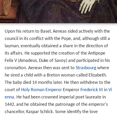
Upon his return to Basel, Aeneas sided actively with the
council in its conflict with the Pope, and, although still a
layman, eventually obtained a share in the direction of
its affairs. He supported the creation of the Antipope
Felix V (Amadeus, Duke of Savoy) and participated in his
coronation. Aeneas then was sent to
Strasbourg
where
he sired a child with a Breton woman called Elizabeth.
The baby died 14 months later. He then withdrew to the
court of
Holy Roman Emperor
Emperor
Frederick III
in
Vi
enna
. He had been crowned imperial poet laureate in
1442, and he obtained the patronage of the emperor's
chancellor, Kaspar Schlick. Some identify the love