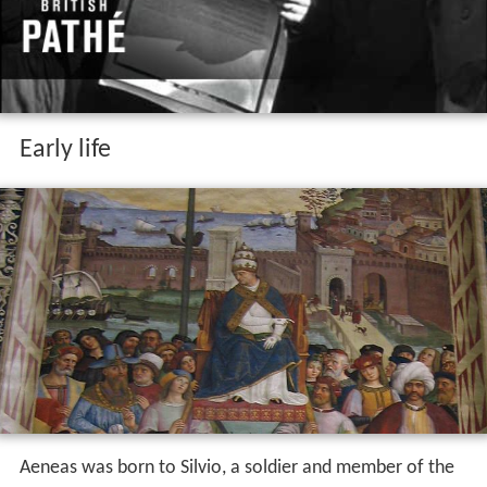
Early life
Aeneas was born to Silvio, a soldier and member of the