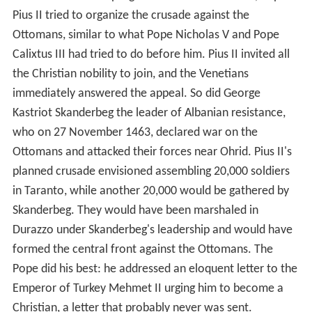
Pius II tried to organize the crusade against the
Ottomans, similar to what Pope Nicholas V and Pope
Calixtus III had tried to do before him. Pius II invited all
the Christian nobility to join, and the Venetians
immediately answered the appeal. So did George
Kastriot Skanderbeg the leader of Albanian resistance,
who on 27 November 1463, declared war on the
Ottomans and attacked their forces near Ohrid. Pius II's
planned crusade envisioned assembling 20,000 soldiers
in Taranto, while another 20,000 would be gathered by
Skanderbeg. They would have been marshaled in
Durazzo under Skanderbeg's leadership and would have
formed the central front against the Ottomans. The
Pope did his best: he addressed an eloquent letter to the
Emperor of Turkey Mehmet II urging him to become a
Christian, a letter that probably never was sent.