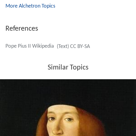
More Alchetron Topics
References
Pope Pius II Wikipedia
(Text) CC BY-SA
Similar Topics