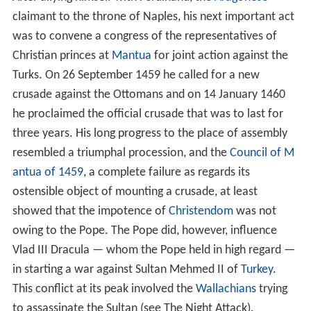
claimant to the throne of Naples, his next important act
was to convene a congress of the representatives of
Christian princes at
Mantua
for joint action against the
Turks. On 26 September 1459 he called for a new
crusade against the Ottomans and on 14 January 1460
he proclaimed the official crusade that was to last for
three years. His long progress to the place of assembly
resembled a triumphal procession, and the
Council of M
antua of 1459
, a complete failure as regards its
ostensible object of mounting a crusade, at least
showed that the impotence of
Christendom
was not
owing to the Pope. The Pope did, however, influence
Vlad III Dracula — whom the Pope held in high regard —
in starting a war against Sultan Mehmed II of
Turkey
.
This conflict at its peak involved the
Wallachians
trying
to assassinate the Sultan (see The Night Attack).