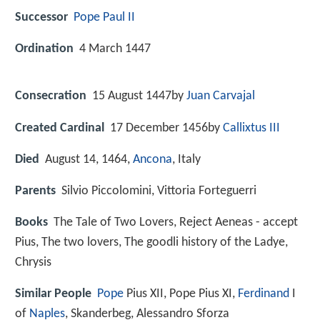
Successor
Pope Paul II
Ordination
4 March 1447
Consecration
15 August 1447by
Juan Carvajal
Created Cardinal
17 December 1456by
Callixtus III
Died
August 14, 1464,
Ancona
, Italy
Parents
Silvio Piccolomini, Vittoria Forteguerri
Books
The Tale of Two Lovers, Reject Aeneas - accept
Pius, The two lovers, The goodli history of the Ladye,
Chrysis
Similar People
Pope
Pius XII, Pope Pius XI,
Ferdinand
I
of
Naples
, Skanderbeg, Alessandro Sforza