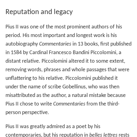
Reputation and legacy
Pius II was one of the most prominent authors of his
period. His most important and longest work is his
autobiography
Commentaries
in 13 books, first published
in 1584 by Cardinal Francesco Bandini Piccolomini, a
distant relative. Piccolomini altered it to some extent,
removing words, phrases and whole passages that were
unflattering to his relative. Piccolomini published it
under the name of scribe Gobellinus, who was then
misattributed as the author, a natural mistake because
Pius II chose to write
Commentaries
from the third-
person perspective.
Pius II was greatly admired as a poet by his
contemporaries, but his reputation in
belles lettres
rests