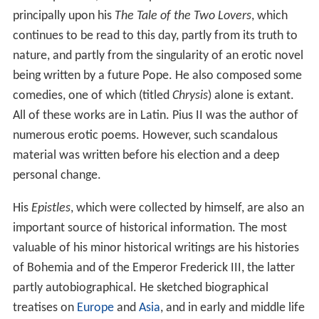
principally upon his
The Tale of the Two Lovers
, which
continues to be read to this day, partly from its truth to
nature, and partly from the singularity of an erotic novel
being written by a future Pope. He also composed some
comedies, one of which (titled
Chrysis
) alone is extant.
All of these works are in Latin. Pius II was the author of
numerous erotic poems. However, such scandalous
material was written before his election and a deep
personal change.
His
Epistles
, which were collected by himself, are also an
important source of historical information. The most
valuable of his minor historical writings are his histories
of Bohemia and of the Emperor Frederick III, the latter
partly autobiographical. He sketched biographical
treatises on
Europe
and
Asia
, and in early and middle life