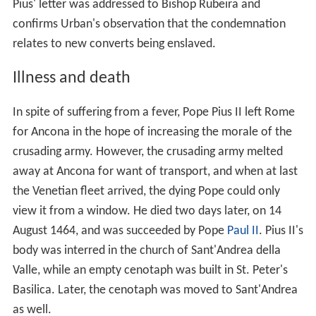
Pius' letter was addressed to Bishop Rubeira and
confirms Urban's observation that the condemnation
relates to new converts being enslaved.
Illness and death
In spite of suffering from a fever, Pope Pius II left Rome
for Ancona in the hope of increasing the morale of the
crusading army. However, the crusading army melted
away at Ancona for want of transport, and when at last
the Venetian fleet arrived, the dying Pope could only
view it from a window. He died two days later, on 14
August 1464, and was succeeded by Pope
Paul II
. Pius II's
body was interred in the church of Sant'Andrea della
Valle, while an empty cenotaph was built in St. Peter's
Basilica. Later, the cenotaph was moved to Sant'Andrea
as well.