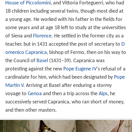
House of Piccolomini
, and Vittoria Forteguerri, who had
18 children including several twins, though most died at
a young age. He worked with his father in the fields for
some years and at age 18 left to study at the universities
of Siena and
Florence
. He settled in the former city as a
teacher, but in 1431 accepted the post of secretary to
D
omenico Capranica
, bishop of Fermo, then on his way to
the Council of
Basel
(1431–39). Capranica was
protesting against the new
Pope Eugene IV
's refusal of a
cardinalate for him, which had been designated by
Pope
Martin V
. Arriving at Basel after enduring a stormy
voyage to
Genoa
and then a trip across the
Alps
, he
successively served Capranica, who ran short of money,
and then other masters.