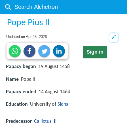
Pope Pius II
Updated on
Apr 25, 2026
Sign in
Papacy began
19 August 1458
Name
Pope II
Papacy ended
14 August 1464
Education
University of
Siena
Predecessor
Callixtus III