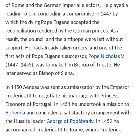
of Rome and the German imperial electors. He played a
leading role in concluding a compromise in 1447 by
which the dying Pope Eugene accepted the
reconciliation tendered by the German princes. As a
result, the council and the antipope were left without
support. He had already taken orders, and one of the
first acts of Pope Eugene's successor,
Pope Nicholas V
(1447–1455), was to make him Bishop of Trieste. He
later served as Bishop of Siena.
In 1450 Aeneas was sent as ambassador by the Emperor
Frederick III to negotiate his marriage with Princess
Eleonore of Portugal. In 1451 he undertook a mission to
Bohemia
and concluded a satisfactory arrangement with
the Hussite leader
George of Poděbrady
. In 1452 he
accompanied Frederick III to Rome, where Frederick