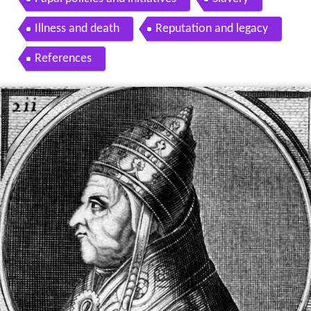
Illness and death
Reputation and legacy
References