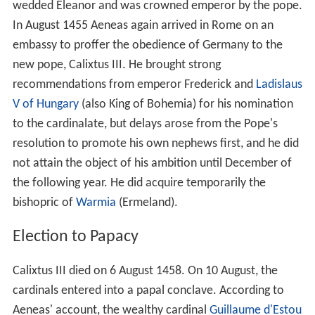
wedded Eleanor and was crowned emperor by the pope.
In August 1455 Aeneas again arrived in Rome on an
embassy to proffer the obedience of Germany to the
new pope, Calixtus III. He brought strong
recommendations from emperor Frederick and
Ladislaus
V of Hungary
(also King of Bohemia) for his nomination
to the cardinalate, but delays arose from the Pope's
resolution to promote his own nephews first, and he did
not attain the object of his ambition until December of
the following year. He did acquire temporarily the
bishopric of
Warmia
(Ermeland).
Election to Papacy
Calixtus III died on 6 August 1458. On 10 August, the
cardinals entered into a papal conclave. According to
Aeneas' account, the wealthy cardinal
Guillaume d'Estou