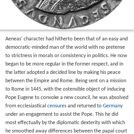
Aeneas' character had hitherto been that of an easy and
democratic-minded man of the world with no pretense
to strictness in morals or consistency in politics. He now
began to be more regular in the former respect, and in
the latter adopted a decided line by making his peace
between the Empire and Rome. Being sent on a mission
to Rome in 1445, with the ostensible object of inducing
Pope Eugene to convoke a new council, he was absolved
from ecclesiastical
censures
and returned to
Germany
under an engagement to assist the Pope. This he did
most effectually by the diplomatic dexterity with which
he smoothed away differences between the papal court