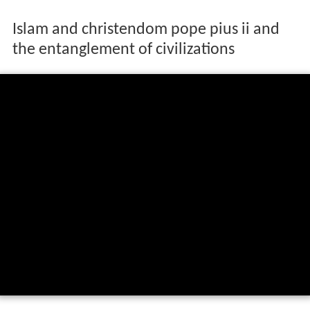
Islam and christendom pope pius ii and
the entanglement of civilizations