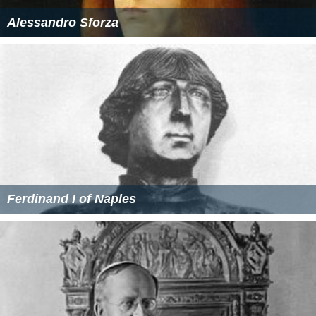
Alessandro Sforza
Ferdinand I of Naples