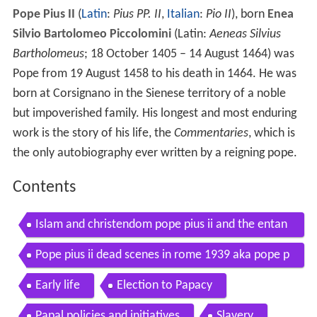
Pope Pius II
(
Latin
:
Pius PP. II
,
Italian
:
Pio II
), born
Enea
Silvio Bartolomeo Piccolomini
(Latin:
Aeneas Silvius
Bartholomeus
; 18 October 1405 – 14 August 1464) was
Pope from 19 August 1458 to his death in 1464. He was
born at Corsignano in the Sienese territory of a noble
but impoverished family. His longest and most enduring
work is the story of his life, the
Commentaries
, which is
the only autobiography ever written by a reigning pope.
Contents
Islam and christendom pope pius ii and the entan
glement of civilizations
Pope pius ii dead scenes in rome 1939 aka pope p
ius xi dead 1939
Early life
Election to Papacy
Papal policies and initiatives
Slavery