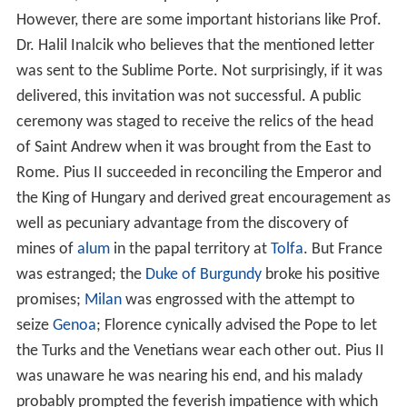
However, there are some important historians like Prof.
Dr. Halil Inalcik who believes that the mentioned letter
was sent to the Sublime Porte. Not surprisingly, if it was
delivered, this invitation was not successful. A public
ceremony was staged to receive the relics of the head
of Saint Andrew when it was brought from the East to
Rome. Pius II succeeded in reconciling the Emperor and
the King of Hungary and derived great encouragement as
well as pecuniary advantage from the discovery of
mines of
alum
in the papal territory at
Tolfa
. But France
was estranged; the
Duke of Burgundy
broke his positive
promises;
Milan
was engrossed with the attempt to
seize
Genoa
; Florence cynically advised the Pope to let
the Turks and the Venetians wear each other out. Pius II
was unaware he was nearing his end, and his malady
probably prompted the feverish impatience with which