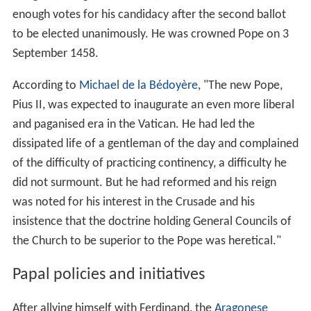
enough votes for his candidacy after the second ballot
to be elected unanimously. He was crowned Pope on 3
September 1458.
According to
Michael de la Bédoyère
, "The new Pope,
Pius II, was expected to inaugurate an even more liberal
and paganised era in the Vatican. He had led the
dissipated life of a gentleman of the day and complained
of the difficulty of practicing continency, a difficulty he
did not surmount. But he had reformed and his reign
was noted for his interest in the Crusade and his
insistence that the doctrine holding General Councils of
the Church to be superior to the Pope was heretical."
Papal policies and initiatives
After allying himself with Ferdinand, the
Aragonese