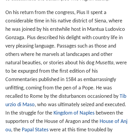
On his return from the congress, Pius II spent a
considerable time in his native district of Siena, where
he was joined by his erstwhile host in Mantua Ludovico
Gonzaga. Pius described his delight with country life in
very pleasing language. Passages such as those and
others where he marvels at landscapes and other
natural beauties, or stories about his dog
Musetta
, were
to be expurged from the first edition of his
Commentaries published in 1584 as embarrassingly
unfitting, coming from the pen of a Pope. He was
recalled to Rome by the disturbances occasioned by
Tib
urzio di Maso
, who was ultimately seized and executed.
In the struggle for the
Kingdom of Naples
between the
supporters of the House of Aragon and the
House of Anj
ou
, the
Papal States
were at this time troubled by