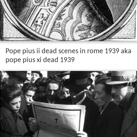
Pope pius ii dead scenes in rome 1939 aka
pope pius xi dead 1939