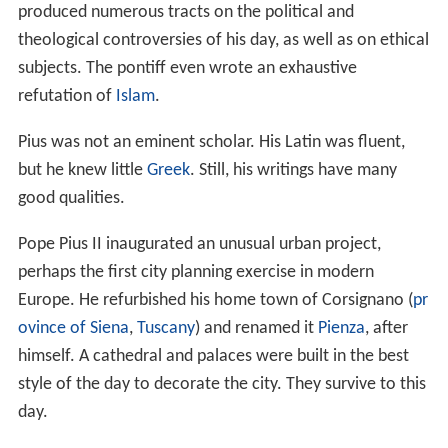
produced numerous tracts on the political and
theological controversies of his day, as well as on ethical
subjects. The pontiff even wrote an exhaustive
refutation of
Islam
.
Pius was not an eminent scholar. His Latin was fluent,
but he knew little
Greek
. Still, his writings have many
good qualities.
Pope Pius II inaugurated an unusual urban project,
perhaps the first city planning exercise in modern
Europe. He refurbished his home town of Corsignano (
pr
ovince of Siena
,
Tuscany
) and renamed it
Pienza
, after
himself. A cathedral and palaces were built in the best
style of the day to decorate the city. They survive to this
day.