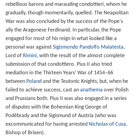
rebellious barons and marauding condottieri, whom he
gradually, though momentarily, quelled. The Neapolitan
War was also concluded by the success of the Pope's
ally the Aragonese Ferdinand. In particular, the Pope
engaged for most of his reign in what looked like a
personal war against
Sigismondo Pandolfo Malatesta
,
Lord of
Rimini
, with the result of the almost complete
submission of that condottiero. Pius II also tried
mediation in the Thirteen Years' War of 1454–66
between
Poland
and the Teutonic Knights, but, when he
failed to achieve success, cast an
anathema
over Polish
and Prussians both. Pius II was also engaged in a series
of disputes with the Bohemian King George of
Poděbrady and the Sigismund of Austria (who was
excommunicated for having arrested
Nicholas of Cusa
,
Bishop of Brixen).