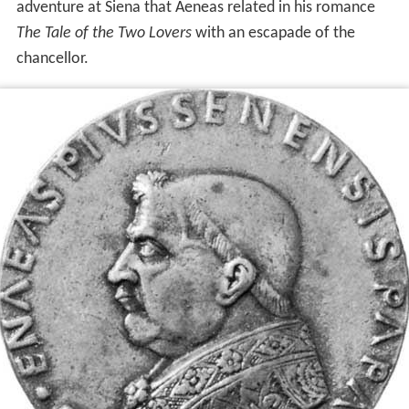
adventure at Siena that Aeneas related in his romance
The Tale of the Two Lovers
with an escapade of the
chancellor.