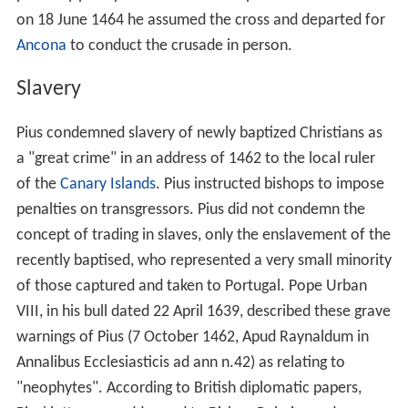
on 18 June 1464 he assumed the cross and departed for
Ancona
to conduct the crusade in person.
Slavery
Pius condemned slavery of newly baptized Christians as
a "great crime" in an address of 1462 to the local ruler
of the
Canary Islands
. Pius instructed bishops to impose
penalties on transgressors. Pius did not condemn the
concept of trading in slaves, only the enslavement of the
recently baptised, who represented a very small minority
of those captured and taken to Portugal. Pope Urban
VIII, in his bull dated 22 April 1639, described these grave
warnings of Pius (7 October 1462, Apud Raynaldum in
Annalibus Ecclesiasticis ad ann n.42) as relating to
"neophytes". According to British diplomatic papers,