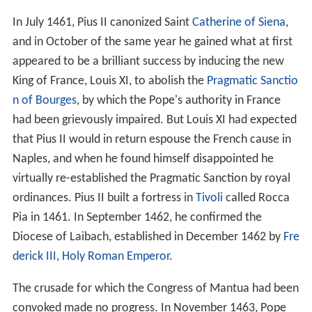
In July 1461, Pius II canonized Saint
Catherine of Siena
,
and in October of the same year he gained what at first
appeared to be a brilliant success by inducing the new
King of France, Louis XI, to abolish the
Pragmatic Sanctio
n of Bourges
, by which the Pope's authority in France
had been grievously impaired. But Louis XI had expected
that Pius II would in return espouse the French cause in
Naples, and when he found himself disappointed he
virtually re-established the Pragmatic Sanction by royal
ordinances. Pius II built a fortress in
Tivoli
called Rocca
Pia in 1461. In September 1462, he confirmed the
Diocese of Laibach, established in December 1462 by
Fre
derick III, Holy Roman Emperor
.
The crusade for which the Congress of Mantua had been
convoked made no progress. In November 1463, Pope