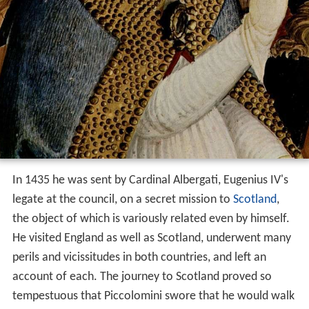
In 1435 he was sent by Cardinal Albergati, Eugenius IV's
legate at the council, on a secret mission to
Scotland
,
the object of which is variously related even by himself.
He visited England as well as Scotland, underwent many
perils and vicissitudes in both countries, and left an
account of each. The journey to Scotland proved so
tempestuous that Piccolomini swore that he would walk