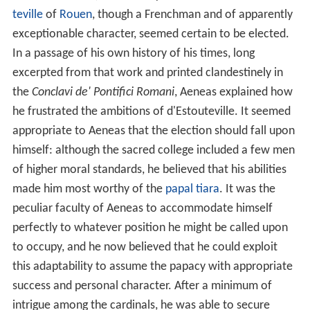
teville
of
Rouen
, though a Frenchman and of apparently
exceptionable character, seemed certain to be elected.
In a passage of his own history of his times, long
excerpted from that work and printed clandestinely in
the
Conclavi de' Pontifici Romani
, Aeneas explained how
he frustrated the ambitions of d'Estouteville. It seemed
appropriate to Aeneas that the election should fall upon
himself: although the sacred college included a few men
of higher moral standards, he believed that his abilities
made him most worthy of the
papal tiara
. It was the
peculiar faculty of Aeneas to accommodate himself
perfectly to whatever position he might be called upon
to occupy, and he now believed that he could exploit
this adaptability to assume the papacy with appropriate
success and personal character. After a minimum of
intrigue among the cardinals, he was able to secure