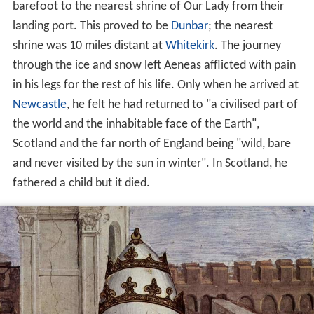
barefoot to the nearest shrine of Our Lady from their
landing port. This proved to be
Dunbar
; the nearest
shrine was 10 miles distant at
Whitekirk
. The journey
through the ice and snow left Aeneas afflicted with pain
in his legs for the rest of his life. Only when he arrived at
Newcastle
, he felt he had returned to "a civilised part of
the world and the inhabitable face of the Earth",
Scotland and the far north of England being "wild, bare
and never visited by the sun in winter". In Scotland, he
fathered a child but it died.