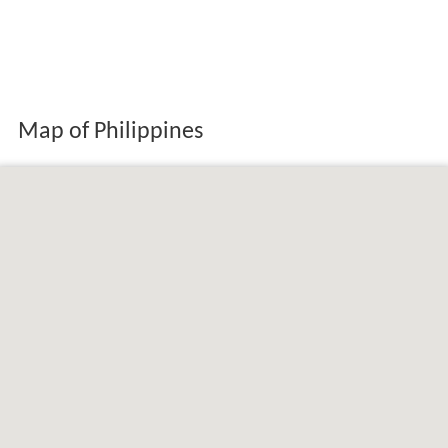
Map of Philippines