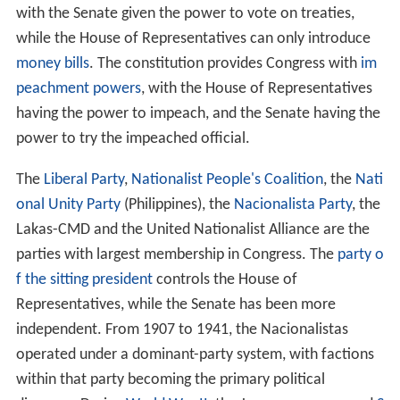
with the Senate given the power to vote on treaties,
while the House of Representatives can only introduce
money bills
. The constitution provides Congress with
im
peachment powers
, with the House of Representatives
having the power to impeach, and the Senate having the
power to try the impeached official.
The
Liberal Party
,
Nationalist People's Coalition
, the
Nati
onal Unity Party
(Philippines), the
Nacionalista Party
, the
Lakas-CMD and the United Nationalist Alliance are the
parties with largest membership in Congress. The
party o
f the sitting president
controls the House of
Representatives, while the Senate has been more
independent. From 1907 to 1941, the Nacionalistas
operated under a dominant-party system, with factions
within that party becoming the primary political