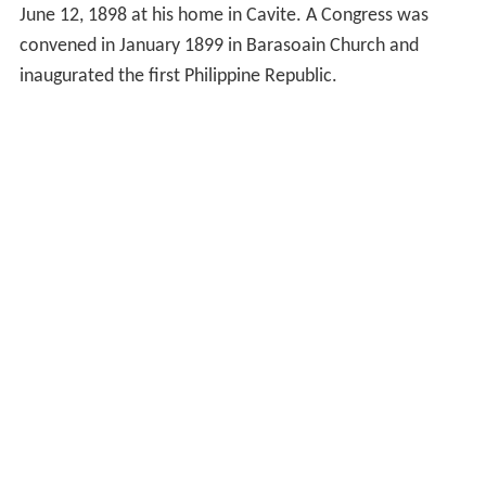
June 12, 1898 at his home in Cavite. A Congress was
convened in January 1899 in Barasoain Church and
inaugurated the first Philippine Republic.