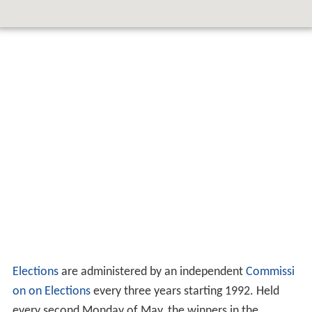
Elections
are administered by an independent
Commissi
on on Elections
every three years starting 1992. Held
every second Monday of May, the winners in the