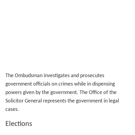
The Ombudsman investigates and prosecutes
government officials on crimes while in dispensing
powers given by the government. The Office of the
Solicitor General represents the government in legal
cases.
Elections