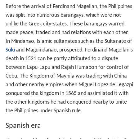
Before the arrival of Ferdinand Magellan, the Philippines
was split into numerous barangays, which were not
unlike the Greek city-states. These barangays warred,
made peace, traded and had relations with each other.
In Mindanao, Islamic sultanates such as the Sultanate of
Sulu
and Maguindanao, prospered. Ferdinand Magellan's
death in 1521 can be partly attributed to a dispute
between Lapu-Lapu and Rajah Humabon for control of
Cebu. The Kingdom of Maynila was trading with China
and other nearby empires when Miguel Lopez de Legazpi
conquered the kingdom in 1565 and assimilated it with
the other kingdoms he had conquered nearby to unite
the Philippines under Spanish rule.
Spanish era