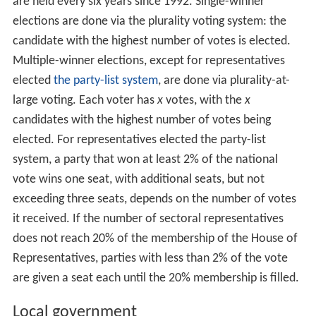
are held every six years since 1992. Single-winner
elections are done via the plurality voting system: the
candidate with the highest number of votes is elected.
Multiple-winner elections, except for representatives
elected
the party-list system
, are done via plurality-at-
large voting. Each voter has
x
votes, with the
x
candidates with the highest number of votes being
elected. For representatives elected the party-list
system, a party that won at least 2% of the national
vote wins one seat, with additional seats, but not
exceeding three seats, depends on the number of votes
it received. If the number of sectoral representatives
does not reach 20% of the membership of the House of
Representatives, parties with less than 2% of the vote
are given a seat each until the 20% membership is filled.
Local government