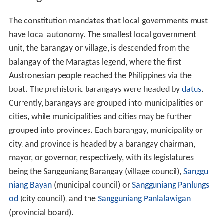
The constitution mandates that local governments must
have local autonomy. The smallest local government
unit, the barangay or village, is descended from the
balangay of the Maragtas legend, where the first
Austronesian people reached the Philippines via the
boat. The prehistoric barangays were headed by
datus
.
Currently, barangays are grouped into municipalities or
cities, while municipalities and cities may be further
grouped into provinces. Each barangay, municipality or
city, and province is headed by a barangay chairman,
mayor, or governor, respectively, with its legislatures
being the Sangguniang Barangay (village council),
Sanggu
niang Bayan
(municipal council) or
Sangguniang Panlungs
od
(city council), and the
Sangguniang Panlalawigan
(provincial board).