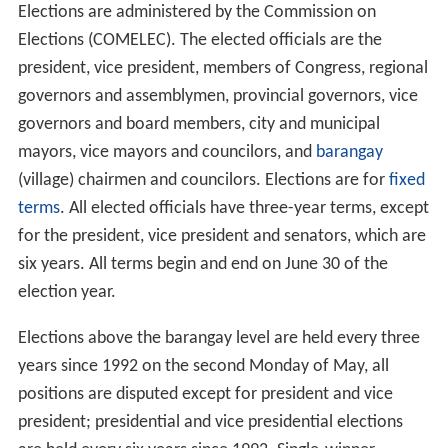
Elections are administered by the Commission on
Elections (COMELEC). The elected officials are the
president, vice president, members of Congress, regional
governors and assemblymen, provincial governors, vice
governors and board members, city and municipal
mayors, vice mayors and councilors, and
barangay
(village) chairmen and councilors. Elections are for
fixed
terms
. All elected officials have three-year terms, except
for the president, vice president and senators, which are
six years. All terms begin and end on June 30 of the
election year.
Elections above the barangay level are held every three
years since 1992 on the second Monday of May, all
positions are disputed except for president and vice
president; presidential and vice presidential elections