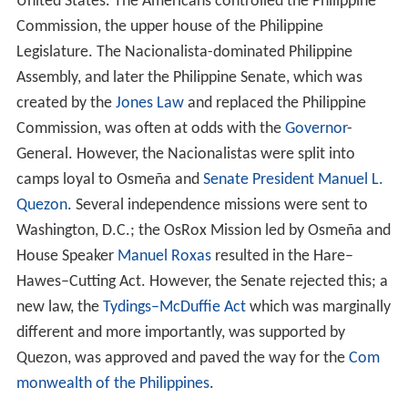
United States. The Americans controlled the Philippine
Commission, the upper house of the Philippine
Legislature. The Nacionalista-dominated Philippine
Assembly, and later the Philippine Senate, which was
created by the
Jones Law
and replaced the Philippine
Commission, was often at odds with the
Governor
-
General. However, the Nacionalistas were split into
camps loyal to Osmeña and
Senate President
Manuel L.
Quezon
. Several independence missions were sent to
Washington, D.C.; the OsRox Mission led by Osmeña and
House Speaker
Manuel Roxas
resulted in the Hare–
Hawes–Cutting Act. However, the Senate rejected this; a
new law, the
Tydings–McDuffie Act
which was marginally
different and more importantly, was supported by
Quezon, was approved and paved the way for the
Com
monwealth of the Philippines
.