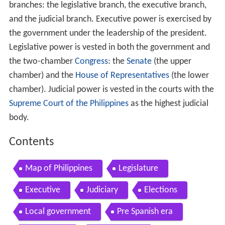
branches: the legislative branch, the executive branch,
and the judicial branch. Executive power is exercised by
the government under the leadership of the president.
Legislative power is vested in both the government and
the two-chamber
Congress
: the
Senate
(the upper
chamber) and the
House of Representatives
(the lower
chamber). Judicial power is vested in the courts with the
Supreme Court of the Philippines
as the highest judicial
body.
Contents
Map of Philippines
Legislature
Executive
Judiciary
Elections
Local government
Pre Spanish era