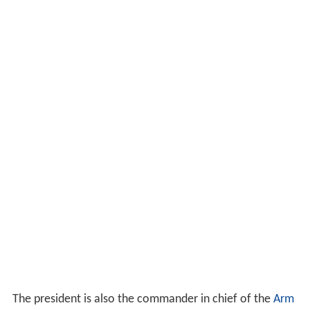
The president is also the commander in chief of the
Arm