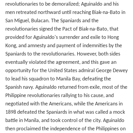
revolutionaries to be demoralized; Aguinaldo and his
men retreated northward until reaching Biak-na-Bato in
San Miguel, Bulacan. The Spaniards and the
revolutionaries signed the Pact of Biak-na-Bato, that
provided for Aguinaldo's surrender and exile to Hong
Kong, and amnesty and payment of indemnities by the
Spaniards to the revolutionaries. However, both sides
eventually violated the agreement, and this gave an
opportunity for the United States admiral George Dewey
to lead his squadron to Manila Bay, defeating the
Spanish navy. Aguinaldo returned from exile, most of the
Philippine revolutionaries rallying to his cause, and
negotiated with the Americans, while the Americans in
1898 defeated the Spaniards in what was called a mock
battle in Manila, and took control of the city. Aguinaldo
then proclaimed the independence of the Philippines on