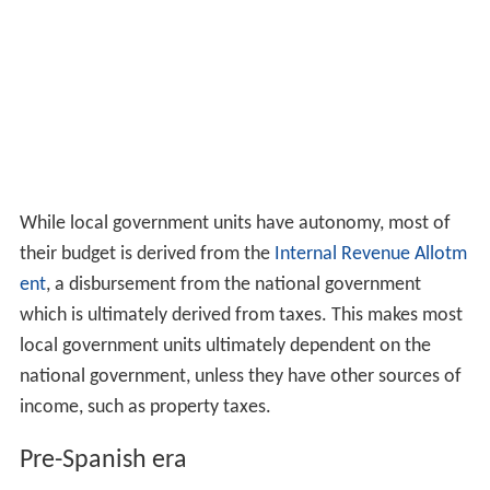
While local government units have autonomy, most of
their budget is derived from the
Internal Revenue Allotm
ent
, a disbursement from the national government
which is ultimately derived from taxes. This makes most
local government units ultimately dependent on the
national government, unless they have other sources of
income, such as property taxes.
Pre-Spanish era