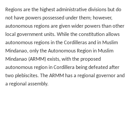
Regions are the highest administrative divisions but do
not have powers possessed under them; however,
autonomous regions are given wider powers than other
local government units. While the constitution allows
autonomous regions in the Cordilleras and in Muslim
Mindanao, only the Autonomous Region in Muslim
Mindanao (ARMM) exists, with the proposed
autonomous region in Cordillera being defeated after
two plebiscites. The ARMM has a regional governor and
a regional assembly.