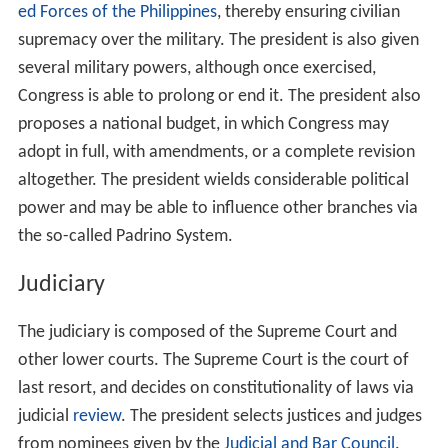
ed Forces of the Philippines
, thereby ensuring civilian
supremacy over the military. The president is also given
several military powers, although once exercised,
Congress is able to prolong or end it. The president also
proposes a national budget, in which Congress may
adopt in full, with amendments, or a complete revision
altogether. The president wields considerable political
power and may be able to influence other branches via
the so-called Padrino System.
Judiciary
The judiciary is composed of the Supreme Court and
other lower courts. The Supreme Court is the court of
last resort, and decides on constitutionality of laws via
judicial
review
. The president selects justices and judges
from nominees given by the
Judicial and Bar Council
.