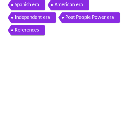
Spanish era
American era
Independent era
Post People Power era
References