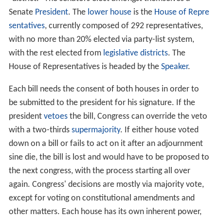
Senate
President
. The
lower house
is the
House of Repre
sentatives
, currently composed of 292 representatives,
with no more than 20% elected via party-list system,
with the rest elected from
legislative districts
. The
House of Representatives is headed by the
Speaker
.
Each bill needs the consent of both houses in order to
be submitted to the president for his signature. If the
president
vetoes
the bill, Congress can override the veto
with a two-thirds
supermajority
. If either house voted
down on a bill or fails to act on it after an adjournment
sine die, the bill is lost and would have to be proposed to
the next congress, with the process starting all over
again. Congress' decisions are mostly via majority vote,
except for voting on constitutional amendments and
other matters. Each house has its own inherent power,