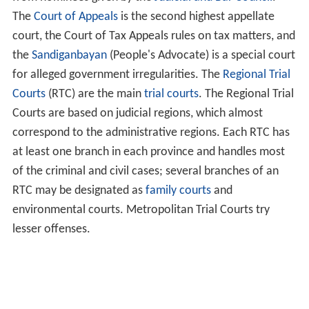
The
Court of Appeals
is the second highest appellate
court, the Court of Tax Appeals rules on tax matters, and
the
Sandiganbayan
(People's Advocate) is a special court
for alleged government irregularities. The
Regional Trial
Courts
(RTC) are the main
trial courts
. The Regional Trial
Courts are based on judicial regions, which almost
correspond to the administrative regions. Each RTC has
at least one branch in each province and handles most
of the criminal and civil cases; several branches of an
RTC may be designated as
family courts
and
environmental courts. Metropolitan Trial Courts try
lesser offenses.