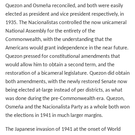
Quezon and Osmeña reconciled, and both were easily
elected as president and vice president respectively, in
1935. The Nacionalistas controlled the now unicameral
National Assembly for the entirety of the
Commonwealth, with the understanding that the
Americans would grant independence in the near future.
Quezon pressed for constitutional amendments that
would allow him to obtain a second term, and the
restoration of a bicameral legislature. Quezon did obtain
both amendments, with the newly restored Senate now
being elected at-large instead of per districts, as what
was done during the pre-Commonwealth era. Quezon,
Osmeña and the Nacionalista Party as a whole both won
the elections in 1941 in much larger margins.
The Japanese invasion of 1941 at the onset of World