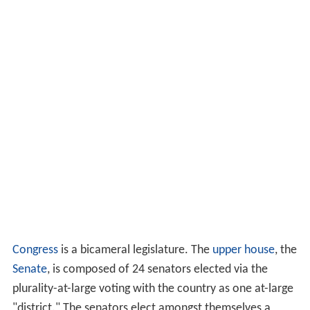
Congress
is a bicameral legislature. The
upper house
, the
Senate
, is composed of 24 senators elected via the
plurality-at-large voting with the country as one at-large
"district." The senators elect amongst themselves a