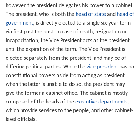
however, the president delegates his power to a cabinet.
The president, who is both the
head of state
and
head of
government
, is directly elected to a single six-year term
via first past the post. In case of death, resignation or
incapacitation, the Vice President acts as the president
until the expiration of the term. The Vice President is
elected separately from the president, and may be of
differing political parties. While the
vice president
has no
constitutional powers aside from acting as president
when the latter is unable to do so, the president may
give the former a cabinet office. The cabinet is mostly
composed of the heads of the
executive departments
,
which provide services to the people, and other cabinet-
level officials.