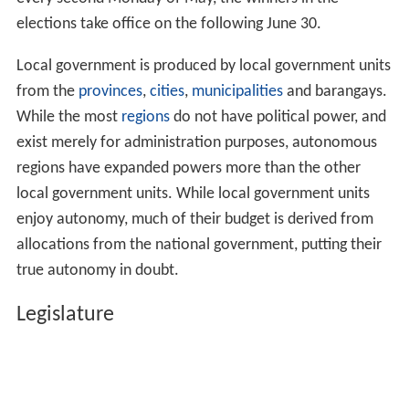
elections take office on the following June 30.
Local government is produced by local government units
from the
provinces
,
cities
,
municipalities
and barangays.
While the most
regions
do not have political power, and
exist merely for administration purposes, autonomous
regions have expanded powers more than the other
local government units. While local government units
enjoy autonomy, much of their budget is derived from
allocations from the national government, putting their
true autonomy in doubt.
Legislature