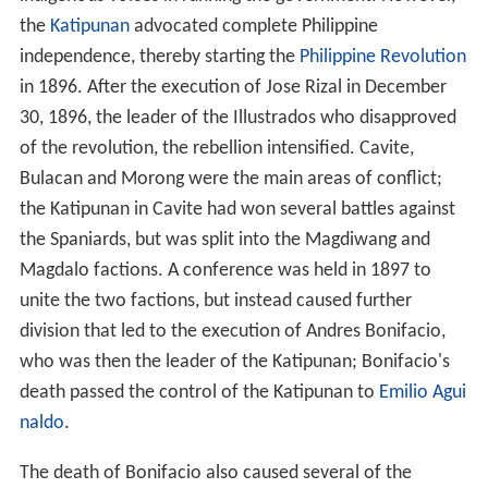
the
Katipunan
advocated complete Philippine
independence, thereby starting the
Philippine Revolution
in 1896. After the execution of Jose Rizal in December
30, 1896, the leader of the Illustrados who disapproved
of the revolution, the rebellion intensified. Cavite,
Bulacan and Morong were the main areas of conflict;
the Katipunan in Cavite had won several battles against
the Spaniards, but was split into the Magdiwang and
Magdalo factions. A conference was held in 1897 to
unite the two factions, but instead caused further
division that led to the execution of Andres Bonifacio,
who was then the leader of the Katipunan; Bonifacio's
death passed the control of the Katipunan to
Emilio Agui
naldo
.
The death of Bonifacio also caused several of the