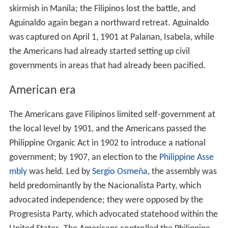
skirmish in Manila; the Filipinos lost the battle, and
Aguinaldo again began a northward retreat. Aguinaldo
was captured on April 1, 1901 at Palanan, Isabela, while
the Americans had already started setting up civil
governments in areas that had already been pacified.
American era
The Americans gave Filipinos limited self-government at
the local level by 1901, and the Americans passed the
Philippine Organic Act in 1902 to introduce a national
government; by 1907, an election to the
Philippine Asse
mbly
was held. Led by
Sergio Osmeña
, the assembly was
held predominantly by the Nacionalista Party, which
advocated independence; they were opposed by the
Progresista Party, which advocated statehood within the