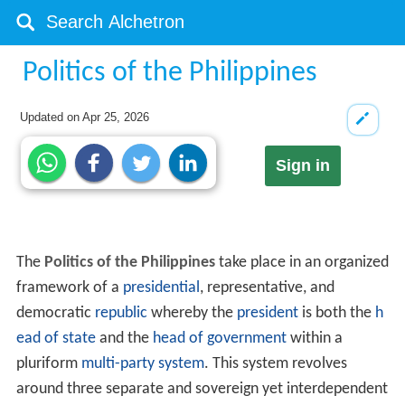
Politics of the Philippines
Updated on
Apr 25, 2026
Sign in
The
Politics of the Philippines
take place in an organized
framework of a
presidential
, representative, and
democratic
republic
whereby the
president
is both the
h
ead of state
and the
head of government
within a
pluriform
multi-party system
. This system revolves
around three separate and sovereign yet interdependent