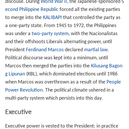
discouse. During
World War II
, the Japanese-sponsored
S
econd Philippine Republic
forced all the existing parties
to merge into the
KALIBAPI
that controlled the party as
a one-party state. From 1945 to 1972, the Philippines
was under a
two-party system
, with the Nacionalistas
and their offshoots Liberals alternating power, until
President
Ferdinand Marcos
declared
martial law
.
Political discourse was kept into a minimum, until
Marcos then merged the parties into the
Kilusang Bagon
g Lipunan
(KBL), which dominated elections until 1986
when Marcos was overthrown as a result of the
People
Power Revolution
. The political climate ushered in a
multi-party system which persists into this day.
Executive
Executive power is vested to the President; in practice