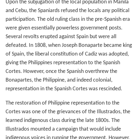
Upon the subjugation of the local population in Manila
and Cebu, the Spaniards refused the locals any political
participation. The old ruling class in the pre-Spanish era
were given essentially powerless government posts.
Several revolts erupted against Spain but were all
defeated. In 1808, when Joseph Bonaparte became king
of Spain, the liberal constitution of Cadiz was adopted,
giving the Philippines representation to the Spanish
Cortes. However, once the Spanish overthrew the
Bonapartes, the Philippine, and indeed colonial,
representation in the Spanish Cortes was rescinded.
The restoration of Philippine representation to the
Cortes was one of the grievances of the Illustrados, the
learned indigenous class during the late 1800s. The
Illustrados mounted a campaign that would include
indigenous voices in running the government. However,