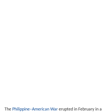
The
Philippine–American War
erupted in February in a