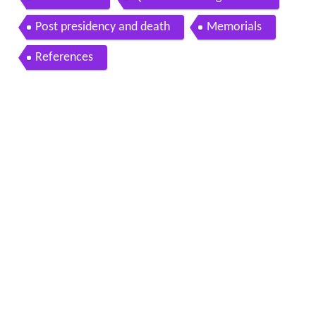
Post presidency and death
Memorials
References