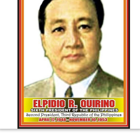
the Commonwealth and first for the third republic. After
the death of the incumbent president Manuel Roxas in
1948, he succeeded the presidency. He won the
president's office under
Liberal Party ticket
, defeating
Na
cionalista
vice president and former president José P.
Laurel as well as fellow
Liberalista
and former
Senate
President
José Avelino
.