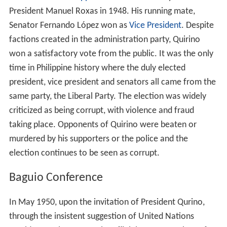
Government in 1945, Senators Manuel Roxas, Elpidio
Quirino and their allies called for an early national
election to choose the president and vice president of
the Philippines and members of the Congress. In
December 1945 the House Insular Affairs of the United
States Congress approved the joint resolution setting the
election date at not later than April 30, 1946.
Prompted by this congressional action, President
Sergio
Osmeña
called the
Philippine Congress
to a three-day
special session. Congress enacted Commonwealth Act
No. 725, setting the election on April 23, 1946, and was
approved by President Osmeña on January 5, 1946.
Senate President pro tempore Elpidio Quirino was
nominated as the running mate by newly formed Liberal
Party of presidential candidate and then-Senate