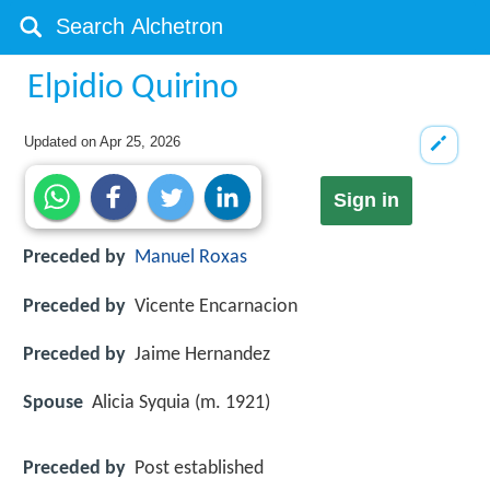
Elpidio Quirino
Updated on
Apr 25, 2026
Sign in
Preceded by
Manuel Roxas
Preceded by
Vicente Encarnacion
Preceded by
Jaime Hernandez
Spouse
Alicia Syquia (m. 1921)
Preceded by
Post established