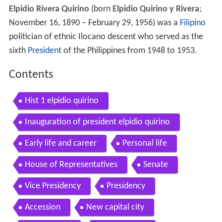
Elpidio Rivera Quirino
(born
Elpidio Quirino y Rivera
;
November 16, 1890 – February 29, 1956) was a
Filipino
politician of ethnic Ilocano descent who served as the
sixth
President
of the Philippines from 1948 to 1953.
Contents
Hist 1 elpidio quirino
Inauguration of president elpidio quirino
Early life and career
Personal life
House of Representatives
Senate
Vice Presidency
Presidency
Accession
New capital city