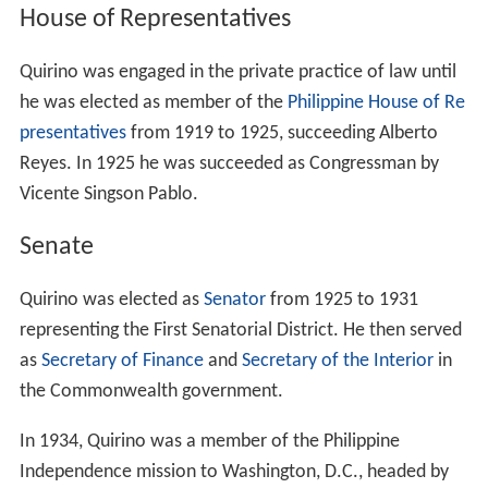
examination, first-grade.
Quirino attended the
University of the Philippines
in
Manila. In 1915, he earned his law degree from the
university's
College of Law
, and was admitted to the bar
later that year. He was engaged in the private practice of
law. He was later inducted into the Pan Xenia Fraternity,
a professional trade fraternity in the
University of the Ph
ilippines
, in the year 1950.
Personal life