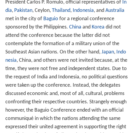
President Manuel Roxas. The tandem won the election.
Vice-President Quirino was later appointed as
Secretary
of Foreign Affairs
.
Presidency