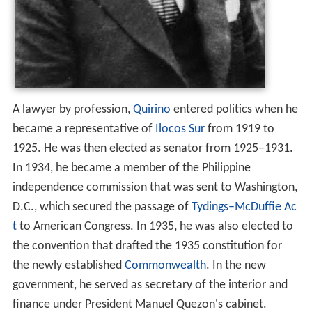
A lawyer by profession,
Quirino
entered politics when he