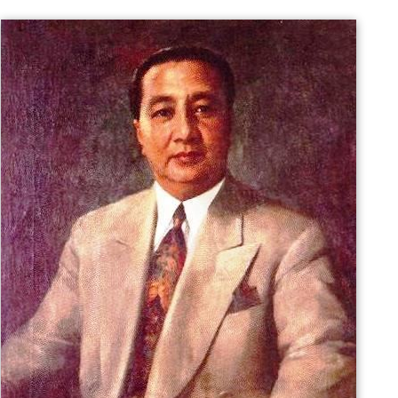
became a representative of
Ilocos Sur
from 1919 to
1925. He was then elected as senator from 1925–1931.
In 1934, he became a member of the Philippine
independence commission that was sent to Washington,
D.C., which secured the passage of
Tydings–McDuffie Ac
t
to American Congress. In 1935, he was also elected to
the convention that drafted the 1935 constitution for
the newly established
Commonwealth
. In the new
government, he served as secretary of the interior and
finance under President Manuel Quezon's cabinet.