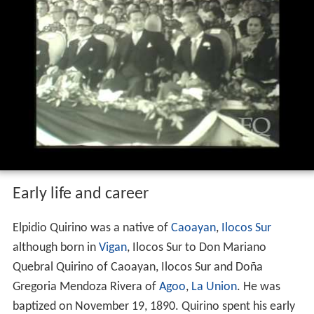
After his term, he retired to his new country home in
Novaliches,
Quezon City
, where he died of a heart attack
on February 29, 1956.