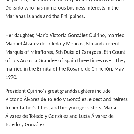
Early life and career
Elpidio Quirino was a native of
Caoayan
,
Ilocos Sur
although born in
Vigan
, Ilocos Sur to Don Mariano
Quebral Quirino of Caoayan, Ilocos Sur and Doña
Gregoria Mendoza Rivera of
Agoo
,
La Union
. He was
baptized on November 19, 1890. Quirino spent his early
years in
Aringay
,
La Union
. He studied and graduated
from his elementary education to his native Caoayan,
where he became a barrio teacher. He received
secondary education at
Vigan
High School, then went to
Manila
where he worked as junior computer technician
at the Bureau of Lands and as property clerk in the
Manila police department. He graduated from
Manila Hi
gh School
in 1911 and also passed the civil service