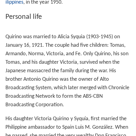
Inauguration of president elpidio quirino