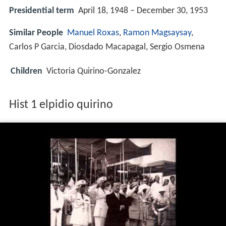
Presidential term
April 18, 1948 – December 30, 1953
Similar People
Manuel Roxas
,
Ramon Magsaysay
,
Carlos P Garcia, Diosdado Macapagal, Sergio Osmena
Children
Victoria Quirino-Gonzalez
Hist 1 elpidio quirino