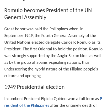
Before the Second World War, Quirino was re-elected to
the Senate but was not able to serve until 1945. During
the
Battle of Manila
in World War II, his wife, Alicia
Syquia, and three of his five children were killed as they
fled their home.
After the war, the Philippine Commonwealth
Government was restored. The Congress was likewise
re-organized and in the Senate Quirino was installed was
Senate President pro tempore
.
Vice-Presidency
Soon after the reconstitution of the Commonwealth