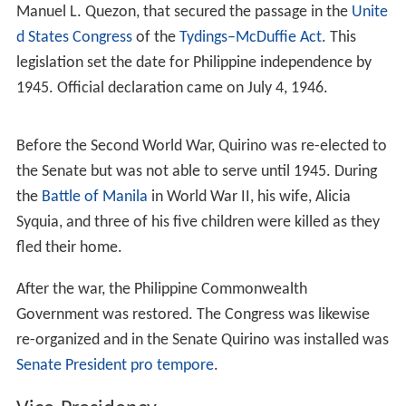
Quirino was married to Alicia Syquia (1903-1945) on
January 16, 1921. The couple had five children: Tomas,
Armando, Norma, Victoria, and Fe. Only Quirino, his son
Tomas, and his daughter Victoria, survived when the