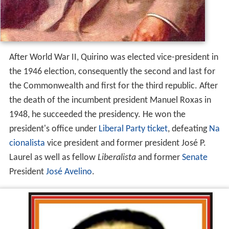
After World War II, Quirino was elected vice-president in
the 1946 election, consequently the second and last for