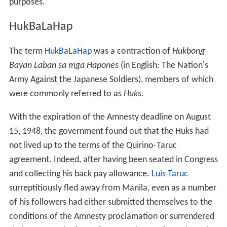
Álvarez de Toledo y González and Lucía Álvarez de
Toledo y González.
House of Representatives
Quirino was engaged in the private practice of law until
he was elected as member of the
Philippine House of Re
presentatives
from 1919 to 1925, succeeding Alberto
Reyes. In 1925 he was succeeded as Congressman by
Vicente Singson Pablo.
Senate
Quirino was elected as
Senator
from 1925 to 1931
representing the First Senatorial District. He then served
as
Secretary of Finance
and
Secretary of the Interior
in
the Commonwealth government.