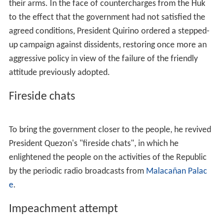
In 1934, Quirino was a member of the Philippine
Independence mission to Washington, D.C., headed by
Manuel L. Quezon, that secured the passage in the
Unite
d States Congress
of the
Tydings–McDuffie Act
. This
legislation set the date for Philippine independence by
1945. Official declaration came on July 4, 1946.