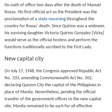
Her daughter, María Victoria González Quirino, married
Manuel Álvarez de Toledo y Mencos, 8th and current
Marquis of Miraflores, 5th Duke of Zaragoza, 8th Count
of Los Arcos, a Grandee of Spain three times over. They
married in the Ermita of the Rosario de Chinchón, May
1970.
President Quirino's great granddaughters include
Victoria Álvarez de Toledo y González, eldest and heiress
to her father's titles, and her younger sisters, María