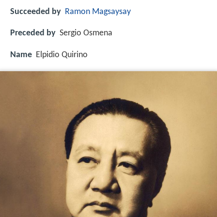
Succeeded by
Ramon Magsaysay
Preceded by
Sergio Osmena
Name
Elpidio Quirino