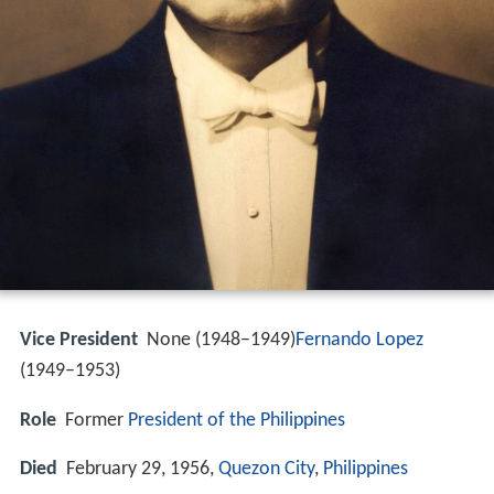
Vice President
None (1948–1949)
Fernando Lopez
(1949–1953)
Role
Former
President of the Philippines
Died
February 29, 1956,
Quezon City
,
Philippines