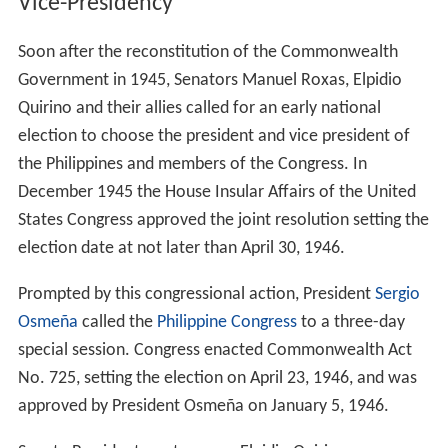
Japanese massacred the family during the war. His
brother Antonio Quirino was the owner of Alto
Broadcasting System, which later merged with Chronicle
Broadcasting Network to form the ABS-CBN
Broadcasting Corporation.
His daughter Victoria Quirino y Syquía, first married the
Philippine ambassador to Spain Luis M. González. When
he passed, she married the very wealthy Don Francisco
Delgado who has numerous business interests in the
Marianas Islands and the Philippines.