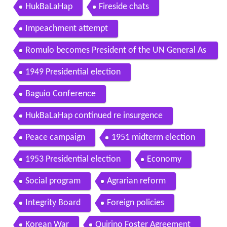
HukBaLaHap
Fireside chats
Impeachment attempt
Romulo becomes President of the UN General As
sembly
1949 Presidential election
Baguio Conference
HukBaLaHap continued re insurgence
Peace campaign
1951 midterm election
1953 Presidential election
Economy
Social program
Agrarian reform
Integrity Board
Foreign policies
Korean War
Quirino Foster Agreement