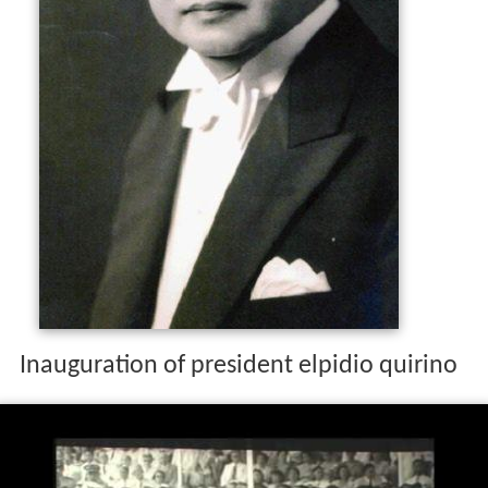
The Quirino administration was generally challenged by
the
Hukbalahaps
, who ransacked towns and barrios.
Quirino ran for president again in the 1953 presidential
election, but was defeated by Nacionalista Ramon
Magsaysay.