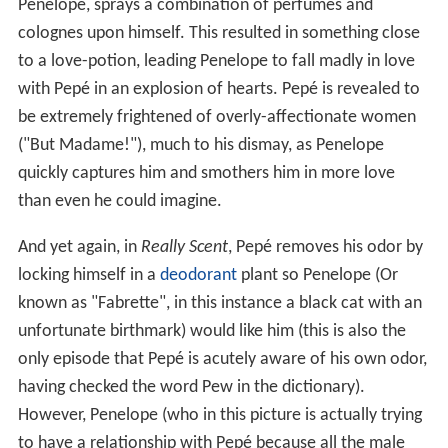
Penelope, sprays a combination of perfumes and
colognes upon himself. This resulted in something close
to a love-potion, leading Penelope to fall madly in love
with Pepé in an explosion of hearts. Pepé is revealed to
be extremely frightened of overly-affectionate women
("But Madame!"), much to his dismay, as Penelope
quickly captures him and smothers him in more love
than even he could imagine.
And yet again, in
Really Scent
, Pepé removes his odor by
locking himself in a
deodorant
plant so Penelope (Or
known as "Fabrette", in this instance a black cat with an
unfortunate birthmark) would like him (this is also the
only episode that Pepé is acutely aware of his own odor,
having checked the word Pew in the dictionary).
However, Penelope (who in this picture is actually trying
to have a relationship with Pepé because all the male