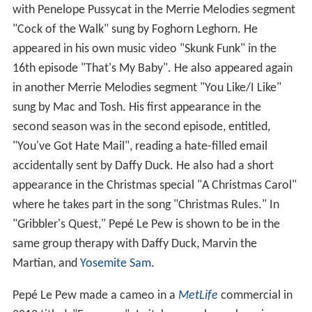
with Penelope Pussycat in the Merrie Melodies segment
"Cock of the Walk" sung by Foghorn Leghorn. He
appeared in his own music video "Skunk Funk" in the
16th episode "That's My Baby". He also appeared again
in another Merrie Melodies segment "You Like/I Like"
sung by Mac and Tosh. His first appearance in the
second season was in the second episode, entitled,
"You've Got Hate Mail", reading a hate-filled email
accidentally sent by Daffy Duck. He also had a short
appearance in the Christmas special "A Christmas Carol"
where he takes part in the song "Christmas Rules." In
"Gribbler's Quest," Pepé Le Pew is shown to be in the
same group therapy with Daffy Duck, Marvin the
Martian, and
Yosemite Sam
.
Pepé Le Pew made a cameo in a
MetLife
commercial in