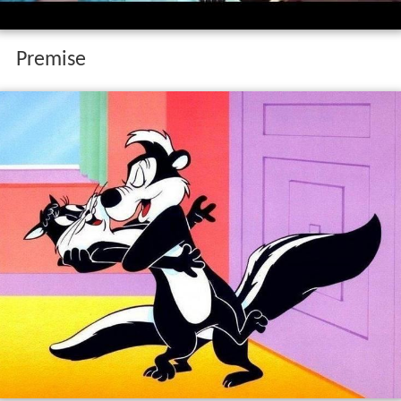
Premise