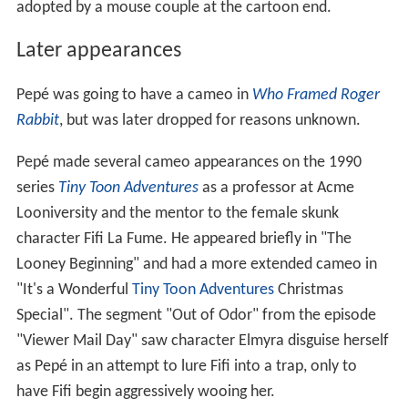
adopted by a mouse couple at the cartoon end.
Later appearances
Pepé was going to have a cameo in
Who Framed Roger
Rabbit
, but was later dropped for reasons unknown.
Pepé made several cameo appearances on the 1990
series
Tiny Toon Adventures
as a professor at Acme
Looniversity and the mentor to the female skunk
character Fifi La Fume. He appeared briefly in "The
Looney Beginning" and had a more extended cameo in
"It's a Wonderful
Tiny Toon Adventures
Christmas
Special". The segment "Out of Odor" from the episode
"Viewer Mail Day" saw character Elmyra disguise herself
as Pepé in an attempt to lure Fifi into a trap, only to
have Fifi begin aggressively wooing her.