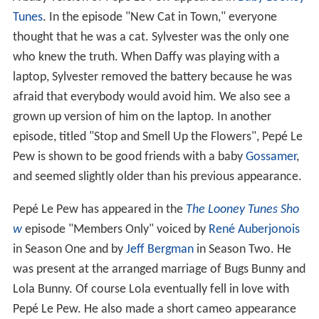
Tunes
. In the episode "New Cat in Town," everyone
thought that he was a cat. Sylvester was the only one
who knew the truth. When Daffy was playing with a
laptop, Sylvester removed the battery because he was
afraid that everybody would avoid him. We also see a
grown up version of him on the laptop. In another
episode, titled "Stop and Smell Up the Flowers", Pepé Le
Pew is shown to be good friends with a baby
Gossamer
,
and seemed slightly older than his previous appearance.
Pepé Le Pew has appeared in the
The Looney Tunes Sho
w
episode "Members Only" voiced by
René Auberjonois
in Season One and by
Jeff Bergman
in Season Two. He
was present at the arranged marriage of Bugs Bunny and
Lola Bunny. Of course Lola eventually fell in love with
Pepé Le Pew. He also made a short cameo appearance