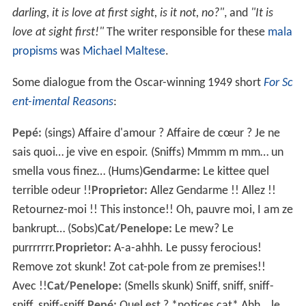
darling, it is love at first sight, is it not, no?"
, and
"It is
love at sight first!"
The writer responsible for these
mala
propisms
was
Michael Maltese
.
Some dialogue from the Oscar-winning 1949 short
For Sc
ent-imental Reasons
:
Pepé:
(sings) Affaire d'amour ? Affaire de cœur ? Je ne
sais quoi… je vive en espoir. (Sniffs) Mmmm m mm… un
smella vous finez… (Hums)
Gendarme:
Le kittee quel
terrible odeur !!
Proprietor:
Allez Gendarme !! Allez !!
Retournez-moi !! This instonce!! Oh, pauvre moi, I am ze
bankrupt… (Sobs)
Cat/Penelope:
Le mew? Le
purrrrrrr.
Proprietor:
A-a-ahhh. Le pussy ferocious!
Remove zot skunk! Zot cat-pole from ze premises!!
Avec !!
Cat/Penelope:
(Smells skunk) Sniff, sniff, sniff-
sniff, sniff-sniff.
Pepé:
Quel est ? *notices cat* Ahh… le