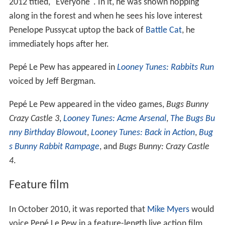
2012 titled, "Everyone". In it, he was shown hopping
along in the forest and when he sees his love interest
Penelope Pussycat uptop the back of
Battle Cat
, he
immediately hops after her.
Pepé Le Pew has appeared in
Looney Tunes: Rabbits Run
voiced by Jeff Bergman.
Pepé Le Pew appeared in the video games,
Bugs Bunny
Crazy Castle 3
,
Looney Tunes: Acme Arsenal
,
The Bugs Bu
nny Birthday Blowout
,
Looney Tunes: Back in Action
,
Bug
s Bunny Rabbit Rampage
, and
Bugs Bunny: Crazy Castle
4
.
Feature film
In October 2010, it was reported that
Mike Myers
would
voice Pepé Le Pew in a feature-length live action film