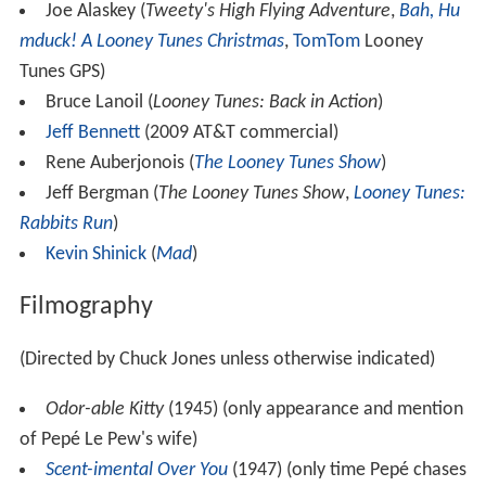
Joe Alaskey (
Tweety's High Flying Adventure
,
Bah, Hu
mduck! A Looney Tunes Christmas
,
TomTom
Looney
Tunes GPS)
Bruce Lanoil (
Looney Tunes: Back in Action
)
Jeff Bennett
(2009 AT&T commercial)
Rene Auberjonois (
The Looney Tunes Show
)
Jeff Bergman (
The Looney Tunes Show
,
Looney Tunes:
Rabbits Run
)
Kevin Shinick
(
Mad
)
Filmography
(Directed by Chuck Jones unless otherwise indicated)
Odor-able Kitty
(1945) (only appearance and mention
of Pepé Le Pew's wife)
Scent-imental Over You
(1947) (only time Pepé chases