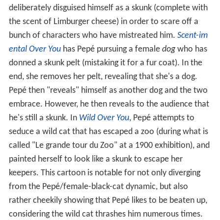
deliberately disguised himself as a skunk (complete with
the scent of Limburger cheese) in order to scare off a
bunch of characters who have mistreated him.
Scent-im
ental Over You
has Pepé pursuing a female
dog
who has
donned a skunk pelt (mistaking it for a fur coat). In the
end, she removes her pelt, revealing that she's a dog.
Pepé then "reveals" himself as another dog and the two
embrace. However, he then reveals to the audience that
he's still a skunk. In
Wild Over You
, Pepé attempts to
seduce a wild cat that has escaped a zoo (during what is
called "Le grande tour du Zoo" at a 1900 exhibition), and
painted herself to look like a skunk to escape her
keepers. This cartoon is notable for not only diverging
from the Pepé/female-black-cat dynamic, but also
rather cheekily showing that Pepé likes to be beaten up,
considering the wild cat thrashes him numerous times.