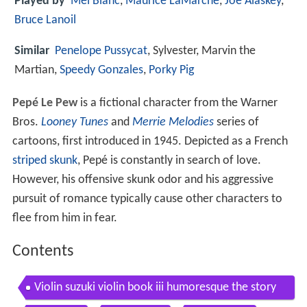
Played by
Mel Blanc
,
Maurice LaMarche
,
Joe Alaskey
,
Bruce Lanoil
Similar
Penelope Pussycat
, Sylvester, Marvin the
Martian,
Speedy Gonzales
,
Porky Pig
Pepé Le Pew
is a fictional character from the Warner
Bros.
Looney Tunes
and
Merrie Melodies
series of
cartoons, first introduced in 1945. Depicted as a French
striped skunk
, Pepé is constantly in search of love.
However, his offensive skunk odor and his aggressive
pursuit of romance typically cause other characters to
flee from him in fear.
Contents
Violin suzuki violin book iii humoresque the story