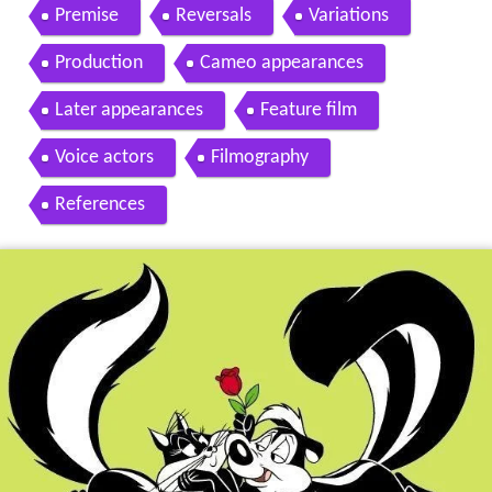
of pep le pew
Premise
Reversals
Variations
Production
Cameo appearances
Later appearances
Feature film
Voice actors
Filmography
References