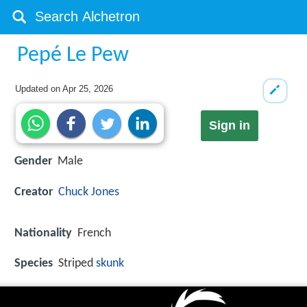
Pepé Le Pew
Updated on
Apr 25, 2026
Sign in
Gender
Male
Creator
Chuck Jones
Nationality
French
Species
Striped
skunk