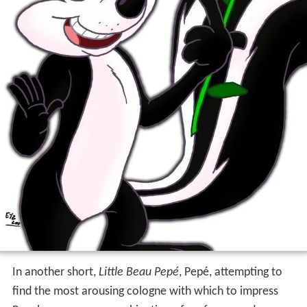
In another short,
Little Beau Pepé
, Pepé, attempting to
find the most arousing cologne with which to impress