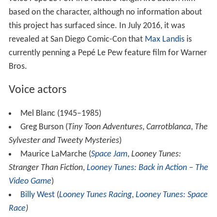
based on the character, although no information about
this project has surfaced since. In July 2016, it was
revealed at San Diego Comic-Con that
Max Landis
is
currently penning a Pepé Le Pew feature film for Warner
Bros.
Voice actors
Mel Blanc (1945–1985)
Greg Burson (
Tiny Toon Adventures
,
Carrotblanca
,
The
Sylvester and Tweety Mysteries
)
Maurice LaMarche (
Space Jam
,
Looney Tunes:
Stranger Than Fiction
,
Looney Tunes: Back in Action – The
Video Game
)
Billy West
(
Looney Tunes Racing
,
Looney Tunes: Space
Race
)