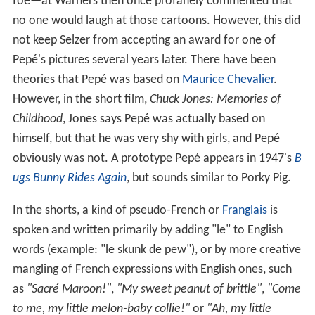
foe—at Warners then once profanely commented that
no one would laugh at those cartoons. However, this did
not keep Selzer from accepting an award for one of
Pepé's pictures several years later. There have been
theories that Pepé was based on
Maurice Chevalier
.
However, in the short film,
Chuck Jones: Memories of
Childhood
, Jones says Pepé was actually based on
himself, but that he was very shy with girls, and Pepé
obviously was not. A prototype Pepé appears in 1947's
B
ugs Bunny Rides Again
, but sounds similar to Porky Pig.
In the shorts, a kind of pseudo-French or
Franglais
is
spoken and written primarily by adding "le" to English
words (example: "le skunk de pew"), or by more creative
mangling of French expressions with English ones, such
as
"Sacré Maroon!"
,
"My sweet peanut of brittle"
,
"Come
to me, my little melon-baby collie!"
or
"Ah, my little