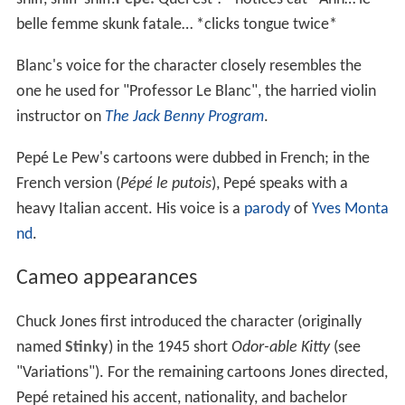
belle femme skunk fatale… *clicks tongue twice*
Blanc's voice for the character closely resembles the
one he used for "Professor Le Blanc", the harried violin
instructor on
The Jack Benny Program
.
Pepé Le Pew's cartoons were dubbed in French; in the
French version (
Pépé le putois
), Pepé speaks with a
heavy Italian accent. His voice is a
parody
of
Yves Monta
nd
.
Cameo appearances
Chuck Jones first introduced the character (originally
named
Stinky
) in the 1945 short
Odor-able Kitty
(see
"Variations"). For the remaining cartoons Jones directed,
Pepé retained his accent, nationality, and bachelor