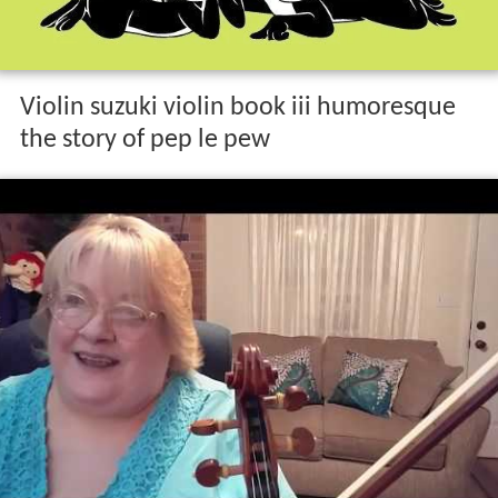
Violin suzuki violin book iii humoresque
the story of pep le pew