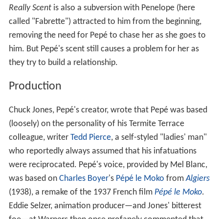
Really Scent
is also a subversion with Penelope (here
called "Fabrette") attracted to him from the beginning,
removing the need for Pepé to chase her as she goes to
him. But Pepé's scent still causes a problem for her as
they try to build a relationship.
Production
Chuck Jones, Pepé's creator, wrote that Pepé was based
(loosely) on the personality of his Termite Terrace
colleague, writer
Tedd Pierce
, a self-styled "ladies' man"
who reportedly always assumed that his infatuations
were reciprocated. Pepé's voice, provided by Mel Blanc,
was based on
Charles Boyer
's
Pépé le Moko
from
Algiers
(1938), a remake of the 1937 French film
Pépé le Moko
.
Eddie Selzer, animation producer—and Jones' bitterest