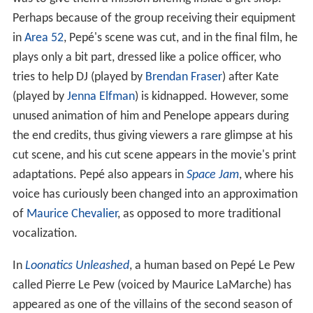
Perhaps because of the group receiving their equipment
in
Area 52
, Pepé's scene was cut, and in the final film, he
plays only a bit part, dressed like a police officer, who
tries to help DJ (played by
Brendan Fraser
) after Kate
(played by
Jenna Elfman
) is kidnapped. However, some
unused animation of him and Penelope appears during
the end credits, thus giving viewers a rare glimpse at his
cut scene, and his cut scene appears in the movie's print
adaptations. Pepé also appears in
Space Jam
, where his
voice has curiously been changed into an approximation
of
Maurice Chevalier
, as opposed to more traditional
vocalization.
In
Loonatics Unleashed
, a human based on Pepé Le Pew
called Pierre Le Pew (voiced by Maurice LaMarche) has
appeared as one of the villains of the second season of