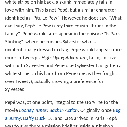
white stripe on his back, a skunk immediately falls in
love with him. This is not Pepé, but a similar character
identified as "Pitu Le Pew". However, he does say, "What
can I say, Pepé Le Pew is my third cousin. It runs in the
family". Pepé would later appear in the episode "Is Paris
Stinking", where he pursues Sylvester who is
unintentionally dressed in drag. Pepé would appear once
more in
Tweety's High-Flying Adventure
, falling in love
with both Sylvester and Penelope (Sylvester had gotten a
white stripe on his back from Penelope as they fought
over Tweety), actually showing a preference for
Sylvester.
Pepé was, at one point, integral to the storyline for the
movie
Looney Tunes: Back in Action
. Originally, once
Bug
s Bunny
,
Daffy Duck
, DJ, and Kate arrived in Paris, Pepé
was to give them a mission briefing inside a gift shop.