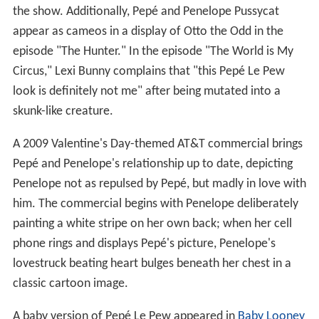
the show. Additionally, Pepé and Penelope Pussycat
appear as cameos in a display of Otto the Odd in the
episode "The Hunter." In the episode "The World is My
Circus," Lexi Bunny complains that "this Pepé Le Pew
look is definitely not me" after being mutated into a
skunk-like creature.
A 2009 Valentine's Day-themed AT&T commercial brings
Pepé and Penelope's relationship up to date, depicting
Penelope not as repulsed by Pepé, but madly in love with
him. The commercial begins with Penelope deliberately
painting a white stripe on her own back; when her cell
phone rings and displays Pepé's picture, Penelope's
lovestruck beating heart bulges beneath her chest in a
classic cartoon image.
A baby version of Pepé Le Pew appeared in
Baby Looney