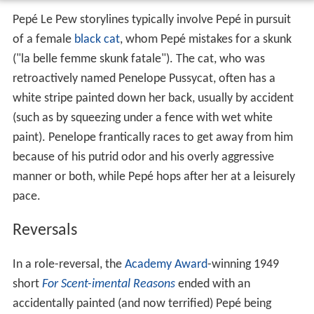
Pepé Le Pew storylines typically involve Pepé in pursuit
of a female
black cat
, whom Pepé mistakes for a skunk
("la belle femme skunk fatale"). The cat, who was
retroactively named Penelope Pussycat, often has a
white stripe painted down her back, usually by accident
(such as by squeezing under a fence with wet white
paint). Penelope frantically races to get away from him
because of his putrid odor and his overly aggressive
manner or both, while Pepé hops after her at a leisurely
pace.
Reversals
In a role-reversal, the
Academy Award
-winning 1949
short
For Scent-imental Reasons
ended with an
accidentally painted (and now terrified) Pepé being