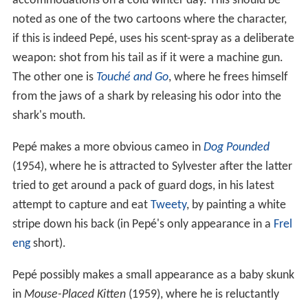
accommodations on a cold winter day. This should be
noted as one of the two cartoons where the character,
if this is indeed Pepé, uses his scent-spray as a deliberate
weapon: shot from his tail as if it were a machine gun.
The other one is
Touché and Go
, where he frees himself
from the jaws of a shark by releasing his odor into the
shark's mouth.
Pepé makes a more obvious cameo in
Dog Pounded
(1954), where he is attracted to Sylvester after the latter
tried to get around a pack of guard dogs, in his latest
attempt to capture and eat
Tweety
, by painting a white
stripe down his back (in Pepé's only appearance in a
Frel
eng
short).
Pepé possibly makes a small appearance as a baby skunk
in
Mouse-Placed Kitten
(1959), where he is reluctantly