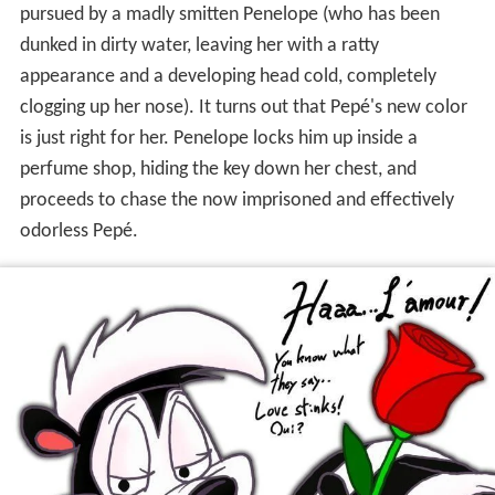
pursued by a madly smitten Penelope (who has been
dunked in dirty water, leaving her with a ratty
appearance and a developing head cold, completely
clogging up her nose). It turns out that Pepé's new color
is just right for her. Penelope locks him up inside a
perfume shop, hiding the key down her chest, and
proceeds to chase the now imprisoned and effectively
odorless Pepé.