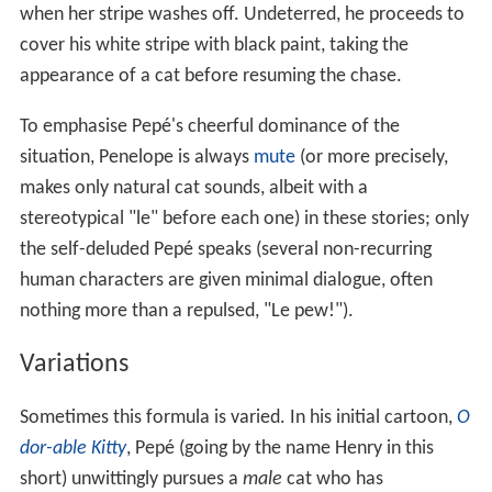
when her stripe washes off. Undeterred, he proceeds to
cover his white stripe with black paint, taking the
appearance of a cat before resuming the chase.
To emphasise Pepé's cheerful dominance of the
situation, Penelope is always
mute
(or more precisely,
makes only natural cat sounds, albeit with a
stereotypical "le" before each one) in these stories; only
the self-deluded Pepé speaks (several non-recurring
human characters are given minimal dialogue, often
nothing more than a repulsed, "Le pew!").
Variations
Sometimes this formula is varied. In his initial cartoon,
O
dor-able Kitty
, Pepé (going by the name Henry in this
short) unwittingly pursues a
male
cat who has