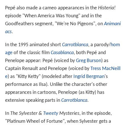
Pepé also made a cameo appearances in the
Histeria!
episode "When America Was Young" and in the
Goodfeathers segment, "We're No Pigeons", on
Animani
acs
.
In the 1995 animated short
Carrotblanca
, a parody/
hom
age
of the classic film
Casablanca
, both Pepé and
Penelope appear: Pepé (voiced by
Greg Burson
) as
Captain Renault and Penelope (voiced by
Tress MacNeill
e
) as "Kitty Ketty" (modeled after
Ingrid Bergman
's
performance as Ilsa). Unlike the character's other
appearances in cartoons, Penelope (as Kitty) has
extensive speaking parts in
Carrotblanca
.
In
The Sylvester &
Tweety
Mysteries
, in the episode,
"Platinum Wheel of Fortune", when Sylvester gets a