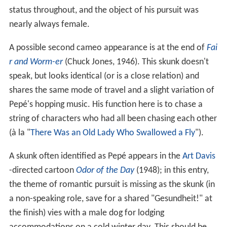
status throughout, and the object of his pursuit was
nearly always female.
A possible second cameo appearance is at the end of
Fai
r and Worm-er
(Chuck Jones, 1946). This skunk doesn't
speak, but looks identical (or is a close relation) and
shares the same mode of travel and a slight variation of
Pepé's hopping music. His function here is to chase a
string of characters who had all been chasing each other
(à la "
There Was an Old Lady Who Swallowed a Fly
").
A skunk often identified as Pepé appears in the
Art Davis
-directed cartoon
Odor of the Day
(1948); in this entry,
the theme of romantic pursuit is missing as the skunk (in
a non-speaking role, save for a shared "Gesundheit!" at
the finish) vies with a male dog for lodging