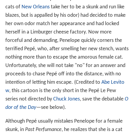
cats of
New Orleans
take her to be a skunk and run like
blazes, but is appalled by his odor) had decided to make
her own odor match her appearance and had locked
herself in a Limburger cheese factory. Now more
forceful and demanding, Penelope quickly corners the
terrified Pepé, who, after smelling her new stench, wants
nothing more than to escape the amorous female cat.
Unfortunately, she will not take "no" for an answer and
proceeds to chase Pepé off into the distance, with no
intention of letting him escape. (Credited to
Abe Levito
w
, this cartoon is the only short in the Pepé Le Pew
series not directed by
Chuck Jones
, save the debatable
O
dor of the Day
—see below).
Although Pepé usually mistakes Penelope for a female
skunk, in
Past Perfumance
, he realizes that she is a cat