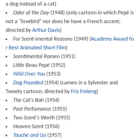
a dog instead of a cat)
Odor of the Day
(1948) (only cartoon in which Pepé is
not a "lovebird" nor does he have a French accent;
directed by
Arthur Davis
)
For Scent-imental Reasons
(1949) (
Academy Award fo
r Best Animated Short Film
)
Scentimental Romeo
(1951)
Little Beau Pepé
(1952)
Wild Over You
(1953)
Dog Pounded
(1954) (cameo in a Sylvester and
Tweety cartoon; directed by
Friz Freleng
)
The Cat's Bah
(1954)
Past Perfumance
(1955)
Two Scent's Worth
(1955)
Heaven Scent
(1956)
Touché and Go
(1957)