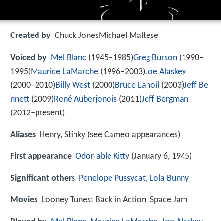
Created by
Chuck JonesMichael Maltese
Voiced by
Mel Blanc
(1945–1985)
Greg Burson
(1990–
1995)
Maurice LaMarche
(1996–2003)
Joe Alaskey
(2000–2010)
Billy West
(2000)
Bruce Lanoil
(2003)
Jeff Be
nnett
(2009)
René Auberjonois
(2011)
Jeff Bergman
(2012–present)
Aliases
Henry, Stinky (see Cameo appearances)
First appearance
Odor-able Kitty
(January 6, 1945)
Significant others
Penelope Pussycat
,
Lola Bunny
Movies
Looney Tunes: Back in Action, Space Jam