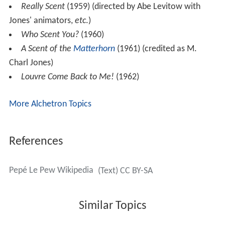
Really Scent
(1959) (directed by Abe Levitow with
Jones' animators,
etc
.)
Who Scent You?
(1960)
A Scent of the
Matterhorn
(1961) (credited as M.
Charl Jones)
Louvre Come Back to Me!
(1962)
More Alchetron Topics
References
Pepé Le Pew Wikipedia
(Text) CC BY-SA
Similar Topics