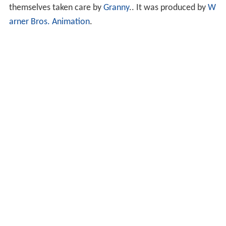
themselves taken care by
Granny
.. It was produced by
W
arner Bros. Animation
.