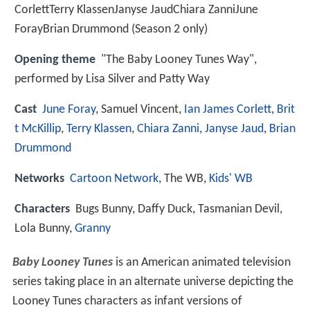
CorlettTerry KlassenJanyse JaudChiara ZanniJune
ForayBrian Drummond (Season 2 only)
Opening theme
"The Baby Looney Tunes Way",
performed by Lisa Silver and Patty Way
Cast
June Foray
, Samuel Vincent,
Ian James Corlett
,
Brit
t McKillip
,
Terry Klassen
,
Chiara Zanni
,
Janyse Jaud
,
Brian
Drummond
Networks
Cartoon Network
, The WB,
Kids' WB
Characters
Bugs Bunny, Daffy Duck, Tasmanian Devil,
Lola Bunny,
Granny
Baby Looney Tunes
is an American animated television
series taking place in an alternate universe depicting the
Looney Tunes characters as infant versions of