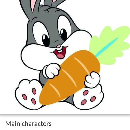
Main characters