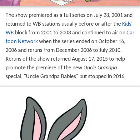
The show premiered as a full series on July 28, 2001 and
returned to WB stations usually before or after the
Kids'
WB
block from 2001 to 2003 and continued to air on
Car
toon Network
when the series ended on October 16,
2006 and reruns from December 2006 to July 2010.
Reruns of the show returned August 17, 2015 to help
promote the premiere of the new
Uncle Grandpa
special, "Uncle Grandpa Babies" but stopped in 2016.