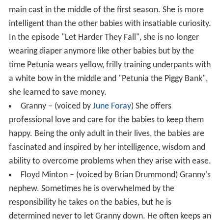
main cast in the middle of the first season. She is more
intelligent than the other babies with insatiable curiosity.
In the episode "Let Harder They Fall", she is no longer
wearing diaper anymore like other babies but by the
time Petunia wears yellow, frilly training underpants with
a white bow in the middle and "Petunia the Piggy Bank",
she learned to save money.
Granny – (voiced by
June Foray
) She offers
professional love and care for the babies to keep them
happy. Being the only adult in their lives, the babies are
fascinated and inspired by her intelligence, wisdom and
ability to overcome problems when they arise with ease.
Floyd Minton – (voiced by Brian Drummond) Granny's
nephew. Sometimes he is overwhelmed by the
responsibility he takes on the babies, but he is
determined never to let Granny down. He often keeps an