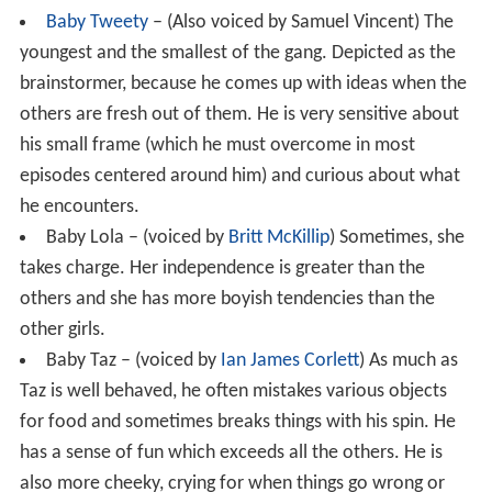
Baby Tweety
– (Also voiced by Samuel Vincent) The
youngest and the smallest of the gang. Depicted as the
brainstormer, because he comes up with ideas when the
others are fresh out of them. He is very sensitive about
his small frame (which he must overcome in most
episodes centered around him) and curious about what
he encounters.
Baby Lola – (voiced by
Britt McKillip
) Sometimes, she
takes charge. Her independence is greater than the
others and she has more boyish tendencies than the
other girls.
Baby Taz – (voiced by
Ian James Corlett
) As much as
Taz is well behaved, he often mistakes various objects
for food and sometimes breaks things with his spin. He
has a sense of fun which exceeds all the others. He is
also more cheeky, crying for when things go wrong or