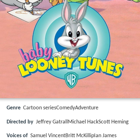
Genre
Cartoon seriesComedyAdventure
Directed by
Jeffrey GatrallMichael HackScott Heming
Voices of
Samuel VincentBritt McKillipIan James