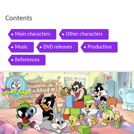
Contents
Main characters
Other characters
Music
DVD releases
Production
References