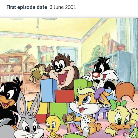
First episode date
3 June 2001