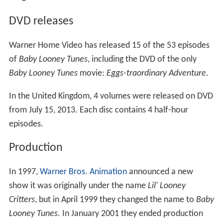
DVD releases
Warner Home Video has released 15 of the 53 episodes
of
Baby Looney Tunes
, including the DVD of the only
Baby Looney Tunes
movie:
Eggs-traordinary Adventure
.
In the United Kingdom, 4 volumes were released on DVD
from July 15, 2013. Each disc contains 4 half-hour
episodes.
Production
In 1997,
Warner Bros. Animation
announced a new
show it was originally under the name
Lil' Looney
Critters
, but in April 1999 they changed the name to
Baby
Looney Tunes
. In January 2001 they ended production