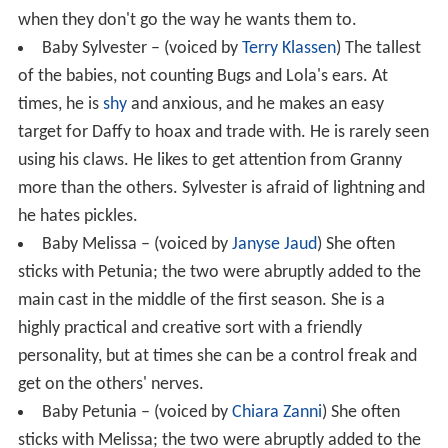
when they don't go the way he wants them to.
Baby Sylvester – (voiced by
Terry Klassen
) The tallest
of the babies, not counting Bugs and Lola's ears. At
times, he is
shy
and anxious, and he makes an easy
target for Daffy to hoax and trade with. He is rarely seen
using his claws. He likes to get attention from Granny
more than the others. Sylvester is afraid of lightning and
he hates pickles.
Baby Melissa – (voiced by
Janyse Jaud
) She often
sticks with Petunia; the two were abruptly added to the
main cast in the middle of the first season. She is a
highly practical and creative sort with a friendly
personality, but at times she can be a control freak and
get on the others' nerves.
Baby Petunia – (voiced by
Chiara Zanni
) She often
sticks with Melissa; the two were abruptly added to the