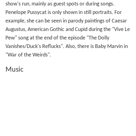
show's run, mainly as guest spots or during songs.
Penelope Pussycat is only shown in still portraits. For
example, she can be seen in parody paintings of Caesar
Augustus, American Gothic and Cupid during the "Vive Le
Pew" song at the end of the episode "The Dolly
Vanishes/Duck's Reflucks". Also, there is Baby Marvin in
"War of the Weirds".
Music