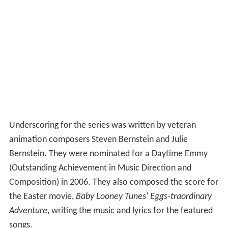
Underscoring for the series was written by veteran
animation composers Steven Bernstein and Julie
Bernstein. They were nominated for a Daytime Emmy
(Outstanding Achievement in Music Direction and
Composition) in 2006. They also composed the score for
the Easter movie,
Baby Looney Tunes' Eggs-traordinary
Adventure
, writing the music and lyrics for the featured
songs.