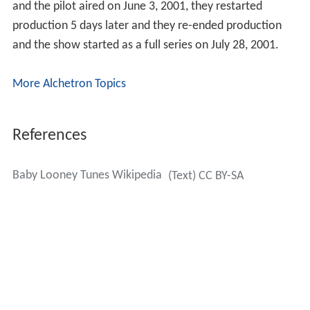
and the pilot aired on June 3, 2001, they restarted
production 5 days later and they re-ended production
and the show started as a full series on July 28, 2001.
More Alchetron Topics
References
Baby Looney Tunes Wikipedia
(Text) CC BY-SA