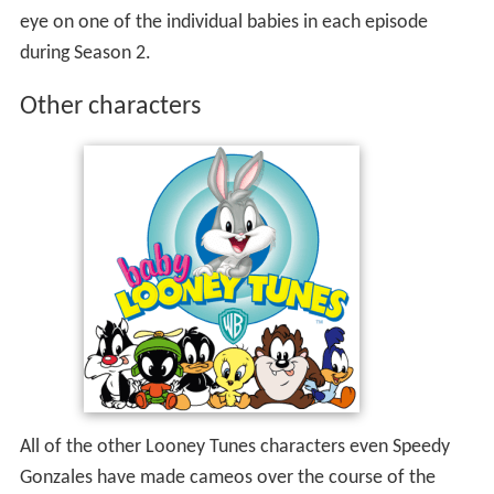
eye on one of the individual babies in each episode
during Season 2.
Other characters
All of the other Looney Tunes characters even Speedy
Gonzales have made cameos over the course of the