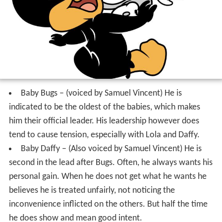
Baby Bugs – (voiced by Samuel Vincent) He is
indicated to be the oldest of the babies, which makes
him their official leader. His leadership however does
tend to cause tension, especially with Lola and Daffy.
Baby Daffy – (Also voiced by Samuel Vincent) He is
second in the lead after Bugs. Often, he always wants his
personal gain. When he does not get what he wants he
believes he is treated unfairly, not noticing the
inconvenience inflicted on the others. But half the time
he does show and mean good intent.