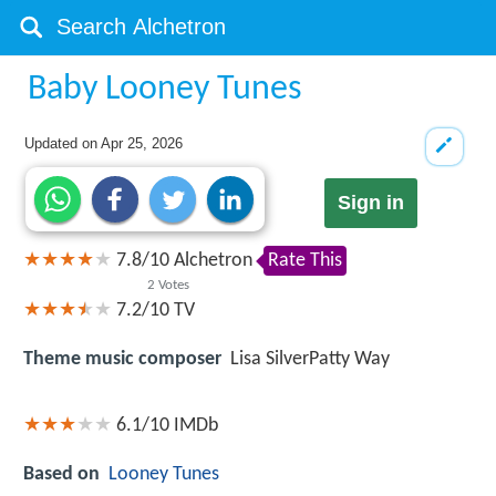
Baby Looney Tunes
Updated on
Apr 25, 2026
Sign in
7.8
/
10
Alchetron
Rate This
2
Votes
7.2/10
TV
Theme music composer
Lisa SilverPatty Way
6.1/10
IMDb
Based on
Looney Tunes