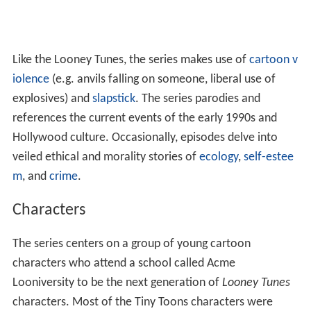
Like the Looney Tunes, the series makes use of
cartoon v
iolence
(e.g. anvils falling on someone, liberal use of
explosives) and
slapstick
. The series parodies and
references the current events of the early 1990s and
Hollywood culture. Occasionally, episodes delve into
veiled ethical and morality stories of
ecology
,
self-estee
m
, and
crime
.
Characters
The series centers on a group of young cartoon
characters who attend a school called Acme
Looniversity to be the next generation of
Looney Tunes
characters. Most of the Tiny Toons characters were