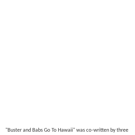
"Buster and Babs Go To Hawaii" was co-written by three