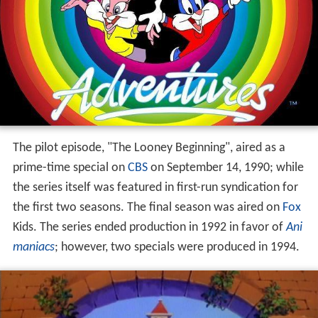
The pilot episode, "The Looney Beginning", aired as a
prime-time special on
CBS
on September 14, 1990; while
the series itself was featured in first-run syndication for
the first two seasons. The final season was aired on
Fox
Kids. The series ended production in 1992 in favor of
Ani
maniacs
; however, two specials were produced in 1994.