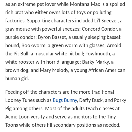
as an extreme pet lover while Montana Max is a spoiled
rich brat who either owns lots of toys or polluting
factories. Supporting characters included Li'l Sneezer, a
gray mouse with powerful sneezes; Concord Condor, a
purple condor; Byron Basset, a usually sleeping basset
hound; Bookworm, a green worm with glasses; Arnold
the Pit Bull, a muscular white pit bull; Fowlmouth, a
white rooster with horrid language; Barky Marky, a
brown dog, and Mary Melody, a young African American
human girl.
Feeding off the characters are the more traditional
Looney Tunes such as
Bugs Bunny
, Daffy Duck, and Porky
Pig among others. Most of the adults teach classes at
Acme Looniversity and serve as mentors to the Tiny
Toons while others fill secondary positions as needed.