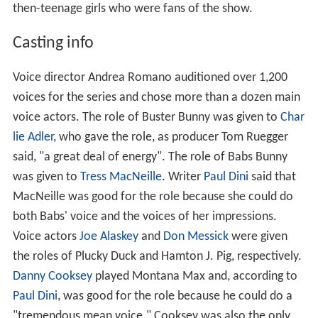
then-teenage girls who were fans of the show.
Casting info
Voice director Andrea Romano auditioned over 1,200
voices for the series and chose more than a dozen main
voice actors. The role of Buster Bunny was given to
Char
lie Adler
, who gave the role, as producer Tom Ruegger
said, "a great deal of energy". The role of Babs Bunny
was given to
Tress MacNeille
. Writer
Paul Dini
said that
MacNeille was good for the role because she could do
both Babs' voice and the voices of her impressions.
Voice actors
Joe Alaskey
and
Don Messick
were given
the roles of Plucky Duck and Hamton J. Pig, respectively.
Danny Cooksey
played Montana Max and, according to
Paul Dini
, was good for the role because he could do a
"tremendous mean voice." Cooksey was also the only