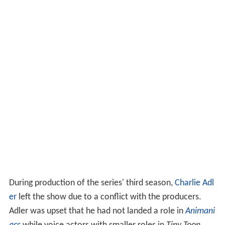
During production of the series' third season,
Charlie Adl
er
left the show due to a conflict with the producers.
Adler was upset that he had not landed a role in
Animani