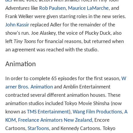
acs
while voice actors with smaller roles in
Tiny Toon
Adventures
like
Rob Paulsen
,
Maurice LaMarche
, and
Frank Welker were given starring roles in the new series.
John Kassir
replaced Adler for the remainder of the
show's run. Joe Alaskey, the voice of Plucky Duck, also
left
Tiny Toons
for financial reasons, but returned when
an agreement was reached with the studio.
Animation
In order to complete 65 episodes for the first season,
W
arner Bros. Animation
and Amblin Entertainment
contracted several different animation houses. These
animation studios included Tokyo Movie Shinsha (now
known as
TMS Entertainment
),
Wang Film Productions
,
A
KOM
,
Freelance Animators New Zealand
, Encore
Cartoons,
StarToons
, and Kennedy Cartoons. Tokyo