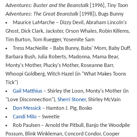
Adventures: Buster and the Beanstalk
[1996],
Tiny Toon
Adventures: The Great Beanstalk
[1998]), Bugs Bunny
Maurice LaMarche – Dizzy Devil, Abraham Lincoln's
Ghost, Dick Clark, Jackster, Orson Whales, Robin Killems,
Tim Burton, Tom Ruegger, Yosemite Sam
Tress MacNeille – Babs Bunny, Babs' Mom, Baby Duff,
Barbara Bush, Julia Roberts, Madonna, Mama Bear,
Monty's Mother, Plucky's Mother, Roseanne Barr,
Whoopi Goldberg, Witch Hazel (in "What Makes Toons
Tick")
Gail Matthius
– Shirley the Loon, Monty's Mother (in
"Love Disconnection"),
Sherri Stoner
, Shirley McVain
Don Messick
– Hamton J. Pig, Bosko
Candi Milo
– Sweetie
Rob Paulsen – Arnold the Pitbull, Banjo the Woodpile
Possum, Blink Winkleman, Concord Condor, Cooper