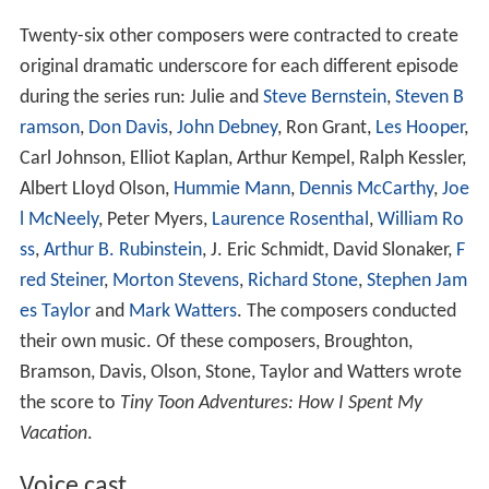
Twenty-six other composers were contracted to create
original dramatic underscore for each different episode
during the series run: Julie and
Steve Bernstein
,
Steven B
ramson
,
Don Davis
,
John Debney
, Ron Grant,
Les Hooper
,
Carl Johnson, Elliot Kaplan, Arthur Kempel, Ralph Kessler,
Albert Lloyd Olson,
Hummie Mann
,
Dennis McCarthy
,
Joe
l McNeely
, Peter Myers,
Laurence Rosenthal
,
William Ro
ss
,
Arthur B. Rubinstein
, J. Eric Schmidt, David Slonaker,
F
red Steiner
,
Morton Stevens
,
Richard Stone
,
Stephen Jam
es Taylor
and
Mark Watters
. The composers conducted
their own music. Of these composers, Broughton,
Bramson, Davis, Olson, Stone, Taylor and Watters wrote
the score to
Tiny Toon Adventures: How I Spent My
Vacation
.
Voice cast