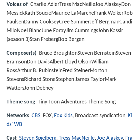
Voices of
Charlie AdlerTress MacNeilleJoe AlaskeyDon
MessickKath SoucieMaurice LaMarcheFrank WelkerRob
PaulsenDanny CookseyCree SummerJeff BergmanCandi
MiloNoel BlancJune ForayJim CummingsJohn Kassir
(season 3)Stan FrebergBob Bergen
Composer(s)
Bruce BroughtonSteven BernsteinSteven
BramsonDon DavisAlbert Lloyd OlsonWilliam
RossArthur B. RubinsteinFred SteinerMorton
StevensRichard StoneStephen James TaylorMark
WattersJohn Debney
Theme song
Tiny Toon Adventures Theme Song
Networks
CBS
, FOX,
Fox Kids
, Broadcast syndication,
Ki
ds' WB
Cast
Steven Spielberg
,
Tress MacNeille
,
Joe Alaskey
,
Fra