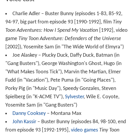
Charlie Adler – Buster Bunny (episodes 1-83, 85-92,
94-97, big part from episode 93 [1990-1992], film
Tiny
Toon Adventures: How I Spend My Vacation
[1992], video
game
Tiny Toon Adventure: Defenders of the Universe
[2002]), Yosemite Sam (in "The Wide World of Elmyra")
Joe Alaskey – Plucky Duck, Daffy Duck, Batman (in
"Gang Busters"), George Washington's Ghost, Hugo (in
"What Makes Toons Tick"), Marvin the Martian, Elmer
Fudd (in "Vacation"), Pete Puma (in "Going Places"),
Porky Pig (in "Music Day"), Speedy Gonzales, Steven
Spielberg (in "K-ACME TV"),
Sylvester
, Wile E. Coyote,
Yosemite Sam (in "Gang Busters")
Danny Cooksey
– Montana Max
John Kassir
– Buster Bunny (episodes 84, 98-100, end
from episode 93 [1992-1995],
video games
Tiny Toon