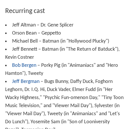
Recurring cast
Jeff Altman – Dr. Gene Splicer
Orson Bean – Geppetto
Michael Bell – Batman (in "Hollywood Plucky")
Jeff Bennett – Batman (in "The Return of Batduck"),
Kevin Costner
Bob Bergen
– Porky Pig (in "Animaniacs" and "Hero
Hamton"), Tweety
Jeff Bergman
– Bugs Bunny, Daffy Duck, Foghorn
Leghorn, Dr. I.Q. Hi, Duck Vader, Elmer Fudd (in "Her
Wacky Highness," "Psychic Fun-omenon Day," "Tiny Toon
Music Television," and "Viewer Mail Day"), Sylvester (in
"Viewer Mail Day"), Tweety (in "Animaniacs" and "Let's
Do Lunch"), Yosemite Sam (in "Son of Looniversity