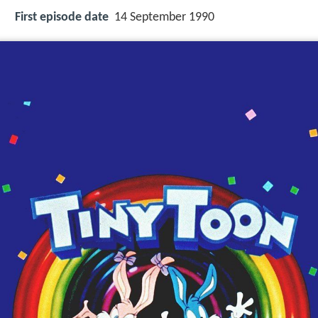
First episode date
14 September 1990