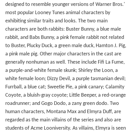
designed to resemble younger versions of Warner Bros.'
most popular Looney Tunes animal characters by
exhibiting similar traits and looks. The two main
characters are both rabbits: Buster Bunny, a blue male
rabbit, and Babs Bunny, a pink female rabbit not related
to Buster, Plucky Duck, a green male duck, Hamton J. Pig,
a pink male pig. Other major characters in the cast are
generally nonhuman as well. These include Fifi La Fume,
a purple-and-white female skunk; Shirley the Loon, a
white female loon; Dizzy Devil, a purple tasmanian devil;
Furrball, a blue cat; Sweetie Pie, a pink canary; Calamity
Coyote, a bluish-gray coyote; Little Beeper, a red-orange
roadrunner; and Gogo Dodo, a zany green dodo. Two
human characters, Montana Max and Elmyra Duff, are
regarded as the main villains of the series and also are
students of Acme Looniversity. As villains, Elmyra is seen