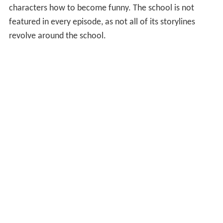
characters how to become funny. The school is not
featured in every episode, as not all of its storylines
revolve around the school.