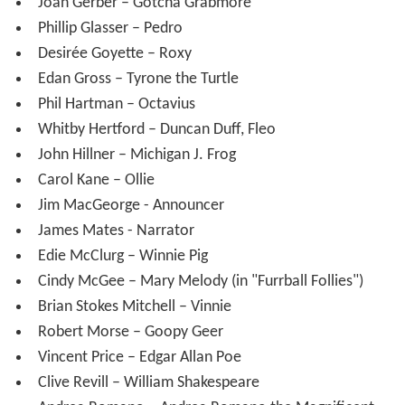
Joan Gerber – Gotcha Grabmore
Phillip Glasser – Pedro
Desirée Goyette – Roxy
Edan Gross – Tyrone the Turtle
Phil Hartman – Octavius
Whitby Hertford – Duncan Duff, Fleo
John Hillner – Michigan J. Frog
Carol Kane – Ollie
Jim MacGeorge - Announcer
James Mates - Narrator
Edie McClurg – Winnie Pig
Cindy McGee – Mary Melody (in "Furrball Follies")
Brian Stokes Mitchell – Vinnie
Robert Morse – Goopy Geer
Vincent Price – Edgar Allan Poe
Clive Revill – William Shakespeare