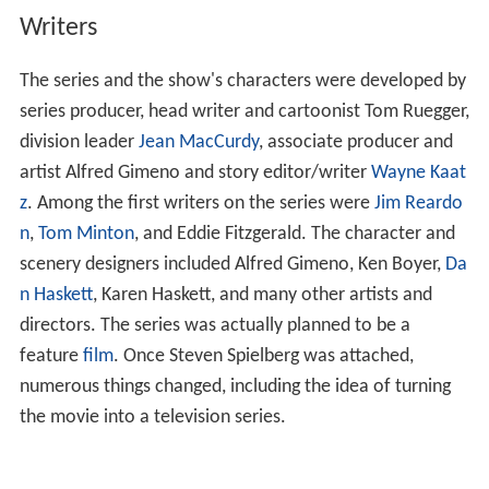
Writers
The series and the show's characters were developed by
series producer, head writer and cartoonist Tom Ruegger,
division leader
Jean MacCurdy
, associate producer and
artist Alfred Gimeno and story editor/writer
Wayne Kaat
z
. Among the first writers on the series were
Jim Reardo
n
,
Tom Minton
, and Eddie Fitzgerald. The character and
scenery designers included Alfred Gimeno, Ken Boyer,
Da
n Haskett
, Karen Haskett, and many other artists and
directors. The series was actually planned to be a
feature
film
. Once Steven Spielberg was attached,
numerous things changed, including the idea of turning
the movie into a television series.