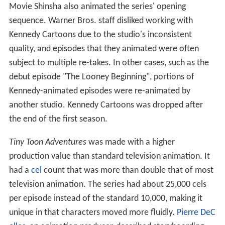
Movie Shinsha also animated the series' opening
sequence. Warner Bros. staff disliked working with
Kennedy Cartoons due to the studio's inconsistent
quality, and episodes that they animated were often
subject to multiple re-takes. In other cases, such as the
debut episode "The Looney Beginning", portions of
Kennedy-animated episodes were re-animated by
another studio. Kennedy Cartoons was dropped after
the end of the first season.
Tiny Toon Adventures
was made with a higher
production value than standard television animation. It
had a
cel
count that was more than double that of most
television animation. The series had about 25,000 cels
per episode instead of the standard 10,000, making it
unique in that characters moved more fluidly.
Pierre DeC