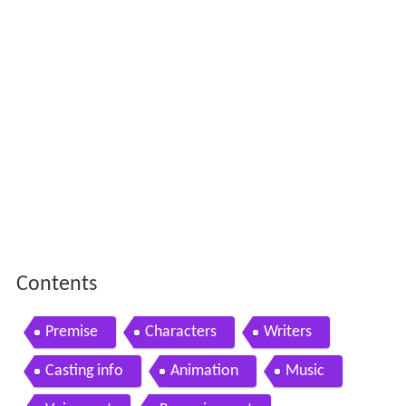
Contents
Premise
Characters
Writers
Casting info
Animation
Music