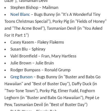
Daze"), Tasmanian Devil
Stephen Bishop – Mailman
Noel Blanc
– Bugs Bunny (in "It's A Wonderful Tiny
Toons Christmas Special"), Porky Pig (in "Fields of Honey"
and "The Acme Bowl"), Tasmanian Devil (in "You Asked
For It Part 1")
Casey Kasem - Flakey Flakems
Susan Blu – Sphinxy
Valri Bromfield – Fran, Mary Hartless
Julie Brown – Julie Bruin
Rodger Bumpass – Ronald Grump
Greg Burson
– Bugs Bunny (in "Buster and Babs Go
Hawaiian" and "Best of Buster Day"), Daffy Duck (in
"Two-Tone Town"), Porky Pig, Elmer Fudd, Foghorn
Leghorn (in "Buster and Babs Go Hawaiian"), Pepé Le
Pew, Tasmanian Devil (in "Best of Buster Day")