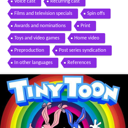
Voice cast
Recurring cast
Films and television specials
Spin offs
Awards and nominations
Print
Toys and video games
Home video
Preproduction
Post series syndication
In other languages
References