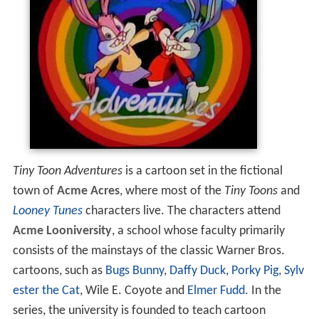
Tiny Toon Adventures
is a cartoon set in the fictional
town of
Acme Acres
, where most of the
Tiny Toons
and
Looney Tunes
characters live. The characters attend
Acme Looniversity
, a school whose faculty primarily
consists of the mainstays of the classic Warner Bros.
cartoons, such as
Bugs Bunny
,
Daffy Duck
,
Porky Pig
,
Sylv
ester the Cat
, Wile E. Coyote and
Elmer Fudd
. In the
series, the university is founded to teach cartoon