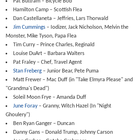
Pat Buttram – Bicycle Bob
Hamilton Camp – Scottish Flea
Dan Castellaneta – Jeffries, Lars Thorwald
Jim Cummings
– Iodizer, Jack Nicholson, Melvin the
Monster, Mike Tyson, Papa Flea
Tim Curry – Prince Charles, Reginald
Louise DuArt – Barbara Walters
Pat Fraley – Chef, Travel Agent
Stan Freberg
– Junior Bear, Pete Puma
Matt Frewer – Mac Duff (in "Take Elmyra Please" and
"Grandma's Dead")
Soleil Moon Frye – Amanda Duff
June Foray
– Granny, Witch Hazel (In "Night
Ghoulery")
Ben Ryan Ganger – Duncan
Danny Gans – Donald Trump, Johnny Carson