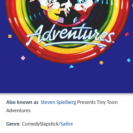
Also known as
Steven Spielberg
Presents Tiny Toon
Adventures
Genre
ComedySlapstick/
Satire