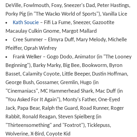
DeVille, Fowlmouth, Foxy, Sneezer's Dad, Peter Hastings,
Porky Pig (in "The Wacko World of Sports"), Vanilla Lice
Kath Soucie
– Fifi La Fume, Sneezer, Gazootite
Macaulay Culkin Gnome, Margot Mallard
Cree Summer – Elmyra Duff, Mary Melody, Michelle
Pfeiffer, Oprah Winfrey
Frank Welker – Gogo Dodo, Animator (in "The Looney
Beginning"), Barky Marky, Big Bee, Bookworm, Byron
Basset, Calamity Coyote, Little Beeper, Dustin Hoffman,
George Bush, Gossamer, Gremlin, Hugo (in
"Cinemaniacs", MC Hammerhead Shark, Mac Duff (in
"You Asked For It Again"), Monty's Father, One-Eyed
Jack, Papa Bear, Ralph the Guard, Road Runner, Roger
Rabbit, Ronald Reagan, Steven Spielberg (in
"Thirteensomething" and "Foxtrot"), Ticklepuss,
Wolverine, X-Bird, Coyote Kid