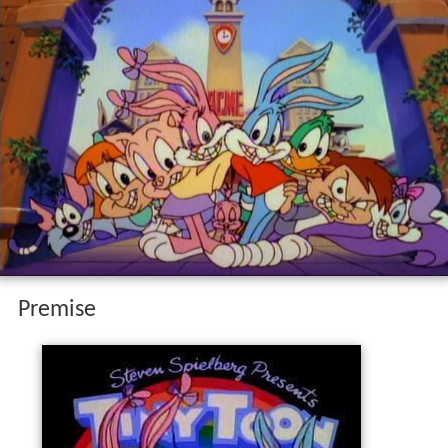
Premise