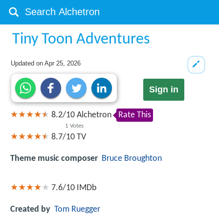
Tiny Toon Adventures
Updated on
Apr 25, 2026
Sign in
8.2
/
10
Alchetron
Rate This
1
Votes
8.7/10
TV
Theme music composer
Bruce Broughton
7.6/10
IMDb
Created by
Tom Ruegger