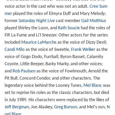
voice actor in the cast who was not an adult.
Cree Sum
mer
played the roles of Elmyra Duff and Mary Melody;
former
Saturday Night Live
cast member
Gail Matthius
played Shirley the Loon, and
Kath Soucie
had the roles of
Fifi La Fume and Li'l Sneezer. Other actors for the series
included
Maurice LaMarche
as the voice of Dizzy Devil;
Candi Milo
as the voice of Sweetie,
Frank Welker
as the
voice of Gogo Dodo, Furrball, Byron Basset, Calamity
Coyote, Little Beeper, Barky Marky, and other voices;
and
Rob Paulsen
as the voice of Fowlmouth, Arnold the
Pit Bull, Concord Condor, and other characters. The
legendary voice behind the Looney Tunes,
Mel Blanc
was
set to reprise his roles as the classic characters, but died
in July 1989. His characters were replaced by the likes of
Jeff Bergman
, Joe Alaskey,
Greg Burson
, and Mel's son,
N
oel Blanc
.