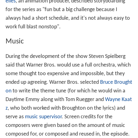
elles
, an animation producer, described storyboarding
for the series as "fun but a big challenge because I
always had a short schedule, and it's not always easy to
work full blast nonstop".
Music
During the development of the show Steven Spielberg
said that Warner Bros. would use a full orchestra, which
some thought too expensive and impossible, but they
ended up agreeing. Warner Bros. selected
Bruce Brought
on
to write the theme tune (for which he would win a
Daytime Emmy along with Tom Ruegger and
Wayne Kaat
z
, who both worked with Broughton on the lyrics) and
serve as
music supervisor
. Screen credits for the
composers were given based on the amount of music
composed for, or composed and reused in, the episode.