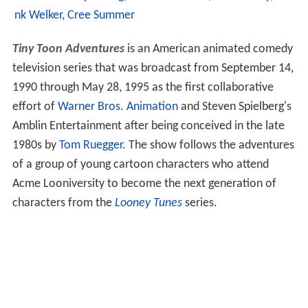
nk Welker
,
Cree Summer
Tiny Toon Adventures
is an American animated comedy
television series that was broadcast from September 14,
1990 through May 28, 1995 as the first collaborative
effort of
Warner Bros. Animation
and Steven Spielberg's
Amblin Entertainment after being conceived in the late
1980s by
Tom Ruegger
. The show follows the adventures
of a group of young cartoon characters who attend
Acme Looniversity to become the next generation of
characters from the
Looney Tunes
series.