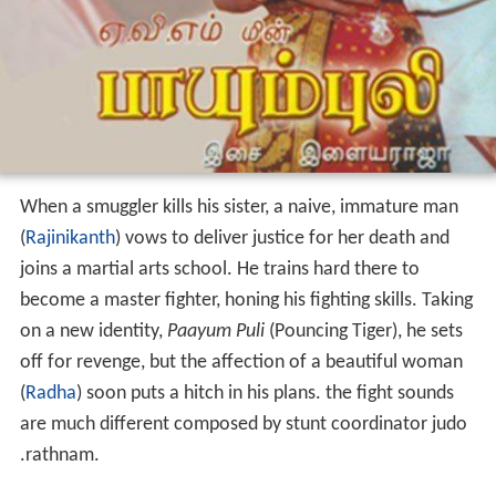
When a smuggler kills his sister, a naive, immature man
(
Rajinikanth
) vows to deliver justice for her death and
joins a martial arts school. He trains hard there to
become a master fighter, honing his fighting skills. Taking
on a new identity,
Paayum Puli
(Pouncing Tiger), he sets
off for revenge, but the affection of a beautiful woman
(
Radha
) soon puts a hitch in his plans. the fight sounds
are much different composed by stunt coordinator judo
.rathnam.