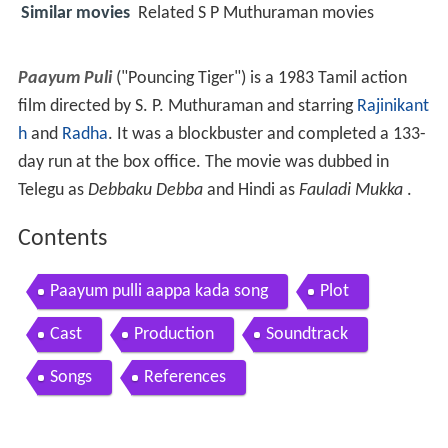
Similar movies
Related S P Muthuraman movies
Paayum Puli
("Pouncing Tiger") is a 1983 Tamil action
film directed by S. P. Muthuraman and starring
Rajinikant
h
and
Radha
. It was a blockbuster and completed a 133-
day run at the box office. The movie was dubbed in
Telegu as
Debbaku Debba
and Hindi as
Fauladi Mukka
.
Contents
Paayum pulli aappa kada song
Plot
Cast
Production
Soundtrack
Songs
References