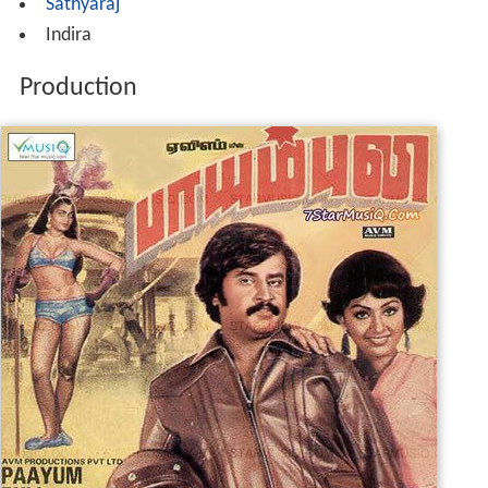
Sathyaraj
Indira
Production