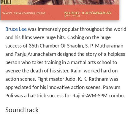
Bruce Lee
was immensely popular throughout the world
and his films were huge hits. Cashing on the huge
success of 36th Chamber Of Shaolin, S. P. Muthuraman
and Panju Arunachalam designed the story of a helpless
person who takes training in a martial arts school to
avenge the death of his sister. Rajini worked hard on
action scenes. Fight master Judo. K. K. Rathnam was
appreciated for his innovative action scenes. Paayum
Puli was a hat-trick success for Rajini-AVM-SPM combo.
Soundtrack