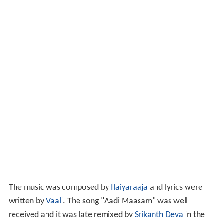
The music was composed by
Ilaiyaraaja
and lyrics were
written by
Vaali
. The song "Aadi Maasam" was well
received and it was late remixed by
Srikanth Deva
in the