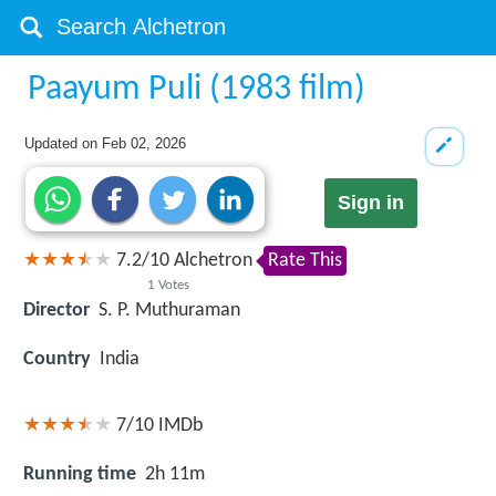
Paayum Puli (1983 film)
Updated on
Feb 02, 2026
Sign in
7.2
/
10
Alchetron
Rate This
1
Votes
Director
S. P. Muthuraman
Country
India
7/10
IMDb
Running time
2h 11m