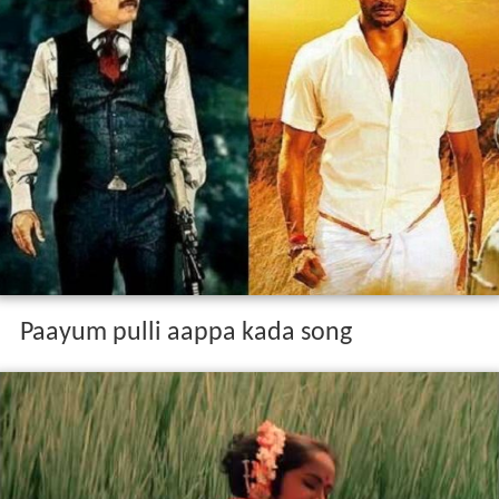
Paayum pulli aappa kada song