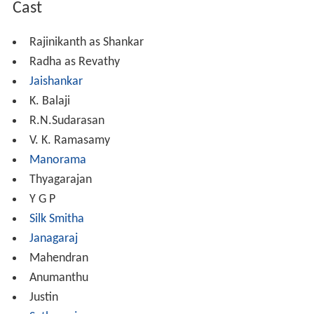
Cast
Rajinikanth as Shankar
Radha as Revathy
Jaishankar
K. Balaji
R.N.Sudarasan
V. K. Ramasamy
Manorama
Thyagarajan
Y G P
Silk Smitha
Janagaraj
Mahendran
Anumanthu
Justin