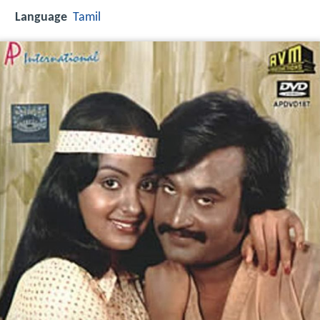
Language
Tamil