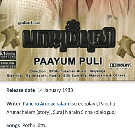
Release date
14 January 1983
Writer
Panchu Arunachalam
(screenplay), Panchu
Arunachalam (story), Suraj Narain Sinha (dialogue)
Songs
Pothu Kittu