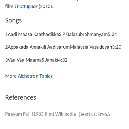
film
Thottupaar
(2010).
Songs
1Aadi Maasa KaathadikkaS P Balasubrahmanyam5:34
2Appakada Annakili AadivarumMalaysia Vasudevan3:20
3Vaa Vaa MaamaS Janaki4:32
More Alchetron Topics
References
Paayum Puli (1983 film) Wikipedia
(Text) CC BY-SA