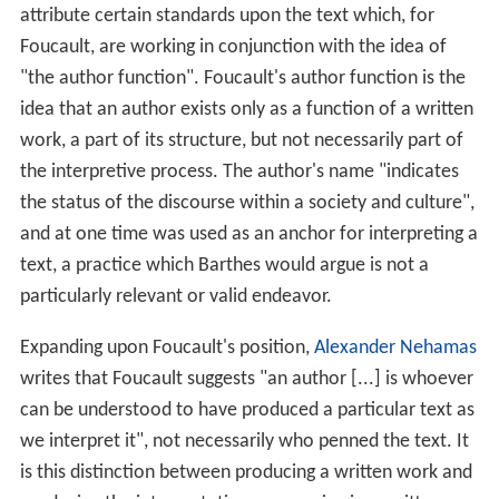
attribute certain standards upon the text which, for
Foucault, are working in conjunction with the idea of
"the author function". Foucault's author function is the
idea that an author exists only as a function of a written
work, a part of its structure, but not necessarily part of
the interpretive process. The author's name "indicates
the status of the discourse within a society and culture",
and at one time was used as an anchor for interpreting a
text, a practice which Barthes would argue is not a
particularly relevant or valid endeavor.
Expanding upon Foucault's position,
Alexander Nehamas
writes that Foucault suggests "an author [...] is whoever
can be understood to have produced a particular text as
we interpret it", not necessarily who penned the text. It
is this distinction between producing a written work and