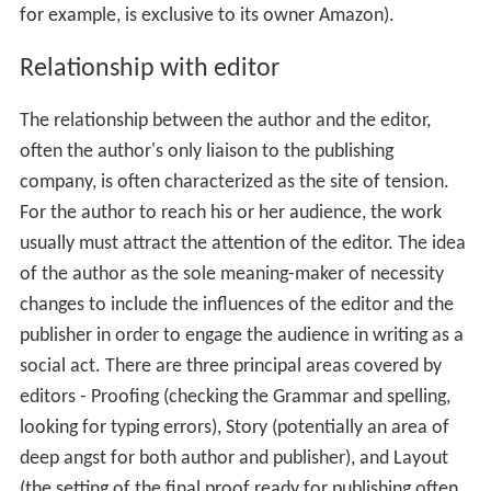
for example, is exclusive to its owner Amazon).
Relationship with editor
The relationship between the author and the editor,
often the author's only liaison to the publishing
company, is often characterized as the site of tension.
For the author to reach his or her audience, the work
usually must attract the attention of the editor. The idea
of the author as the sole meaning-maker of necessity
changes to include the influences of the editor and the
publisher in order to engage the audience in writing as a
social act. There are three principal areas covered by
editors - Proofing (checking the Grammar and spelling,
looking for typing errors), Story (potentially an area of
deep angst for both author and publisher), and Layout
(the setting of the final proof ready for publishing often