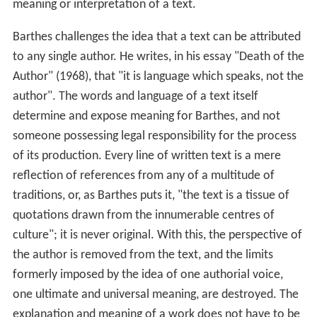
meaning or interpretation of a text.
Barthes challenges the idea that a text can be attributed
to any single author. He writes, in his essay "Death of the
Author" (1968), that "it is language which speaks, not the
author". The words and language of a text itself
determine and expose meaning for Barthes, and not
someone possessing legal responsibility for the process
of its production. Every line of written text is a mere
reflection of references from any of a multitude of
traditions, or, as Barthes puts it, "the text is a tissue of
quotations drawn from the innumerable centres of
culture"; it is never original. With this, the perspective of
the author is removed from the text, and the limits
formerly imposed by the idea of one authorial voice,
one ultimate and universal meaning, are destroyed. The
explanation and meaning of a work does not have to be