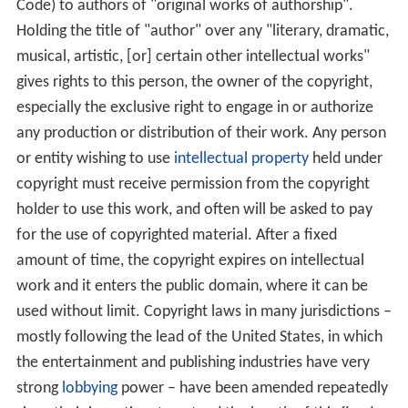
Code) to authors of "original works of authorship".
Holding the title of "author" over any "literary, dramatic,
musical, artistic, [or] certain other intellectual works"
gives rights to this person, the owner of the copyright,
especially the exclusive right to engage in or authorize
any production or distribution of their work. Any person
or entity wishing to use
intellectual property
held under
copyright must receive permission from the copyright
holder to use this work, and often will be asked to pay
for the use of copyrighted material. After a fixed
amount of time, the copyright expires on intellectual
work and it enters the public domain, where it can be
used without limit. Copyright laws in many jurisdictions –
mostly following the lead of the United States, in which
the entertainment and publishing industries have very
strong
lobbying
power – have been amended repeatedly