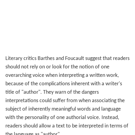
Literary critics Barthes and Foucault suggest that readers
should not rely on or look for the notion of one
overarching voice when interpreting a written work,
because of the complications inherent with a writer's
title of "author". They warn of the dangers
interpretations could suffer from when associating the
subject of inherently meaningful words and language
with the personality of one authorial voice. Instead,
readers should allow a text to be interpreted in terms of
the language as "author".