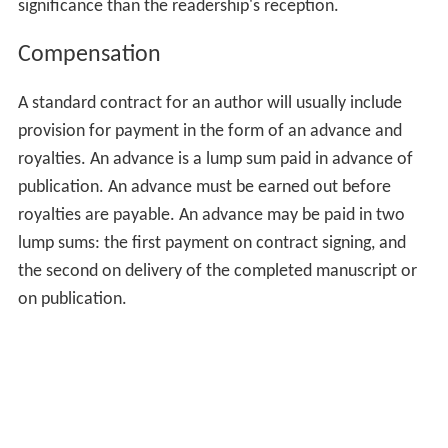
significance than the readership's reception.
Compensation
A standard contract for an author will usually include
provision for payment in the form of an advance and
royalties. An advance is a lump sum paid in advance of
publication. An advance must be earned out before
royalties are payable. An advance may be paid in two
lump sums: the first payment on contract signing, and
the second on delivery of the completed manuscript or
on publication.