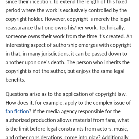
since their inception, to extend the length of this fixed
period where the work is exclusively controlled by the
copyright holder. However, copyright is merely the legal
reassurance that one owns his/her work. Technically,
someone owns their work from the time it's created. An
interesting aspect of authorship emerges with copyright
in that, in many jurisdictions, it can be passed down to
another upon one's death. The person who inherits the
copyright is not the author, but enjoys the same legal
benefits.
Questions arise as to the application of copyright law.
How does it, for example, apply to the complex issue of
fan fiction
? If the media agency responsible for the
authorized production allows material from fans, what
is the limit before legal constraints from actors, music,
and other considerations, come into play? Additionally,