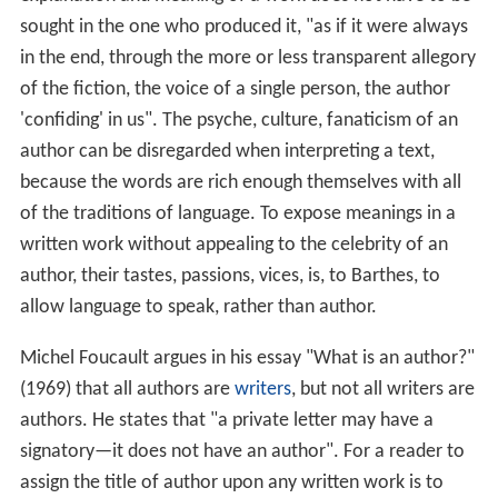
sought in the one who produced it, "as if it were always
in the end, through the more or less transparent allegory
of the fiction, the voice of a single person, the author
'confiding' in us". The psyche, culture, fanaticism of an
author can be disregarded when interpreting a text,
because the words are rich enough themselves with all
of the traditions of language. To expose meanings in a
written work without appealing to the celebrity of an
author, their tastes, passions, vices, is, to Barthes, to
allow language to speak, rather than author.
Michel Foucault argues in his essay "What is an author?"
(1969) that all authors are
writers
, but not all writers are
authors. He states that "a private letter may have a
signatory—it does not have an author". For a reader to
assign the title of author upon any written work is to