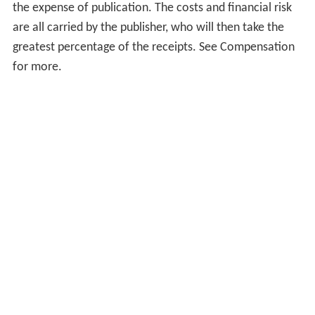
the expense of publication. The costs and financial risk
are all carried by the publisher, who will then take the
greatest percentage of the receipts. See Compensation
for more.