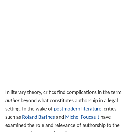
In literary theory, critics find complications in the term
author
beyond what constitutes authorship in a legal
setting. In the wake of
postmodern literature
, critics
such as
Roland Barthes
and
Michel Foucault
have
examined the role and relevance of authorship to the