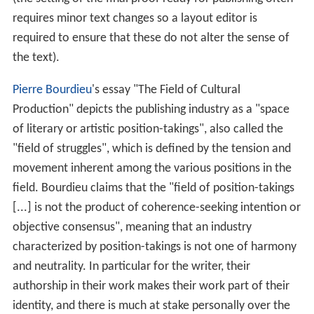
requires minor text changes so a layout editor is
required to ensure that these do not alter the sense of
the text).
Pierre Bourdieu
's essay "The Field of Cultural
Production" depicts the publishing industry as a "space
of literary or artistic position-takings", also called the
"field of struggles", which is defined by the tension and
movement inherent among the various positions in the
field. Bourdieu claims that the "field of position-takings
[...] is not the product of coherence-seeking intention or
objective consensus", meaning that an industry
characterized by position-takings is not one of harmony
and neutrality. In particular for the writer, their
authorship in their work makes their work part of their
identity, and there is much at stake personally over the