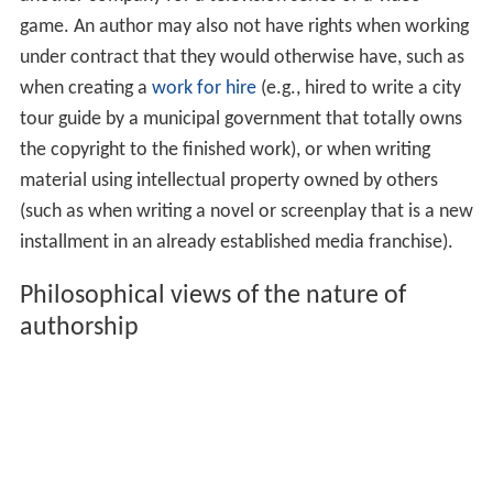
game. An author may also not have rights when working
under contract that they would otherwise have, such as
when creating a
work for hire
(e.g., hired to write a city
tour guide by a municipal government that totally owns
the copyright to the finished work), or when writing
material using intellectual property owned by others
(such as when writing a novel or screenplay that is a new
installment in an already established media franchise).
Philosophical views of the nature of
authorship