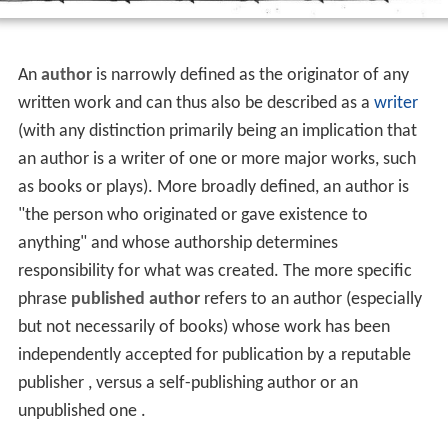
An
author
is narrowly defined as the originator of any
written work and can thus also be described as a
writer
(with any distinction primarily being an implication that
an author is a writer of one or more major works, such
as books or plays). More broadly defined, an author is
"the person who originated or gave existence to
anything" and whose authorship determines
responsibility for what was created. The more specific
phrase
published author
refers to an author (especially
but not necessarily of books) whose work has been
independently accepted for publication by a reputable
publisher , versus a self-publishing author or an
unpublished one .