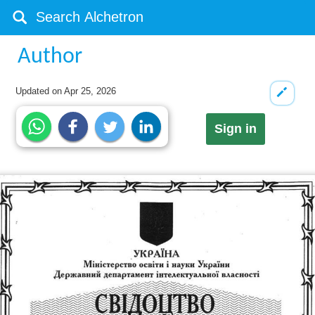
Author
Updated on
Apr 25, 2026
Sign in