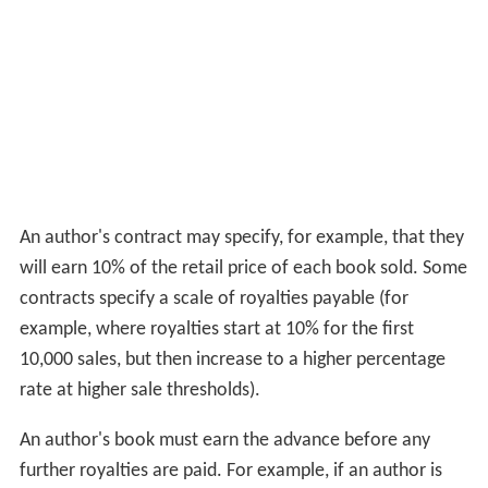
An author's contract may specify, for example, that they
will earn 10% of the retail price of each book sold. Some
contracts specify a scale of royalties payable (for
example, where royalties start at 10% for the first
10,000 sales, but then increase to a higher percentage
rate at higher sale thresholds).
An author's book must earn the advance before any
further royalties are paid. For example, if an author is