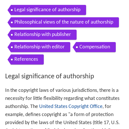
Legal significance of authorship
Philosophical views of the nature of authorship
Relationship with publisher
Relationship with editor
Compensation
References
Legal significance of authorship
In the copyright laws of various jurisdictions, there is a
necessity for little flexibility regarding what constitutes
authorship. The
United States Copyright Office
, for
example, defines copyright as "a form of protection
provided by the laws of the United States (title 17, U.S.