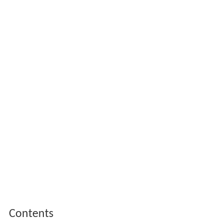
Contents