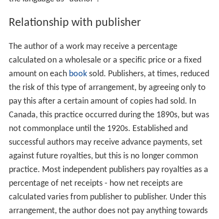
Relationship with publisher
The author of a work may receive a percentage
calculated on a wholesale or a specific price or a fixed
amount on each
book
sold. Publishers, at times, reduced
the risk of this type of arrangement, by agreeing only to
pay this after a certain amount of copies had sold. In
Canada, this practice occurred during the 1890s, but was
not commonplace until the 1920s. Established and
successful authors may receive advance payments, set
against future royalties, but this is no longer common
practice. Most independent publishers pay royalties as a
percentage of net receipts - how net receipts are
calculated varies from publisher to publisher. Under this
arrangement, the author does not pay anything towards