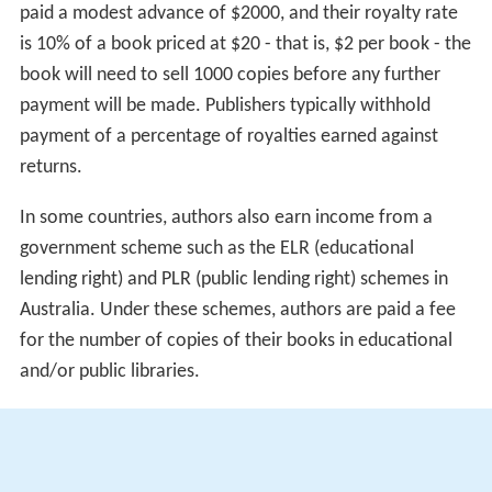
paid a modest advance of $2000, and their royalty rate
is 10% of a book priced at $20 - that is, $2 per book - the
book will need to sell 1000 copies before any further
payment will be made. Publishers typically withhold
payment of a percentage of royalties earned against
returns.
In some countries, authors also earn income from a
government scheme such as the ELR (educational
lending right) and PLR (public lending right) schemes in
Australia. Under these schemes, authors are paid a fee
for the number of copies of their books in educational
and/or public libraries.
These days, many authors supplement their income
from book sales with public speaking engagements,
school visits, residencies, grants, and teaching positions.