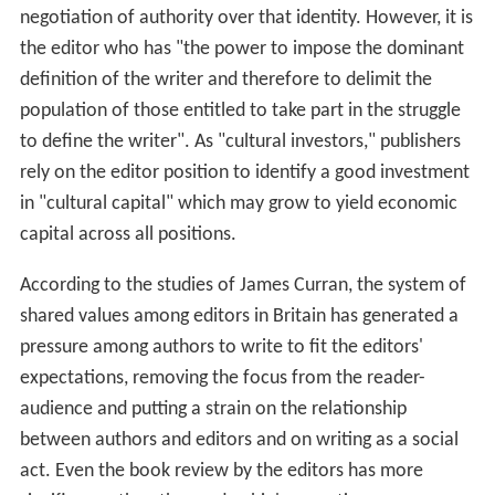
negotiation of authority over that identity. However, it is
the editor who has "the power to impose the dominant
definition of the writer and therefore to delimit the
population of those entitled to take part in the struggle
to define the writer". As "cultural investors," publishers
rely on the editor position to identify a good investment
in "cultural capital" which may grow to yield economic
capital across all positions.
According to the studies of James Curran, the system of
shared values among editors in Britain has generated a
pressure among authors to write to fit the editors'
expectations, removing the focus from the reader-
audience and putting a strain on the relationship
between authors and editors and on writing as a social
act. Even the book review by the editors has more