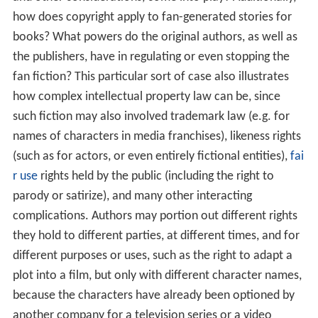
how does copyright apply to fan-generated stories for
books? What powers do the original authors, as well as
the publishers, have in regulating or even stopping the
fan fiction? This particular sort of case also illustrates
how complex intellectual property law can be, since
such fiction may also involved trademark law (e.g. for
names of characters in media franchises), likeness rights
(such as for actors, or even entirely fictional entities),
fai
r use
rights held by the public (including the right to
parody or satirize), and many other interacting
complications. Authors may portion out different rights
they hold to different parties, at different times, and for
different purposes or uses, such as the right to adapt a
plot into a film, but only with different character names,
because the characters have already been optioned by
another company for a television series or a video