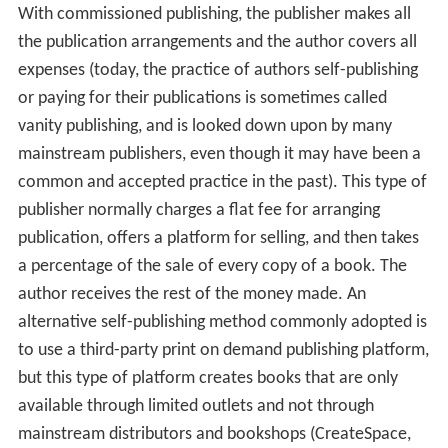
With commissioned publishing, the publisher makes all
the publication arrangements and the author covers all
expenses (today, the practice of authors self-publishing
or paying for their publications is sometimes called
vanity publishing, and is looked down upon by many
mainstream publishers, even though it may have been a
common and accepted practice in the past). This type of
publisher normally charges a flat fee for arranging
publication, offers a platform for selling, and then takes
a percentage of the sale of every copy of a book. The
author receives the rest of the money made. An
alternative self-publishing method commonly adopted is
to use a third-party print on demand publishing platform,
but this type of platform creates books that are only
available through limited outlets and not through
mainstream distributors and bookshops (CreateSpace,