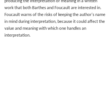
producing the interpretation or meaning in a written
work that both Barthes and Foucault are interested in.
Foucault warns of the risks of keeping the author's name
in mind during interpretation, because it could affect the
value and meaning with which one handles an
interpretation.