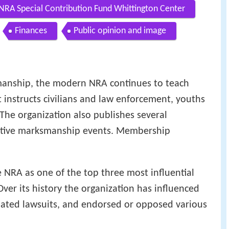
NRA Special Contribution Fund Whittington Center
Finances
Public opinion and image
manship, the modern NRA continues to teach
 instructs civilians and law enforcement, youths
 The organization also publishes several
itive marksmanship events. Membership
 NRA as one of the top three most influential
ver its history the organization has influenced
nitiated lawsuits, and endorsed or opposed various