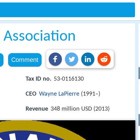
e Association
e
Comment
Tax ID no.
53-0116130
CEO
Wayne LaPierre
(1991–)
Revenue
348 million USD (2013)