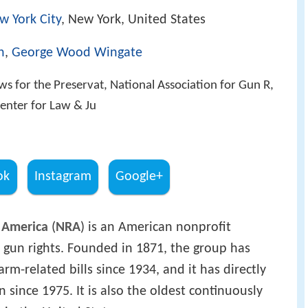
w York City
, New York, United States
h
,
George Wood Wingate
ews for the Preservat, National Association for Gun R,
Center for Law & Ju
ok
Instagram
Google+
f America
(
NRA
) is an American nonprofit
 gun rights. Founded in 1871, the group has
m-related bills since 1934, and it has directly
n since 1975. It is also the oldest continuously