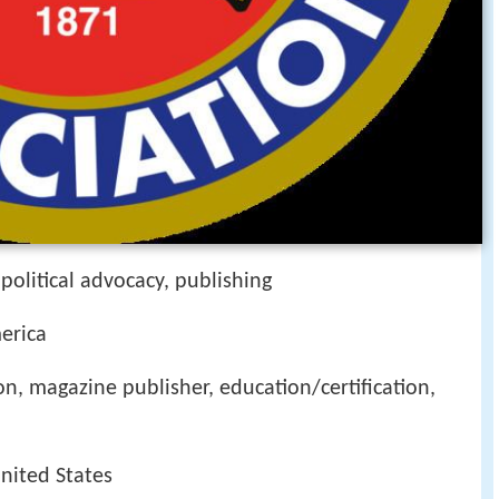
political advocacy, publishing
erica
, magazine publisher, education/certification,
United States