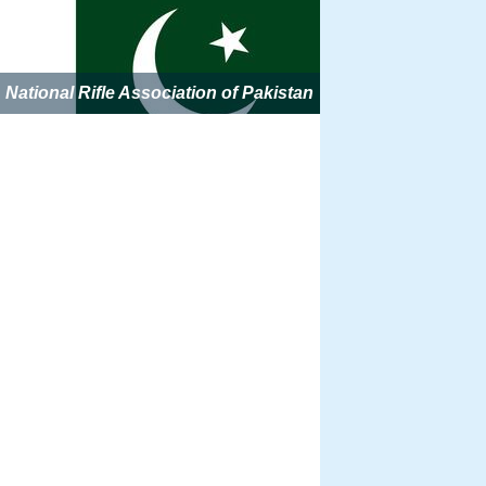
National Rifle Association of Pakistan