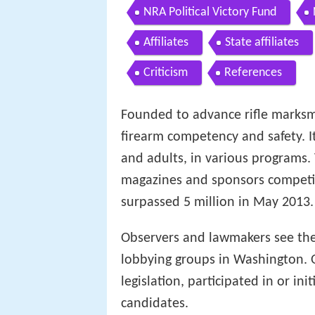
NRA Political Victory Fund
Affiliates
State affiliates
Criticism
References
Founded to advance rifle marks
firearm competency and safety. It
and adults, in various programs.
magazines and sponsors compet
surpassed 5 million in May 2013.
Observers and lawmakers see the
lobbying groups in Washington. O
legislation, participated in or i
candidates.