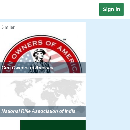
Sign in
Similar
Gun Owners of America
National Rifle Association of India