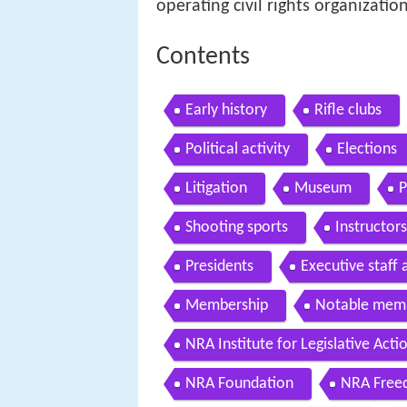
operating civil rights organizatio
Contents
Early history
Rifle clubs
Political activity
Elections
Litigation
Museum
P
Shooting sports
Instructors
Presidents
Executive staff
Membership
Notable mem
NRA Institute for Legislative Acti
NRA Foundation
NRA Free