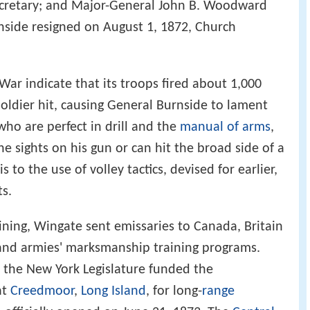
ecretary; and Major-General John B. Woodward
nside resigned on August 1, 1872, Church
 War indicate that its troops fired about 1,000
soldier hit, causing General Burnside to lament
 who are perfect in drill and the
manual of arms
,
e sights on his gun or can hit the broad side of a
 to the use of volley tactics, devised for earlier,
s.
ining, Wingate sent emissaries to Canada, Britain
and armies' marksmanship training programs.
 the New York Legislature funded the
at
Creedmoor
,
Long Island
, for long-
range