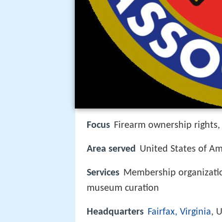
Focus
Firearm ownership rights, 
Area served
United States of Am
Services
Membership organization
museum curation
Headquarters
Fairfax, Virginia
, 