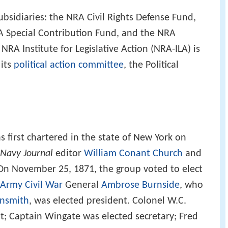
ubsidiaries: the NRA Civil Rights Defense Fund,
A Special Contribution Fund, and the NRA
A Institute for Legislative Action (NRA-ILA) is
 its
political action committee
, the Political
s first chartered in the state of New York on
Navy Journal
editor
William Conant Church
and
n November 25, 1871, the group voted to elect
 Army
Civil War
General
Ambrose Burnside
, who
nsmith
, was elected president. Colonel W.C.
t; Captain Wingate was elected secretary; Fred