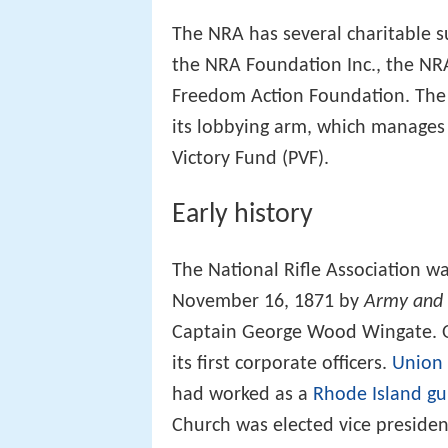
The NRA has several charitable s
the NRA Foundation Inc., the NR
Freedom Action Foundation. The NR
its lobbying arm, which manages
Victory Fund (PVF).
Early history
The National Rifle Association wa
November 16, 1871 by
Army and 
Captain George Wood Wingate. O
its first corporate officers.
Union
had worked as a
Rhode Island
gu
Church was elected vice presiden