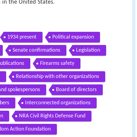
n in the United States.
1934 present
Political expansion
Senate confirmations
Legislation
ublications
Firearms safety
Relationship with other organizations
 and spokespersons
Board of directors
bers
Interconnected organizations
on
NRA Civil Rights Defense Fund
dom Action Foundation