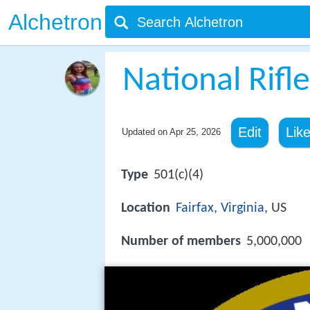
Alchetron
National Rifl
Edit
Lik
Updated on
Apr 25, 2026
Type
501(c)(4)
Location
Fairfax, Virginia
, US
Number of members
5,000,000