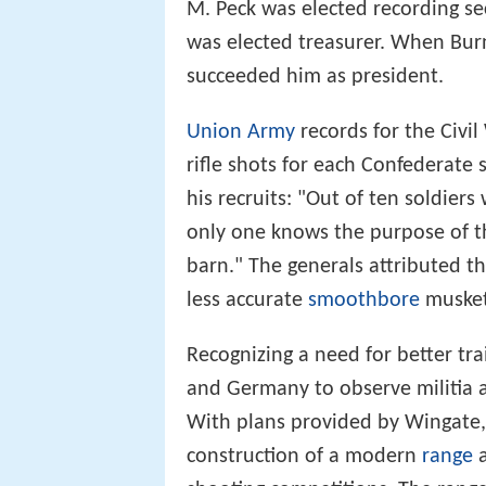
M. Peck was elected recording s
was elected treasurer. When Bur
succeeded him as president.
Union Army
records for the Civil
rifle shots for each Confederate 
his recruits: "Out of ten soldiers
only one knows the purpose of th
barn." The generals attributed this
less accurate
smoothbore
musket
Recognizing a need for better tra
and Germany to observe militia 
With plans provided by Wingate,
construction of a modern
range