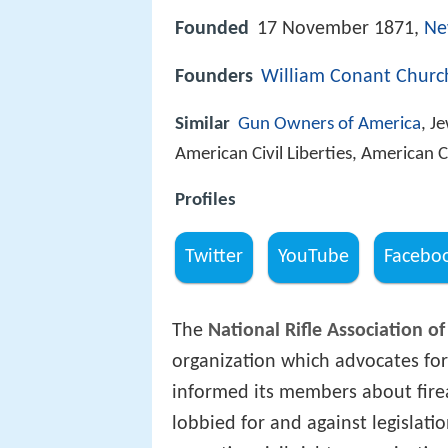
Founded
17 November 1871,
Ne
Founders
William Conant Churc
Similar
Gun Owners of America
, J
American Civil Liberties, American 
Profiles
Twitter
YouTube
Facebo
The
National Rifle Association o
organization which advocates for
informed its members about firear
lobbied for and against legislatio