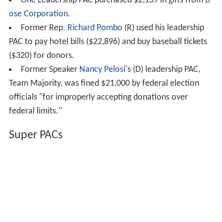
One Leadership PAC purchased $2,139 in gifts from
B
ose Corporation
.
Former Rep.
Richard Pombo
(R) used his leadership
PAC to pay hotel bills ($22,896) and buy baseball tickets
($320) for donors.
Former Speaker
Nancy Pelosi
's (D) leadership PAC,
Team Majority, was fined $21,000 by federal election
officials "for improperly accepting donations over
federal limits."
Super PACs