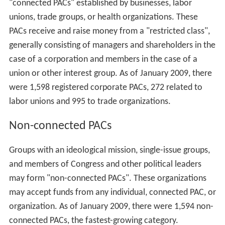
"connected PACs" established by businesses, labor
unions, trade groups, or health organizations. These
PACs receive and raise money from a "restricted class",
generally consisting of managers and shareholders in the
case of a corporation and members in the case of a
union or other interest group. As of January 2009, there
were 1,598 registered corporate PACs, 272 related to
labor unions and 995 to trade organizations.
Non-connected PACs
Groups with an ideological mission, single-issue groups,
and members of Congress and other political leaders
may form "non-connected PACs". These organizations
may accept funds from any individual, connected PAC, or
organization. As of January 2009, there were 1,594 non-
connected PACs, the fastest-growing category.