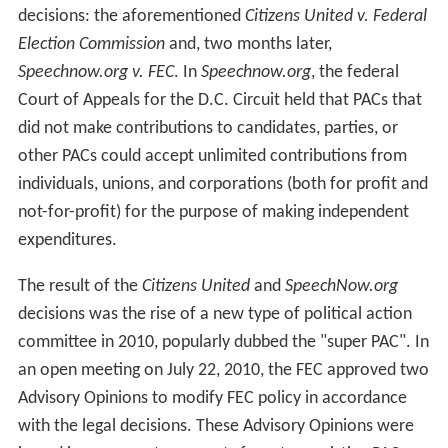
decisions: the aforementioned
Citizens United v. Federal
Election Commission
and, two months later,
Speechnow.org v. FEC
. In
Speechnow.org
, the federal
Court of Appeals for the D.C. Circuit held that PACs that
did not make contributions to candidates, parties, or
other PACs could accept unlimited contributions from
individuals, unions, and corporations (both for profit and
not-for-profit) for the purpose of making independent
expenditures.
The result of the
Citizens United
and
SpeechNow.org
decisions was the rise of a new type of political action
committee in 2010, popularly dubbed the "super PAC". In
an open meeting on July 22, 2010, the FEC approved two
Advisory Opinions to modify FEC policy in accordance
with the legal decisions. These Advisory Opinions were