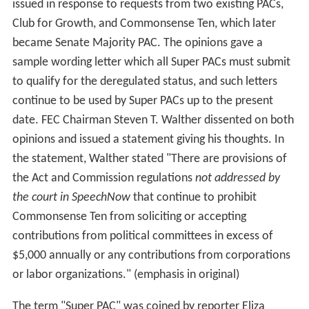
issued in response to requests from two existing PACs,
Club for Growth, and Commonsense Ten, which later
became Senate Majority PAC. The opinions gave a
sample wording letter which all Super PACs must submit
to qualify for the deregulated status, and such letters
continue to be used by Super PACs up to the present
date. FEC Chairman Steven T. Walther dissented on both
opinions and issued a statement giving his thoughts. In
the statement, Walther stated "There are provisions of
the Act and Commission regulations
not addressed by
the court in SpeechNow
that continue to prohibit
Commonsense Ten from soliciting or accepting
contributions from political committees in excess of
$5,000 annually or any contributions from corporations
or labor organizations." (emphasis in original)
The term "Super PAC" was coined by reporter Eliza