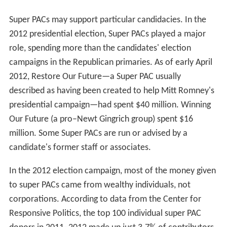
Super PACs may support particular candidacies. In the
2012 presidential election, Super PACs played a major
role, spending more than the candidates' election
campaigns in the Republican primaries. As of early April
2012, Restore Our Future—a Super PAC usually
described as having been created to help Mitt Romney's
presidential campaign—had spent $40 million. Winning
Our Future (a pro–Newt Gingrich group) spent $16
million. Some Super PACs are run or advised by a
candidate's former staff or associates.
In the 2012 election campaign, most of the money given
to super PACs came from wealthy individuals, not
corporations. According to data from the Center for
Responsive Politics, the top 100 individual super PAC