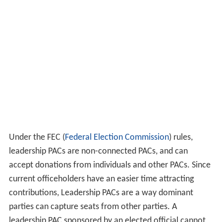
Under the FEC (
Federal Election Commission
) rules,
leadership PACs are non-connected PACs, and can
accept donations from individuals and other PACs. Since
current officeholders have an easier time attracting
contributions, Leadership PACs are a way dominant
parties can capture seats from other parties. A
leadership PAC sponsored by an elected official cannot