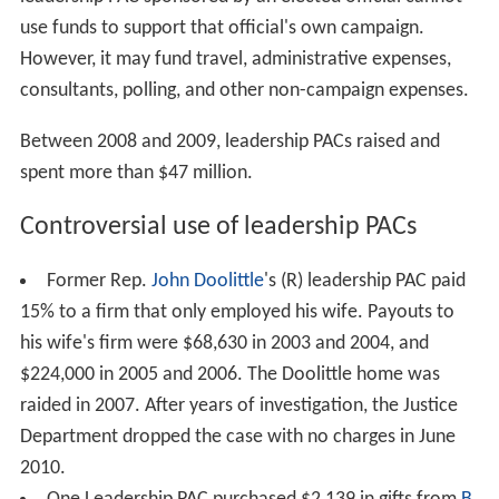
use funds to support that official's own campaign.
However, it may fund travel, administrative expenses,
consultants, polling, and other non-campaign expenses.
Between 2008 and 2009, leadership PACs raised and
spent more than $47 million.
Controversial use of leadership PACs
Former Rep.
John Doolittle
's (R) leadership PAC paid
15% to a firm that only employed his wife. Payouts to
his wife's firm were $68,630 in 2003 and 2004, and
$224,000 in 2005 and 2006. The Doolittle home was
raided in 2007. After years of investigation, the Justice
Department dropped the case with no charges in June
2010.