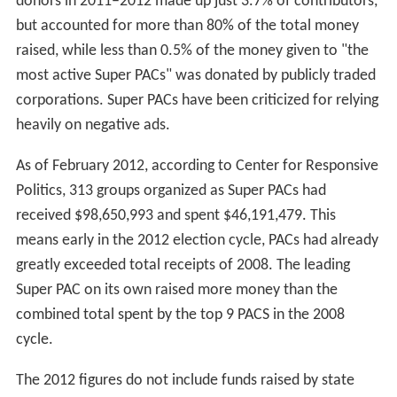
donors in 2011–2012 made up just 3.7% of contributors,
but accounted for more than 80% of the total money
raised, while less than 0.5% of the money given to "the
most active Super PACs" was donated by publicly traded
corporations. Super PACs have been criticized for relying
heavily on negative ads.
As of February 2012, according to Center for Responsive
Politics, 313 groups organized as Super PACs had
received $98,650,993 and spent $46,191,479. This
means early in the 2012 election cycle, PACs had already
greatly exceeded total receipts of 2008. The leading
Super PAC on its own raised more money than the
combined total spent by the top 9 PACS in the 2008
cycle.
The 2012 figures do not include funds raised by state