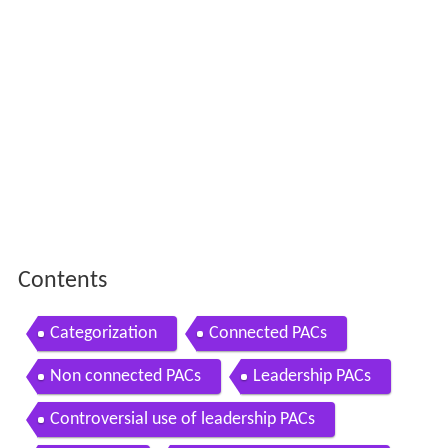
Contents
Categorization
Connected PACs
Non connected PACs
Leadership PACs
Controversial use of leadership PACs