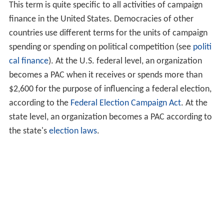
This term is quite specific to all activities of campaign
finance in the United States. Democracies of other
countries use different terms for the units of campaign
spending or spending on political competition (see
politi
cal finance
). At the U.S. federal level, an organization
becomes a PAC when it receives or spends more than
$2,600 for the purpose of influencing a federal election,
according to the
Federal Election Campaign Act
. At the
state level, an organization becomes a PAC according to
the state's
election laws
.