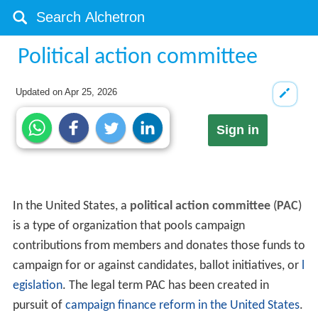
Political action committee
Updated on
Apr 25, 2026
Sign in
In the United States, a
political action committee
(
PAC
)
is a type of organization that pools campaign
contributions from members and donates those funds to
campaign for or against candidates, ballot initiatives, or
l
egislation
. The legal term PAC has been created in
pursuit of
campaign finance reform in the United States
.