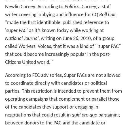
Newlin Carney. According to
Politico
, Carney, a staff
writer covering lobbying and influence for
CQ Roll Call
,
"made the first identifiable, published reference to
'super PAC' as it’s known today while working at
National Journal
, writing on June 26, 2010, of a group
called Workers’ Voices, that it was a kind of '"super PAC"
that could become increasingly popular in the post-
Citizens United world.'"
According to FEC advisories, Super PACs are not allowed
to coordinate directly with candidates or political
parties. This restriction is intended to prevent them from
operating campaigns that complement or parallel those
of the candidates they support or engaging in
negotiations that could result in
quid pro quo
bargaining
between donors to the PAC and the candidate or