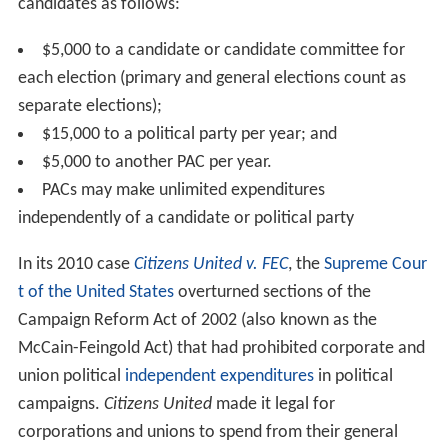
candidates as follows:
$5,000 to a candidate or candidate committee for
each election (primary and general elections count as
separate elections);
$15,000 to a political party per year; and
$5,000 to another PAC per year.
PACs may make unlimited expenditures
independently of a candidate or political party
In its 2010 case
Citizens United v. FEC
, the
Supreme Cour
t of the United States
overturned sections of the
Campaign Reform Act of 2002 (also known as the
McCain-Feingold Act) that had prohibited corporate and
union political
independent expenditures
in political
campaigns.
Citizens United
made it legal for
corporations and unions to spend from their general