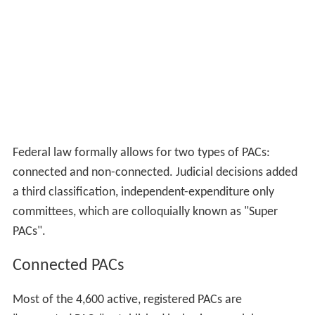
Federal law formally allows for two types of PACs:
connected and non-connected. Judicial decisions added
a third classification, independent-expenditure only
committees, which are colloquially known as "Super
PACs".
Connected PACs
Most of the 4,600 active, registered PACs are