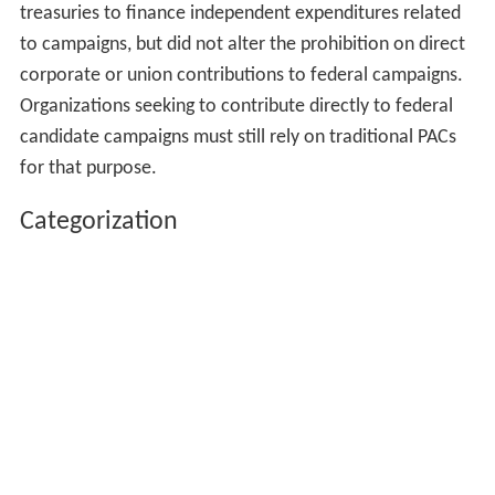
treasuries to finance independent expenditures related
to campaigns, but did not alter the prohibition on direct
corporate or union contributions to federal campaigns.
Organizations seeking to contribute directly to federal
candidate campaigns must still rely on traditional PACs
for that purpose.
Categorization