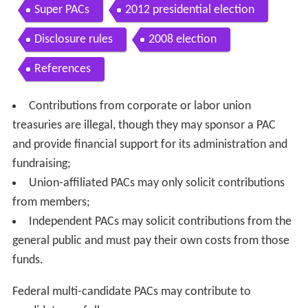
Super PACs
2012 presidential election
Disclosure rules
2008 election
References
Contributions from corporate or labor union
treasuries are illegal, though they may sponsor a PAC
and provide financial support for its administration and
fundraising;
Union-affiliated PACs may only solicit contributions
from members;
Independent PACs may solicit contributions from the
general public and must pay their own costs from those
funds.
Federal multi-candidate PACs may contribute to