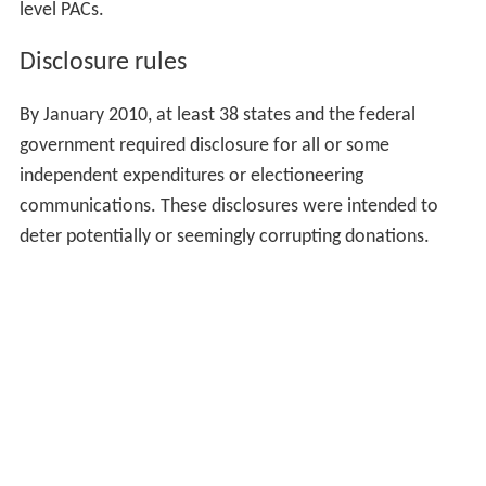
level PACs.
Disclosure rules
By January 2010, at least 38 states and the federal
government required disclosure for all or some
independent expenditures or electioneering
communications. These disclosures were intended to
deter potentially or seemingly corrupting donations.