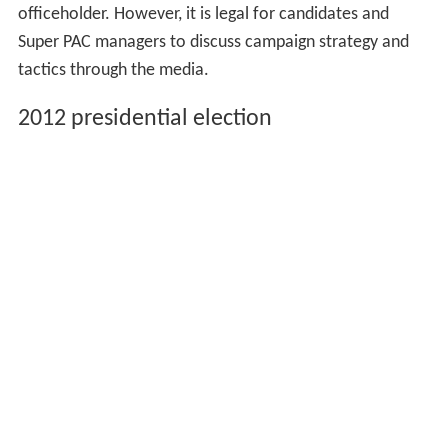
officeholder. However, it is legal for candidates and
Super PAC managers to discuss campaign strategy and
tactics through the media.
2012 presidential election