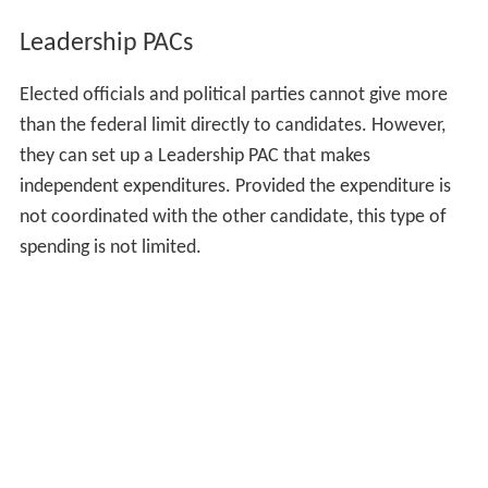
Leadership PACs
Elected officials and political parties cannot give more
than the federal limit directly to candidates. However,
they can set up a Leadership PAC that makes
independent expenditures. Provided the expenditure is
not coordinated with the other candidate, this type of
spending is not limited.