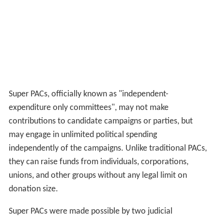
Super PACs, officially known as "independent-
expenditure only committees", may not make
contributions to candidate campaigns or parties, but
may engage in unlimited political spending
independently of the campaigns. Unlike traditional PACs,
they can raise funds from individuals, corporations,
unions, and other groups without any legal limit on
donation size.
Super PACs were made possible by two judicial