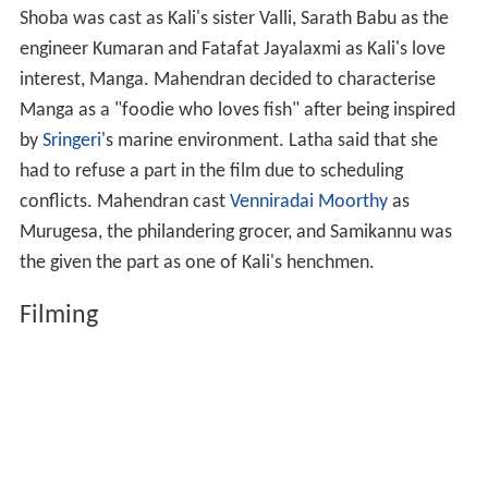
Shoba was cast as Kali's sister Valli, Sarath Babu as the
engineer Kumaran and Fatafat Jayalaxmi as Kali's love
interest, Manga. Mahendran decided to characterise
Manga as a "foodie who loves fish" after being inspired
by
Sringeri
's marine environment. Latha said that she
had to refuse a part in the film due to scheduling
conflicts. Mahendran cast
Venniradai Moorthy
as
Murugesa, the philandering grocer, and Samikannu was
the given the part as one of Kali's henchmen.
Filming