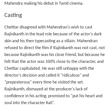
Mahendra making his debut in Tamil cinema.
Casting
Chettiar disagreed with Mahendran's wish to cast
Rajinikanth in the lead role because of the actor's dark
skin and his then typecasting as a villain. Mahendran
refused to direct the film if Rajinikanth was not cast, not
because Rajinikanth was his close friend, but because he
felt that the actor was 100% close to the character, and
Chettiar capitulated. He was still unhappy with the
director's decision and called it "ridiculous" and
"preposterous" every time he visited the set.
Rajinikanth, dismayed at the producer's lack of
confidence in his acting, promised to "put his heart and
soul into the character Kali".