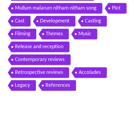
Mullum malarum nitham nitham song
Plot
Cast
Development
Casting
Filming
Themes
Music
Release and reception
Contemporary reviews
Retrospective reviews
Accolades
Legacy
References