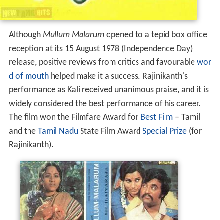
Although
Mullum Malarum
opened to a tepid box office
reception at its 15 August 1978 (Independence Day)
release, positive reviews from critics and favourable
wor
d of mouth
helped make it a success. Rajinikanth's
performance as Kali received unanimous praise, and it is
widely considered the best performance of his career.
The film won the Filmfare Award for
Best Film
– Tamil
and the
Tamil Nadu
State Film Award
Special Prize
(for
Rajinikanth).