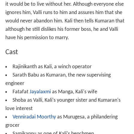
it would be to live without her. Although everyone else
ignores him, Valli runs to him and assures him that she
would never abandon him. Kali then tells Kumaran that
although he still dislikes his former boss, he and Valli
have his permission to marry.
Cast
Rajinikanth as Kali, a winch operator
Sarath Babu as Kumaran, the new supervising
engineer
Fatafat
Jayalaxmi
as Manga, Kali's wife
Shoba as Valli, Kali's younger sister and Kumaran's
love interest
Venniradai Moorthy
as Murugesa, a philandering
grocer
Samikannu as one of Kali's henchmen