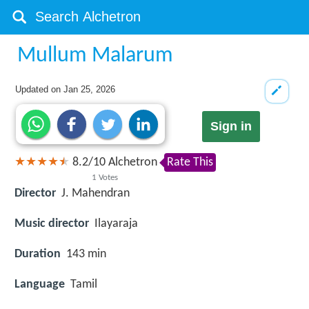
Mullum Malarum
Updated on
Jan 25, 2026
Sign in
8.2
/
10
Alchetron
Rate This
1
Votes
Director
J. Mahendran
Music director
Ilayaraja
Duration
143 min
Language
Tamil