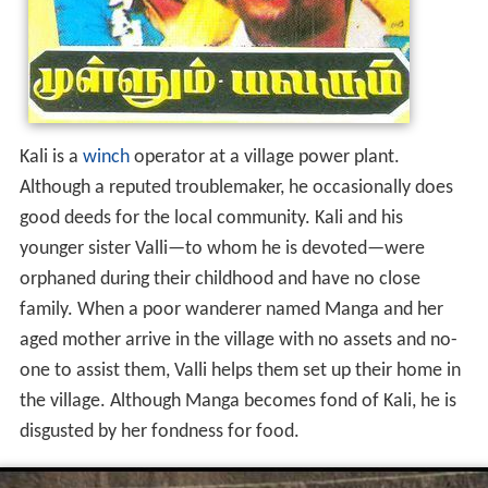
Kali is a
winch
operator at a village power plant.
Although a reputed troublemaker, he occasionally does
good deeds for the local community. Kali and his
younger sister Valli—to whom he is devoted—were
orphaned during their childhood and have no close
family. When a poor wanderer named Manga and her
aged mother arrive in the village with no assets and no-
one to assist them, Valli helps them set up their home in
the village. Although Manga becomes fond of Kali, he is
disgusted by her fondness for food.