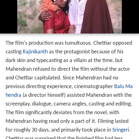
The film's production was tumultuous. Chettiar opposed
casting
Rajinikanth
as the protagonist because of his
dark skin and typecasting as a villain at the time, but
Mahendran refused to direct the film without the actor
and Chettiar capitulated. Since Mahendran had no
previous directing experience, cinematographer
Balu Ma
hendra
(a director himself) assisted Mahendran with the
screenplay, dialogue, camera angles, casting and editing.
The film significantly deviates from the novel, with
Mahendran having read only a part of it. Filming lasted
for roughly 30 days, and primarily took place in
Sringeri
.
Chettiar was surprised that the finished film had less