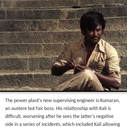
The power plant's new supervising engineer is Kumaran,
an austere but fair boss. His relationship with Kali is
difficult, worsening after he sees the latter's negative
side in a series of incidents, which included Kali allowing