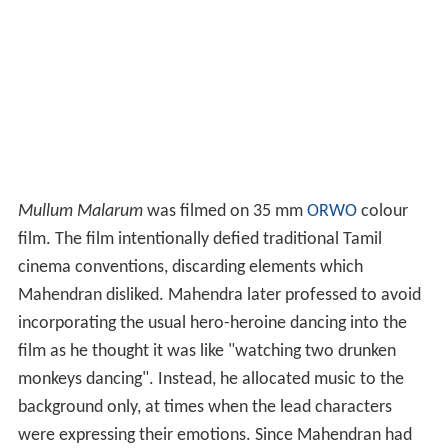
Mullum Malarum
was filmed on 35 mm
ORWO
colour
film. The film intentionally defied traditional Tamil
cinema conventions, discarding elements which
Mahendran disliked. Mahendra later professed to avoid
incorporating the usual hero-heroine dancing into the
film as he thought it was like "watching two drunken
monkeys dancing". Instead, he allocated music to the
background only, at times when the lead characters
were expressing their emotions. Since Mahendran had