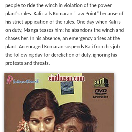
people to ride the winch in violation of the power
plant's rules. Kali calls Kumaran "Law Point" because of
his strict application of the rules. One day when Kali is
on duty, Manga teases him; he abandons the winch and
chases her. In his absence, an emergency arises at the
plant. An enraged Kumaran suspends Kali from his job
the following day for dereliction of duty, ignoring his
protests and threats.