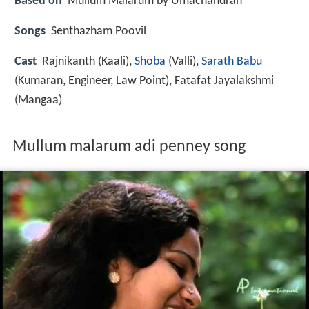
Based on
Mullum Malarum by Umachandran
Songs
Senthazham Poovil
Cast
Rajnikanth
(Kaali),
Shoba
(Valli),
Sarath Babu
(Kumaran, Engineer, Law Point),
Fatafat Jayalakshmi
(Mangaa)
Mullum malarum adi penney song