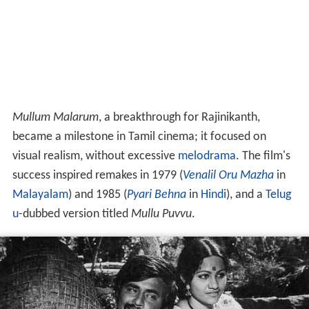
Mullum Malarum
, a breakthrough for Rajinikanth,
became a milestone in Tamil cinema; it focused on
visual realism, without excessive
melodrama
. The film's
success inspired remakes in 1979 (
Venalil Oru Mazha
in
Malayalam
) and 1985 (
Pyari Behna
in
Hindi
), and a
Telug
u
-dubbed version titled
Mullu Puvvu
.