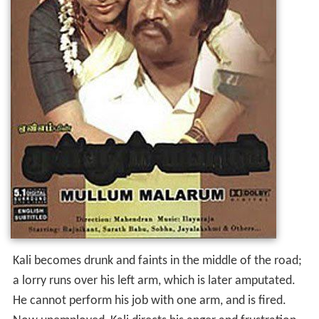
Kali becomes drunk and faints in the middle of the road;
a lorry runs over his left arm, which is later amputated.
He cannot perform his job with one arm, and is fired.