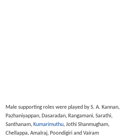
Male supporting roles were played by S. A. Kannan,
Pazhaniyappan, Dasaradan, Rangamani, Sarathi,
Santhanam,
Kumarimuthu
, Jothi Shanmugham,
Chellappa, Amalraj, Poondigiri and Vairam