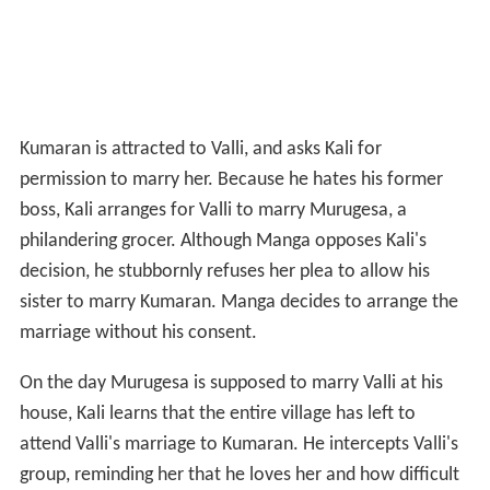
Kumaran is attracted to Valli, and asks Kali for
permission to marry her. Because he hates his former
boss, Kali arranges for Valli to marry Murugesa, a
philandering grocer. Although Manga opposes Kali's
decision, he stubbornly refuses her plea to allow his
sister to marry Kumaran. Manga decides to arrange the
marriage without his consent.
On the day Murugesa is supposed to marry Valli at his
house, Kali learns that the entire village has left to
attend Valli's marriage to Kumaran. He intercepts Valli's
group, reminding her that he loves her and how difficult