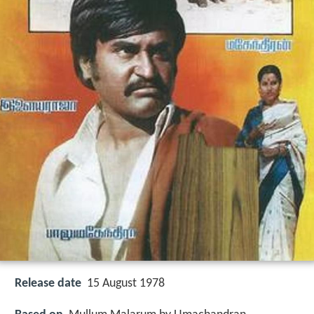
Release date
15 August 1978