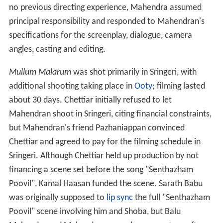
no previous directing experience, Mahendra assumed
principal responsibility and responded to Mahendran's
specifications for the screenplay, dialogue, camera
angles, casting and editing.
Mullum Malarum
was shot primarily in Sringeri, with
additional shooting taking place in
Ooty
; filming lasted
about 30 days. Chettiar initially refused to let
Mahendran shoot in Sringeri, citing financial constraints,
but Mahendran's friend Pazhaniappan convinced
Chettiar and agreed to pay for the filming schedule in
Sringeri. Although Chettiar held up production by not
financing a scene set before the song "Senthazham
Poovil", Kamal Haasan funded the scene. Sarath Babu
was originally supposed to
lip sync
the full "Senthazham
Poovil" scene involving him and Shoba, but Balu