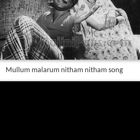
Mullum malarum nitham nitham song