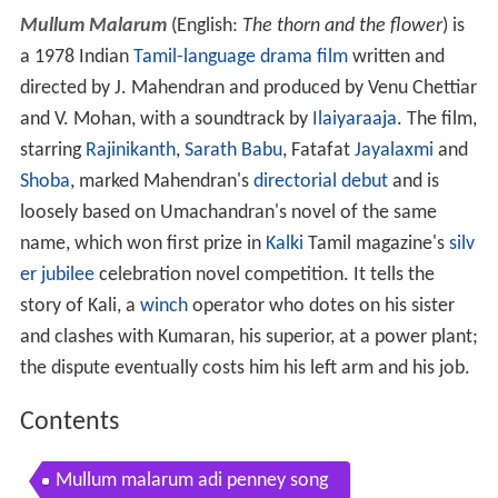
Mullum Malarum
(English:
The thorn and the flower
) is
a 1978 Indian
Tamil-language
drama film
written and
directed by J. Mahendran and produced by Venu Chettiar
and V. Mohan, with a soundtrack by
Ilaiyaraaja
. The film,
starring
Rajinikanth
,
Sarath Babu
, Fatafat
Jayalaxmi
and
Shoba
, marked Mahendran's
directorial debut
and is
loosely based on Umachandran's novel of the same
name, which won first prize in
Kalki
Tamil magazine's
silv
er jubilee
celebration novel competition. It tells the
story of Kali, a
winch
operator who dotes on his sister
and clashes with Kumaran, his superior, at a power plant;
the dispute eventually costs him his left arm and his job.
Contents
Mullum malarum adi penney song