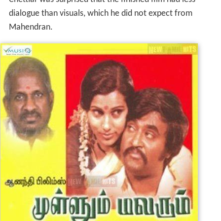
dialogue than visuals, which he did not expect from
Mahendran.