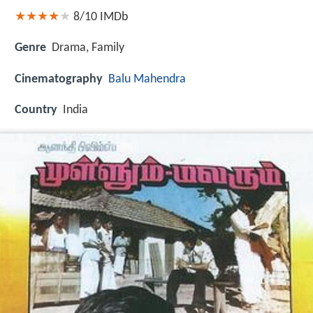
8/10
IMDb
Genre
Drama, Family
Cinematography
Balu Mahendra
Country
India