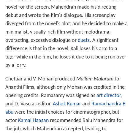
novel for the screen, Mahendran made his directing
debut and wrote the film's dialogue. His screenplay
diverged from the novel's plot, and he decided to make a
minimalist, visually-rich film without melodrama,
overacting, excessive dialogue or
duets
. A significant
difference is that in the novel, Kali loses his arm to a
tiger while in the film, he loses it due to it being run over
by a lorry.
Chettiar and V. Mohan produced
Mullum Malarum
for
Ananthi Films, although only Mohan was credited in the
opening credits. Ramasamy was signed as
art director
,
and D. Vasu as editor.
Ashok Kumar
and
Ramachandra B
abu
were the initial choices for cinematographer, but
actor
Kamal Haasan
recommended Balu Mahendra for
the job, which Mahendran accepted, leading to