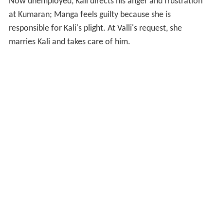
Now unemployed, Kali directs his anger and frustration
at Kumaran; Manga feels guilty because she is
responsible for Kali's plight. At Valli's request, she
marries Kali and takes care of him.