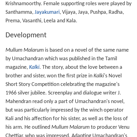
Krishnamoorthy. Female supporting roles were played by
Santhamma,
Jayakumari
, Vijaya, Jaya, Pushpa, Radha,
Prema, Vasanthi, Leela and Kala.
Development
Mullum Malarum
is based on a novel of the same name
by Umachandran which was published in the Tamil
magazine,
Kalki
. The story, about the love between a
brother and sister, won the first prize in
Kalki
'
s Novel
Short Story Competition celebrating the magazine's
1966 silver jubilee. Screenplay and dialogue writer J.
Mahendran read only a part of Umachandran's novel,
but was particularly impressed by the winch operator
Kali and his affection for his sister, as well as the loss of
his arm. He outlined
Mullum Malarum
to producer Venu
Chettiar, who was impressed. Adapting Umachandran's