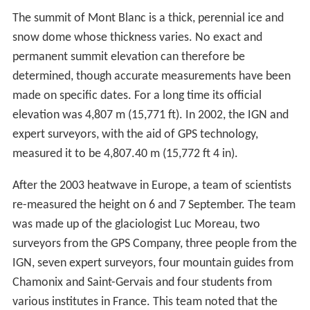
The summit of Mont Blanc is a thick, perennial ice and
snow dome whose thickness varies. No exact and
permanent summit elevation can therefore be
determined, though accurate measurements have been
made on specific dates. For a long time its official
elevation was 4,807 m (15,771 ft). In 2002, the IGN and
expert surveyors, with the aid of GPS technology,
measured it to be 4,807.40 m (15,772 ft 4 in).
After the 2003 heatwave in Europe, a team of scientists
re-measured the height on 6 and 7 September. The team
was made up of the glaciologist Luc Moreau, two
surveyors from the GPS Company, three people from the
IGN, seven expert surveyors, four mountain guides from
Chamonix and Saint-Gervais and four students from
various institutes in France. This team noted that the