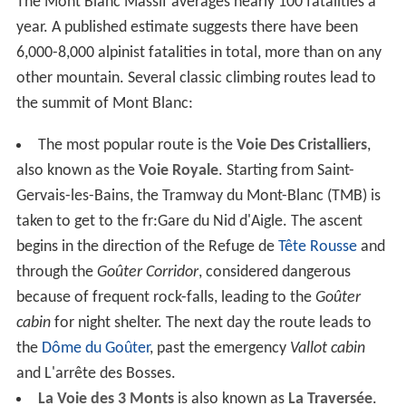
The Mont Blanc Massif averages nearly 100 fatalities a
year. A published estimate suggests there have been
6,000-8,000 alpinist fatalities in total, more than on any
other mountain. Several classic climbing routes lead to
the summit of Mont Blanc:
The most popular route is the
Voie Des Cristalliers
,
also known as the
Voie Royale
. Starting from Saint-
Gervais-les-Bains, the Tramway du Mont-Blanc (TMB) is
taken to get to the fr:Gare du Nid d'Aigle. The ascent
begins in the direction of the Refuge de
Tête Rousse
and
through the
Goûter Corridor
, considered dangerous
because of frequent rock-falls, leading to the
Goûter
cabin
for night shelter. The next day the route leads to
the
Dôme du Goûter
, past the emergency
Vallot cabin
and L'arrête des Bosses.
La Voie des 3 Monts
is also known as
La Traversée
.