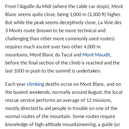
From l'Aiguille du Midi (where the cable car stops), Mont
Blanc seems quite close, being 1,000 m (3,300 ft) higher.
But while the peak seems deceptively close, La Voie des
3 Monts route (known to be more technical and
challenging than other more commonly used routes)
requires much ascent over two other 4,000 m
mountains, Mont Blanc du Tacul and
Mont Maudit
,
before the final section of the climb is reached and the
last 1000 m push to the summit is undertaken.
Each year
climbing
deaths occur on Mont Blanc, and on
the busiest weekends, normally around August, the local
rescue service performs an average of 12 missions,
mostly directed to aid people in trouble on one of the
normal routes of the mountain. Some routes require
knowledge of high-altitude mountaineering, a guide (or