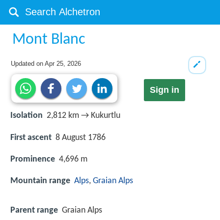
Mont Blanc
Updated on
Apr 25, 2026
Sign in
Isolation
2,812 km → Kukurtlu
First ascent
8 August 1786
Prominence
4,696 m
Mountain range
Alps
,
Graian Alps
Parent range
Graian Alps