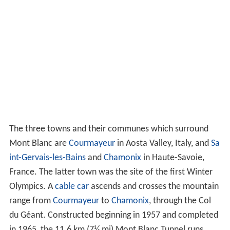
The three towns and their communes which surround
Mont Blanc are
Courmayeur
in Aosta Valley, Italy, and
Sa
int-Gervais-les-Bains
and
Chamonix
in Haute-Savoie,
France. The latter town was the site of the first Winter
Olympics. A
cable car
ascends and crosses the mountain
range from
Courmayeur
to
Chamonix
, through the Col
du Géant. Constructed beginning in 1957 and completed
in 1965, the 11.6 km (7¼ mi) Mont Blanc Tunnel runs