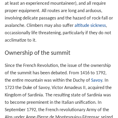
at least an experienced mountaineer), and all require
proper equipment. All routes are long and arduous,
involving delicate passages and the hazard of rock-fall or
avalanche. Climbers may also suffer
altitude sickness
,
occassionally life threatening, particularly if they do not
acclimatize to it.
Ownership of the summit
Since the French Revolution, the issue of the ownership
of the summit has been debated. From 1416 to 1792,
the entire mountain was within the Duchy of
Savoy
. In
1723 the Duke of Savoy, Victor Amadeus II, acquired the
Kingdom of Sardinia. The resulting state of Sardinia was
to become preeminent in the Italian unification. In
September 1792, the French revolutionary Army of the
Alps under Anne-Pierre de Montesquiou-Fézensac seized