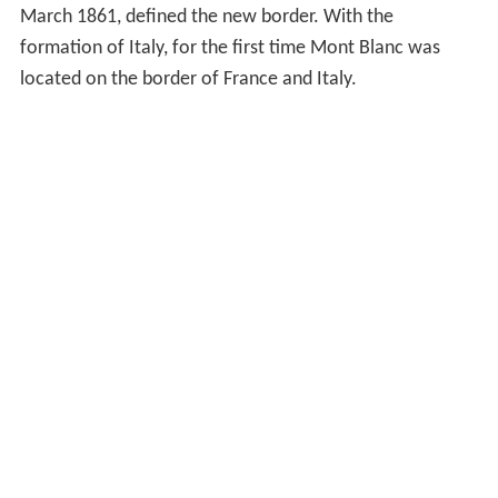
March 1861, defined the new border. With the
formation of Italy, for the first time Mont Blanc was
located on the border of France and Italy.