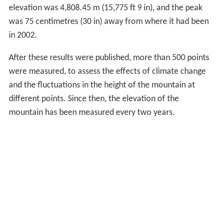
elevation was 4,808.45 m (15,775 ft 9 in), and the peak
was 75 centimetres (30 in) away from where it had been
in 2002.
After these results were published, more than 500 points
were measured, to assess the effects of climate change
and the fluctuations in the height of the mountain at
different points. Since then, the elevation of the
mountain has been measured every two years.