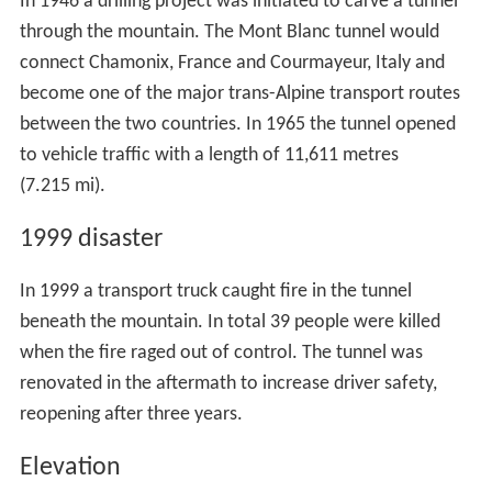
In 1946 a drilling project was initiated to carve a tunnel
through the mountain. The Mont Blanc tunnel would
connect Chamonix, France and Courmayeur, Italy and
become one of the major trans-Alpine transport routes
between the two countries. In 1965 the tunnel opened
to vehicle traffic with a length of 11,611 metres
(7.215 mi).
1999 disaster
In 1999 a transport truck caught fire in the tunnel
beneath the mountain. In total 39 people were killed
when the fire raged out of control. The tunnel was
renovated in the aftermath to increase driver safety,
reopening after three years.
Elevation