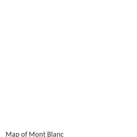
Map of Mont Blanc