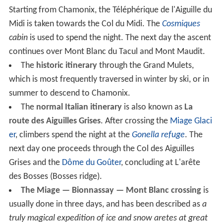
Starting from Chamonix, the Téléphérique de l'Aiguille du
Midi is taken towards the Col du Midi. The
Cosmiques
cabin
is used to spend the night. The next day the ascent
continues over Mont Blanc du Tacul and Mont Maudit.
The
historic itinerary
through the Grand Mulets,
which is most frequently traversed in winter by ski, or in
summer to descend to Chamonix.
The
normal Italian itinerary
is also known as
La
route des Aiguilles Grises
. After crossing the
Miage Glaci
er
, climbers spend the night at the
Gonella refuge
. The
next day one proceeds through the Col des Aiguilles
Grises and the
Dôme du Goûter
, concluding at L'arête
des Bosses (Bosses ridge).
The Miage — Bionnassay — Mont Blanc crossing
is
usually done in three days, and has been described as
a
truly magical expedition of ice and snow aretes at great