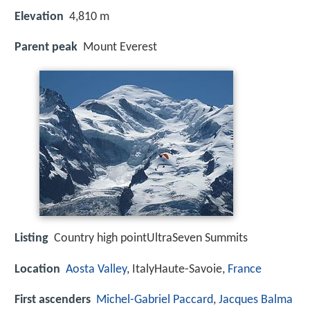
Elevation
4,810 m
Parent peak
Mount Everest
Listing
Country high pointUltraSeven Summits
Location
Aosta Valley
, ItalyHaute-Savoie,
France
First ascenders
Michel-Gabriel Paccard
,
Jacques Balma