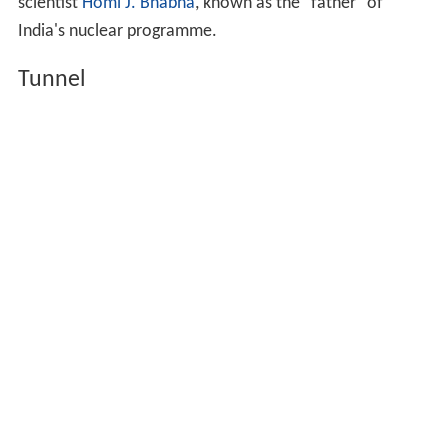
scientist
Homi J. Bhabha
, known as the "father" of
India's nuclear programme.
Tunnel