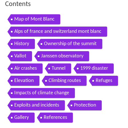
Contents
Map of Mont Blanc
Alps of france and switzerland mont blanc
History
Ownership of the summit
Vallot
Janssen observatory
Air crashes
Tunnel
1999 disaster
Elevation
Climbing routes
Refuges
Impacts of climate change
Exploits and incidents
Protection
Gallery
References