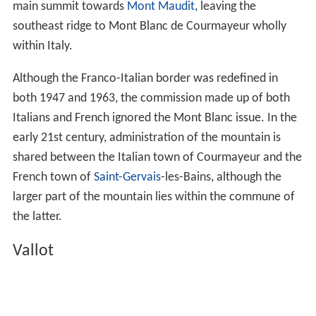
main summit towards
Mont Maudit
, leaving the
southeast ridge to Mont Blanc de Courmayeur wholly
within Italy.
Although the Franco-Italian border was redefined in
both 1947 and 1963, the commission made up of both
Italians and French ignored the Mont Blanc issue. In the
early 21st century, administration of the mountain is
shared between the Italian town of Courmayeur and the
French town of
Saint-Gervais
-les-Bains, although the
larger part of the mountain lies within the commune of
the latter.
Vallot