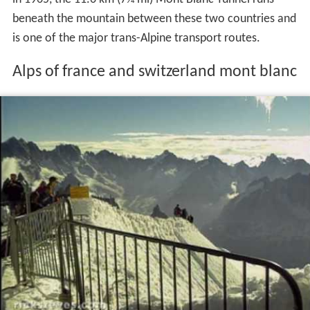
beneath the mountain between these two countries and
is one of the major trans-Alpine transport routes.
Alps of france and switzerland mont blanc