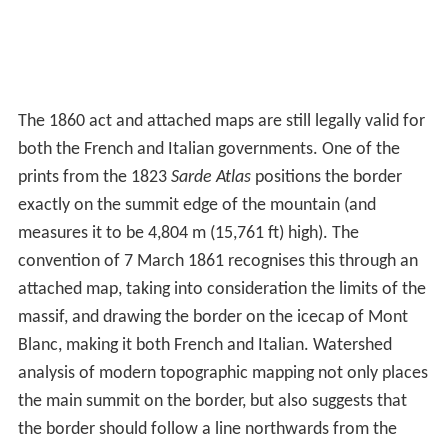
The 1860 act and attached maps are still legally valid for
both the French and Italian governments. One of the
prints from the 1823
Sarde Atlas
positions the border
exactly on the summit edge of the mountain (and
measures it to be 4,804 m (15,761 ft) high). The
convention of 7 March 1861 recognises this through an
attached map, taking into consideration the limits of the
massif, and drawing the border on the icecap of Mont
Blanc, making it both French and Italian. Watershed
analysis of modern topographic mapping not only places
the main summit on the border, but also suggests that
the border should follow a line northwards from the