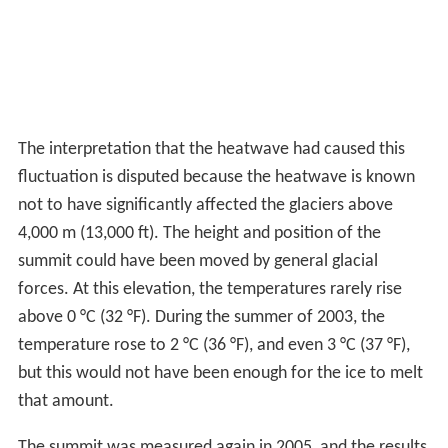
The interpretation that the heatwave had caused this
fluctuation is disputed because the heatwave is known
not to have significantly affected the glaciers above
4,000 m (13,000 ft). The height and position of the
summit could have been moved by general glacial
forces. At this elevation, the temperatures rarely rise
above 0 °C (32 °F). During the summer of 2003, the
temperature rose to 2 °C (36 °F), and even 3 °C (37 °F),
but this would not have been enough for the ice to melt
that amount.
The summit was measured again in 2005, and the results