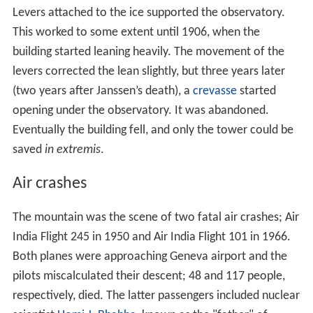
Levers attached to the ice supported the observatory.
This worked to some extent until 1906, when the
building started leaning heavily. The movement of the
levers corrected the lean slightly, but three years later
(two years after Janssen’s death), a
crevasse
started
opening under the observatory. It was abandoned.
Eventually the building fell, and only the tower could be
saved
in extremis
.
Air crashes
The mountain was the scene of two fatal air crashes; Air
India Flight 245 in 1950 and Air India Flight 101 in 1966.
Both planes were approaching Geneva airport and the
pilots miscalculated their descent; 48 and 117 people,
respectively, died. The latter passengers included nuclear