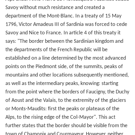
Savoy without much resistance and created a
department of the Mont-Blanc. In a treaty of 15 May
1796, Victor Amadeus III of Sardinia was forced to cede
Savoy and Nice to France. In article 4 of this treaty it
says: "The border between the Sardinian kingdom and
the departments of the French Republic will be
established on a line determined by the most advanced
points on the Piedmont side, of the summits, peaks of
mountains and other locations subsequently mentioned,
as well as the intermediary peaks, knowing: starting
from the point where the borders of Faucigny, the Duchy
of Aoust and the Valais, to the extremity of the glaciers
or Monts-Maudits: first the peaks or plateaus of the
Alps, to the rising edge of the Col-Mayor". This act
further states that the border should be visible from the
town of Chamonix and Courmayeur. However, neither