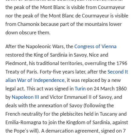
the peak of the Mont Blanc is visible from Courmayeur
nor the peak of the Mont Blanc de Courmayeur is visible
from Chamonix because part of the mountains lower
down obscure them.
After the Napoleonic Wars, the
Congress of Vienna
restored the King of Sardinia in Savoy, Nice and
Piedmont, his traditional territories, overruling the 1796
Treaty of Paris. Forty-five years later, after the
Second It
alian War of Independence
, it was replaced by a new
legal act. This act was signed in
Turin
on 24 March 1860
by
Napoleon III
and Victor Emmanuel II of Savoy, and
deals with the annexation of Savoy (following the
French neutrality for the plebiscites held in Tuscany and
Emilia-Romagna to join the Kingdom of Sardinia, against
the Pope's will). A demarcation agreement, signed on 7