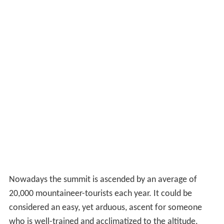
Nowadays the summit is ascended by an average of
20,000 mountaineer-tourists each year. It could be
considered an
easy, yet arduous,
ascent for someone
who is well-trained and acclimatized to the altitude.