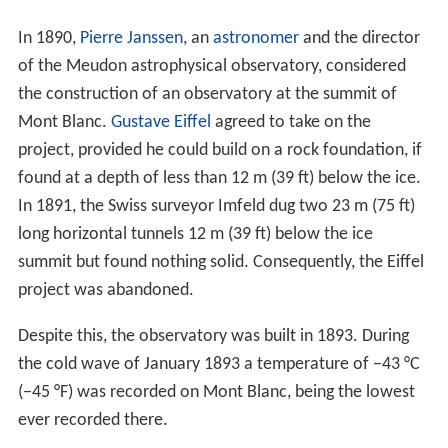
In 1890,
Pierre Janssen
, an
astronomer
and the director
of the Meudon astrophysical observatory, considered
the construction of an observatory at the summit of
Mont Blanc.
Gustave Eiffel
agreed to take on the
project, provided he could build on a rock foundation, if
found at a depth of less than 12 m (39 ft) below the ice.
In 1891, the Swiss surveyor Imfeld dug two 23 m (75 ft)
long horizontal tunnels 12 m (39 ft) below the ice
summit but found nothing solid. Consequently, the Eiffel
project was abandoned.
Despite this, the observatory was built in 1893. During
the cold wave of January 1893 a temperature of −43 °C
(−45 °F) was recorded on Mont Blanc, being the lowest
ever recorded there.