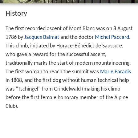
History
The first recorded ascent of Mont Blanc was on 8 August
1786 by
Jacques Balmat
and the doctor
Michel Paccard
.
This climb, initiated by Horace-Bénédict de Saussure,
who gave a reward for the successful ascent,
traditionally marks the start of modern mountaineering.
The first woman to reach the summit was
Marie Paradis
in 1808, and the first dog without human technical help
was "Tschingel" from Grindelwald (making his climb
before the first female honorary member of the Alpine
Club).