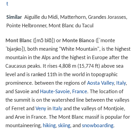
t
Similar
Aiguille du Midi, Matterhorn, Grandes Jorasses,
Pointe Helbronner, Mont Blanc du Tacul
Mont Blanc
(
[mɔ̃ blɑ̃]
) or
Monte Bianco
(
[ˈmonte
ˈbjaŋko]
), both meaning "White Mountain", is the highest
mountain in the Alps and the highest in Europe after the
Caucasus peaks. It rises 4,808 m (15,774 ft) above sea
level and is ranked 11th in the world in topographic
prominence. between the regions of
Aosta Valley
,
Italy
,
and Savoie and
Haute-Savoie
,
France
. The location of
the summit is on the watershed line between the valleys
of Ferret and
Veny
in
Italy
and the valleys of Montjoie,
and Arve in France. The Mont Blanc massif is popular for
mountaineering,
hiking
,
skiing
, and
snowboarding
.