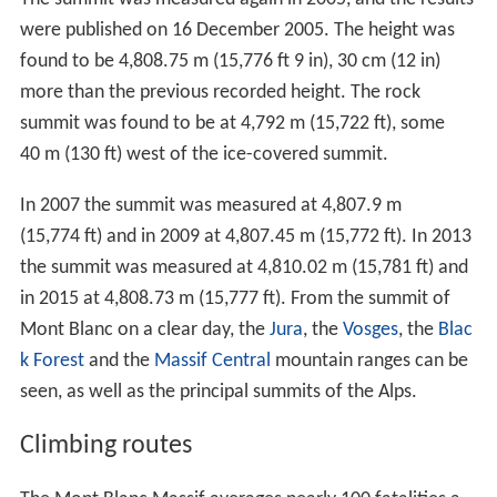
were published on 16 December 2005. The height was
found to be 4,808.75 m (15,776 ft 9 in), 30 cm (12 in)
more than the previous recorded height. The rock
summit was found to be at 4,792 m (15,722 ft), some
40 m (130 ft) west of the ice-covered summit.
In 2007 the summit was measured at 4,807.9 m
(15,774 ft) and in 2009 at 4,807.45 m (15,772 ft). In 2013
the summit was measured at 4,810.02 m (15,781 ft) and
in 2015 at 4,808.73 m (15,777 ft). From the summit of
Mont Blanc on a clear day, the
Jura
, the
Vosges
, the
Blac
k Forest
and the
Massif Central
mountain ranges can be
seen, as well as the principal summits of the Alps.
Climbing routes