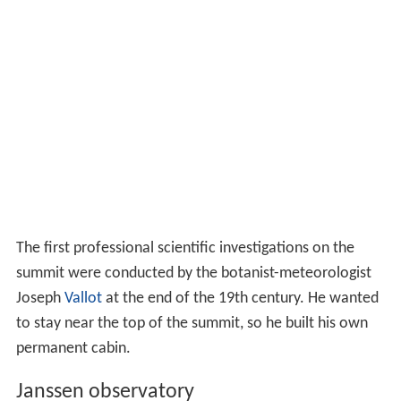
The first professional scientific investigations on the
summit were conducted by the botanist-meteorologist
Joseph
Vallot
at the end of the 19th century. He wanted
to stay near the top of the summit, so he built his own
permanent cabin.
Janssen observatory