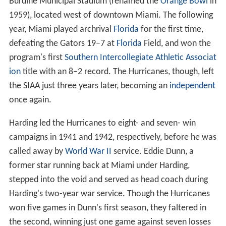
In 1937, the Hurricanes moved into the brand new
Burdine Municipal Stadium (renamed the
Orange Bowl
in
1959), located west of downtown Miami. The following
year, Miami played archrival
Florida
for the first time,
defeating the Gators 19–7 at
Florida
Field, and won the
program's first
Southern Intercollegiate Athletic Associat
ion
title with an 8–2 record. The Hurricanes, though, left