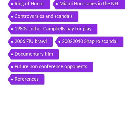
Ring of Honor
Miami Hurricanes in the NFL
Controversies and scandals
1980s Luther Campbells pay for play
2006 FIU brawl
20022010 Shapiro scandal
Documentary film
Future non conference opponents
References