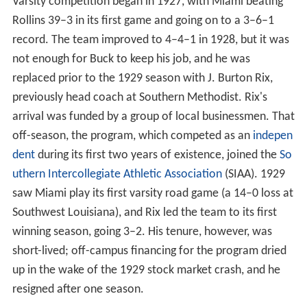
Miami's University Stadium. Around this time, the team
adopted the official nickname "Hurricanes", though the
exact timing and origin of the name is unclear; some
reports suggest it was in reference to the devastating
power of the 1926 hurricane that postponed the
program's first game by a month, and others that it was
suggested by a player in response to rumors that
university officials wanted to name the team after local
flora
or
fauna
.
Varsity competition began in 1927, with Miami beating
Rollins 39–3 in its first game and going on to a 3–6–1
record. The team improved to 4–4–1 in 1928, but it was
not enough for Buck to keep his job, and he was
replaced prior to the 1929 season with J. Burton Rix,
previously head coach at Southern Methodist. Rix's