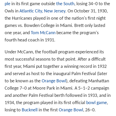
Ernest Brett
replaced Rix, and in 1930, Miami played
Tem
ple
in its first game outside
the South
, losing 34–0 to the
Owls in
Atlantic City, New Jersey
. On October 31, 1930,
the Hurricanes played in one of the nation's first night
games vs. Bowden College in Miami. Brett only lasted
one year, and
Tom McCann
became the program's
fourth head coach in 1931.