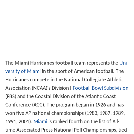
The
Miami Hurricanes football
team represents the
Uni
versity of Miami
in the sport of American football. The
Hurricanes compete in the National Collegiate Athletic
Association (NCAA)'s Division I
Football Bowl Subdivision
(FBS) and the Coastal Division of the Atlantic Coast
Conference (ACC). The program began in 1926 and has
won five AP national championships (1983, 1987, 1989,
1991, 2001).
Miami
is ranked fourth on the list of All-
time Associated Press National Poll Championships, tied