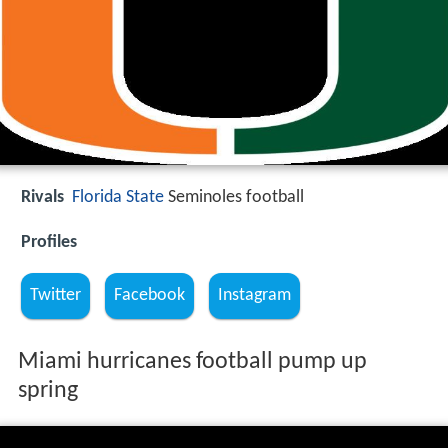
Rivals
Florida State
Seminoles football
Profiles
Twitter
Facebook
Instagram
Miami hurricanes football pump up
spring