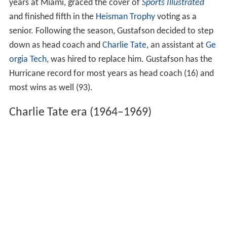
days after the game, rendering it ineligible to participate.
The team finished the season ranked sixth in both the AP
and Coaches' Polls.
In the later years of Gustafson's tenure, two-time All-
America quarterback
George Mira
guided the Hurricanes
to berths in the 1961
Liberty Bowl
and the 1962
Gotham
Bowl
, where they lost both games. In 1963, the team
struggled to a 3–7 record. Nevertheless, Mira, who set
many of the school's passing records during his four
years at Miami, graced the cover of
Sports Illustrated
and finished fifth in the
Heisman Trophy
voting as a
senior. Following the season, Gustafson decided to step
down as head coach and
Charlie Tate
, an assistant at
Ge
orgia Tech
, was hired to replace him. Gustafson has the
Hurricane record for most years as head coach (16) and