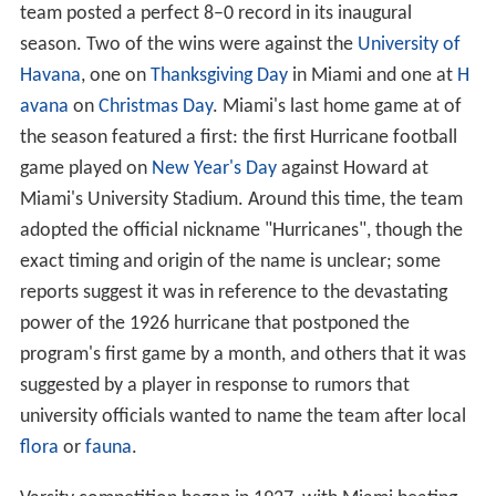
Beginnings (1926–1936)
UM began with just a freshman football team in 1926.
Its first game was played on October 23, 1926, a 7–0 win
over
Rollins College
before 304 fans. Under the
guidance of head coach Howard P. Buck, the freshman
team posted a perfect 8–0 record in its inaugural
season. Two of the wins were against the
University of
Havana
, one on
Thanksgiving Day
in Miami and one at
H
avana
on
Christmas Day
. Miami's last home game at of
the season featured a first: the first Hurricane football
game played on
New Year's Day
against Howard at