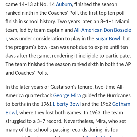
the Orange Bowl. The following season, Miami won
eight games and went to a
bowl game
in consecutive
years for the first time in school history, shutting out
Cle
mson
14–0 in a rematch at the Gator Bowl.
In the middle of the 1954 season, the NCAA imposed
two one-year penalties against Miami for providing
transportation and tryouts to prospective players. As a
result, Gustafson's 1954 squad was ineligible to play in a
bowl game, and the 8–1 Hurricanes, whose lone loss
came 14–13 at No. 14
Auburn
, finished the season
ranked ninth in the Coaches' Poll, the first top ten poll
finish in school history. Two years later, an 8–1–1 Miami
team, led by team captain and
All-American
Don Bossele
r
, was under consideration to play in the
Sugar Bowl
, but
the program's bowl-ban was not due to expire until ten