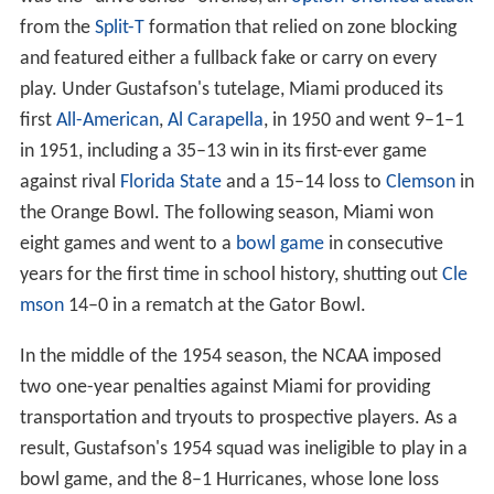
Harding's Hurricanes won eight games in 1946, but after
the team slipped to 2–7–1 in 1947, he resigned as head
coach, but continued as Athletic Director. He hired
Andy
Gustafson
as the new head coach, closing out a nine-
year tenure in which Miami went 54–29–3 and won at
least 8 games in four different seasons.
Andy Gustafson era (1948–1963)
One of
Andy Gustafson
's major innovations at Miami
was the "drive series" offense, an
option-oriented attack
from the
Split-T
formation that relied on zone blocking
and featured either a fullback fake or carry on every
play. Under Gustafson's tutelage, Miami produced its
first
All-American
,
Al Carapella
, in 1950 and went 9–1–1
in 1951, including a 35–13 win in its first-ever game
against rival
Florida State
and a 15–14 loss to
Clemson
in