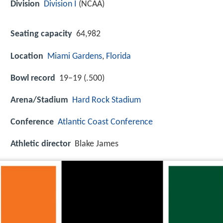
Division
Division I
(NCAA)
Seating capacity
64,982
Location
Miami Gardens
,
Florida
Bowl record
19–19 (.500)
Arena/Stadium
Hard Rock Stadium
Conference
Atlantic Coast Conference
Athletic director
Blake James