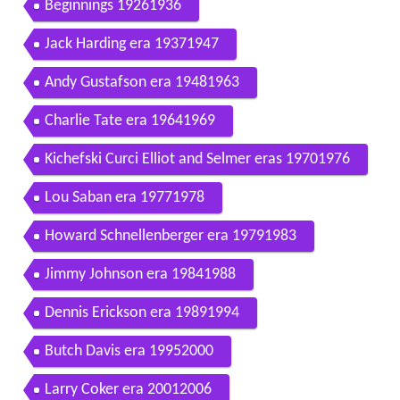
Beginnings 19261936
Jack Harding era 19371947
Andy Gustafson era 19481963
Charlie Tate era 19641969
Kichefski Curci Elliot and Selmer eras 19701976
Lou Saban era 19771978
Howard Schnellenberger era 19791983
Jimmy Johnson era 19841988
Dennis Erickson era 19891994
Butch Davis era 19952000
Larry Coker era 20012006