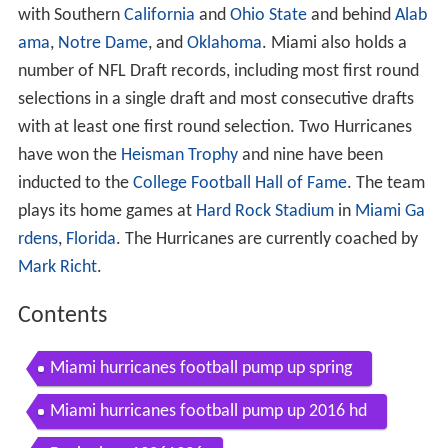
with Southern
California
and
Ohio State
and behind
Alab
ama
,
Notre Dame
, and
Oklahoma
. Miami also holds a
number of NFL Draft records, including most first round
selections in a single draft and most consecutive drafts
with at least one first round selection. Two Hurricanes
have won the
Heisman Trophy
and nine have been
inducted to the
College Football Hall of Fame
. The team
plays its home games at
Hard Rock Stadium
in
Miami Ga
rdens
,
Florida
. The Hurricanes are currently coached by
Mark Richt
.
Contents
Miami hurricanes football pump up spring
Miami hurricanes football pump up 2016 hd