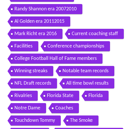
Randy Shannon era 20072010
Al Golden era 20112015
Mark Richt era 2016
Current coaching staff
Facilities
Conference championships
College Football Hall of Fame members
Winning streaks
Notable team records
NFL Draft records
All time bowl results
Rivalries
Florida State
Florida
Notre Dame
Coaches
Touchdown Tommy
The Smoke