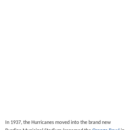
seasons, it did not play in a bowl in either year.
Jack Harding era (1937–1947)
After
Irl Tubbs
resigned following the 1936 season to
become head coach at
Iowa
,
Jack Harding
was hired to
serve as both head football coach and
athletic director
at Miami.