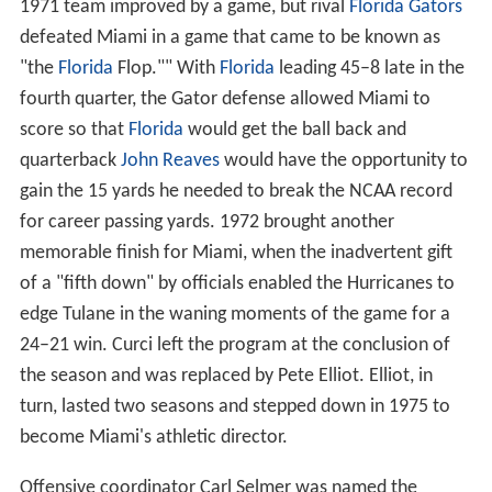
Kichefski, Curci, Elliot, and Selmer eras
(1970–1976)
Walt Kichefski
, an assistant on Tate's staff, was elevated
to interim head coach in the wake of Tate's resignation
and coached the team to a 3–8 record in 1970. He was
not retained the following season and
Fran Curci
, a
former All-American quarterback under Andy Gustafson,
was chosen as the program's new head coach. Curci's
1971 team improved by a game, but rival
Florida Gators
defeated Miami in a game that came to be known as
"the
Florida
Flop."" With
Florida
leading 45–8 late in the
fourth quarter, the Gator defense allowed Miami to
score so that
Florida
would get the ball back and
quarterback
John Reaves
would have the opportunity to