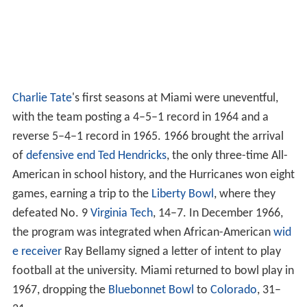
Charlie Tate
's first seasons at Miami were uneventful,