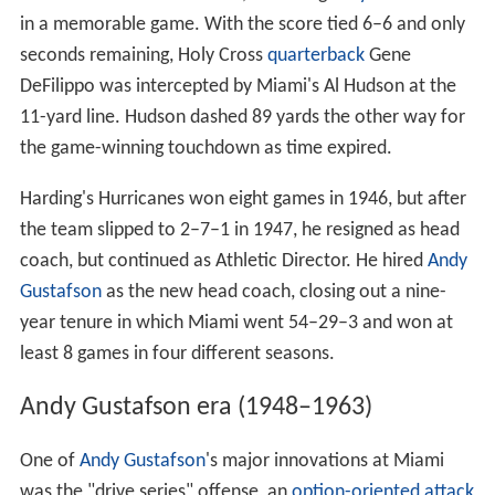
Fortunes changed with Harding's return in 1945, as the
Hurricanes went 9–1–1 and returned to the
Orange
Bowl
for the first time since 1934, defeating
Holy Cross
13–6
in a memorable game. With the score tied 6–6 and only
seconds remaining, Holy Cross
quarterback
Gene
DeFilippo was intercepted by Miami's Al Hudson at the
11-yard line. Hudson dashed 89 yards the other way for
the game-winning touchdown as time expired.