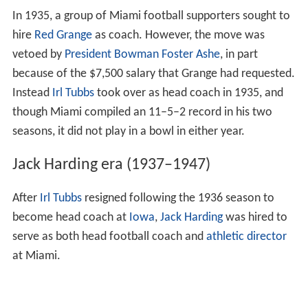
Under McCann, the football program experienced its
most successful seasons to that point. After a difficult
first year, Miami put together a winning record in 1932
and served as host to the inaugural Palm Festival (later
to be known as the
Orange Bowl
), defeating Manhattan
College 7–0 at Moore Park in Miami. A 5–1–2 campaign
and another Palm Festival berth followed in 1933, and in
1934, the program played in its first official
bowl game
,
losing to
Bucknell
in the first
Orange Bowl
, 26–0.
In 1935, a group of Miami football supporters sought to
hire
Red Grange
as coach. However, the move was
vetoed by
President
Bowman Foster Ashe
, in part
because of the $7,500 salary that Grange had requested.
Instead
Irl Tubbs
took over as head coach in 1935, and
though Miami compiled an 11–5–2 record in his two