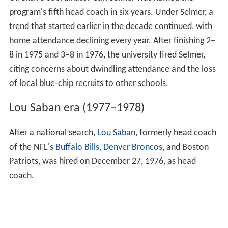
gain the 15 yards he needed to break the NCAA record
for career passing yards. 1972 brought another
memorable finish for Miami, when the inadvertent gift
of a "fifth down" by officials enabled the Hurricanes to
edge Tulane in the waning moments of the game for a
24–21 win. Curci left the program at the conclusion of
the season and was replaced by Pete Elliot. Elliot, in
turn, lasted two seasons and stepped down in 1975 to
become Miami's athletic director.
Offensive coordinator Carl Selmer was named the
program's fifth head coach in six years. Under Selmer, a
trend that started earlier in the decade continued, with
home attendance declining every year. After finishing 2–
8 in 1975 and 3–8 in 1976, the university fired Selmer,
citing concerns about dwindling attendance and the loss
of local blue-chip recruits to other schools.