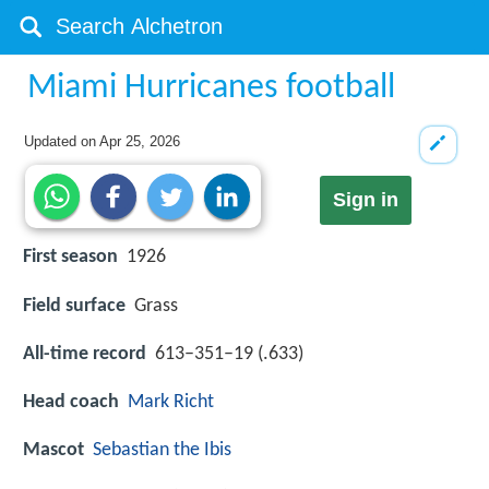
Miami Hurricanes football
Updated on
Apr 25, 2026
Sign in
First season
1926
Field surface
Grass
All-time record
613–351–19 (.633)
Head coach
Mark Richt
Mascot
Sebastian the Ibis