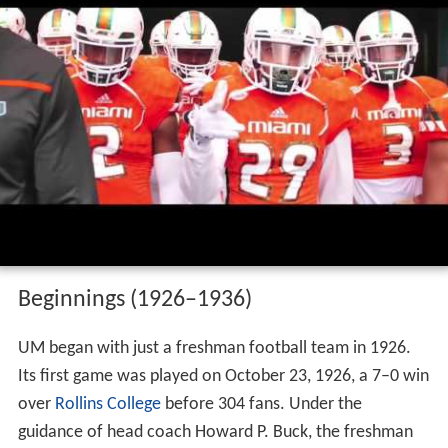
Miami hurricanes football pump up 2016
hd