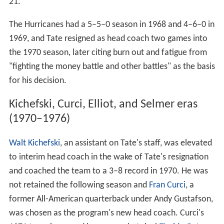
with the team posting a 4–5–1 record in 1964 and a
reverse 5–4–1 record in 1965. 1966 brought the arrival
of
defensive end
Ted Hendricks
, the only three-time All-
American in school history, and the Hurricanes won eight
games, earning a trip to the
Liberty Bowl
, where they
defeated No. 9
Virginia Tech
, 14–7. In December 1966,
the program was integrated when African-American
wid
e receiver
Ray Bellamy signed a letter of intent to play
football at the university. Miami returned to bowl play in
1967, dropping the
Bluebonnet Bowl
to
Colorado
, 31–
21.
The Hurricanes had a 5–5–0 season in 1968 and 4–6–0 in
1969, and Tate resigned as head coach two games into
the 1970 season, later citing burn out and fatigue from
"fighting the money battle and other battles" as the basis
for his decision.