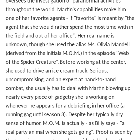
oversees the investigation of paranormal activities
throughout the world. Martin's capabilities make him
one of her favorite agents - if "favorite" is meant by "the
agent that she would rather spend the most time with in
the field and out of her office". Her real name is
unknown, though she used the alias Ms. Olivia Mandell
(derived from the initials M.O.M.) in the episode "Web
of the Spider Creature".Before working at the center,
she used to drive an ice cream truck. Serious,
uncompromising, and an expert at hand-to-hand
combat, she usually has to deal with Martin blowing up
nearly every piece of gadgetry she is working on
whenever he appears for a debriefing in her office (a
running gag until season 3). Despite her typically dry
sense of humor, M.O.M. is actually - as Billy says - "a
real party animal when she gets going". Proof is seen by