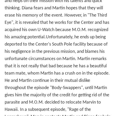
and helps on their mission with his talents and quick
thinking. Diana fears and Martin hopes that they will
erase his memory of the event. However, in "The Third
Eye", it is revealed that he works for the Center and has
acquired his own U-Watch because M.O.M. recognized
his amazing potential.Unfortunately, he ends up being
deported to the Center's South Pole facility because of
his negligence in the previous mission, and blames his
unfortunate circumstances on Martin. Martin remarks
that it is not really that bad because he has a beautiful
team mate, whom Martin has a crush on in the episode.
He and Martin continue in their mutual dislike
throughout the episode "Body-Swappers", until Martin
gives him the majority of the credit for getting rid of the
parasite and M.O.M. decided to relocate Marvin to
Hawaii. In a subsequent episode, "Rage of the