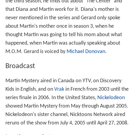
the third season, he finds out about "The Center" and
that Diana and Martin work for it. Diana's mother is
never mentioned in the series and Gerard only spoke
about Martin's mother once in season 3, when he
thought Martin was going to tell his mom about what
happened, when Martin was actually speaking about
M.O.M. Gerard is voiced by
Michael Donovan
.
Broadcast
Martin Mystery aired in Canada on YTV, on Discovery
Kids in English, and on
Vrak
in French from 2003 until the
series finale in 2006. In the United States,
Nickelodeon
showed Martin Mystery from May through August 2005.
Nickelodeon's sister channel, Nicktoons Network aired
reruns of the show from July 4, 2005 until April 27, 2008.