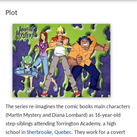
Plot
The series re-imagines the comic books main characters
(Martin Mystery and Diana Lombard) as 16-year-old
step-siblings attending Torrington Academy, a high
school in
Sherbrooke
,
Quebec
. They work for a covert