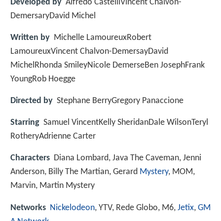
Developed by
Alfredo CastelliVincent Chalvon-
DemersaryDavid Michel
Written by
Michelle LamoureuxRobert
LamoureuxVincent Chalvon-DemersayDavid
MichelRhonda SmileyNicole DemerseBen JosephFrank
YoungRob Hoegge
Directed by
Stephane BerryGregory Panaccione
Starring
Samuel VincentKelly SheridanDale WilsonTeryl
RotheryAdrienne Carter
Characters
Diana Lombard, Java The Caveman, Jenni
Anderson, Billy The Martian, Gerard
Mystery
, MOM,
Marvin, Martin Mystery
Networks
Nickelodeon
, YTV, Rede Globo, M6,
Jetix
,
GM