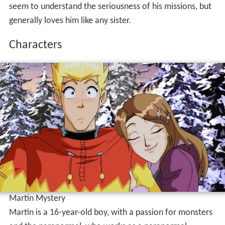
seem to understand the seriousness of his missions, but
generally loves him like any sister.
Characters
Martin Mystery
Martin is a 16-year-old boy, with a passion for monsters