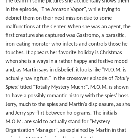
the team in some pictures she accidentally shows them
in the episode, "The Amazon Vapor", while trying to
debrief them on their next mission due to some
malfunctions at the Center. When she was an agent, the
first creature she captured was Gastromo, a parasitic,
iron-eating monster who infects and controls those he
touches. It appears her favorite holiday is Christmas
when she is always in a rather happy and festive mood
and, as Martin says in disbelief, it looks like "M.O.M. is
actually having fun." In the crossover episode of
Totally
Spies!
titled "Totally Mystery Much?", M.O.M. is shown
to have a possibly romantic history with the spies' boss
Jerry, much to the spies and Martin's displeasure, as she
and Jerry spy-flirt between holograms. The initials
M.O.M. are said to actually stand for "Mystery
Organization Manager", as explained by Martin in that