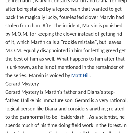
Leprechaun", Marvin contacts Martin and Diana for help
after being stalked by a leprechaun that wanted to get
back the magically lucky, four-leafed clover Marvin had
stolen from him. After the incident, Marvin is punished
by M.O.M. for keeping the clover instead of getting rid
of it, which Martin calls a "rookie mistake", but leaves
M.O.M. equally disappointed in him for letting greed get
the best of him as well. What happens to him after that
is unknown, as he is not mentioned in the remainder of
the series. Marvin is voiced by
Matt Hill
.
Gerard Mystery
Gerard Mystery is Martin's father and Diana's step-
father. Unlike his immature son, Gerard is a very rational,
logical person like Diana and considers anything related
to the paranormal to be "balderdash". As a scientist, he
spends much of his time doing field work in the forest.In