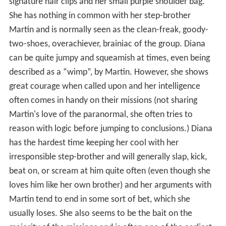
signature hair clips and her small purple shoulder bag.
She has nothing in common with her step-brother
Martin and is normally seen as the clean-freak, goody-
two-shoes, overachiever, brainiac of the group. Diana
can be quite jumpy and squeamish at times, even being
described as a “wimp”, by Martin. However, she shows
great courage when called upon and her intelligence
often comes in handy on their missions (not sharing
Martin's love of the paranormal, she often tries to
reason with logic before jumping to conclusions.) Diana
has the hardest time keeping her cool with her
irresponsible step-brother and will generally slap, kick,
beat on, or scream at him quite often (even though she
loves him like her own brother) and her arguments with
Martin tend to end in some sort of bet, which she
usually loses. She also seems to be the bait on the