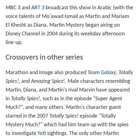
MBC 3 and
ART 3
broadcast this show in Arabic (with the
voice talents of Mo'awad Ismail as Martin and Mariam
El Khesht as Diana. Martin Mystery began airing on
Disney Channel in 2004 during its weekday afternoon
line-up.
Crossovers in other series
Marathon and Image also produced
Team Galaxy
,
Totally
Spies!,
and
Amazing Spiez!
. Male characters resembling
Martin, Diana, and Martin's rival Marvin have appeared
in
Totally Spies!
, such as in the episode "Super Agent
Much?", and many others. Martin's character guest
starred in the 2007
Totally Spies!
episode "Totally
Mystery Much?" which had him team up with the spies
to investigate
Yeti
sightings. The only other Martin