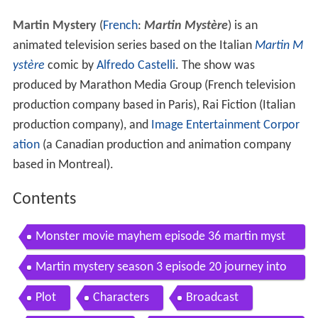
Martin Mystery
(
French
:
Martin Mystère
) is an
animated television series based on the Italian
Martin M
ystère
comic by
Alfredo Castelli
. The show was
produced by Marathon Media Group (French television
production company based in Paris), Rai Fiction (Italian
production company), and
Image Entertainment Corpor
ation
(a Canadian production and animation company
based in Montreal).
Contents
Monster movie mayhem episode 36 martin myst
ery full episodes zeekay
Martin mystery season 3 episode 20 journey into
terrorland
Plot
Characters
Broadcast