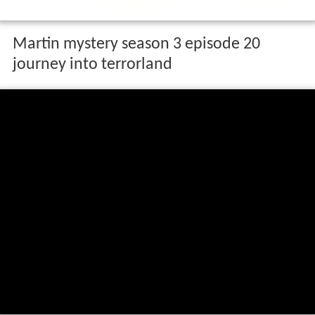
Martin mystery season 3 episode 20
journey into terrorland