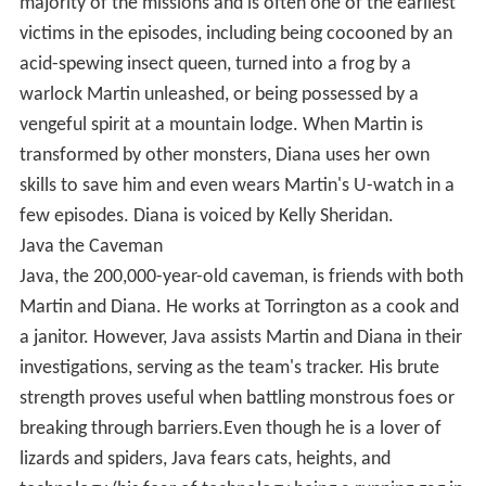
majority of the missions and is often one of the earliest
victims in the episodes, including being cocooned by an
acid-spewing insect queen, turned into a frog by a
warlock Martin unleashed, or being possessed by a
vengeful spirit at a mountain lodge. When Martin is
transformed by other monsters, Diana uses her own
skills to save him and even wears Martin's U-watch in a
few episodes. Diana is voiced by Kelly Sheridan.
Java the Caveman
Java, the 200,000-year-old caveman, is friends with both
Martin and Diana. He works at Torrington as a cook and
a janitor. However, Java assists Martin and Diana in their
investigations, serving as the team's tracker. His brute
strength proves useful when battling monstrous foes or
breaking through barriers.Even though he is a lover of
lizards and spiders, Java fears cats, heights, and