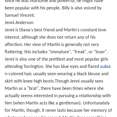
since he was fearsome and powerful, he might have
been popular with his people. Billy is also voiced by
Samuel Vincent.
Jenni Anderson
Jenni is Diana's best friend and Martin's constant love
interest, although she does not return any of his
affection. Her view of Martin is generally not very
flattering: this includes "immature", "freak", or "loser".
Jenni is also one of the prettiest and most popular girls
attending Torrington. She has blue eyes and flared
aubur
n
-colored hair, usually seen wearing a black blouse and
skirt with knee-high boots.Though Jenni usually sees
Martin as a "brat", there have been times where she
actually seems interested in pursuing a relationship with
him (when Martin acts like a gentleman). Unfortunately
for Martin, though, it never lasts because her memory of