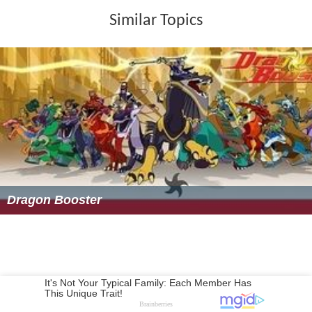
Similar Topics
Dragon Booster