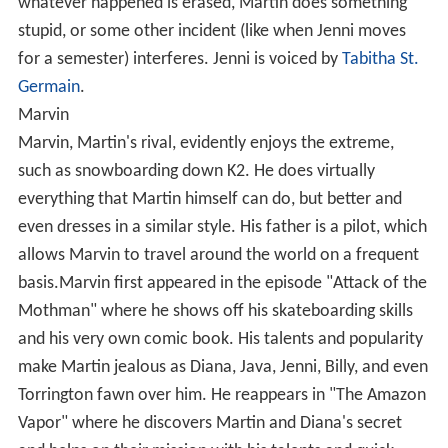
whatever happened is erased, Martin does something
stupid, or some other incident (like when Jenni moves
for a semester) interferes. Jenni is voiced by
Tabitha St.
Germain
.
Marvin
Marvin, Martin's rival, evidently enjoys the extreme,
such as snowboarding down K2. He does virtually
everything that Martin himself can do, but better and
even dresses in a similar style. His father is a pilot, which
allows Marvin to travel around the world on a frequent
basis.Marvin first appeared in the episode "Attack of the
Mothman" where he shows off his skateboarding skills
and his very own comic book. His talents and popularity
make Martin jealous as Diana, Java, Jenni, Billy, and even
Torrington fawn over him. He reappears in "The Amazon
Vapor" where he discovers Martin and Diana's secret