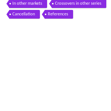
In other markets
Crossovers in other series
Cancellation
References