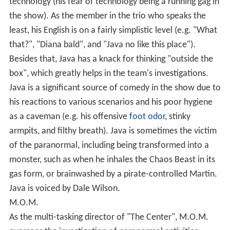
technology (his fear of technology being a running gag in
the show). As the member in the trio who speaks the
least, his English is on a fairly simplistic level (e.g. "What
that?", "Diana bald", and "Java no like this place").
Besides that, Java has a knack for thinking "outside the
box", which greatly helps in the team's investigations.
Java is a significant source of comedy in the show due to
his reactions to various scenarios and his poor hygiene
as a caveman (e.g. his offensive
foot odor
, stinky
armpits, and filthy breath). Java is sometimes the victim
of the paranormal, including being transformed into a
monster, such as when he inhales the Chaos Beast in its
gas form, or brainwashed by a pirate-controlled Martin.
Java is voiced by Dale Wilson.
M.O.M.
As the multi-tasking director of "The Center", M.O.M.