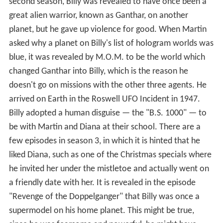
second season, Billy was revealed to have once been a
great alien warrior, known as Ganthar, on another
planet, but he gave up violence for good. When Martin
asked why a planet on Billy's list of hologram worlds was
blue, it was revealed by M.O.M. to be the world which
changed Ganthar into Billy, which is the reason he
doesn't go on missions with the other three agents. He
arrived on Earth in the Roswell UFO Incident in 1947.
Billy adopted a human disguise — the "B.S. 1000" — to
be with Martin and Diana at their school. There are a
few episodes in season 3, in which it is hinted that he
liked Diana, such as one of the Christmas specials where
he invited her under the mistletoe and actually went on
a friendly date with her. It is revealed in the episode
"Revenge of the Doppelganger" that Billy was once a
supermodel on his home planet. This might be true,