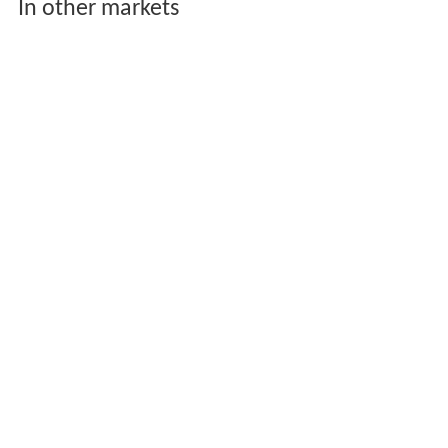
In other markets