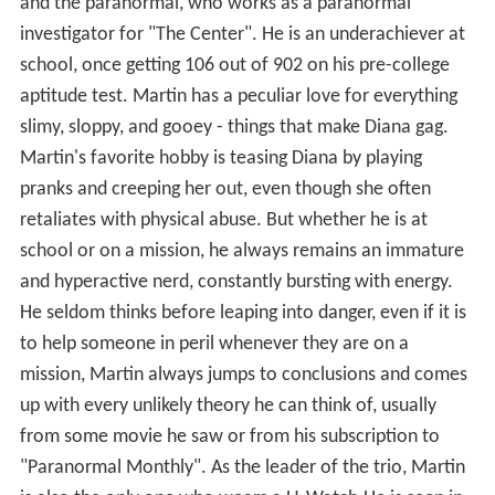
and the paranormal, who works as a paranormal
investigator for "The Center". He is an underachiever at
school, once getting 106 out of 902 on his pre-college
aptitude test. Martin has a peculiar love for everything
slimy, sloppy, and gooey - things that make Diana gag.
Martin's favorite hobby is teasing Diana by playing
pranks and creeping her out, even though she often
retaliates with physical abuse. But whether he is at
school or on a mission, he always remains an immature
and hyperactive nerd, constantly bursting with energy.
He seldom thinks before leaping into danger, even if it is
to help someone in peril whenever they are on a
mission, Martin always jumps to conclusions and comes
up with every unlikely theory he can think of, usually
from some movie he saw or from his subscription to
"Paranormal Monthly". As the leader of the trio, Martin