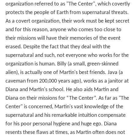
organization referred to as "The Center", which covertly
protects the people of Earth from supernatural threats.
As a covert organization, their work must be kept secret
and for this reason, anyone who comes too close to
their missions will have their memories of the event
erased. Despite the fact that they deal with the
supernatural and such, not everyone who works for the
organization is human. Billy (a small, green-skinned
alien), is actually one of Martin's best friends. Java (a
caveman from 200,000 years ago), works as a janitor at
Diana and Martin's school. He also aids Martin and
Diana on their missions for “The Center”. As far as "The
Center" is concerned, Martin's vast knowledge of the
supernatural and his remarkable intuition compensate
for his poor personal hygiene and huge ego. Diana
resents these flaws at times, as Martin often does not