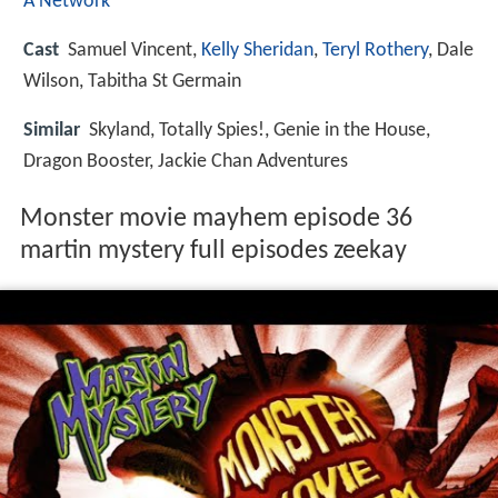
A Network
Cast
Samuel Vincent,
Kelly Sheridan
,
Teryl Rothery
, Dale
Wilson, Tabitha St Germain
Similar
Skyland, Totally Spies!, Genie in the House,
Dragon Booster, Jackie Chan Adventures
Monster movie mayhem episode 36
martin mystery full episodes zeekay