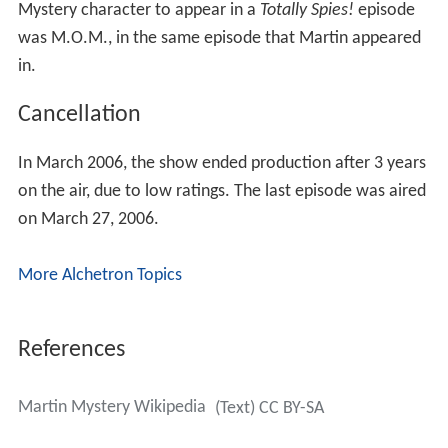
Mystery character to appear in a
Totally Spies!
episode
was M.O.M., in the same episode that Martin appeared
in.
Cancellation
In March 2006, the show ended production after 3 years
on the air, due to low ratings. The last episode was aired
on March 27, 2006.
More Alchetron Topics
References
Martin Mystery Wikipedia
(Text) CC BY-SA