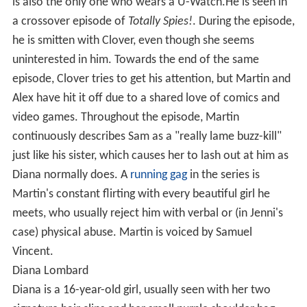
is also the only one who wears a U-Watch.He is seen in
a crossover episode of
Totally Spies!
. During the episode,
he is smitten with Clover, even though she seems
uninterested in him. Towards the end of the same
episode, Clover tries to get his attention, but Martin and
Alex have hit it off due to a shared love of comics and
video games. Throughout the episode, Martin
continuously describes Sam as a "really lame buzz-kill"
just like his sister, which causes her to lash out at him as
Diana normally does. A
running gag
in the series is
Martin's constant flirting with every beautiful girl he
meets, who usually reject him with verbal or (in Jenni's
case) physical abuse. Martin is voiced by Samuel
Vincent.
Diana Lombard
Diana is a 16-year-old girl, usually seen with her two