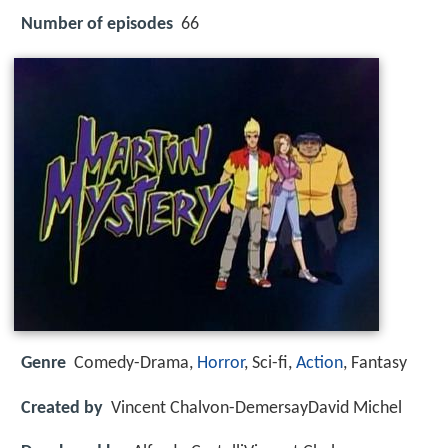
Number of episodes
66
Genre
Comedy-Drama,
Horror
, Sci-fi,
Action
, Fantasy
Created by
Vincent Chalvon-DemersayDavid Michel