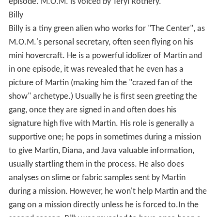
episode. M.O.M. is voiced by Teryl Rothery.
Billy
Billy is a tiny green alien who works for "The Center", as
M.O.M.'s personal secretary, often seen flying on his
mini hovercraft. He is a powerful idolizer of Martin and
in one episode, it was revealed that he even has a
picture of Martin (making him the "crazed fan of the
show" archetype.) Usually he is first seen greeting the
gang, once they are signed in and often does his
signature high five with Martin. His role is generally a
supportive one; he pops in sometimes during a mission
to give Martin, Diana, and Java valuable information,
usually startling them in the process. He also does
analyses on slime or fabric samples sent by Martin
during a mission. However, he won't help Martin and the
gang on a mission directly unless he is forced to.In the