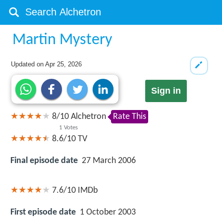
Martin Mystery
Updated on
Apr 25, 2026
Sign in
8
/
10
Alchetron
Rate This
1
Votes
8.6/10
TV
Final episode date
27 March 2006
7.6/10
IMDb
First episode date
1 October 2003